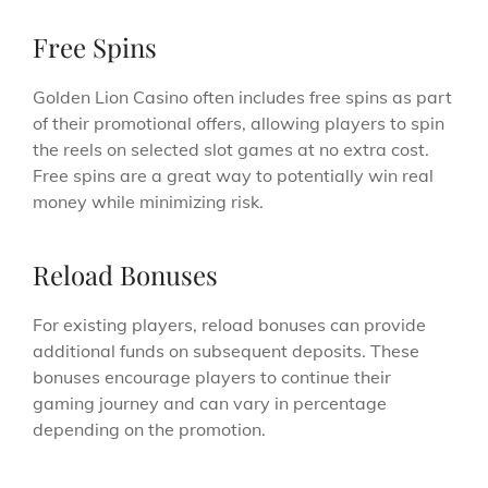
Free Spins
Golden Lion Casino often includes free spins as part
of their promotional offers, allowing players to spin
the reels on selected slot games at no extra cost.
Free spins are a great way to potentially win real
money while minimizing risk.
Reload Bonuses
For existing players, reload bonuses can provide
additional funds on subsequent deposits. These
bonuses encourage players to continue their
gaming journey and can vary in percentage
depending on the promotion.