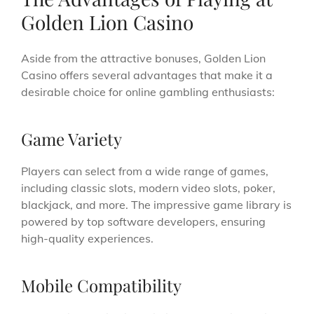
Golden Lion Casino
Aside from the attractive bonuses, Golden Lion
Casino offers several advantages that make it a
desirable choice for online gambling enthusiasts:
Game Variety
Players can select from a wide range of games,
including classic slots, modern video slots, poker,
blackjack, and more. The impressive game library is
powered by top software developers, ensuring
high-quality experiences.
Mobile Compatibility