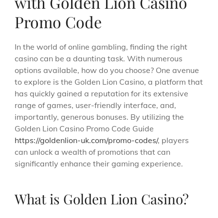
with Golden Lion Casino
Promo Code
In the world of online gambling, finding the right
casino can be a daunting task. With numerous
options available, how do you choose? One avenue
to explore is the Golden Lion Casino, a platform that
has quickly gained a reputation for its extensive
range of games, user-friendly interface, and,
importantly, generous bonuses. By utilizing the
Golden Lion Casino Promo Code Guide
https://goldenlion-uk.com/promo-codes/
, players
can unlock a wealth of promotions that can
significantly enhance their gaming experience.
What is Golden Lion Casino?