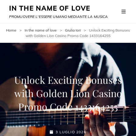
IN THE NAME OF LOVE
PROMUOVERE L'ESSERE UMANO MEDIANTE LA MUSICA
Home
>
In the name of love
>
Giulia Iori
>
Unlock Exciting Bonuses
with Golden Lion Casino Promo Code 1433164255
Unlock Exciting Bonuses
with Golden Lion Casino
Promo Code 1433164255
POSTED-
3 LUGLIO 2026