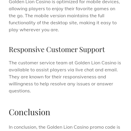
Golden Lion Casino is optimized for mobile devices,
allowing players to enjoy their favorite games on
the go. The mobile version maintains the full
functionality of the desktop site, making it easy to
play wherever you are.
Responsive Customer Support
The customer service team at Golden Lion Casino is
available to assist players via live chat and email.
They are known for their responsiveness and
willingness to help resolve any issues or answer
questions.
Conclusion
In conclusion, the Golden Lion Casino promo code is