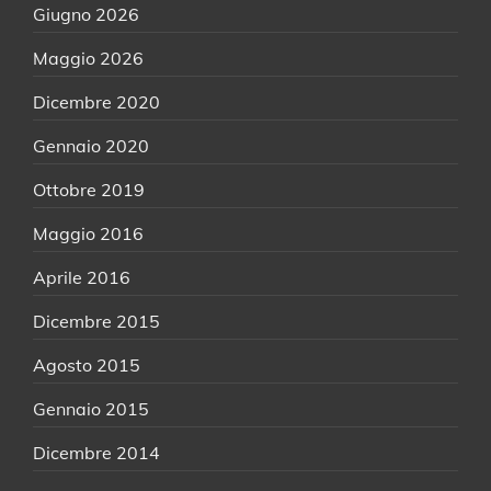
Giugno 2026
Maggio 2026
Dicembre 2020
Gennaio 2020
Ottobre 2019
Maggio 2016
Aprile 2016
Dicembre 2015
Agosto 2015
Gennaio 2015
Dicembre 2014