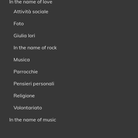
In the name of love
Attività sociale
Foto
Giulia Iori
In the name of rock
Musica
Parrocchie
Pensieri personali
Religione
Volontariato
In the name of music