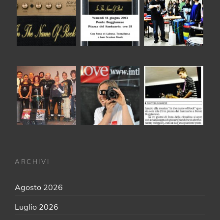
ARCHIVI
Agosto 2026
Luglio 2026