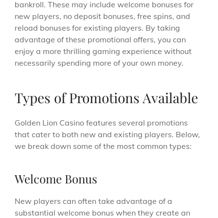
bankroll. These may include welcome bonuses for
new players, no deposit bonuses, free spins, and
reload bonuses for existing players. By taking
advantage of these promotional offers, you can
enjoy a more thrilling gaming experience without
necessarily spending more of your own money.
Types of Promotions Available
Golden Lion Casino features several promotions
that cater to both new and existing players. Below,
we break down some of the most common types:
Welcome Bonus
New players can often take advantage of a
substantial welcome bonus when they create an