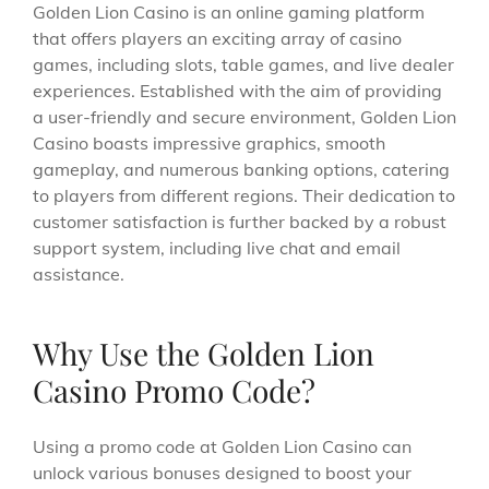
Golden Lion Casino is an online gaming platform
that offers players an exciting array of casino
games, including slots, table games, and live dealer
experiences. Established with the aim of providing
a user-friendly and secure environment, Golden Lion
Casino boasts impressive graphics, smooth
gameplay, and numerous banking options, catering
to players from different regions. Their dedication to
customer satisfaction is further backed by a robust
support system, including live chat and email
assistance.
Why Use the Golden Lion
Casino Promo Code?
Using a promo code at Golden Lion Casino can
unlock various bonuses designed to boost your