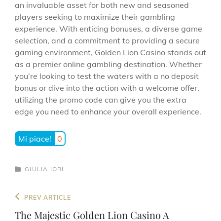
an invaluable asset for both new and seasoned
players seeking to maximize their gambling
experience. With enticing bonuses, a diverse game
selection, and a commitment to providing a secure
gaming environment, Golden Lion Casino stands out
as a premier online gambling destination. Whether
you’re looking to test the waters with a no deposit
bonus or dive into the action with a welcome offer,
utilizing the promo code can give you the extra
edge you need to enhance your overall experience.
Mi piace!
0
CATEGORIES
GIULIA IORI
Navigazione
Previous
PREV ARTICLE
articoli
Post
The Majestic Golden Lion Casino A