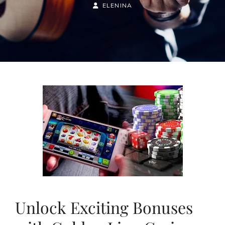
ON
BY
BYLINE
ELENINA
LINE
Unlock Exciting Bonuses