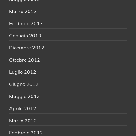
Marzo 2013
Febbraio 2013
Gennaio 2013
Dicembre 2012
Ottobre 2012
Luglio 2012
Giugno 2012
Maggio 2012
Aprile 2012
Marzo 2012
Febbraio 2012