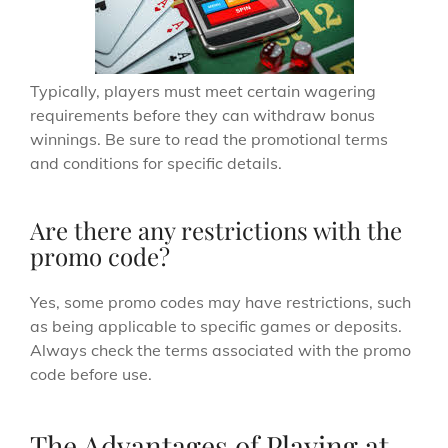
Typically, players must meet certain wagering
requirements before they can withdraw bonus
winnings. Be sure to read the promotional terms
and conditions for specific details.
Are there any restrictions with the
promo code?
Yes, some promo codes may have restrictions, such
as being applicable to specific games or deposits.
Always check the terms associated with the promo
code before use.
The Advantages of Playing at