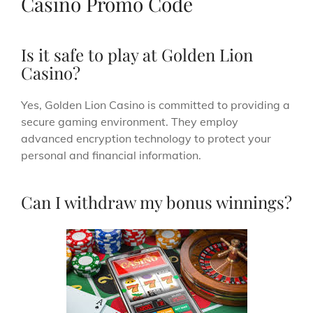
Casino Promo Code
Is it safe to play at Golden Lion
Casino?
Yes, Golden Lion Casino is committed to providing a
secure gaming environment. They employ
advanced encryption technology to protect your
personal and financial information.
Can I withdraw my bonus winnings?