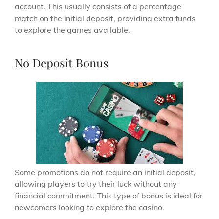
account. This usually consists of a percentage
match on the initial deposit, providing extra funds
to explore the games available.
No Deposit Bonus
Some promotions do not require an initial deposit,
allowing players to try their luck without any
financial commitment. This type of bonus is ideal for
newcomers looking to explore the casino.