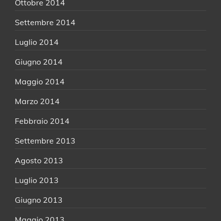
Ottobre 2014
Settembre 2014
Luglio 2014
Giugno 2014
Maggio 2014
Marzo 2014
Febbraio 2014
Settembre 2013
Agosto 2013
Luglio 2013
Giugno 2013
Maggio 2013