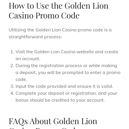
How to Use the Golden Lion
Casino Promo Code
Utilizing the Golden Lion Casino promo code is a
straightforward process:
Visit the Golden Lion Casino website and create
an account.
During the registration process or while making
a deposit, you will be prompted to enter a promo
code.
Input the code provided and ensure it is valid.
Complete your deposit or registration, and your
bonus should be credited to your account.
FAQs About Golden Lion