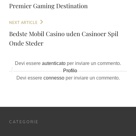
Premier Gaming Destination
Next
NEXT ARTICLE
Post
Bedste Mobil Casino uden Casinoer Spil
Onde Steder
Devi essere
autenticato
per inviare un commento.
Profilo
Devi essere
connesso
per inviare un commento.
CATEGORIE