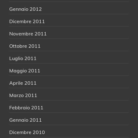
Gennaio 2012
Dicembre 2011
Novembre 2011
Ottobre 2011
Luglio 2011
Maggio 2011
Aprile 2011
Marzo 2011
Febbraio 2011
Gennaio 2011
Dicembre 2010