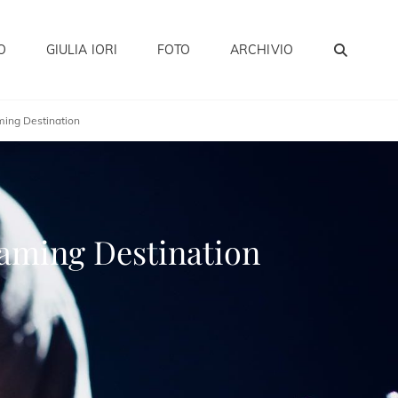
SEA
O
GIULIA IORI
FOTO
ARCHIVIO
ming Destination
aming Destination