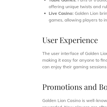
offering unique twists and rul
Live Casino:
Golden Lion brin
games, allowing players to in
User Experience
The user interface of Golden Lion
making it easy for anyone to fin
can enjoy their gaming sessions 
Promotions and B
Golden Lion Casino is well-kno