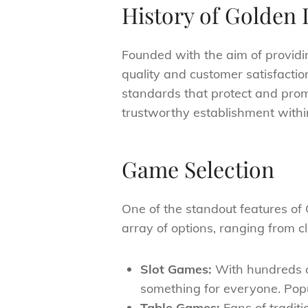
History of Golden 
Founded with the aim of providi
quality and customer satisfaction
standards that protect and prom
trustworthy establishment within
Game Selection
One of the standout features of 
array of options, ranging from c
Slot Games:
With hundreds of 
something for everyone. Popul
Table Games:
Fans of traditi