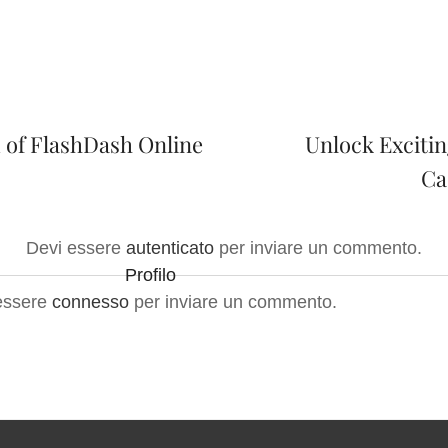
Next
Post
d of FlashDash Online
Unlock Exciti
Ca
Devi essere
autenticato
per inviare un commento.
Profilo
essere
connesso
per inviare un commento.