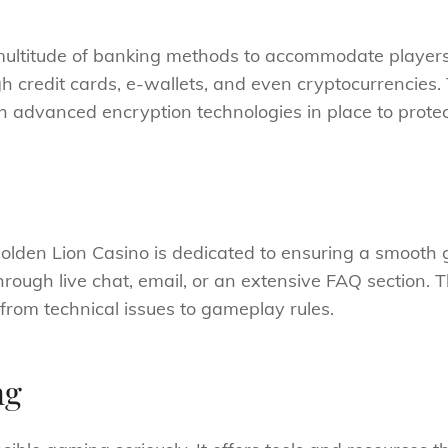
multitude of banking methods to accommodate players
 credit cards, e-wallets, and even cryptocurrencies. T
ith advanced encryption technologies in place to prote
olden Lion Casino is dedicated to ensuring a smooth 
hrough live chat, email, or an extensive FAQ section. 
from technical issues to gameplay rules.
ng