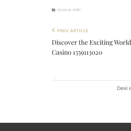
CATEGORIES
GIULIA IORI
Navigazione
Previous
PREV ARTICLE
articoli
Post
Discover the Exciting Worl
Casino 1359113020
Devi 