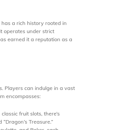
as a rich history rooted in
t operates under strict
as earned it a reputation as a
s. Players can indulge in a vast
form encompasses:
assic fruit slots, there’s
nd “Dragon’s Treasure.”
Roulette, and Poker, each