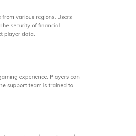
 from various regions. Users
he security of financial
ct player data.
gaming experience. Players can
The support team is trained to