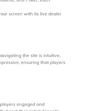
ur screen with its live dealer
igating the site is intuitive,
mpressive, ensuring that players
p players engaged and