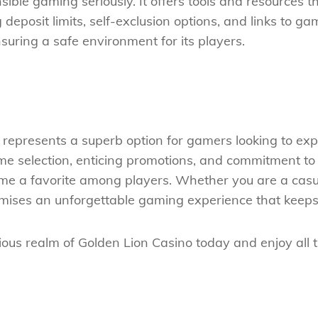
ible gaming seriously. It offers tools and resources 
g deposit limits, self-exclusion options, and links to g
suring a safe environment for its players.
epresents a superb option for gamers looking to exper
e selection, enticing promotions, and commitment to c
ome a favorite among players. Whether you are a casu
mises an unforgettable gaming experience that keeps 
ious realm of Golden Lion Casino today and enjoy all th