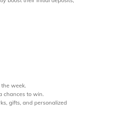
boost their initial deposits,
 the week.
a chances to win.
ks, gifts, and personalized