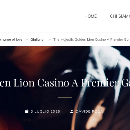
HOME
CHI SIAM
e name of love
>
Giulia Iori
>
The Majestic Golden Lion Casino A Premier Ga
den Lion Casino A Premier G
POSTED-
BY
BYLINE
3 LUGLIO 2026
DAVIDE.ROGAI
ON
LINE