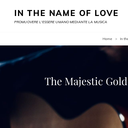
IN THE NAME OF LOVE
PROMUOVERE L'ESSERE UMANO MEDIANTE LA MUSICA
Home
>
In th
The Majestic Gol