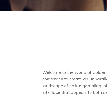
Welcome to the world of Golden
converges to create an unparall
landscape of online gambling, of
interface that appeals to both 