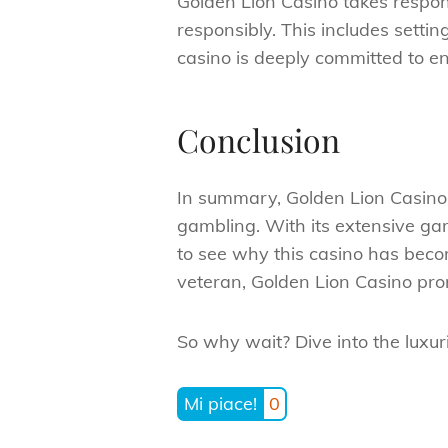
Golden Lion Casino takes respons
responsibly. This includes settin
casino is deeply committed to en
Conclusion
In summary, Golden Lion Casino r
gambling. With its extensive gam
to see why this casino has bec
veteran, Golden Lion Casino pro
So why wait? Dive into the luxur
Mi piace!
0