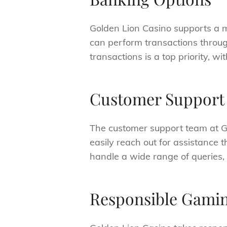
Golden Lion Casino supports a 
can perform transactions through
transactions is a top priority, w
Customer Support
The customer support team at G
easily reach out for assistance t
handle a wide range of queries, 
Responsible Gami