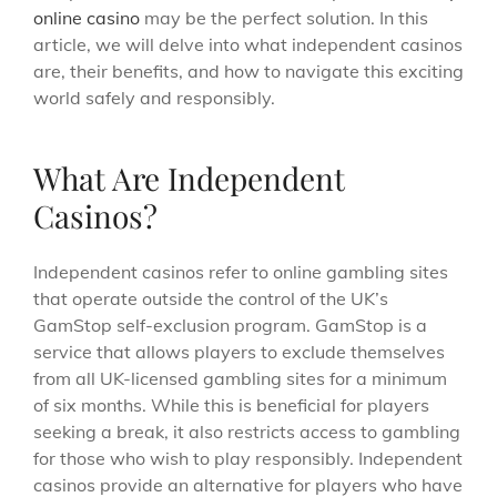
online casino
may be the perfect solution. In this
article, we will delve into what independent casinos
are, their benefits, and how to navigate this exciting
world safely and responsibly.
What Are Independent
Casinos?
Independent casinos refer to online gambling sites
that operate outside the control of the UK’s
GamStop self-exclusion program. GamStop is a
service that allows players to exclude themselves
from all UK-licensed gambling sites for a minimum
of six months. While this is beneficial for players
seeking a break, it also restricts access to gambling
for those who wish to play responsibly. Independent
casinos provide an alternative for players who have