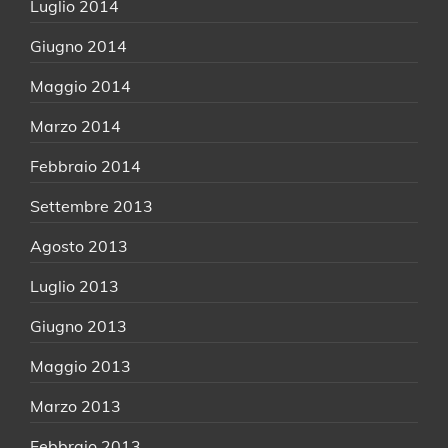
Luglio 2014
Giugno 2014
Maggio 2014
Marzo 2014
Febbraio 2014
Settembre 2013
Agosto 2013
Luglio 2013
Giugno 2013
Maggio 2013
Marzo 2013
Febbraio 2013