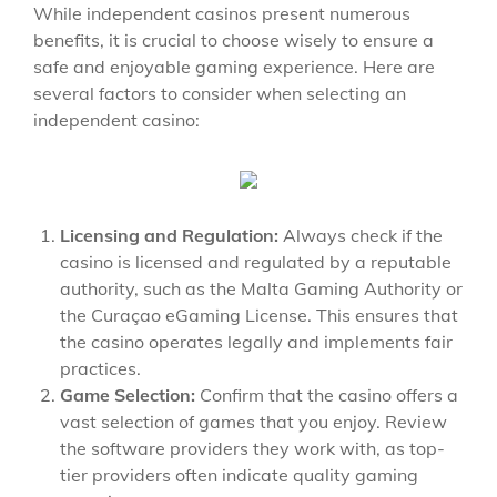
While independent casinos present numerous
benefits, it is crucial to choose wisely to ensure a
safe and enjoyable gaming experience. Here are
several factors to consider when selecting an
independent casino:
Licensing and Regulation:
Always check if the
casino is licensed and regulated by a reputable
authority, such as the Malta Gaming Authority or
the Curaçao eGaming License. This ensures that
the casino operates legally and implements fair
practices.
Game Selection:
Confirm that the casino offers a
vast selection of games that you enjoy. Review
the software providers they work with, as top-
tier providers often indicate quality gaming