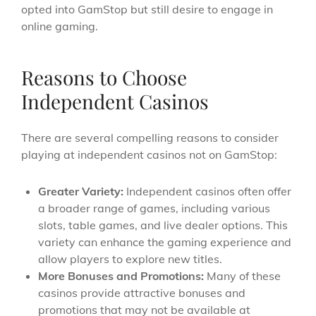
opted into GamStop but still desire to engage in
online gaming.
Reasons to Choose
Independent Casinos
There are several compelling reasons to consider
playing at independent casinos not on GamStop:
Greater Variety:
Independent casinos often offer
a broader range of games, including various
slots, table games, and live dealer options. This
variety can enhance the gaming experience and
allow players to explore new titles.
More Bonuses and Promotions:
Many of these
casinos provide attractive bonuses and
promotions that may not be available at