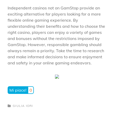
Independent casinos not on GamStop provide an
exciting alternative for players looking for a more
flexible online gaming experience. By
understanding their benefits and how to choose the
right casino, players can enjoy a variety of games
and bonuses without the restrictions imposed by
GamStop. However, responsible gambling should
always remain a priority. Take the time to research
and make informed decisions to ensure enjoyment
and safety in your online gaming endeavors.
Mi piace!
0
CATEGORIES
GIULIA IORI