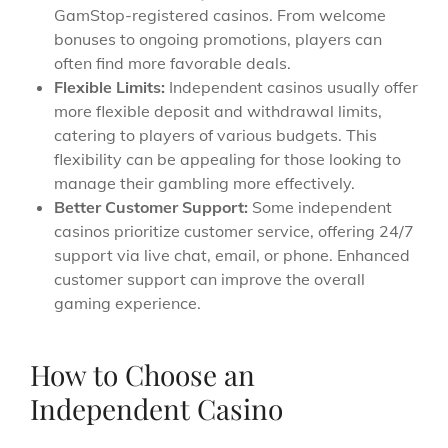
GamStop-registered casinos. From welcome
bonuses to ongoing promotions, players can
often find more favorable deals.
Flexible Limits:
Independent casinos usually offer
more flexible deposit and withdrawal limits,
catering to players of various budgets. This
flexibility can be appealing for those looking to
manage their gambling more effectively.
Better Customer Support:
Some independent
casinos prioritize customer service, offering 24/7
support via live chat, email, or phone. Enhanced
customer support can improve the overall
gaming experience.
How to Choose an
Independent Casino