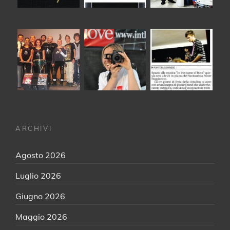
ARCHIVI
Agosto 2026
Luglio 2026
Giugno 2026
Maggio 2026