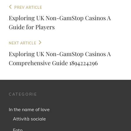
Navigazione
Previous
PREV ARTICLE
articoli
Post
Exploring UK Non-GamStop Casinos A
Guide for Players
Next
NEXT ARTICLE
Post
Exploring UK Non-GamStop Casinos A
Comprehensive Guide 1894224296
CATEGORIE
In the name of love
Attività sociale
Foto