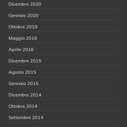
Dicembre 2020
Gennaio 2020
Ottobre 2019
Maggio 2016
Aprile 2016
Dicembre 2015
Agosto 2015
Gennaio 2015
Dicembre 2014
Ottobre 2014
Settembre 2014