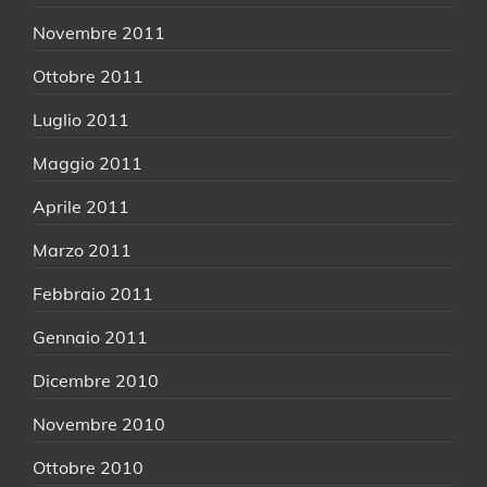
Novembre 2011
Ottobre 2011
Luglio 2011
Maggio 2011
Aprile 2011
Marzo 2011
Febbraio 2011
Gennaio 2011
Dicembre 2010
Novembre 2010
Ottobre 2010