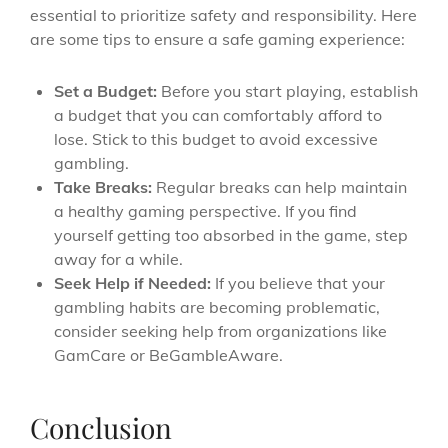
essential to prioritize safety and responsibility. Here
are some tips to ensure a safe gaming experience:
Set a Budget:
Before you start playing, establish
a budget that you can comfortably afford to
lose. Stick to this budget to avoid excessive
gambling.
Take Breaks:
Regular breaks can help maintain
a healthy gaming perspective. If you find
yourself getting too absorbed in the game, step
away for a while.
Seek Help if Needed:
If you believe that your
gambling habits are becoming problematic,
consider seeking help from organizations like
GamCare or BeGambleAware.
Conclusion