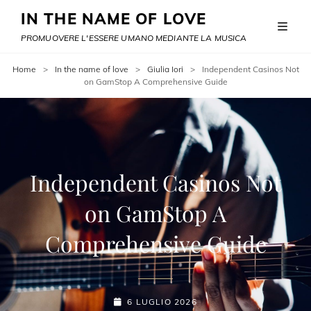
IN THE NAME OF LOVE
PROMUOVERE L'ESSERE UMANO MEDIANTE LA MUSICA
Home
>
In the name of love
>
Giulia Iori
>
Independent Casinos Not
on GamStop A Comprehensive Guide
Independent Casinos Not
on GamStop A
Comprehensive Guide
POSTED-
6 LUGLIO 2026