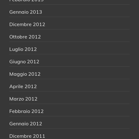
Gennaio 2013
Dicembre 2012
Ottobre 2012
Luglio 2012
Giugno 2012
Maggio 2012
Aprile 2012
Marzo 2012
Febbraio 2012
Gennaio 2012
Dicembre 2011