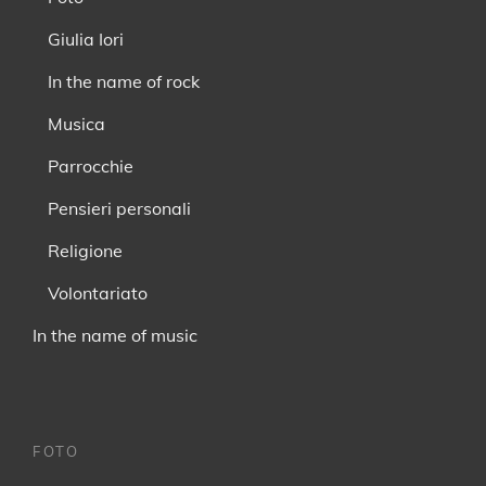
Giulia Iori
In the name of rock
Musica
Parrocchie
Pensieri personali
Religione
Volontariato
In the name of music
FOTO