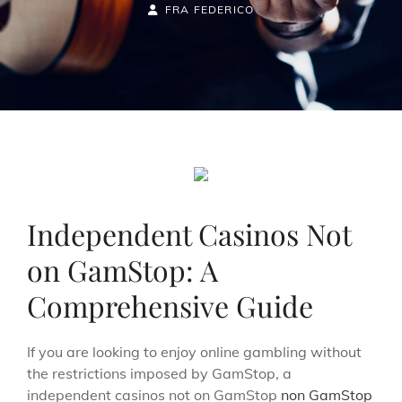
ON
BY
BYLINE
FRA FEDERICO
LINE
Independent Casinos Not
on GamStop: A
Comprehensive Guide
If you are looking to enjoy online gambling without
the restrictions imposed by GamStop, a
independent casinos not on GamStop
non GamStop