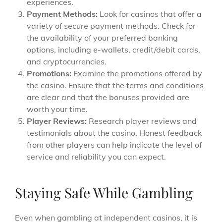
experiences.
Payment Methods:
Look for casinos that offer a
variety of secure payment methods. Check for
the availability of your preferred banking
options, including e-wallets, credit/debit cards,
and cryptocurrencies.
Promotions:
Examine the promotions offered by
the casino. Ensure that the terms and conditions
are clear and that the bonuses provided are
worth your time.
Player Reviews:
Research player reviews and
testimonials about the casino. Honest feedback
from other players can help indicate the level of
service and reliability you can expect.
Staying Safe While Gambling
Even when gambling at independent casinos, it is