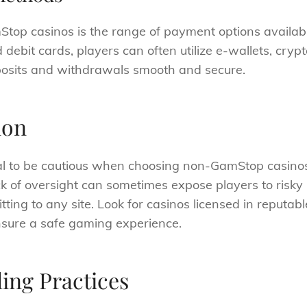
op casinos is the range of payment options available.
debit cards, players can often utilize e-wallets, crypt
osits and withdrawals smooth and secure.
ion
ntial to be cautious when choosing non-GamStop casin
k of oversight can sometimes expose players to risky p
ng to any site. Look for casinos licensed in reputable
nsure a safe gaming experience.
ing Practices