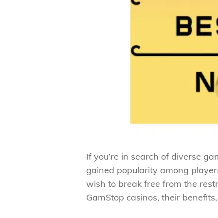
If you’re in search of diverse 
gained popularity among players
wish to break free from the rest
GamStop casinos, their benefits