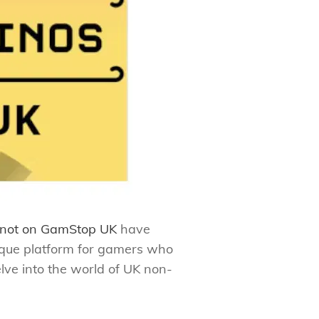
 not on GamStop UK
have
nique platform for gamers who
elve into the world of UK non-