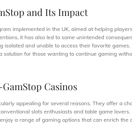
Stop and Its Impact
gram implemented in the UK, aimed at helping players 
ntentions, it has also led to some unintended consequen
ing isolated and unable to access their favorite game
 a solution for those wanting to continue gaming withou
n-GamStop Casinos
larly appealing for several reasons. They offer a ch
h conventional slots enthusiasts and table game lovers
enjoy a range of gaming options that can enrich the 