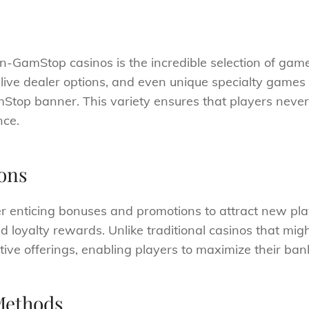
n-GamStop casinos is the incredible selection of game
, live dealer options, and even unique specialty games
Stop banner. This variety ensures that players never r
nce.
ons
 enticing bonuses and promotions to attract new pla
 loyalty rewards. Unlike traditional casinos that mig
ve offerings, enabling players to maximize their bank
Methods