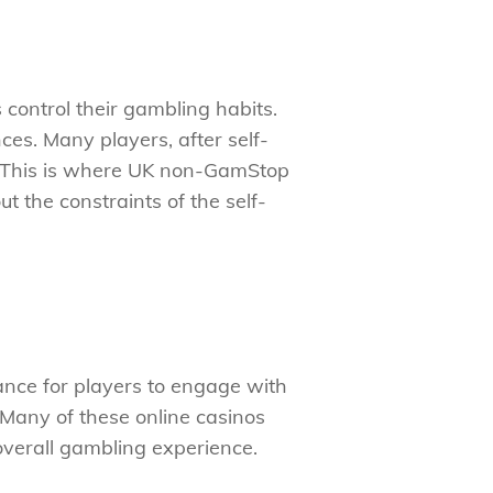
control their gambling habits.
ces. Many players, after self-
s. This is where UK non-GamStop
t the constraints of the self-
ance for players to engage with
. Many of these online casinos
overall gambling experience.