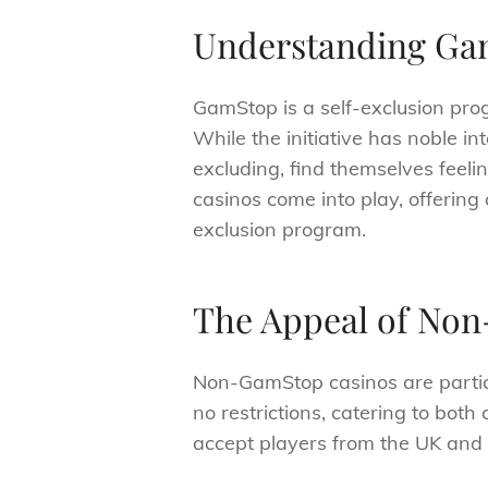
Understanding Gam
GamStop is a self-exclusion pro
While the initiative has noble i
excluding, find themselves feel
casinos come into play, offering
exclusion program.
The Appeal of No
Non-GamStop casinos are particu
no restrictions, catering to bot
accept players from the UK and 