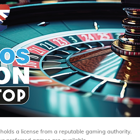
holds a license from a reputable gaming authority.