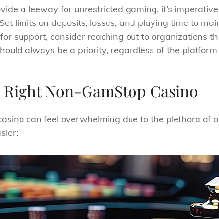
de a leeway for unrestricted gaming, it’s imperative 
Set limits on deposits, losses, and playing time to ma
d for support, consider reaching out to organizations
ould always be a priority, regardless of the platform
e Right Non-GamStop Casino
asino can feel overwhelming due to the plethora of o
sier: