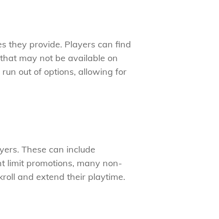
s they provide. Players can find
 that may not be available on
un out of options, allowing for
yers. These can include
ht limit promotions, many non-
roll and extend their playtime.