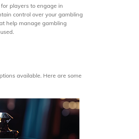
for players to engage in
intain control over your gambling
 that help manage gambling
 used.
ptions available. Here are some