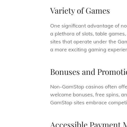
Variety of Games
One significant advantage of no
a plethora of slots, table games
sites that operate under the Gam
a more exciting gaming experie
Bonuses and Promoti
Non-GamStop casinos often offer
welcome bonuses, free spins, and
GamStop sites embrace competiti
Accessible Payment 