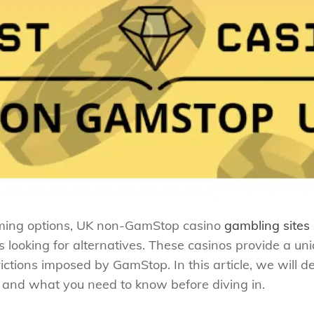
gaming options, UK non-GamStop casino
gambling sites
 looking for alternatives. These casinos provide a u
rictions imposed by GamStop. In this article, we will d
, and what you need to know before diving in.