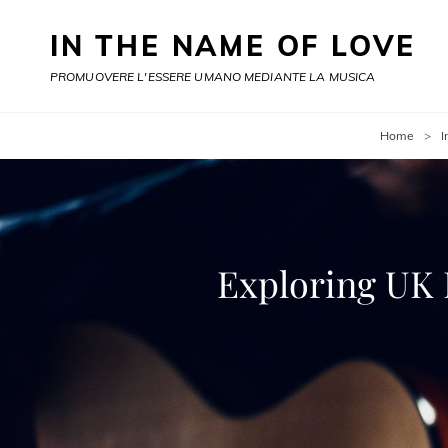
IN THE NAME OF LOVE
PROMUOVERE L'ESSERE UMANO MEDIANTE LA MUSICA
Home
>
I
Exploring UK 