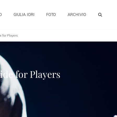
SEA
O
GIULIA IORI
FOTO
ARCHIVIO
 for Players
de for Players