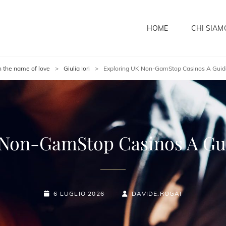
HOME
CHI SIAM
n the name of love
>
Giulia Iori
>
Exploring UK Non-GamStop Casinos A Guide
Non-GamStop Casinos A Gui
POSTED-
BY
BYLINE
6 LUGLIO 2026
DAVIDE.ROGAI
ON
LINE