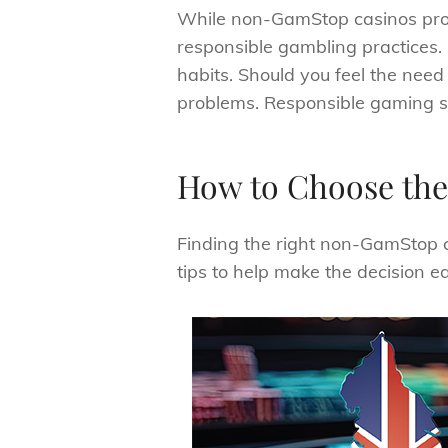
While non-GamStop casinos provi
responsible gambling practices. 
habits. Should you feel the nee
problems. Responsible gaming sh
How to Choose th
Finding the right non-GamStop c
tips to help make the decision ea