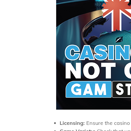
Licensing:
Ensure the casino 