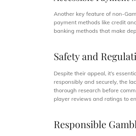
Another key feature of non-GamSt
payment methods like credit and 
banking methods that make dep
Safety and Regulat
Despite their appeal, it’s esse
responsibly and securely, the lac
thorough research before committi
player reviews and ratings to e
Responsible Gambl