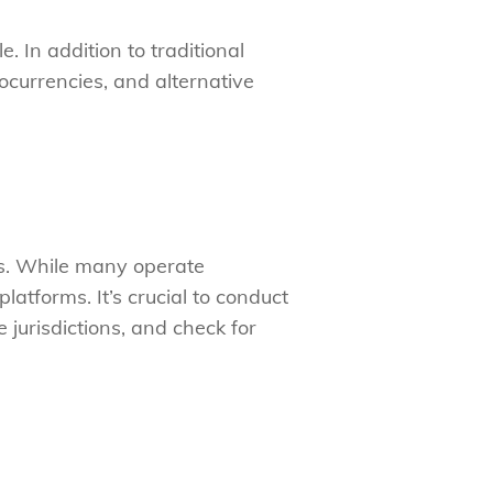
 In addition to traditional
ocurrencies, and alternative
os. While many operate
latforms. It’s crucial to conduct
 jurisdictions, and check for