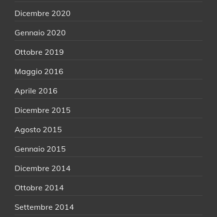
Dicembre 2020
Gennaio 2020
Ottobre 2019
Maggio 2016
Aprile 2016
Dicembre 2015
Agosto 2015
Gennaio 2015
Dicembre 2014
Ottobre 2014
Settembre 2014