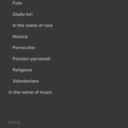
Foto
Giulia Iori
In the name of rock
Musica
Parrocchie
Pensieri personali
Religione
Volontariato
In the name of music
FOTO