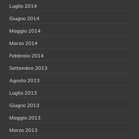
Luglio 2014
Giugno 2014
Maggio 2014
Marzo 2014
Febbraio 2014
Settembre 2013
Agosto 2013
Luglio 2013
Giugno 2013
Maggio 2013
Marzo 2013