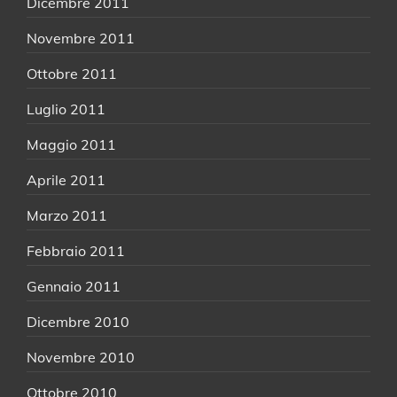
Dicembre 2011
Novembre 2011
Ottobre 2011
Luglio 2011
Maggio 2011
Aprile 2011
Marzo 2011
Febbraio 2011
Gennaio 2011
Dicembre 2010
Novembre 2010
Ottobre 2010