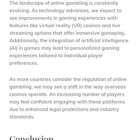
The landscape of online gambling is constantly
evolving. As technology advances, we expect to
see improvements in gaming experiences with
features like virtual reality (VR) casinos and live
streaming options that offer immersive gameplay.
Additionally, the integration of artificial intelligence
(AI) in games may lead to personalized gaming
experiences tailored to individual player
preferences.
As more countries consider the regulation of online
gambling, we may see a shift in the way overseas
casinos operate. An increasing number of players
may feel confident engaging with these platforms
due to enhanced legal protections and industry
standards.
Conclusion