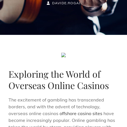
ON
BY
BYLINE
DAVIDE.ROGAI
LINE
Exploring the World of
Overseas Online Casinos
The excitement of gambling has transcended
borders, and with the advent of technology,
overseas online casinos
offshore casino sites
have
become increasingly popular. Online gambling has
taken the world by storm, providing players with