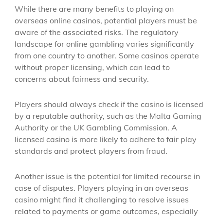
While there are many benefits to playing on
overseas online casinos, potential players must be
aware of the associated risks. The regulatory
landscape for online gambling varies significantly
from one country to another. Some casinos operate
without proper licensing, which can lead to
concerns about fairness and security.
Players should always check if the casino is licensed
by a reputable authority, such as the Malta Gaming
Authority or the UK Gambling Commission. A
licensed casino is more likely to adhere to fair play
standards and protect players from fraud.
Another issue is the potential for limited recourse in
case of disputes. Players playing in an overseas
casino might find it challenging to resolve issues
related to payments or game outcomes, especially