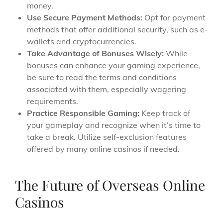
money.
Use Secure Payment Methods:
Opt for payment
methods that offer additional security, such as e-
wallets and cryptocurrencies.
Take Advantage of Bonuses Wisely:
While
bonuses can enhance your gaming experience,
be sure to read the terms and conditions
associated with them, especially wagering
requirements.
Practice Responsible Gaming:
Keep track of
your gameplay and recognize when it’s time to
take a break. Utilize self-exclusion features
offered by many online casinos if needed.
The Future of Overseas Online
Casinos