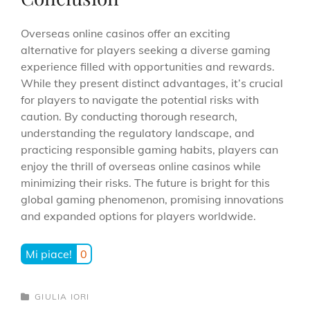
Overseas online casinos offer an exciting
alternative for players seeking a diverse gaming
experience filled with opportunities and rewards.
While they present distinct advantages, it’s crucial
for players to navigate the potential risks with
caution. By conducting thorough research,
understanding the regulatory landscape, and
practicing responsible gaming habits, players can
enjoy the thrill of overseas online casinos while
minimizing their risks. The future is bright for this
global gaming phenomenon, promising innovations
and expanded options for players worldwide.
Mi piace!
0
CATEGORIES
GIULIA IORI