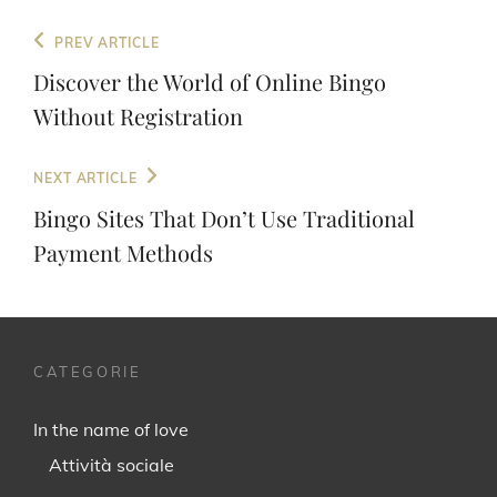
Navigazione
Previous
PREV ARTICLE
articoli
Post
Discover the World of Online Bingo
Without Registration
Next
NEXT ARTICLE
Post
Bingo Sites That Don’t Use Traditional
Payment Methods
CATEGORIE
In the name of love
Attività sociale