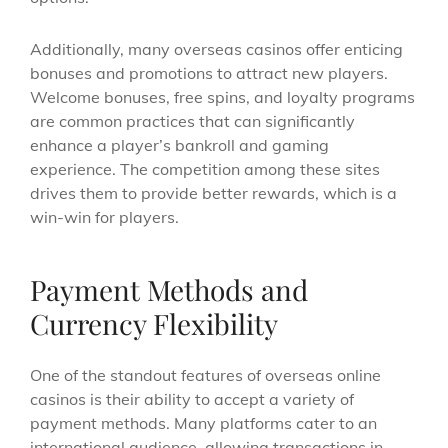
Additionally, many overseas casinos offer enticing
bonuses and promotions to attract new players.
Welcome bonuses, free spins, and loyalty programs
are common practices that can significantly
enhance a player’s bankroll and gaming
experience. The competition among these sites
drives them to provide better rewards, which is a
win-win for players.
Payment Methods and
Currency Flexibility
One of the standout features of overseas online
casinos is their ability to accept a variety of
payment methods. Many platforms cater to an
international audience, allowing transactions in