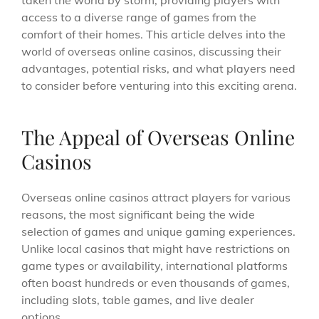
access to a diverse range of games from the
comfort of their homes. This article delves into the
world of overseas online casinos, discussing their
advantages, potential risks, and what players need
to consider before venturing into this exciting arena.
The Appeal of Overseas Online
Casinos
Overseas online casinos attract players for various
reasons, the most significant being the wide
selection of games and unique gaming experiences.
Unlike local casinos that might have restrictions on
game types or availability, international platforms
often boast hundreds or even thousands of games,
including slots, table games, and live dealer
options.