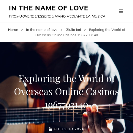
IN THE NAME OF LOVE
PROMUOVERE L'ESSERE UMANO MEDIANTE LA MUSICA
Home
>
In the name of love
>
Giulia Iori
>
Exploring the World of
Overseas Online Casinos 1967793140
Exploring the World of
Overseas Online Casinos
1967793140
POSTED-
8 LUGLIO 2026