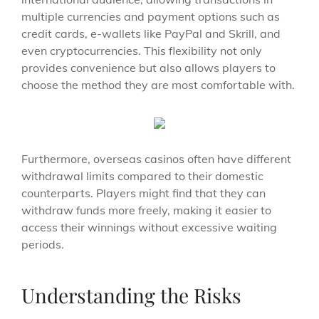
multiple currencies and payment options such as
credit cards, e-wallets like PayPal and Skrill, and
even cryptocurrencies. This flexibility not only
provides convenience but also allows players to
choose the method they are most comfortable with.
Furthermore, overseas casinos often have different
withdrawal limits compared to their domestic
counterparts. Players might find that they can
withdraw funds more freely, making it easier to
access their winnings without excessive waiting
periods.
Understanding the Risks