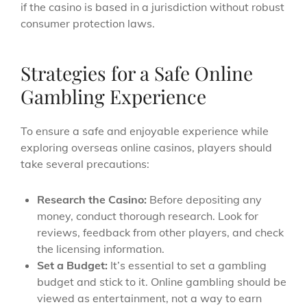
if the casino is based in a jurisdiction without robust
consumer protection laws.
Strategies for a Safe Online
Gambling Experience
To ensure a safe and enjoyable experience while
exploring overseas online casinos, players should
take several precautions:
Research the Casino:
Before depositing any
money, conduct thorough research. Look for
reviews, feedback from other players, and check
the licensing information.
Set a Budget:
It’s essential to set a gambling
budget and stick to it. Online gambling should be
viewed as entertainment, not a way to earn