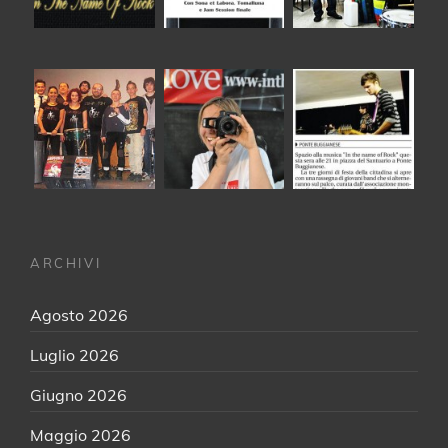
ARCHIVI
Agosto 2026
Luglio 2026
Giugno 2026
Maggio 2026