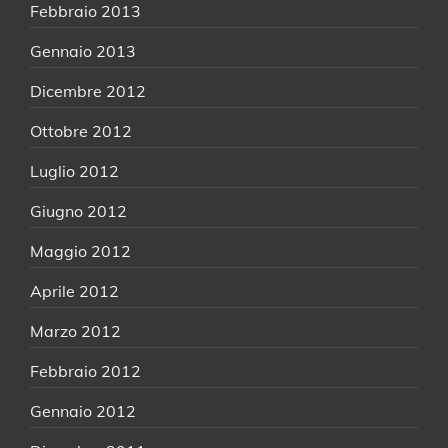
Febbraio 2013
Gennaio 2013
Dicembre 2012
Ottobre 2012
Luglio 2012
Giugno 2012
Maggio 2012
Aprile 2012
Marzo 2012
Febbraio 2012
Gennaio 2012