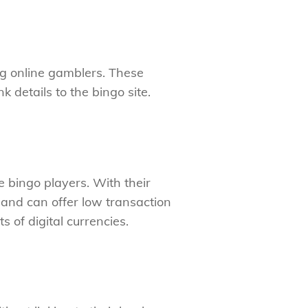
ng online gamblers. These
 details to the bingo site.
e bingo players. With their
 and can offer low transaction
 of digital currencies.