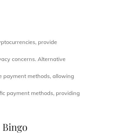
ptocurrencies, provide
vacy concerns. Alternative
ive payment methods, allowing
ific payment methods, providing
e Bingo