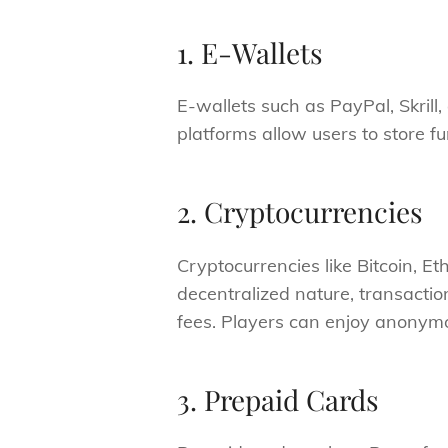
1. E-Wallets
E-wallets such as PayPal, Skril
platforms allow users to store fu
2. Cryptocurrencies
Cryptocurrencies like Bitcoin, E
decentralized nature, transacti
fees. Players can enjoy anonymou
3. Prepaid Cards