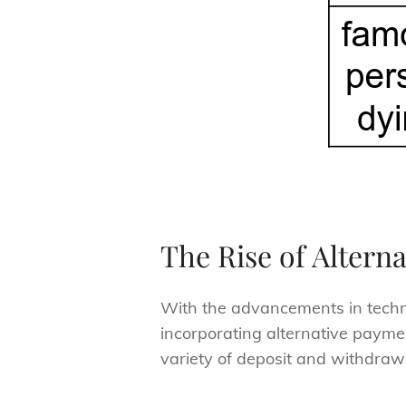
The Rise of Alter
With the advancements in techn
incorporating alternative paymen
variety of deposit and withdrawa