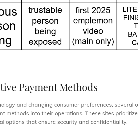
native Payment Methods
ology and changing consumer preferences, several on
t methods into their operations. These sites prioritiz
l options that ensure security and confidentiality.