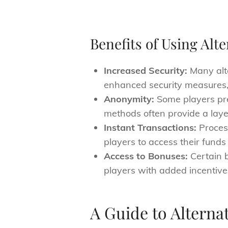
Benefits of Using Al
Increased Security:
Many alte
enhanced security measures, 
Anonymity:
Some players pref
methods often provide a laye
Instant Transactions:
Process
players to access their funds
Access to Bonuses:
Certain b
players with added incentive
A Guide to Alterna