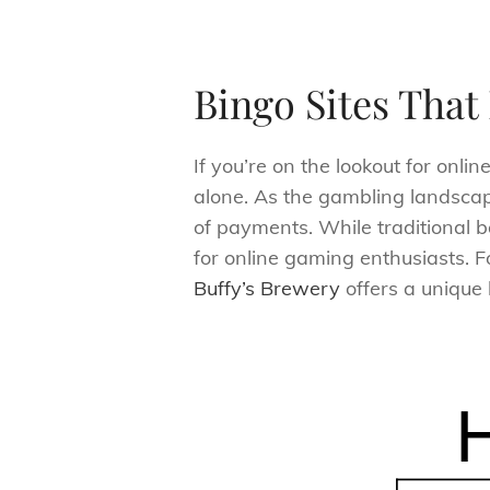
Bingo Sites That
If you’re on the lookout for onl
alone. As the gambling landscape
of payments. While traditional 
for online gaming enthusiasts. Fo
Buffy’s Brewery
offers a unique 