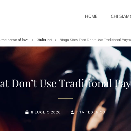
HOME
CHI SIAM
n the name of love
>
Giulia Iori
>
Bingo Sites That Don’t Use Traditional Pay
hat Don’t Use Traditional P
POSTED-
BY
BYLINE
8 LUGLIO 2026
FRA FEDERICO
ON
LINE