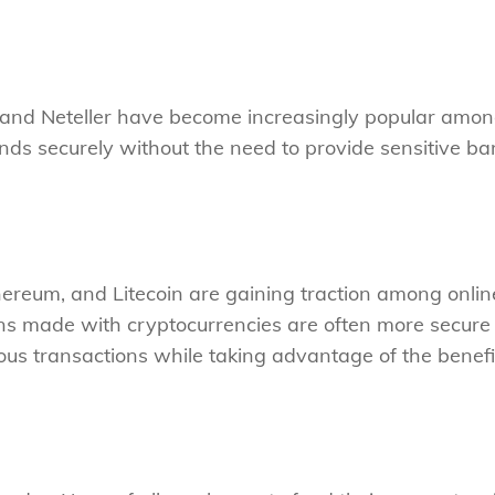
l, and Neteller have become increasingly popular amo
nds securely without the need to provide sensitive bank
thereum, and Litecoin are gaining traction among onlin
ons made with cryptocurrencies are often more secure
s transactions while taking advantage of the benefits