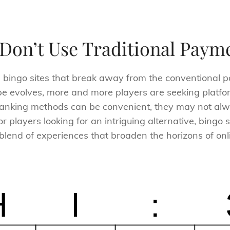
 Don’t Use Traditional Pay
ine bingo sites that break away from the conventional
 evolves, more and more players are seeking platforms
banking methods can be convenient, they may not alw
r players looking for an intriguing alternative, bingo
blend of experiences that broaden the horizons of on