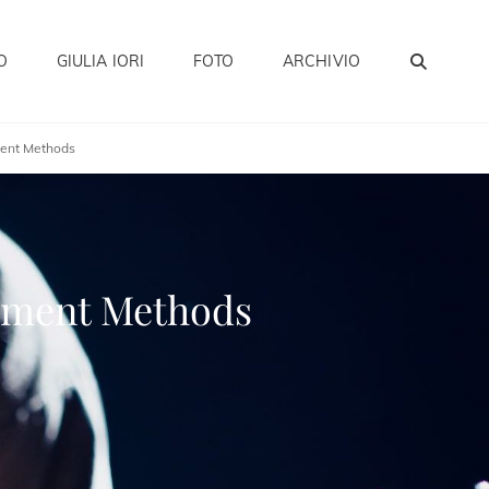
SEA
O
GIULIA IORI
FOTO
ARCHIVIO
ment Methods
ayment Methods