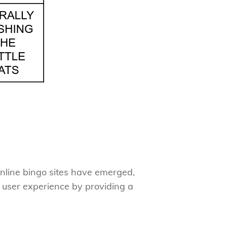
line bingo sites have emerged,
e user experience by providing a