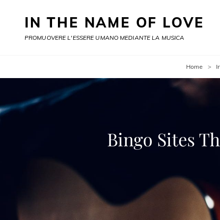
IN THE NAME OF LOVE
PROMUOVERE L'ESSERE UMANO MEDIANTE LA MUSICA
Home
>
I
Bingo Sites T