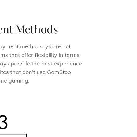
ment Methods
 payment methods, you’re not
 that offer flexibility in terms
ays provide the best experience
 sites that don’t use GamStop
line gaming.