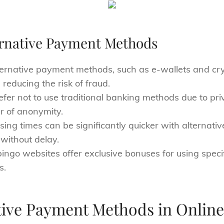
ternative Payment Methods
rnative payment methods, such as e-wallets and cry
reducing the risk of fraud.
er not to use traditional banking methods due to pri
r of anonymity.
ing times can be significantly quicker with alternat
 without delay.
ingo websites offer exclusive bonuses for using spec
s.
tive Payment Methods in Onlin