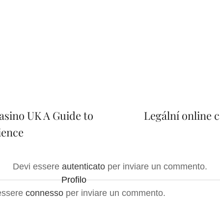
Next
Post
asino UK A Guide to
Legální online 
ience
Devi essere
autenticato
per inviare un commento.
Profilo
essere
connesso
per inviare un commento.