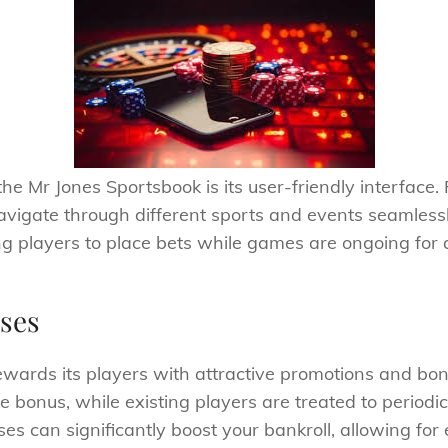
he Mr Jones Sportsbook is its user-friendly interface. 
avigate through different sports and events seamlessly
g players to place bets while games are ongoing for
ses
wards its players with attractive promotions and bon
 bonus, while existing players are treated to periodi
s can significantly boost your bankroll, allowing fo