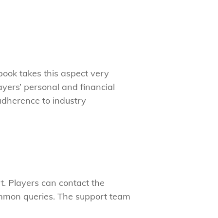
ook takes this aspect very
ayers’ personal and financial
 adherence to industry
rt. Players can contact the
common queries. The support team