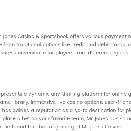
 Mr Jones Casino & Sportsbook offers various payment
from traditional options like credit and debit cards,
nsures convenience for players from different regions.
presents a dynamic and thrilling platform for online
game library, immersive live casino options, user-fri
site has gained a reputation as a go-to destination fo
 or place a bet on your favorite team, Mr Jones has som
firsthand the thrill of gaming at Mr Jones Casino!