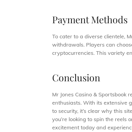
Payment Methods
To cater to a diverse clientele,
withdrawals. Players can choose 
cryptocurrencies. This variety e
Conclusion
Mr Jones Casino & Sportsbook re
enthusiasts. With its extensive 
to security, it’s clear why this 
you’re looking to spin the reels
excitement today and experience 