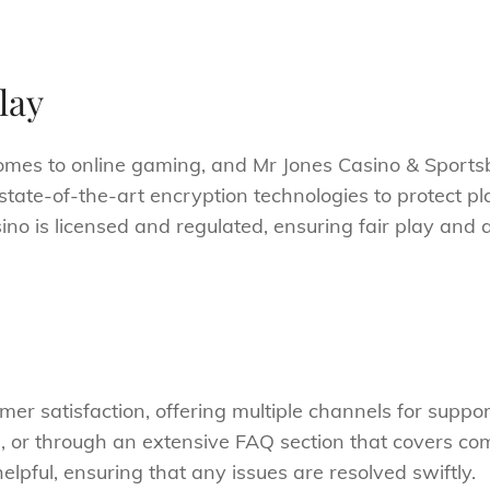
lay
omes to online gaming, and Mr Jones Casino & Sportsb
state-of-the-art encryption technologies to protect pl
asino is licensed and regulated, ensuring fair play and
mer satisfaction, offering multiple channels for suppo
il, or through an extensive FAQ section that covers 
lpful, ensuring that any issues are resolved swiftly.