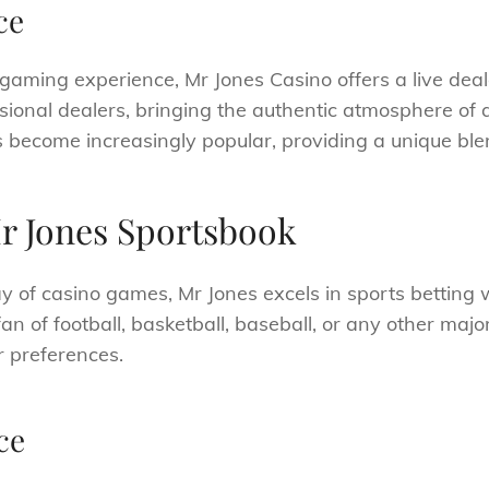
ce
gaming experience, Mr Jones Casino offers a live deal
ssional dealers, bringing the authentic atmosphere of 
as become increasingly popular, providing a unique bl
Mr Jones Sportsbook
ay of casino games, Mr Jones excels in sports betting
 of football, basketball, baseball, or any other major s
r preferences.
ce