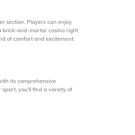
er section. Players can enjoy
a brick-and-mortar casino right
end of comfort and excitement.
 with its comprehensive
port, you’ll find a variety of