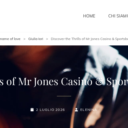
HOME
CHI SIAM
 name of love
>
Giulia Iori
>
Discover the Thrills of Mr Jones Casino & Sport
ls of Mr Jones Casino & Spo
POSTED-
BY
BYLINE
2 LUGLIO 2026
ELENINA
ON
LINE