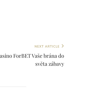
NEXT ARTICLE
casino ForBET Vaše brána do
světa zábavy