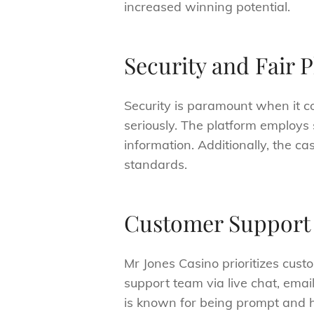
increased winning potential.
Security and Fair P
Security is paramount when it c
seriously. The platform employs 
information. Additionally, the c
standards.
Customer Support
Mr Jones Casino prioritizes custo
support team via live chat, ema
is known for being prompt and he