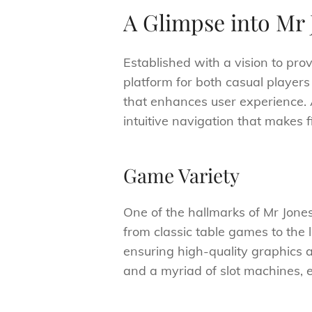
A Glimpse into Mr 
Established with a vision to pr
platform for both casual players
that enhances user experience. A
intuitive navigation that makes 
Game Variety
One of the hallmarks of Mr Jones
from classic table games to the 
ensuring high-quality graphics 
and a myriad of slot machines, 