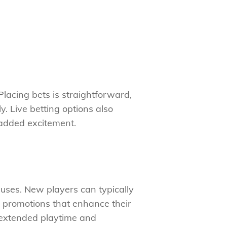
Placing bets is straightforward,
. Live betting options also
 added excitement.
uses. New players can typically
c promotions that enhance their
r extended playtime and