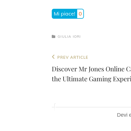
Mi piace!
0
CATEGORIES
GIULIA IORI
Navigazione
Previous
PREV ARTICLE
articoli
Post
Discover Mr Jones Online C
the Ultimate Gaming Exper
Devi 