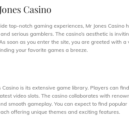
Jones Casino
ovide top-notch gaming experiences, Mr Jones Casino h
 and serious gamblers. The casino’s aesthetic is invit
s soon as you enter the site, you are greeted with a 
finding your favorite games a breeze.
 Casino is its extensive game library. Players can fin
latest video slots. The casino collaborates with reno
and smooth gameplay. You can expect to find popular g
each offering unique themes and exciting features.