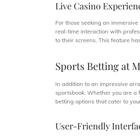
Live Casino Experien
For those seeking an immersive 
real-time interaction with profe
to their screens. This feature h
Sports Betting at 
In addition to an impressive arr
sportsbook. Whether you are a fan
betting options that cater to you
User-Friendly Interfa