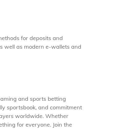
 methods for deposits and
 as well as modern e-wallets and
 gaming and sports betting
endly sportsbook, and commitment
r players worldwide. Whether
ething for everyone. Join the