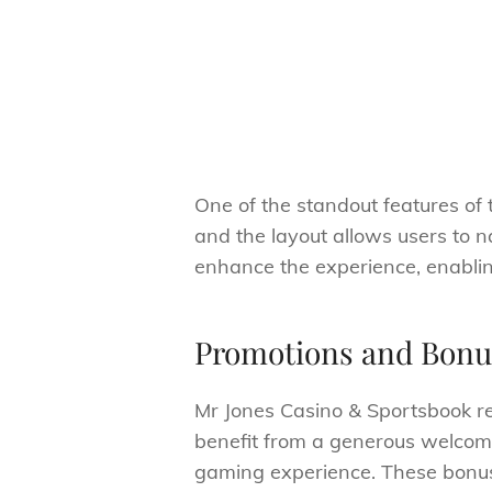
One of the standout features of t
and the layout allows users to n
enhance the experience, enablin
Promotions and Bonu
Mr Jones Casino & Sportsbook re
benefit from a generous welcome
gaming experience. These bonuse