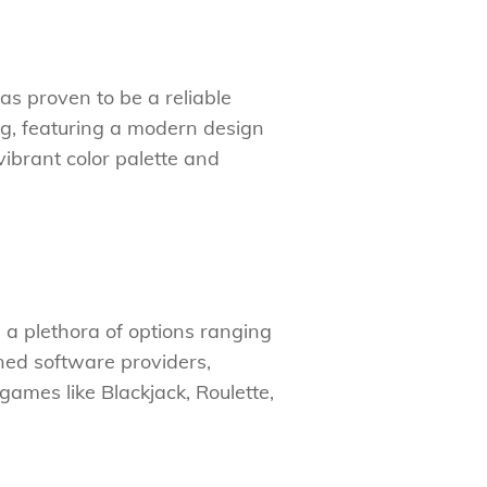
as proven to be a reliable
ing, featuring a modern design
vibrant color palette and
d a plethora of options ranging
wned software providers,
ames like Blackjack, Roulette,