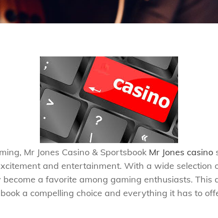
gaming, Mr Jones Casino & Sportsbook
Mr Jones casino
s
 excitement and entertainment. With a wide selection 
y become a favorite among gaming enthusiasts. This ar
ook a compelling choice and everything it has to offe