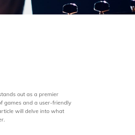
tands out as a premier
of games and a user-friendly
ticle will delve into what
r.