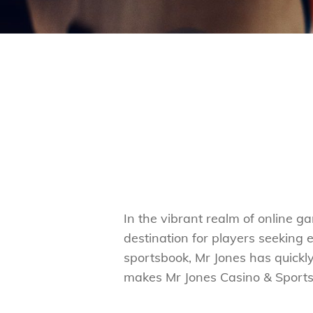
In the vibrant realm of online 
destination for players seeking
sportsbook, Mr Jones has quickl
makes Mr Jones Casino & Sportsb