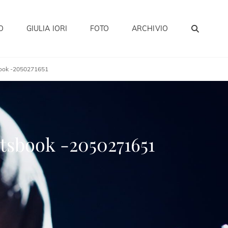
SEA
O
GIULIA IORI
FOTO
ARCHIVIO
sbook -2050271651
rtsbook -2050271651