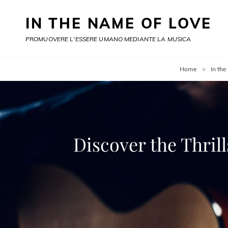
IN THE NAME OF LOVE
PROMUOVERE L'ESSERE UMANO MEDIANTE LA MUSICA
Home
>
In the
Discover the Thril