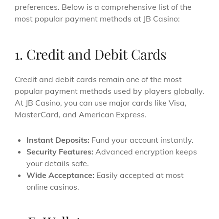
preferences. Below is a comprehensive list of the
most popular payment methods at JB Casino:
1. Credit and Debit Cards
Credit and debit cards remain one of the most
popular payment methods used by players globally.
At JB Casino, you can use major cards like Visa,
MasterCard, and American Express.
Instant Deposits:
Fund your account instantly.
Security Features:
Advanced encryption keeps
your details safe.
Wide Acceptance:
Easily accepted at most
online casinos.