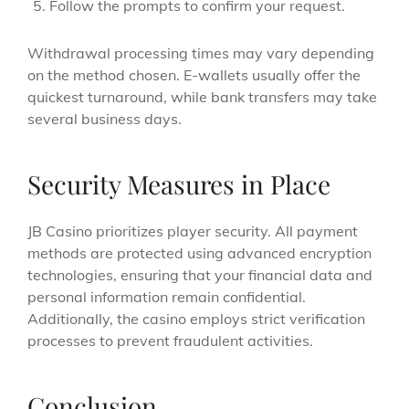
Follow the prompts to confirm your request.
Withdrawal processing times may vary depending
on the method chosen. E-wallets usually offer the
quickest turnaround, while bank transfers may take
several business days.
Security Measures in Place
JB Casino prioritizes player security. All payment
methods are protected using advanced encryption
technologies, ensuring that your financial data and
personal information remain confidential.
Additionally, the casino employs strict verification
processes to prevent fraudulent activities.
Conclusion