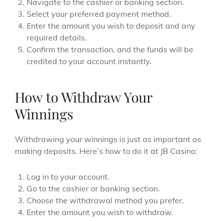
Navigate to the cashier or banking section.
Select your preferred payment method.
Enter the amount you wish to deposit and any
required details.
Confirm the transaction, and the funds will be
credited to your account instantly.
How to Withdraw Your
Winnings
Withdrawing your winnings is just as important as
making deposits. Here’s how to do it at JB Casino:
Log in to your account.
Go to the cashier or banking section.
Choose the withdrawal method you prefer.
Enter the amount you wish to withdraw.