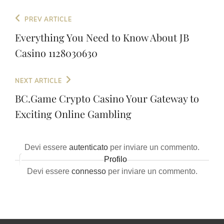
Navigazione
Previous
PREV ARTICLE
articoli
Post
Everything You Need to Know About JB
Casino 1128030630
Next
NEXT ARTICLE
Post
BC.Game Crypto Casino Your Gateway to
Exciting Online Gambling
Devi essere
autenticato
per inviare un commento.
Profilo
Devi essere
connesso
per inviare un commento.