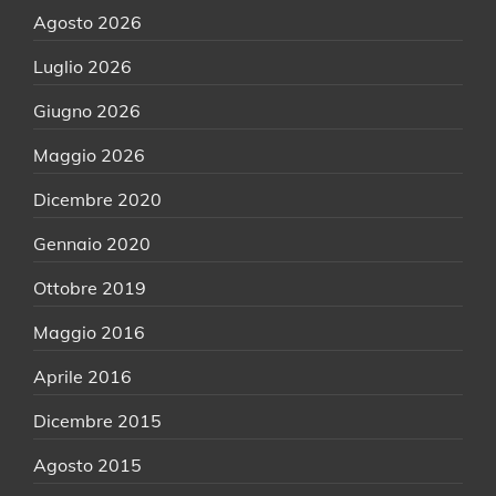
Agosto 2026
Luglio 2026
Giugno 2026
Maggio 2026
Dicembre 2020
Gennaio 2020
Ottobre 2019
Maggio 2016
Aprile 2016
Dicembre 2015
Agosto 2015