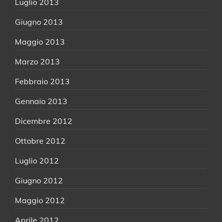
Luglio 2013
Giugno 2013
Maggio 2013
Marzo 2013
Febbraio 2013
Gennaio 2013
Dicembre 2012
Ottobre 2012
Luglio 2012
Giugno 2012
Maggio 2012
Aprile 2012