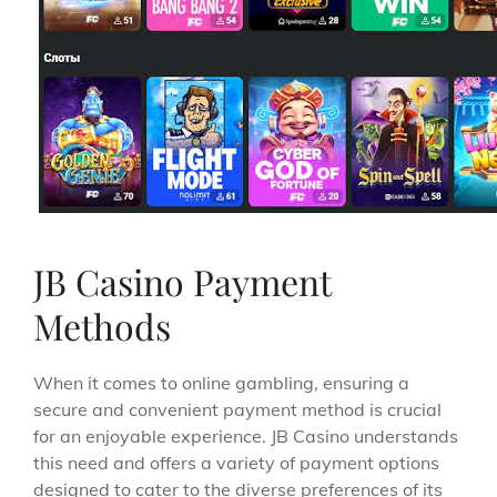
JB Casino Payment
Methods
When it comes to online gambling, ensuring a
secure and convenient payment method is crucial
for an enjoyable experience. JB Casino understands
this need and offers a variety of payment options
designed to cater to the diverse preferences of its