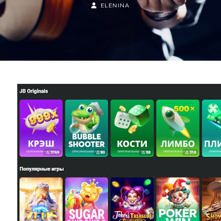
ON
BY
BYLINE
ELENINA
LINE