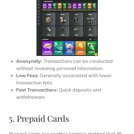
Anonymity:
Transactions can be conducted
without revealing personal information.
Low Fees:
Generally associated with lower
transaction fees.
Fast Transactions:
Quick deposits and
withdrawals.
5. Prepaid Cards
Prepaid cards are another banking method that JB