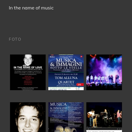
In the name of music
FOTO