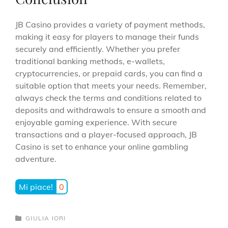
JB Casino provides a variety of payment methods,
making it easy for players to manage their funds
securely and efficiently. Whether you prefer
traditional banking methods, e-wallets,
cryptocurrencies, or prepaid cards, you can find a
suitable option that meets your needs. Remember,
always check the terms and conditions related to
deposits and withdrawals to ensure a smooth and
enjoyable gaming experience. With secure
transactions and a player-focused approach, JB
Casino is set to enhance your online gambling
adventure.
Mi piace!
0
CATEGORIES
GIULIA IORI