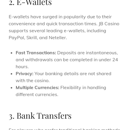
2. E-Wallets
E-wallets have surged in popularity due to their
convenience and quick transaction times. JB Casino
supports several leading e-wallets, including
PayPal, Skrill, and Neteller.
Fast Transactions:
Deposits are instantaneous,
and withdrawals can be completed in under 24
hours.
Privacy:
Your banking details are not shared
with the casino.
Multiple Currencies:
Flexibility in handling
different currencies.
3. Bank Transfers