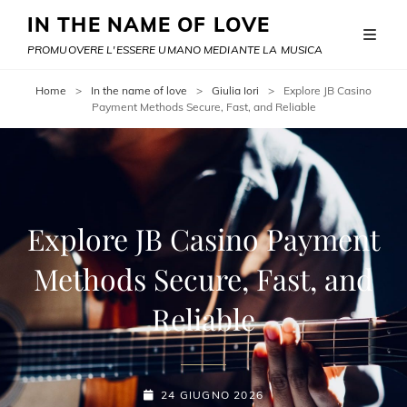
IN THE NAME OF LOVE
PROMUOVERE L'ESSERE UMANO MEDIANTE LA MUSICA
Home
>
In the name of love
>
Giulia Iori
>
Explore JB Casino
Payment Methods Secure, Fast, and Reliable
Explore JB Casino Payment
Methods Secure, Fast, and
Reliable
POSTED-
24 GIUGNO 2026