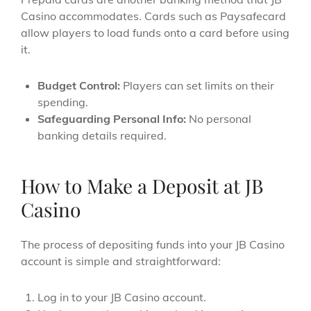
Casino accommodates. Cards such as Paysafecard
allow players to load funds onto a card before using
it.
Budget Control:
Players can set limits on their
spending.
Safeguarding Personal Info:
No personal
banking details required.
How to Make a Deposit at JB
Casino
The process of depositing funds into your JB Casino
account is simple and straightforward:
Log in to your JB Casino account.