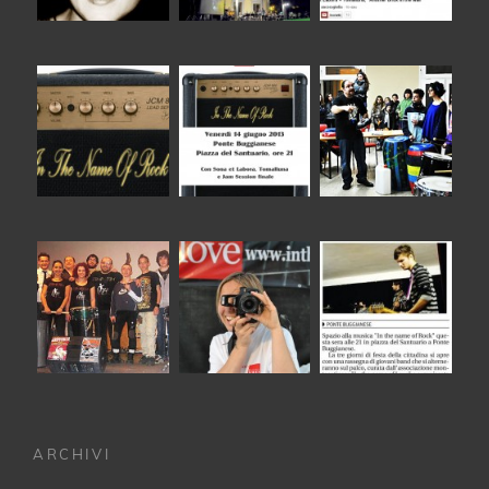
ARCHIVI