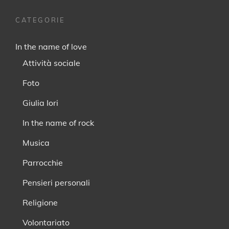
CATEGORIE
In the name of love
Attività sociale
Foto
Giulia Iori
In the name of rock
Musica
Parrocchie
Pensieri personali
Religione
Volontariato