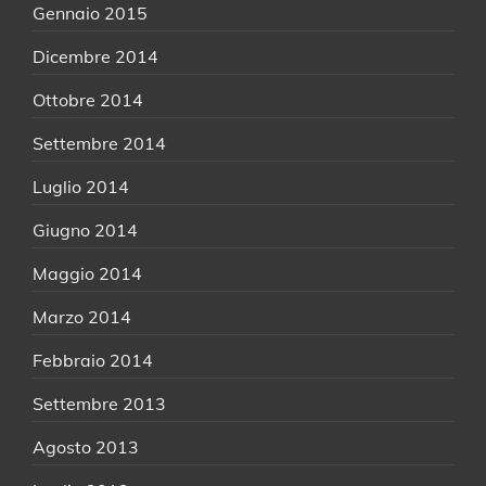
Gennaio 2015
Dicembre 2014
Ottobre 2014
Settembre 2014
Luglio 2014
Giugno 2014
Maggio 2014
Marzo 2014
Febbraio 2014
Settembre 2013
Agosto 2013