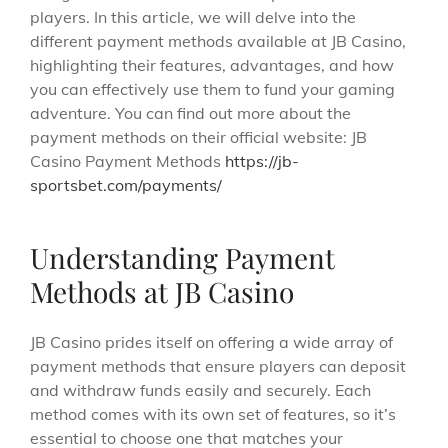
players. In this article, we will delve into the
different payment methods available at JB Casino,
highlighting their features, advantages, and how
you can effectively use them to fund your gaming
adventure. You can find out more about the
payment methods on their official website: JB
Casino Payment Methods
https://jb-
sportsbet.com/payments/
Understanding Payment
Methods at JB Casino
JB Casino prides itself on offering a wide array of
payment methods that ensure players can deposit
and withdraw funds easily and securely. Each
method comes with its own set of features, so it’s
essential to choose one that matches your