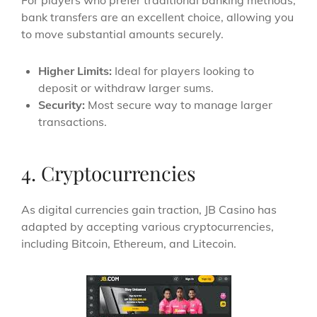
For players who prefer traditional banking methods,
bank transfers are an excellent choice, allowing you
to move substantial amounts securely.
Higher Limits:
Ideal for players looking to
deposit or withdraw larger sums.
Security:
Most secure way to manage larger
transactions.
4. Cryptocurrencies
As digital currencies gain traction, JB Casino has
adapted by accepting various cryptocurrencies,
including Bitcoin, Ethereum, and Litecoin.