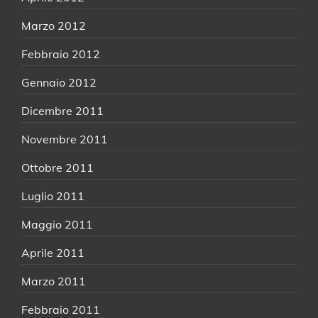
Marzo 2012
Febbraio 2012
Gennaio 2012
Dicembre 2011
Novembre 2011
Ottobre 2011
Luglio 2011
Maggio 2011
Aprile 2011
Marzo 2011
Febbraio 2011