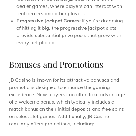
dealer games, where players can interact with
real dealers and other players.
Progressive Jackpot Games:
If you’re dreaming
of hitting it big, the progressive jackpot slots
provide substantial prize pools that grow with
every bet placed.
Bonuses and Promotions
JB Casino is known for its attractive bonuses and
promotions designed to enhance the gaming
experience. New players can often take advantage
of a welcome bonus, which typically includes a
match bonus on their initial deposits and free spins
on select slot games. Additionally, JB Casino
regularly offers promotions, including: