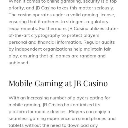
When it comes to online gambling, security is a top
priority, and JB Casino takes this matter seriously.
The casino operates under a valid gaming license,
ensuring that it adheres to stringent regulatory
requirements. Furthermore, JB Casino utilizes state-
of-the-art cryptography to protect players’
personal and financial information. Regular audits
by independent organizations help maintain fair
play, ensuring that all games are random and
unbiased.
Mobile Gaming at JB Casino
With an increasing number of players opting for
mobile gaming, JB Casino has optimized its
platform for mobile devices. Players can enjoy a
seamless gaming experience on smartphones and
tablets without the need to download any