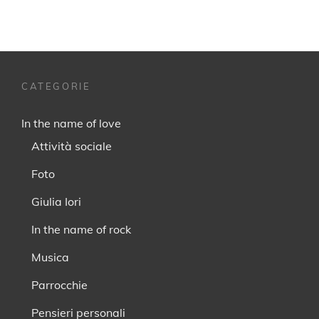
CATEGORIE
In the name of love
Attività sociale
Foto
Giulia Iori
In the name of rock
Musica
Parrocchie
Pensieri personali