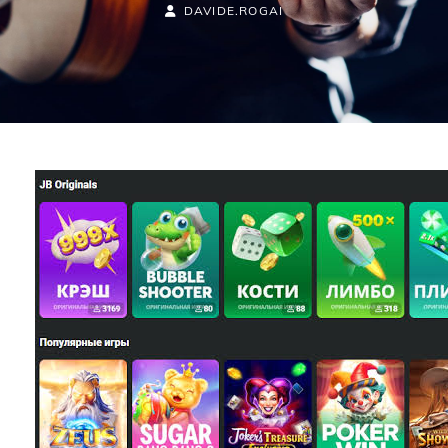
ON
BY
BYLINE
DAVIDE.ROGAI
LINE