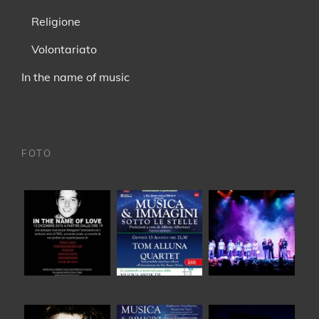
Religione
Volontariato
In the name of music
FOTO