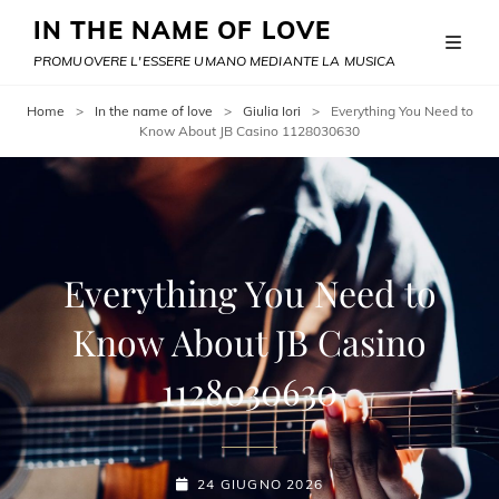
IN THE NAME OF LOVE
PROMUOVERE L'ESSERE UMANO MEDIANTE LA MUSICA
Home
>
In the name of love
>
Giulia Iori
>
Everything You Need to
Know About JB Casino 1128030630
Everything You Need to
Know About JB Casino
1128030630
POSTED-
24 GIUGNO 2026