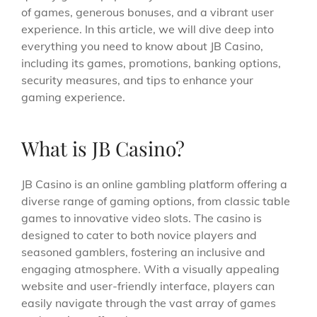
of games, generous bonuses, and a vibrant user
experience. In this article, we will dive deep into
everything you need to know about JB Casino,
including its games, promotions, banking options,
security measures, and tips to enhance your
gaming experience.
What is JB Casino?
JB Casino is an online gambling platform offering a
diverse range of gaming options, from classic table
games to innovative video slots. The casino is
designed to cater to both novice players and
seasoned gamblers, fostering an inclusive and
engaging atmosphere. With a visually appealing
website and user-friendly interface, players can
easily navigate through the vast array of games