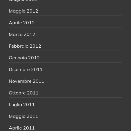
Maggio 2012
Aprile 2012
Marzo 2012
Febbraio 2012
Gennaio 2012
Dicembre 2011
Novembre 2011
Ottobre 2011
Luglio 2011
Maggio 2011
Aprile 2011