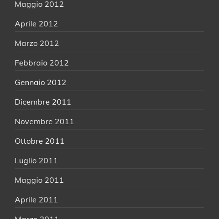
Maggio 2012
Aprile 2012
Marzo 2012
Febbraio 2012
Gennaio 2012
Dicembre 2011
Novembre 2011
Ottobre 2011
Luglio 2011
Maggio 2011
Aprile 2011
Marzo 2011