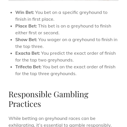
Win Bet:
You bet on a specific greyhound to
finish in first place.
Place Bet:
This bet is on a greyhound to finish
either first or second.
Show Bet:
You wager on a greyhound to finish in
the top three.
Exacta Bet:
You predict the exact order of finish
for the top two greyhounds.
Trifecta Bet:
You bet on the exact order of finish
for the top three greyhounds.
Responsible Gambling
Practices
While betting on greyhound races can be
exhilarating, it’s essential to gamble responsibly.