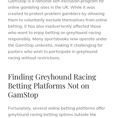
GamStop is a national self-exclusion program for
online gambling sites in the UK. While it was
created to protect problem gamblers by allowing
them to voluntarily exclude themselves from online
betting, it has also inadvertently affected those
who want to enjoy betting on greyhound racing
responsibly. Many sportsbooks now operate under
the GamStop umbrella, making it challenging for
punters who wish to participate in greyhound
racing without restrictions.
Finding Greyhound Racing
Betting Platforms Not on
GamStop
Fortunately, several online betting platforms offer
greyhound racing betting options outside the