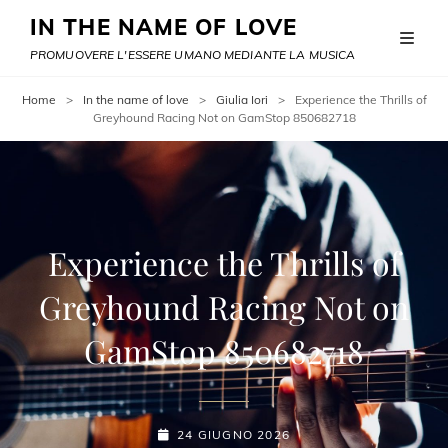
IN THE NAME OF LOVE
PROMUOVERE L'ESSERE UMANO MEDIANTE LA MUSICA
Home
>
In the name of love
>
Giulia Iori
>
Experience the Thrills of
Greyhound Racing Not on GamStop 850682718
Experience the Thrills of
Greyhound Racing Not on
GamStop 850682718
POSTED-
24 GIUGNO 2026