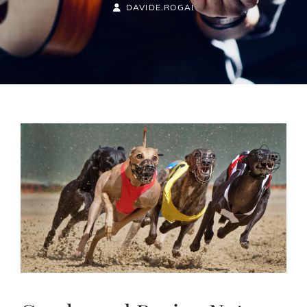
ON
BY
BYLINE
DAVIDE.ROGAI
LINE