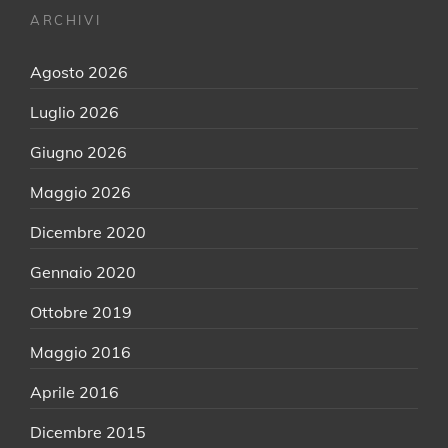
ARCHIVI
Agosto 2026
Luglio 2026
Giugno 2026
Maggio 2026
Dicembre 2020
Gennaio 2020
Ottobre 2019
Maggio 2016
Aprile 2016
Dicembre 2015