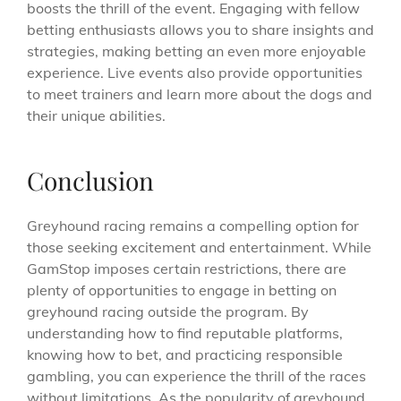
boosts the thrill of the event. Engaging with fellow
betting enthusiasts allows you to share insights and
strategies, making betting an even more enjoyable
experience. Live events also provide opportunities
to meet trainers and learn more about the dogs and
their unique abilities.
Conclusion
Greyhound racing remains a compelling option for
those seeking excitement and entertainment. While
GamStop imposes certain restrictions, there are
plenty of opportunities to engage in betting on
greyhound racing outside the program. By
understanding how to find reputable platforms,
knowing how to bet, and practicing responsible
gambling, you can experience the thrill of the races
without limitations. As the popularity of greyhound