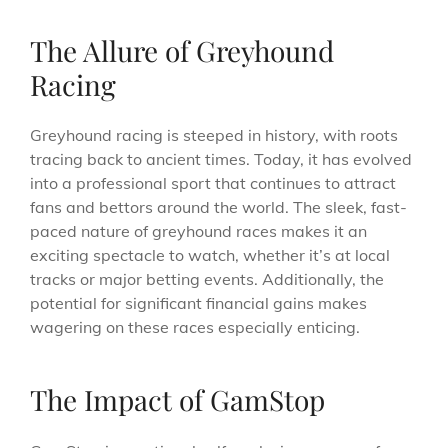
The Allure of Greyhound
Racing
Greyhound racing is steeped in history, with roots
tracing back to ancient times. Today, it has evolved
into a professional sport that continues to attract
fans and bettors around the world. The sleek, fast-
paced nature of greyhound races makes it an
exciting spectacle to watch, whether it’s at local
tracks or major betting events. Additionally, the
potential for significant financial gains makes
wagering on these races especially enticing.
The Impact of GamStop