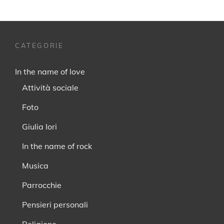
CATEGORIE
In the name of love
Attività sociale
Foto
Giulia Iori
In the name of rock
Musica
Parrocchie
Pensieri personali