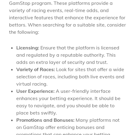
GamStop program. These platforms provide a
variety of racing events, real-time odds, and
interactive features that enhance the experience for
bettors. When searching for a suitable site, consider
the following:
Licensing:
Ensure that the platform is licensed
and regulated by a reputable authority. This
adds an extra layer of security and trust.
Variety of Races:
Look for sites that offer a wide
selection of races, including both live events and
virtual racing.
User Experience:
A user-friendly interface
enhances your betting experience. It should be
easy to navigate, and you should be able to
place bets swiftly.
Promotions and Bonuses:
Many platforms not
on GamStop offer enticing bonuses and
promotions that can enhance your betting