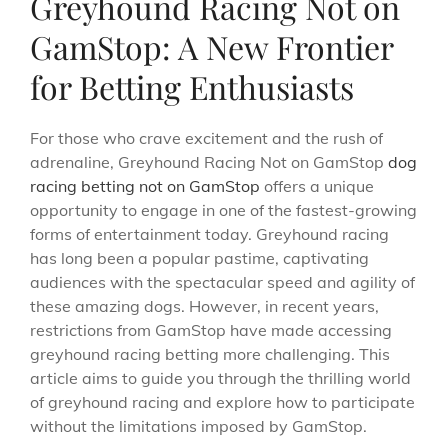
Greyhound Racing Not on
GamStop: A New Frontier
for Betting Enthusiasts
For those who crave excitement and the rush of
adrenaline, Greyhound Racing Not on GamStop
dog
racing betting not on GamStop
offers a unique
opportunity to engage in one of the fastest-growing
forms of entertainment today. Greyhound racing
has long been a popular pastime, captivating
audiences with the spectacular speed and agility of
these amazing dogs. However, in recent years,
restrictions from GamStop have made accessing
greyhound racing betting more challenging. This
article aims to guide you through the thrilling world
of greyhound racing and explore how to participate
without the limitations imposed by GamStop.