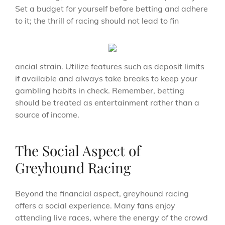
Set a budget for yourself before betting and adhere
to it; the thrill of racing should not lead to fin
ancial strain. Utilize features such as deposit limits
if available and always take breaks to keep your
gambling habits in check. Remember, betting
should be treated as entertainment rather than a
source of income.
The Social Aspect of
Greyhound Racing
Beyond the financial aspect, greyhound racing
offers a social experience. Many fans enjoy
attending live races, where the energy of the crowd