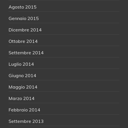
Agosto 2015
Gennaio 2015
Dicembre 2014
Ottobre 2014
Settembre 2014
Luglio 2014
Giugno 2014
Maggio 2014
Marzo 2014
Febbraio 2014
Settembre 2013