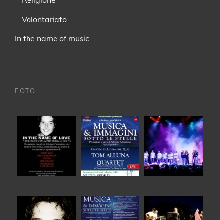
Religione
Volontariato
In the name of music
FOTO