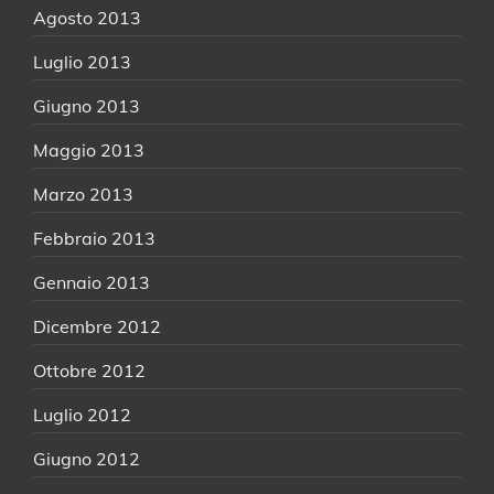
Agosto 2013
Luglio 2013
Giugno 2013
Maggio 2013
Marzo 2013
Febbraio 2013
Gennaio 2013
Dicembre 2012
Ottobre 2012
Luglio 2012
Giugno 2012