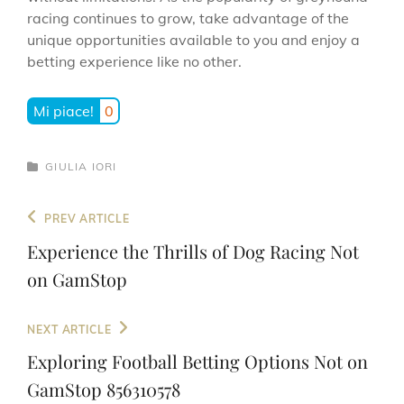
racing continues to grow, take advantage of the
unique opportunities available to you and enjoy a
betting experience like no other.
Mi piace!
0
CATEGORIES
GIULIA IORI
Navigazione
Previous
PREV ARTICLE
articoli
Post
Experience the Thrills of Dog Racing Not
on GamStop
Next
NEXT ARTICLE
Post
Exploring Football Betting Options Not on
GamStop 856310578