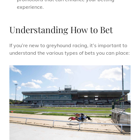
experience.
Understanding How to Bet
If you’re new to greyhound racing, it’s important to
understand the various types of bets you can place: