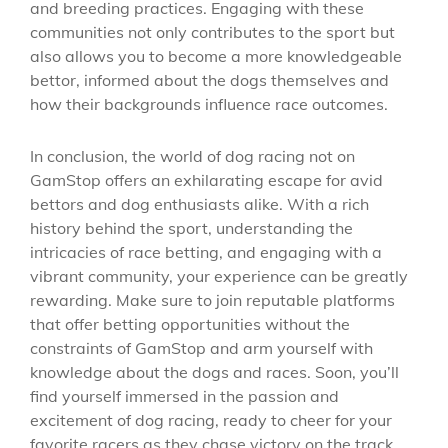
and breeding practices. Engaging with these
communities not only contributes to the sport but
also allows you to become a more knowledgeable
bettor, informed about the dogs themselves and
how their backgrounds influence race outcomes.
In conclusion, the world of dog racing not on
GamStop offers an exhilarating escape for avid
bettors and dog enthusiasts alike. With a rich
history behind the sport, understanding the
intricacies of race betting, and engaging with a
vibrant community, your experience can be greatly
rewarding. Make sure to join reputable platforms
that offer betting opportunities without the
constraints of GamStop and arm yourself with
knowledge about the dogs and races. Soon, you’ll
find yourself immersed in the passion and
excitement of dog racing, ready to cheer for your
favorite racers as they chase victory on the track.