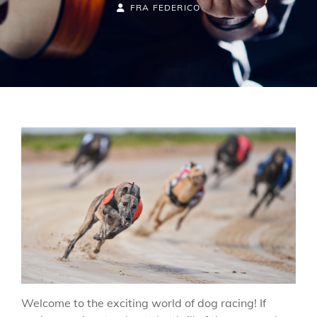
ON
BY
BYLINE
FRA FEDERICO
LINE
Welcome to the exciting world of dog racing! If