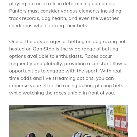
playing a crucial role in determining outcomes.
Punters must consider various elements including
track records, dog health, and even the weather
conditions when placing their bets.
One of the advantages of betting on dog racing not
hosted on GamStop is the wide range of betting
options available to enthusiasts. Races occur
frequently and globally, providing a constant flow of
opportunities to engage with the sport. With real-
time odds and live streaming options, you can
immerse yourself in the racing action, placing bets
while watching the races unfold in front of you.