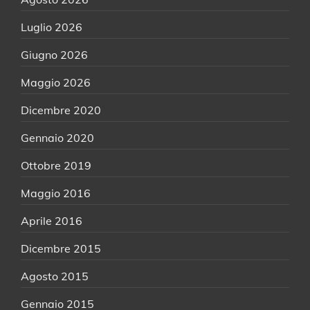
Luglio 2026
Giugno 2026
Maggio 2026
Dicembre 2020
Gennaio 2020
Ottobre 2019
Maggio 2016
Aprile 2016
Dicembre 2015
Agosto 2015
Gennaio 2015