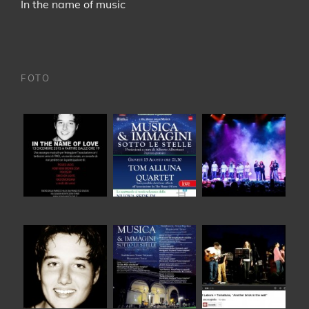
In the name of music
FOTO