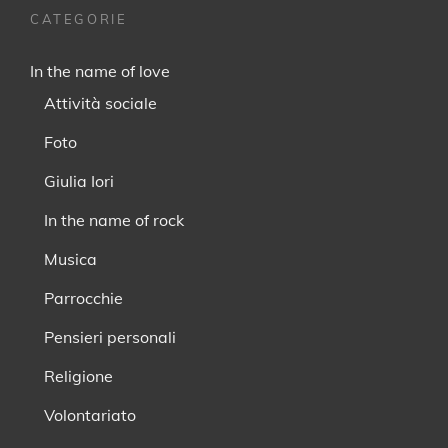
CATEGORIE
In the name of love
Attività sociale
Foto
Giulia Iori
In the name of rock
Musica
Parrocchie
Pensieri personali
Religione
Volontariato