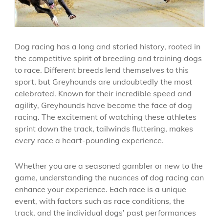
Dog racing has a long and storied history, rooted in
the competitive spirit of breeding and training dogs
to race. Different breeds lend themselves to this
sport, but Greyhounds are undoubtedly the most
celebrated. Known for their incredible speed and
agility, Greyhounds have become the face of dog
racing. The excitement of watching these athletes
sprint down the track, tailwinds fluttering, makes
every race a heart-pounding experience.
Whether you are a seasoned gambler or new to the
game, understanding the nuances of dog racing can
enhance your experience. Each race is a unique
event, with factors such as race conditions, the
track, and the individual dogs’ past performances