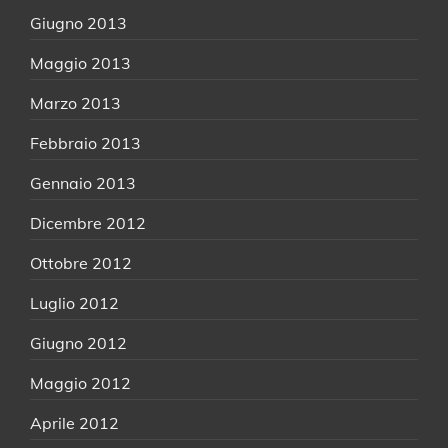
Giugno 2013
Maggio 2013
Marzo 2013
Febbraio 2013
Gennaio 2013
Dicembre 2012
Ottobre 2012
Luglio 2012
Giugno 2012
Maggio 2012
Aprile 2012