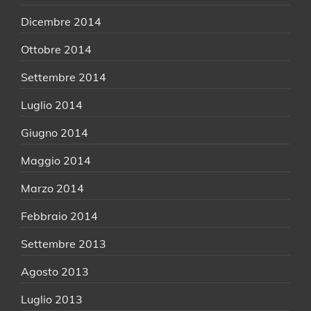
Dicembre 2014
Ottobre 2014
Settembre 2014
Luglio 2014
Giugno 2014
Maggio 2014
Marzo 2014
Febbraio 2014
Settembre 2013
Agosto 2013
Luglio 2013