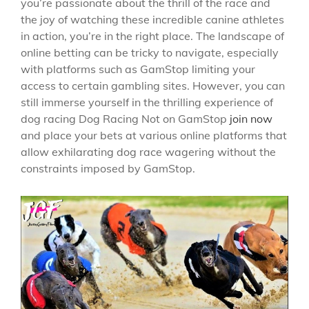
you’re passionate about the thrill of the race and
the joy of watching these incredible canine athletes
in action, you’re in the right place. The landscape of
online betting can be tricky to navigate, especially
with platforms such as GamStop limiting your
access to certain gambling sites. However, you can
still immerse yourself in the thrilling experience of
dog racing Dog Racing Not on GamStop
join now
and place your bets at various online platforms that
allow exhilarating dog race wagering without the
constraints imposed by GamStop.