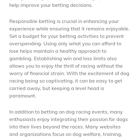
help improve your betting decisions.
Responsible betting is crucial in enhancing your
experience while ensuring that it remains enjoyable.
Set a budget for your betting activities to prevent
overspending. Using only what you can afford to
lose helps maintain a healthy approach to
gambling. Establishing win and loss limits also
allows you to enjoy the thrill of racing without the
worry of financial strain. With the excitement of dog
racing being so captivating, it can be easy to get
carried away, but keeping a level head is
paramount.
In addition to betting on dog racing events, many
enthusiasts enjoy integrating their passion for dogs
into their lives beyond the races. Many websites
and organizations focus on dog welfare, training,