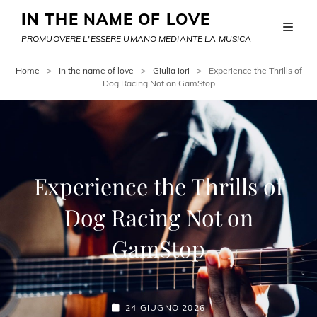
IN THE NAME OF LOVE
PROMUOVERE L'ESSERE UMANO MEDIANTE LA MUSICA
Home
>
In the name of love
>
Giulia Iori
>
Experience the Thrills of
Dog Racing Not on GamStop
Experience the Thrills of
Dog Racing Not on
GamStop
POSTED-
24 GIUGNO 2026