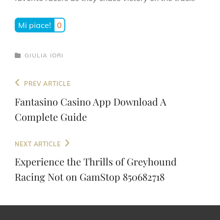
Mi piace!
0
CATEGORIES
GIULIA IORI
Navigazione
Previous
PREV ARTICLE
articoli
Post
Fantasino Casino App Download A
Complete Guide
Next
NEXT ARTICLE
Post
Experience the Thrills of Greyhound
Racing Not on GamStop 850682718