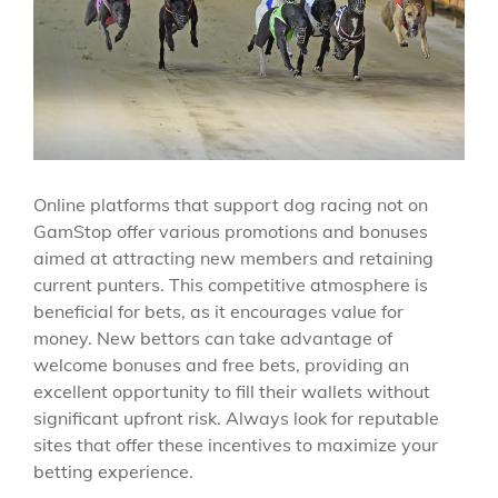
Online platforms that support dog racing not on
GamStop offer various promotions and bonuses
aimed at attracting new members and retaining
current punters. This competitive atmosphere is
beneficial for bets, as it encourages value for
money. New bettors can take advantage of
welcome bonuses and free bets, providing an
excellent opportunity to fill their wallets without
significant upfront risk. Always look for reputable
sites that offer these incentives to maximize your
betting experience.