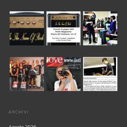
ARCHIVI
Agosto 2026