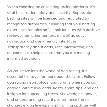
When choosing an online dog racing platform, it’s
vital to consider safety and security. Reputable
betting sites will be licensed and regulated by
recognized authorities, ensuring that your betting
experience remains safe. Look for sites with positive
reviews from other punters, as well as easy
navigation and user-friendly interfaces.
Transparency about odds, race information, and
outcomes can help ensure that you are making
informed decisions.
As you delve into the world of dog racing, it’s
essential to stay informed about the sport. Follow
dog racing news, blogs, and forums where you can
engage with fellow enthusiasts, share tips, and get
insights into upcoming races. Knowledge is power,
and understanding recent performance trends,
changes in dog line-ups, and training updates will