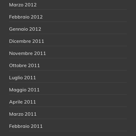
Marzo 2012
Febbraio 2012
Gennaio 2012
Dicembre 2011
Novembre 2011
Ottobre 2011
Luglio 2011
Maggio 2011
Aprile 2011
Marzo 2011
Febbraio 2011