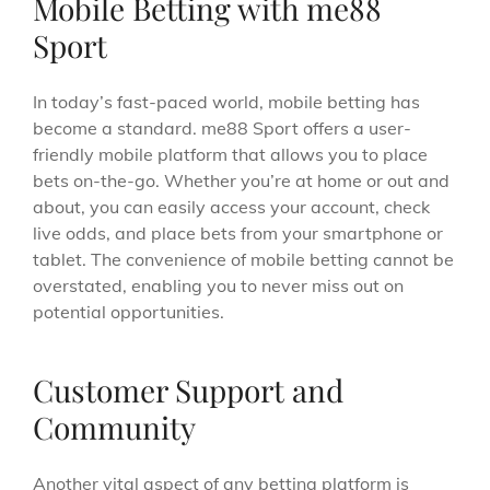
Mobile Betting with me88
Sport
In today’s fast-paced world, mobile betting has
become a standard. me88 Sport offers a user-
friendly mobile platform that allows you to place
bets on-the-go. Whether you’re at home or out and
about, you can easily access your account, check
live odds, and place bets from your smartphone or
tablet. The convenience of mobile betting cannot be
overstated, enabling you to never miss out on
potential opportunities.
Customer Support and
Community
Another vital aspect of any betting platform is