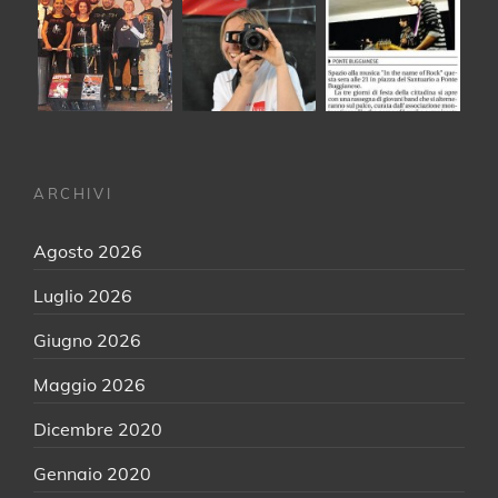
ARCHIVI
Agosto 2026
Luglio 2026
Giugno 2026
Maggio 2026
Dicembre 2020
Gennaio 2020