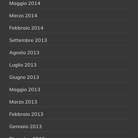
Maggio 2014
Marzo 2014
Febbraio 2014
Settembre 2013
Agosto 2013
Luglio 2013
Giugno 2013
Maggio 2013
Marzo 2013
Febbraio 2013
Gennaio 2013