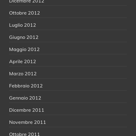
Dicembre 2012
Ottobre 2012
Luglio 2012
Giugno 2012
Maggio 2012
Aprile 2012
Marzo 2012
Febbraio 2012
Gennaio 2012
Dicembre 2011
Novembre 2011
Ottobre 2011