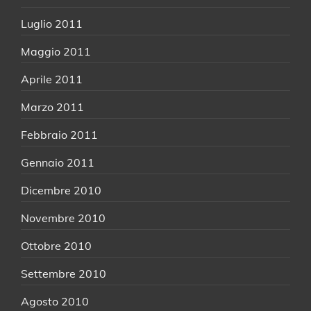
Luglio 2011
Maggio 2011
Aprile 2011
Marzo 2011
Febbraio 2011
Gennaio 2011
Dicembre 2010
Novembre 2010
Ottobre 2010
Settembre 2010
Agosto 2010