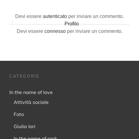
Devi essere
autenticato
per inviare un commento.
Profilo
Devi essere
connesso
per inviare un commento.
CATEGORIE
In the name of love
Attività sociale
Foto
Giulia Iori
In the name of rock