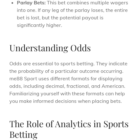
Parlay Bets:
This bet combines multiple wagers
into one. If any leg of the parlay loses, the entire
bet is lost, but the potential payout is
significantly higher.
Understanding Odds
Odds are essential to sports betting. They indicate
the probability of a particular outcome occurring.
me88 Sport uses different formats for displaying
odds, including decimal, fractional, and American.
Familiarizing yourself with these formats can help
you make informed decisions when placing bets.
The Role of Analytics in Sports
Betting