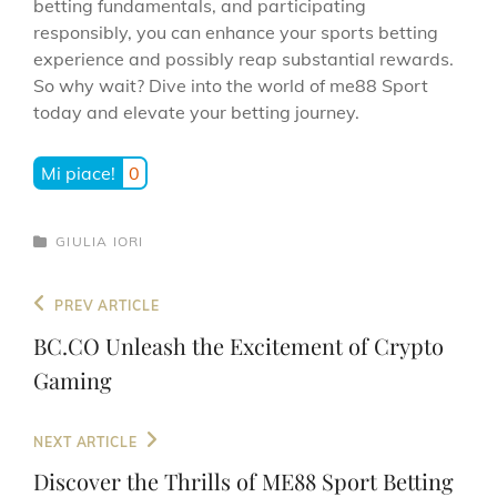
betting fundamentals, and participating
responsibly, you can enhance your sports betting
experience and possibly reap substantial rewards.
So why wait? Dive into the world of me88 Sport
today and elevate your betting journey.
Mi piace!
0
CATEGORIES
GIULIA IORI
Navigazione
Previous
PREV ARTICLE
articoli
Post
BC.CO Unleash the Excitement of Crypto
Gaming
Next
NEXT ARTICLE
Post
Discover the Thrills of ME88 Sport Betting