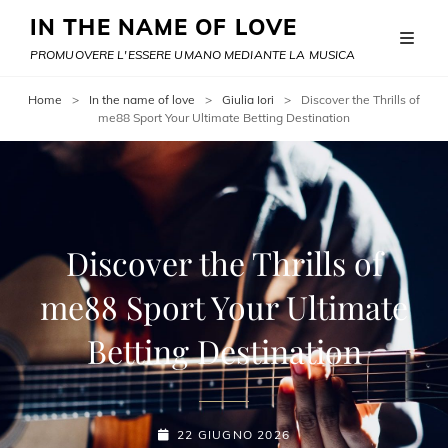
IN THE NAME OF LOVE
PROMUOVERE L'ESSERE UMANO MEDIANTE LA MUSICA
Home
>
In the name of love
>
Giulia Iori
>
Discover the Thrills of
me88 Sport Your Ultimate Betting Destination
Discover the Thrills of
me88 Sport Your Ultimate
Betting Destination
POSTED-
22 GIUGNO 2026