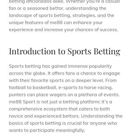
betting aficionados alike. Whether you’re a casual
fan or a seasoned bettor, understanding the
landscape of sports betting, strategies, and the
unique features of me88 can enhance your
experience and increase your chances of success.
Introduction to Sports Betting
Sports betting has gained immense popularity
across the globe. It offers fans a chance to engage
with their favorite sports on a deeper level. From
football to basketball, e-sports to horse racing,
punters can place wagers on a plethora of events.
me88 Sport is not just a betting platform; it’s a
comprehensive ecosystem that caters to both
novice and experienced bettors. Understanding the
basics of sports betting is crucial for anyone who
wants to participate meaningfully.