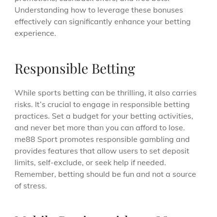
Understanding how to leverage these bonuses
effectively can significantly enhance your betting
experience.
Responsible Betting
While sports betting can be thrilling, it also carries
risks. It’s crucial to engage in responsible betting
practices. Set a budget for your betting activities,
and never bet more than you can afford to lose.
me88 Sport promotes responsible gambling and
provides features that allow users to set deposit
limits, self-exclude, or seek help if needed.
Remember, betting should be fun and not a source
of stress.