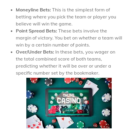
Moneyline Bets:
This is the simplest form of
betting where you pick the team or player you
believe will win the game.
Point Spread Bets:
These bets involve the
margin of victory. You bet on whether a team will
win by a certain number of points.
Over/Under Bets:
In these bets, you wager on
the total combined score of both teams,
predicting whether it will be over or under a
specific number set by the bookmaker.