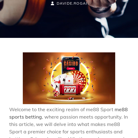
ON
BY
BYLINE
DAVIDE.ROGAI
LINE
Welcome to the exciting realm of me88 Sport
me88
sports betting
, where passion meets opportunity. In
this article, we will delve into what makes me88
Sport a premier choice for sports enthusiasts and