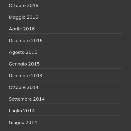
Ottobre 2019
Maggio 2016
Aprile 2016
Dicembre 2015
Agosto 2015
Gennaio 2015
Dicembre 2014
Ottobre 2014
Settembre 2014
Luglio 2014
Giugno 2014