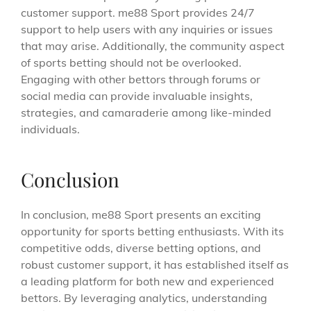
customer support. me88 Sport provides 24/7
support to help users with any inquiries or issues
that may arise. Additionally, the community aspect
of sports betting should not be overlooked.
Engaging with other bettors through forums or
social media can provide invaluable insights,
strategies, and camaraderie among like-minded
individuals.
Conclusion
In conclusion, me88 Sport presents an exciting
opportunity for sports betting enthusiasts. With its
competitive odds, diverse betting options, and
robust customer support, it has established itself as
a leading platform for both new and experienced
bettors. By leveraging analytics, understanding