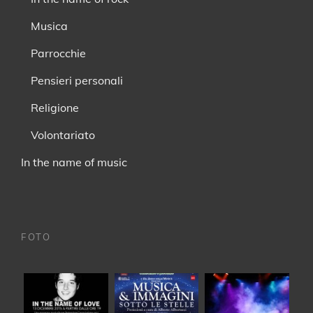
Musica
Parrocchie
Pensieri personali
Religione
Volontariato
In the name of music
FOTO