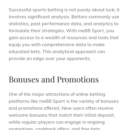
Successful sports betting is not purely about luck; it
involves significant analysis. Bettors commonly use
statistics, past performance data, and analytics to
formulate their strategies. With me88 Sport, you
gain access to a wealth of resources and tools that
equip you with comprehensive data to make
educated bets. This analytical approach can
provide an edge over your opponents.
Bonuses and Promotions
One of the major attractions of online betting
platforms like me88 Sport is the variety of bonuses
and promotions offered. New users often receive
welcome bonuses that match their initial deposit,
while regular players can engage in ongoing
promotions, cashback offers, and free bets.