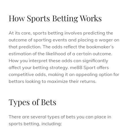
How Sports Betting Works
At its core, sports betting involves predicting the
outcome of sporting events and placing a wager on
that prediction. The odds reflect the bookmaker’s
estimation of the likelihood of a certain outcome.
How you interpret these odds can significantly
affect your betting strategy. me88 Sport offers
competitive odds, making it an appealing option for
bettors looking to maximize their returns.
Types of Bets
There are several types of bets you can place in
sports betting, including: