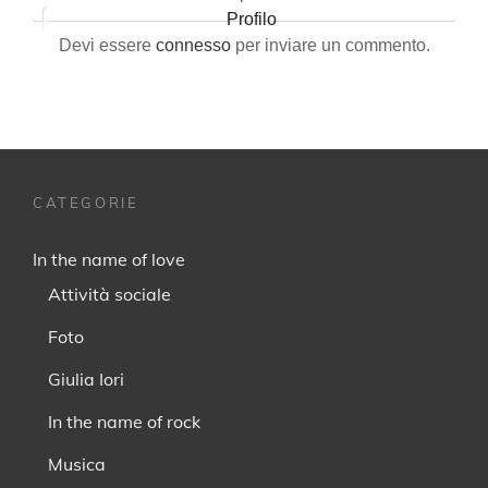
Profilo
Devi essere
connesso
per inviare un commento.
CATEGORIE
In the name of love
Attività sociale
Foto
Giulia Iori
In the name of rock
Musica