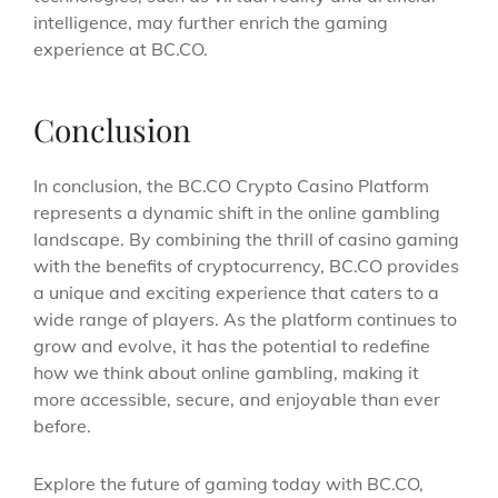
intelligence, may further enrich the gaming
experience at BC.CO.
Conclusion
In conclusion, the BC.CO Crypto Casino Platform
represents a dynamic shift in the online gambling
landscape. By combining the thrill of casino gaming
with the benefits of cryptocurrency, BC.CO provides
a unique and exciting experience that caters to a
wide range of players. As the platform continues to
grow and evolve, it has the potential to redefine
how we think about online gambling, making it
more accessible, secure, and enjoyable than ever
before.
Explore the future of gaming today with BC.CO,