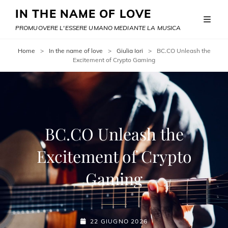
IN THE NAME OF LOVE
PROMUOVERE L'ESSERE UMANO MEDIANTE LA MUSICA
Home
>
In the name of love
>
Giulia Iori
>
BC.CO Unleash the
Excitement of Crypto Gaming
BC.CO Unleash the
Excitement of Crypto
Gaming
POSTED-
22 GIUGNO 2026