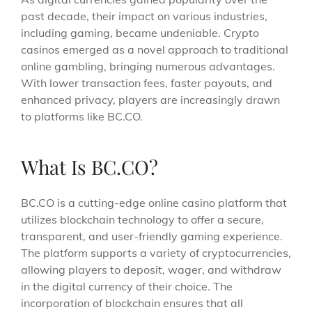
past decade, their impact on various industries,
including gaming, became undeniable. Crypto
casinos emerged as a novel approach to traditional
online gambling, bringing numerous advantages.
With lower transaction fees, faster payouts, and
enhanced privacy, players are increasingly drawn
to platforms like BC.CO.
What Is BC.CO?
BC.CO is a cutting-edge online casino platform that
utilizes blockchain technology to offer a secure,
transparent, and user-friendly gaming experience.
The platform supports a variety of cryptocurrencies,
allowing players to deposit, wager, and withdraw
in the digital currency of their choice. The
incorporation of blockchain ensures that all