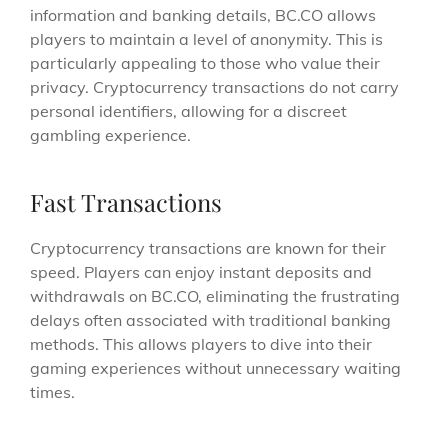
information and banking details, BC.CO allows
players to maintain a level of anonymity. This is
particularly appealing to those who value their
privacy. Cryptocurrency transactions do not carry
personal identifiers, allowing for a discreet
gambling experience.
Fast Transactions
Cryptocurrency transactions are known for their
speed. Players can enjoy instant deposits and
withdrawals on BC.CO, eliminating the frustrating
delays often associated with traditional banking
methods. This allows players to dive into their
gaming experiences without unnecessary waiting
times.