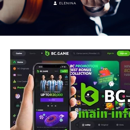
ON
BY
BYLINE
ELENINA
LINE