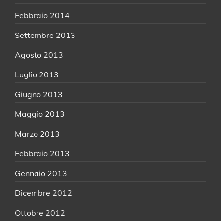
Febbraio 2014
Settembre 2013
Agosto 2013
Luglio 2013
Giugno 2013
Maggio 2013
Marzo 2013
Febbraio 2013
Gennaio 2013
Dicembre 2012
Ottobre 2012