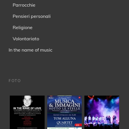
Parrocchie
Pensieri personali
Religione
Volontariato
In the name of music
FOTO