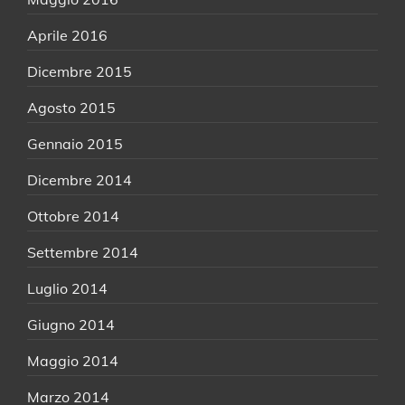
Aprile 2016
Dicembre 2015
Agosto 2015
Gennaio 2015
Dicembre 2014
Ottobre 2014
Settembre 2014
Luglio 2014
Giugno 2014
Maggio 2014
Marzo 2014