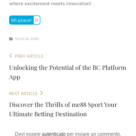
where excitement meets innovation!
Mi piace!
0
CATEGORIES
GIULIA IORI
Navigazione
Previous
PREV ARTICLE
articoli
Post
Unlocking the Potential of the BC Platform
App
Next
NEXT ARTICLE
Post
Discover the Thrills of me88 Sport Your
Ultimate Betting Destination
Devi essere
autenticato
per inviare un commento.