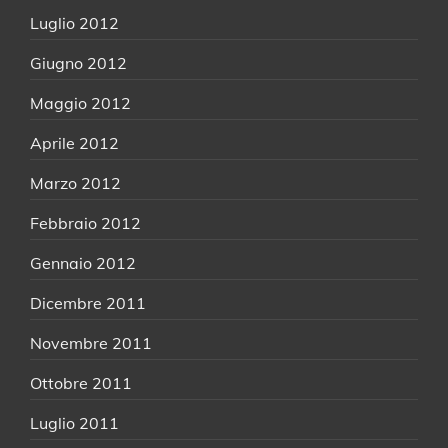
Luglio 2012
Giugno 2012
Maggio 2012
Aprile 2012
Marzo 2012
Febbraio 2012
Gennaio 2012
Dicembre 2011
Novembre 2011
Ottobre 2011
Luglio 2011