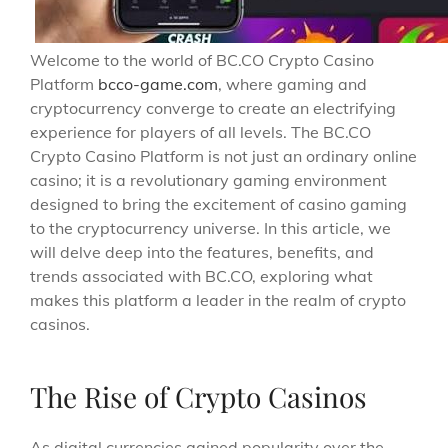
Welcome to the world of BC.CO Crypto Casino
Platform
bcco-game.com
, where gaming and
cryptocurrency converge to create an electrifying
experience for players of all levels. The BC.CO
Crypto Casino Platform is not just an ordinary online
casino; it is a revolutionary gaming environment
designed to bring the excitement of casino gaming
to the cryptocurrency universe. In this article, we
will delve deep into the features, benefits, and
trends associated with BC.CO, exploring what
makes this platform a leader in the realm of crypto
casinos.
The Rise of Crypto Casinos
As digital currencies gained popularity over the