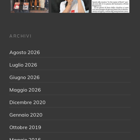
ARCHIVI
Agosto 2026
Luglio 2026
Giugno 2026
Maggio 2026
Dicembre 2020
Gennaio 2020
Ottobre 2019
Maggio 2016