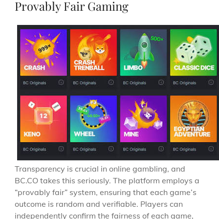
Provably Fair Gaming
Transparency is crucial in online gambling, and
BC.CO takes this seriously. The platform employs a
“provably fair” system, ensuring that each game’s
outcome is random and verifiable. Players can
independently confirm the fairness of each game,