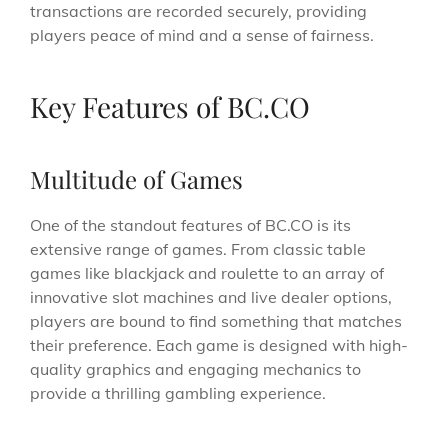
transactions are recorded securely, providing
players peace of mind and a sense of fairness.
Key Features of BC.CO
Multitude of Games
One of the standout features of BC.CO is its
extensive range of games. From classic table
games like blackjack and roulette to an array of
innovative slot machines and live dealer options,
players are bound to find something that matches
their preference. Each game is designed with high-
quality graphics and engaging mechanics to
provide a thrilling gambling experience.