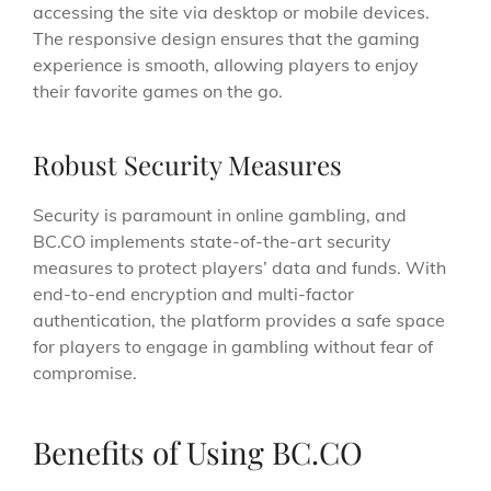
accessing the site via desktop or mobile devices.
The responsive design ensures that the gaming
experience is smooth, allowing players to enjoy
their favorite games on the go.
Robust Security Measures
Security is paramount in online gambling, and
BC.CO implements state-of-the-art security
measures to protect players’ data and funds. With
end-to-end encryption and multi-factor
authentication, the platform provides a safe space
for players to engage in gambling without fear of
compromise.
Benefits of Using BC.CO