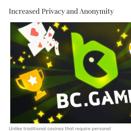
Increased Privacy and Anonymity
Unlike traditional casinos that require personal