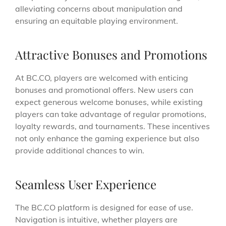
alleviating concerns about manipulation and
ensuring an equitable playing environment.
Attractive Bonuses and Promotions
At BC.CO, players are welcomed with enticing
bonuses and promotional offers. New users can
expect generous welcome bonuses, while existing
players can take advantage of regular promotions,
loyalty rewards, and tournaments. These incentives
not only enhance the gaming experience but also
provide additional chances to win.
Seamless User Experience
The BC.CO platform is designed for ease of use.
Navigation is intuitive, whether players are