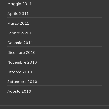
Maggio 2011
Aprile 2011
Marzo 2011
Febbraio 2011
Gennaio 2011
Dicembre 2010
Novembre 2010
Ottobre 2010
Settembre 2010
Agosto 2010