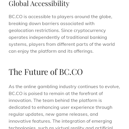
Global Accessibility
BC.CO is accessible to players around the globe,
breaking down barriers associated with
geolocation restrictions. Since cryptocurrency
operates independently of traditional banking
systems, players from different parts of the world
can enjoy the platform and its offerings.
The Future of BC.CO
As the online gambling industry continues to evolve,
BC.CO is poised to remain at the forefront of
innovation. The team behind the platform is
dedicated to enhancing user experience through
regular updates, new game releases, and
innovative features. The integration of emerging
technologies, such as virtual reality and artificial