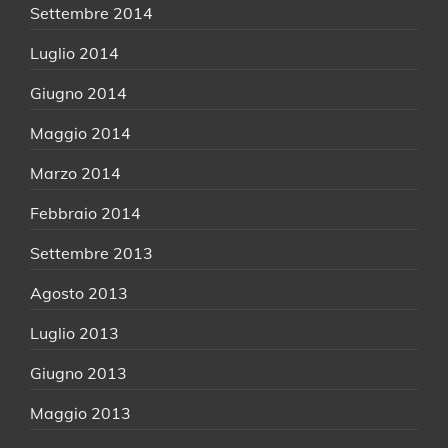
Settembre 2014
Luglio 2014
Giugno 2014
Maggio 2014
Marzo 2014
Febbraio 2014
Settembre 2013
Agosto 2013
Luglio 2013
Giugno 2013
Maggio 2013