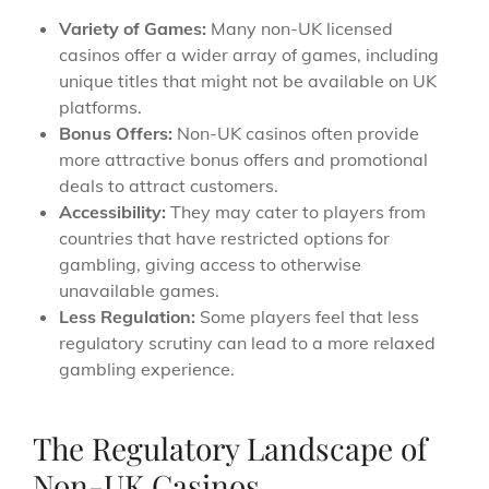
Variety of Games:
Many non-UK licensed
casinos offer a wider array of games, including
unique titles that might not be available on UK
platforms.
Bonus Offers:
Non-UK casinos often provide
more attractive bonus offers and promotional
deals to attract customers.
Accessibility:
They may cater to players from
countries that have restricted options for
gambling, giving access to otherwise
unavailable games.
Less Regulation:
Some players feel that less
regulatory scrutiny can lead to a more relaxed
gambling experience.
The Regulatory Landscape of
Non-UK Casinos