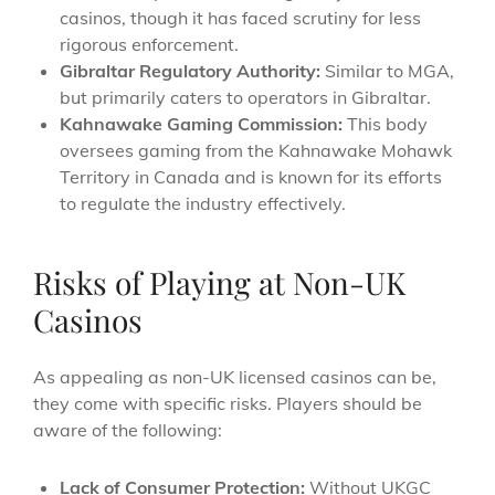
casinos, though it has faced scrutiny for less
rigorous enforcement.
Gibraltar Regulatory Authority:
Similar to MGA,
but primarily caters to operators in Gibraltar.
Kahnawake Gaming Commission:
This body
oversees gaming from the Kahnawake Mohawk
Territory in Canada and is known for its efforts
to regulate the industry effectively.
Risks of Playing at Non-UK
Casinos
As appealing as non-UK licensed casinos can be,
they come with specific risks. Players should be
aware of the following:
Lack of Consumer Protection:
Without UKGC