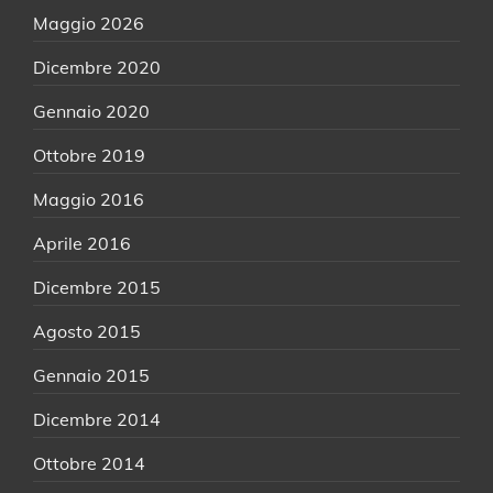
Maggio 2026
Dicembre 2020
Gennaio 2020
Ottobre 2019
Maggio 2016
Aprile 2016
Dicembre 2015
Agosto 2015
Gennaio 2015
Dicembre 2014
Ottobre 2014