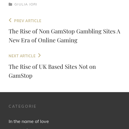
CATEGORIES
GIULIA IORI
Navigazione
Previous
PREV ARTICLE
articoli
Post
The Rise of Non GamStop Gambling Sites A
New Era of Online Gaming
Next
NEXT ARTICLE
Post
The Rise of UK Based Sites Not on
GamStop
CATEGORIE
In the name of love