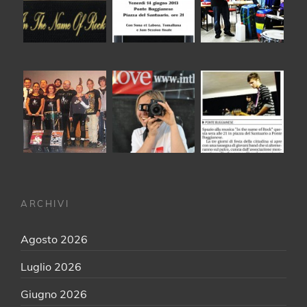
ARCHIVI
Agosto 2026
Luglio 2026
Giugno 2026