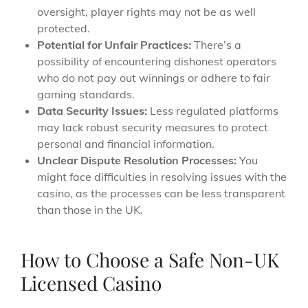
oversight, player rights may not be as well
protected.
Potential for Unfair Practices:
There’s a
possibility of encountering dishonest operators
who do not pay out winnings or adhere to fair
gaming standards.
Data Security Issues:
Less regulated platforms
may lack robust security measures to protect
personal and financial information.
Unclear Dispute Resolution Processes:
You
might face difficulties in resolving issues with the
casino, as the processes can be less transparent
than those in the UK.
How to Choose a Safe Non-UK
Licensed Casino