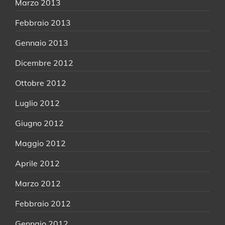
Marzo 2013
Febbraio 2013
Gennaio 2013
Dicembre 2012
Ottobre 2012
Luglio 2012
Giugno 2012
Maggio 2012
Aprile 2012
Marzo 2012
Febbraio 2012
Gennaio 2012