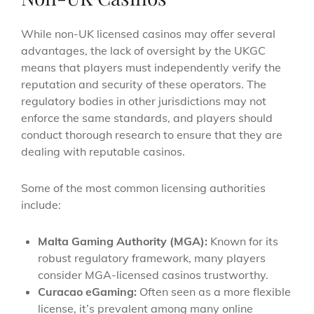
While non-UK licensed casinos may offer several
advantages, the lack of oversight by the UKGC
means that players must independently verify the
reputation and security of these operators. The
regulatory bodies in other jurisdictions may not
enforce the same standards, and players should
conduct thorough research to ensure that they are
dealing with reputable casinos.
Some of the most common licensing authorities
include:
Malta Gaming Authority (MGA):
Known for its
robust regulatory framework, many players
consider MGA-licensed casinos trustworthy.
Curacao eGaming:
Often seen as a more flexible
license, it’s prevalent among many online