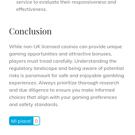
service to evaluate their responsiveness and
effectiveness.
Conclusion
While non-UK licensed casinos can provide unique
gaming opportunities and attractive bonuses,
players must tread carefully. Understanding the
regulatory landscape and being aware of potential
risks is paramount for safe and enjoyable gambling
experiences. Always prioritize thorough research
and due diligence to ensure you make informed
choices that align with your gaming preferences
and safety standards.
Mi piace!
0