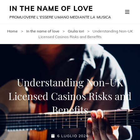
IN THE NAME OF LOVE
PROMUOVERE L'ESSERE UMANO MEDIANTE LA MUSICA
Home
>
In the name of love
>
Giulia Iori
>
Understanding Non-UK
Licensed Casinos Risks and Benefits
Understanding Non-UK
Licensed Casinos Risks and
Benefits
POSTED-
6 LUGLIO 2026