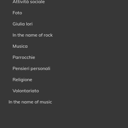
Attività sociale
Foto
Giulia Iori
In the name of rock
Musica
Parrocchie
Pensieri personali
Religione
Volontariato
In the name of music