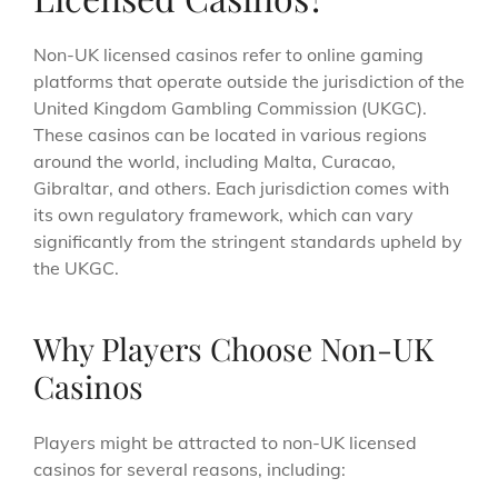
Non-UK licensed casinos refer to online gaming
platforms that operate outside the jurisdiction of the
United Kingdom Gambling Commission (UKGC).
These casinos can be located in various regions
around the world, including Malta, Curacao,
Gibraltar, and others. Each jurisdiction comes with
its own regulatory framework, which can vary
significantly from the stringent standards upheld by
the UKGC.
Why Players Choose Non-UK
Casinos
Players might be attracted to non-UK licensed
casinos for several reasons, including: