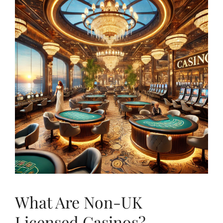
What Are Non-UK
Licensed Casinos?