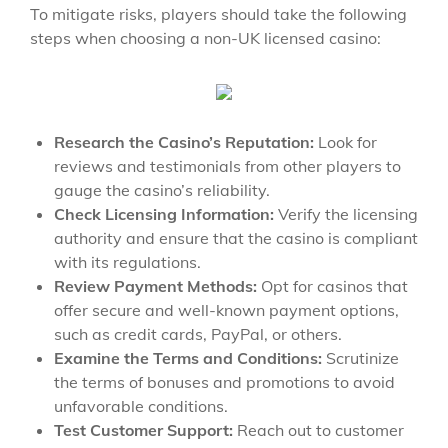
To mitigate risks, players should take the following
steps when choosing a non-UK licensed casino:
Research the Casino’s Reputation:
Look for
reviews and testimonials from other players to
gauge the casino’s reliability.
Check Licensing Information:
Verify the licensing
authority and ensure that the casino is compliant
with its regulations.
Review Payment Methods:
Opt for casinos that
offer secure and well-known payment options,
such as credit cards, PayPal, or others.
Examine the Terms and Conditions:
Scrutinize
the terms of bonuses and promotions to avoid
unfavorable conditions.
Test Customer Support:
Reach out to customer