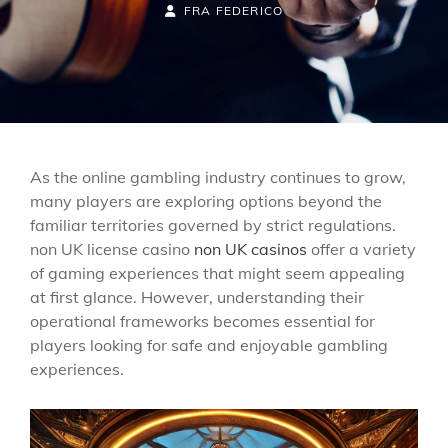
ON
BY
BYLINE
FRA FEDERICO
LINE
As the online gambling industry continues to grow,
many players are exploring options beyond the
familiar territories governed by strict regulations.
non UK license casino
non UK casinos
offer a variety
of gaming experiences that might seem appealing
at first glance. However, understanding their
operational frameworks becomes essential for
players looking for safe and enjoyable gambling
experiences.