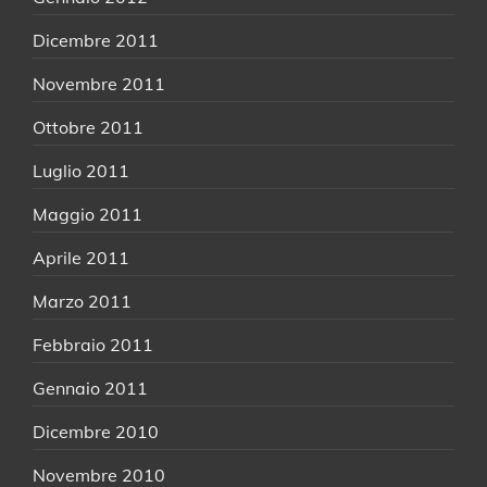
Dicembre 2011
Novembre 2011
Ottobre 2011
Luglio 2011
Maggio 2011
Aprile 2011
Marzo 2011
Febbraio 2011
Gennaio 2011
Dicembre 2010
Novembre 2010