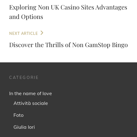
articoli
Post
Exploring Non UK Casino Sites Advantages
and Options
Next
NEXT ARTICLE
Post
Discover the Thrills of Non GamStop Bingo
CATEGORIE
In the name of love
Attività sociale
Foto
Giulia Iori