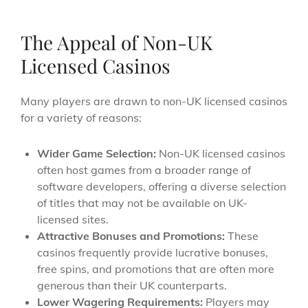
The Appeal of Non-UK
Licensed Casinos
Many players are drawn to non-UK licensed casinos
for a variety of reasons:
Wider Game Selection:
Non-UK licensed casinos
often host games from a broader range of
software developers, offering a diverse selection
of titles that may not be available on UK-
licensed sites.
Attractive Bonuses and Promotions:
These
casinos frequently provide lucrative bonuses,
free spins, and promotions that are often more
generous than their UK counterparts.
Lower Wagering Requirements:
Players may