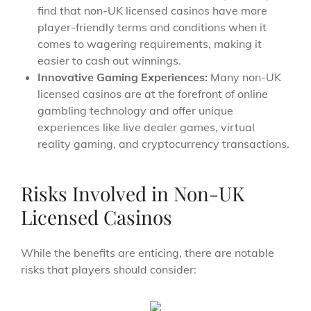
find that non-UK licensed casinos have more
player-friendly terms and conditions when it
comes to wagering requirements, making it
easier to cash out winnings.
Innovative Gaming Experiences:
Many non-UK
licensed casinos are at the forefront of online
gambling technology and offer unique
experiences like live dealer games, virtual
reality gaming, and cryptocurrency transactions.
Risks Involved in Non-UK
Licensed Casinos
While the benefits are enticing, there are notable
risks that players should consider: