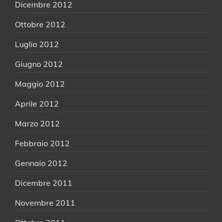
Dicembre 2012
Ottobre 2012
Luglio 2012
Giugno 2012
Maggio 2012
Aprile 2012
Marzo 2012
Febbraio 2012
Gennaio 2012
Dicembre 2011
Novembre 2011