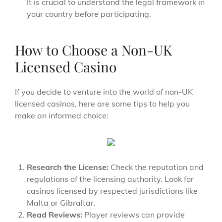
It is crucial to understand the legal framework in
your country before participating.
How to Choose a Non-UK
Licensed Casino
If you decide to venture into the world of non-UK
licensed casinos, here are some tips to help you
make an informed choice:
Research the License:
Check the reputation and
regulations of the licensing authority. Look for
casinos licensed by respected jurisdictions like
Malta or Gibraltar.
Read Reviews:
Player reviews can provide