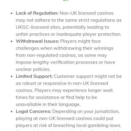
Lack of Regulation:
Non-UK licensed casinos
may not adhere to the same strict regulations as
UKGC-licensed sites, potentially leading to
unfair practices or inadequate player protection.
Withdrawal Issues:
Players might face
challenges when withdrawing their winnings
from non-regulated casinos, as some may
impose lengthy verification processes or have
unclear policies.
Limited Support:
Customer support might not be
as robust or responsive in non-UK licensed
casinos. Players may experience longer wait
times for assistance or find help to be
unavailable in their language.
Legal Concerns:
Depending on your jurisdiction,
playing at non-UK licensed casinos could put
players at risk of breaching local gambling laws.