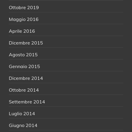
Ottobre 2019
Maggio 2016
Aprile 2016
Dicembre 2015
Agosto 2015
Gennaio 2015
Dicembre 2014
Ottobre 2014
Settembre 2014
Luglio 2014
Giugno 2014