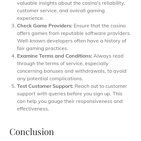
valuable insights about the casino’s reliability,
customer service, and overall gaming
experience.
Check Game Providers:
Ensure that the casino
offers games from reputable software providers.
Well-known developers often have a history of
fair gaming practices.
Examine Terms and Conditions:
Always read
through the terms of service, especially
concerning bonuses and withdrawals, to avoid
any potential complications.
Test Customer Support:
Reach out to customer
support with queries before you sign up. This
can help you gauge their responsiveness and
effectiveness.
Conclusion