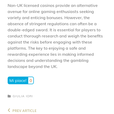
Non-UK licensed casinos provide an alternative
avenue for online gaming enthusiasts seeking
variety and enticing bonuses. However, the
absence of stringent regulations can often be a
double-edged sword. It is essential for players to
conduct thorough research and weigh the benefits
against the risks before engaging with these
platforms. The key to enjoying a safe and
rewarding experience lies in making informed
decisions and understanding the gambling
landscape beyond the UK.
Mi piace!
0
CATEGORIES
GIULIA IORI
Navigazione
Previous
PREV ARTICLE