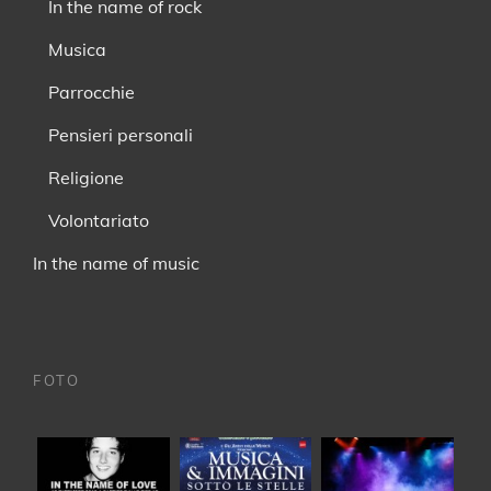
In the name of rock
Musica
Parrocchie
Pensieri personali
Religione
Volontariato
In the name of music
FOTO