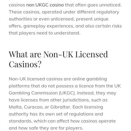
casinos
non UKGC casino
that often goes unnoticed.
These casinos, operated under different regulatory
authorities or even unlicensed, present unique
offers, gameplay experiences, and also certain risks
that players need to understand.
What are Non-UK Licensed
Casinos?
Non-UK licensed casinos are online gambling
platforms that do not possess a licence from the UK
Gambling Commission (UKGC). Instead, they may
have licenses from other jurisdictions, such as
Malta, Curacao, or Gibraltar. Each licensing
authority has its own set of regulations and
standards, which can affect how casinos operate
and how safe they are for players.