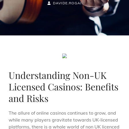
ON
BY
BYLINE
DAVIDE.ROGAI
LINE
Understanding Non-UK
Licensed Casinos: Benefits
and Risks
The allure of online casinos continues to grow, and
while many players gravitate towards UK-licensed
platforms, there is a whole world of non UK licenced