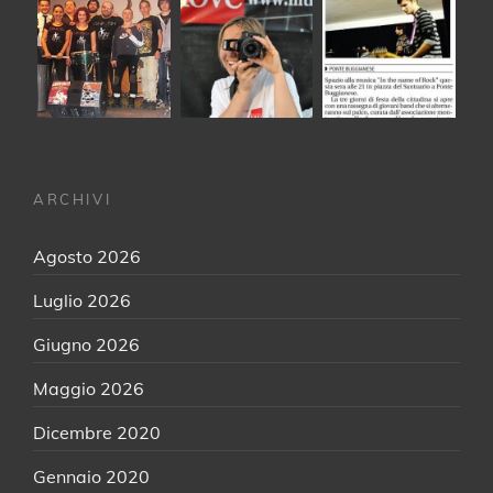
ARCHIVI
Agosto 2026
Luglio 2026
Giugno 2026
Maggio 2026
Dicembre 2020
Gennaio 2020