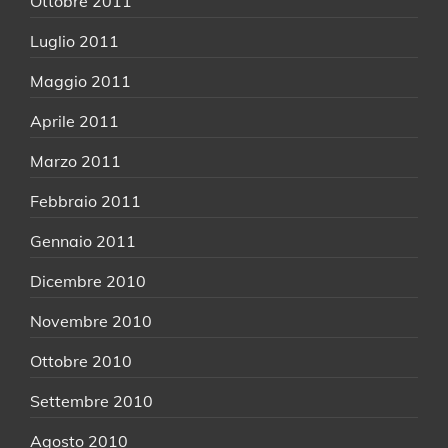
Ottobre 2011
Luglio 2011
Maggio 2011
Aprile 2011
Marzo 2011
Febbraio 2011
Gennaio 2011
Dicembre 2010
Novembre 2010
Ottobre 2010
Settembre 2010
Agosto 2010