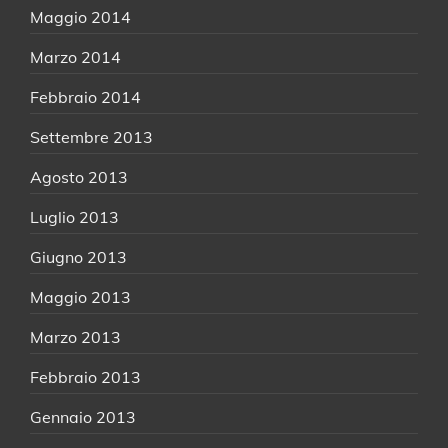
Maggio 2014
Marzo 2014
Febbraio 2014
Settembre 2013
Agosto 2013
Luglio 2013
Giugno 2013
Maggio 2013
Marzo 2013
Febbraio 2013
Gennaio 2013