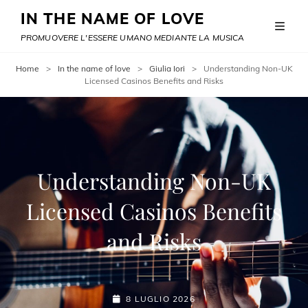
IN THE NAME OF LOVE
PROMUOVERE L'ESSERE UMANO MEDIANTE LA MUSICA
Home
>
In the name of love
>
Giulia Iori
>
Understanding Non-UK
Licensed Casinos Benefits and Risks
Understanding Non-UK
Licensed Casinos Benefits
and Risks
POSTED-
8 LUGLIO 2026