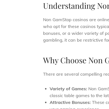
Understanding No
Non GamStop casinos are online 
who opt for these casinos typica
bonuses, or a wider variety of 
gambling, it can be restrictive 
Why Choose Non G
There are several compelling r
Variety of Games:
Non GamSto
classic table games to the lat
Attractive Bonuses:
These ca