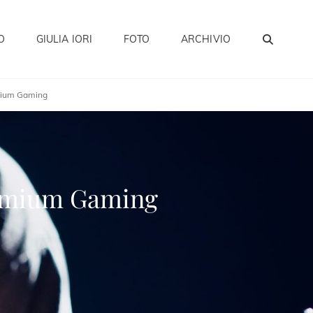
SEA
O
GIULIA IORI
FOTO
ARCHIVIO
mium Gaming
remium Gaming