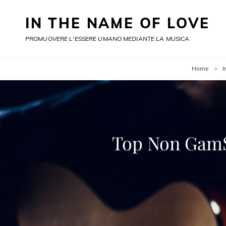
IN THE NAME OF LOVE
PROMUOVERE L'ESSERE UMANO MEDIANTE LA MUSICA
Home
>
I
Top Non GamS