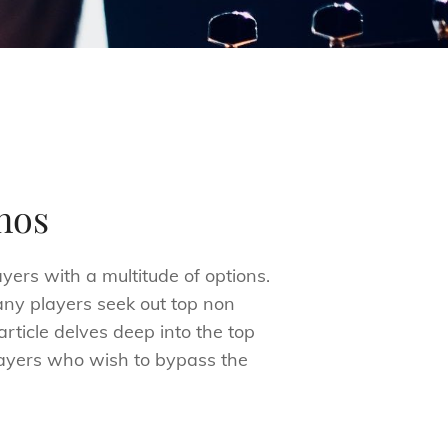
nos
yers with a multitude of options.
ny players seek out top non
s article delves deep into the top
layers who wish to bypass the