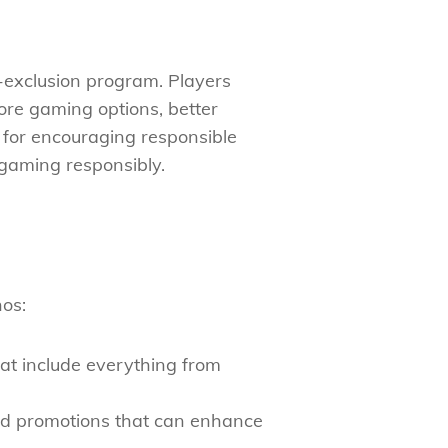
-exclusion program. Players
more gaming options, better
 for encouraging responsible
 gaming responsibly.
os:
at include everything from
nd promotions that can enhance