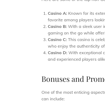
Casino A:
Known for its exte
favorite among players looki
Casino B:
With a sleek user 
gaming on the go while offe
Casino C:
This casino is cele
who enjoy the authenticity o
Casino D:
With exceptional c
and experienced players alik
Bonuses and Prom
One of the most enticing aspect
can include: