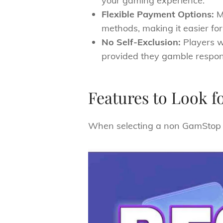
your gaming experience.
Flexible Payment Options:
M
methods, making it easier fo
No Self-Exclusion:
Players w
provided they gamble respon
Features to Look 
When selecting a non GamStop ca