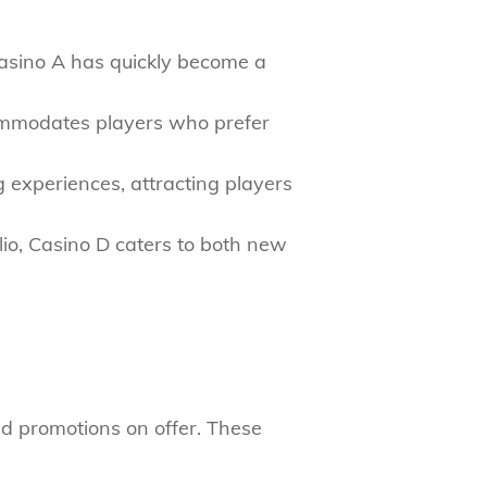
Casino A has quickly become a
commodates players who prefer
g experiences, attracting players
o, Casino D caters to both new
nd promotions on offer. These