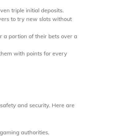
n triple initial deposits.
yers to try new slots without
a portion of their bets over a
them with points for every
e safety and security. Here are
gaming authorities.