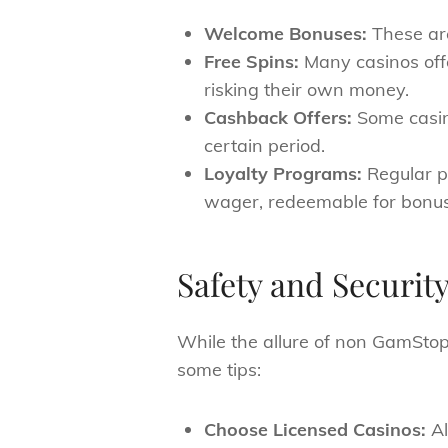
Welcome Bonuses:
These are
Free Spins:
Many casinos offe
risking their own money.
Cashback Offers:
Some casino
certain period.
Loyalty Programs:
Regular p
wager, redeemable for bonus
Safety and Securi
While the allure of non GamStop ca
some tips:
Choose Licensed Casinos:
Al