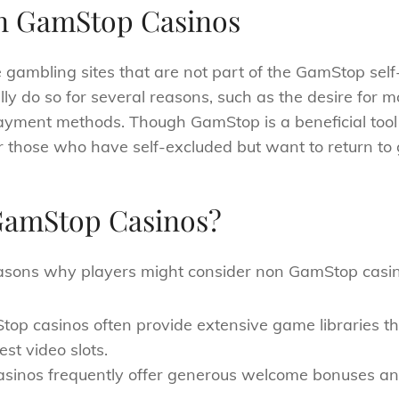
n GamStop Casinos
gambling sites that are not part of the GamStop self
lly do so for several reasons, such as the desire for 
payment methods. Though GamStop is a beneficial tool
for those who have self-excluded but want to return to
amStop Casinos?
easons why players might consider non GamStop casin
p casinos often provide extensive game libraries th
est video slots.
sinos frequently offer generous welcome bonuses a