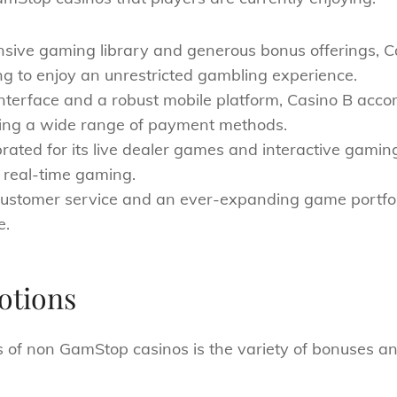
nsive gaming library and generous bonus offerings, 
ng to enjoy an unrestricted gambling experience.
interface and a robust mobile platform, Casino B ac
ring a wide range of payment methods.
brated for its live dealer games and interactive gamin
f real-time gaming.
ustomer service and an ever-expanding game portfoli
e.
otions
s of non GamStop casinos is the variety of bonuses a