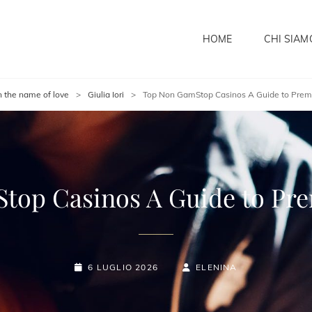
HOME
CHI SIAM
n the name of love
>
Giulia Iori
>
Top Non GamStop Casinos A Guide to Pre
top Casinos A Guide to P
POSTED-
BY
BYLINE
6 LUGLIO 2026
ELENINA
ON
LINE