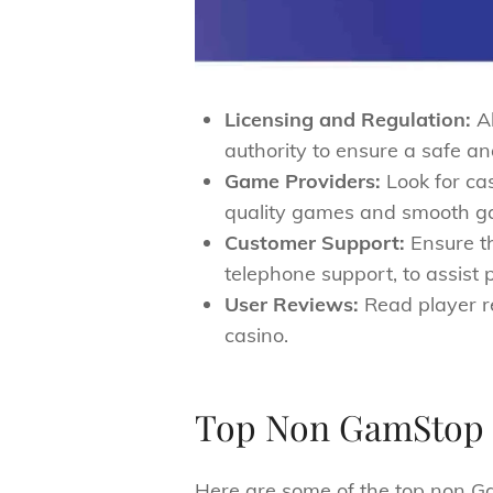
Licensing and Regulation:
Al
authority to ensure a safe 
Game Providers:
Look for cas
quality games and smooth g
Customer Support:
Ensure th
telephone support, to assist p
User Reviews:
Read player re
casino.
Top Non GamStop 
Here are some of the top non Ga