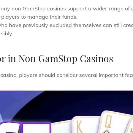
any non GamStop casinos support a wider range of 
r players to manage their funds.
ho have previously excluded themselves can still crea
sibly.
for in Non GamStop Casinos
sino, players should consider several important fea