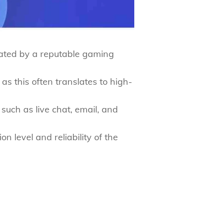
lated by a reputable gaming
s this often translates to high-
such as live chat, email, and
n level and reliability of the