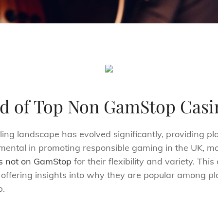
ld of Top Non GamStop Casi
ling landscape has evolved significantly, providing pla
ental in promoting responsible gaming in the UK, ma
es not on GamStop
for their flexibility and variety. Thi
offering insights into why they are popular among p
p.