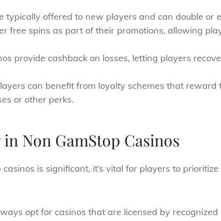
 typically offered to new players and can double or eve
r free spins as part of their promotions, allowing pla
s provide cashback on losses, letting players recover 
layers can benefit from loyalty schemes that reward 
es or other perks.
ty in Non GamStop Casinos
sinos is significant, it’s vital for players to prioritiz
ways opt for casinos that are licensed by recognized 