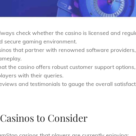
ways check whether the casino is licensed and regu
and secure gaming environment.
inos that partner with renowned software providers, a
ameplay.
at the casino offers robust customer support options, 
layers with their queries.
views and testimonials to gauge the overall satisfactio
Casinos to Consider
mStop casinos that players are currently enjoying: