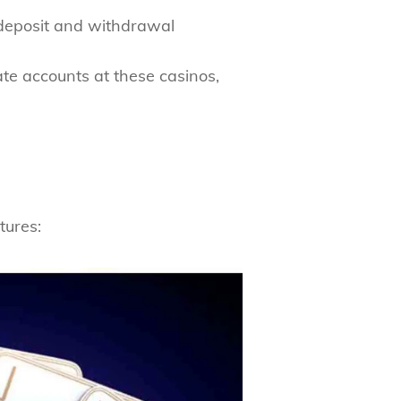
deposit and withdrawal
te accounts at these casinos,
tures: