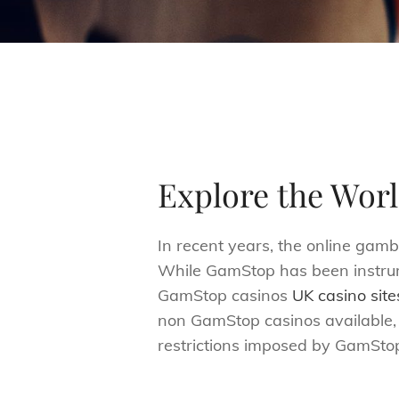
Explore the Wor
In recent years, the online gamb
While GamStop has been instrum
GamStop casinos
UK casino sit
non GamStop casinos available, 
restrictions imposed by GamSto