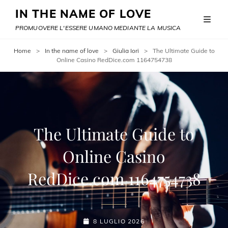
IN THE NAME OF LOVE
PROMUOVERE L'ESSERE UMANO MEDIANTE LA MUSICA
Home
>
In the name of love
>
Giulia Iori
>
The Ultimate Guide to
Online Casino RedDice.com 1164754738
The Ultimate Guide to
Online Casino
RedDice.com 1164754738
POSTED-
8 LUGLIO 2026