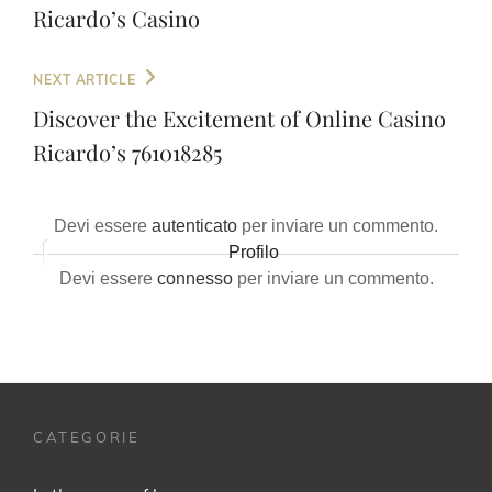
Ricardo’s Casino
Next
NEXT ARTICLE
Post
Discover the Excitement of Online Casino
Ricardo’s 761018285
Devi essere
autenticato
per inviare un commento.
Profilo
Devi essere
connesso
per inviare un commento.
CATEGORIE