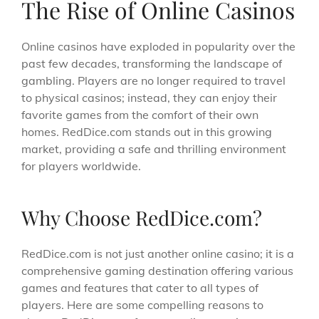
The Rise of Online Casinos
Online casinos have exploded in popularity over the
past few decades, transforming the landscape of
gambling. Players are no longer required to travel
to physical casinos; instead, they can enjoy their
favorite games from the comfort of their own
homes. RedDice.com stands out in this growing
market, providing a safe and thrilling environment
for players worldwide.
Why Choose RedDice.com?
RedDice.com is not just another online casino; it is a
comprehensive gaming destination offering various
games and features that cater to all types of
players. Here are some compelling reasons to