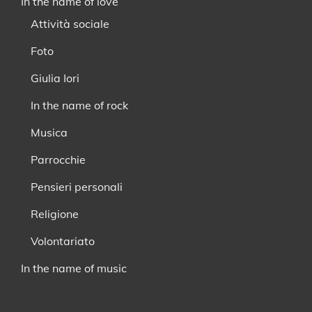
In the name of love
Attività sociale
Foto
Giulia Iori
In the name of rock
Musica
Parrocchie
Pensieri personali
Religione
Volontariato
In the name of music