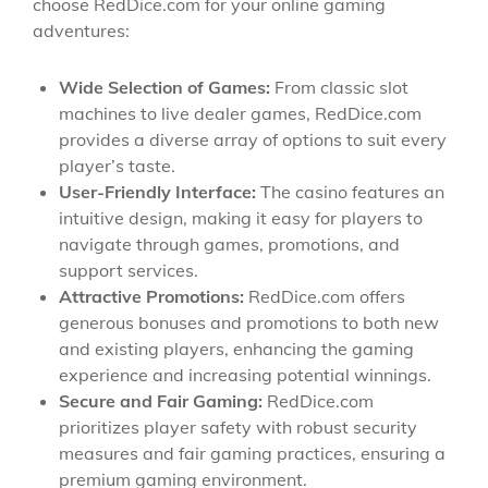
choose RedDice.com for your online gaming
adventures:
Wide Selection of Games:
From classic slot
machines to live dealer games, RedDice.com
provides a diverse array of options to suit every
player’s taste.
User-Friendly Interface:
The casino features an
intuitive design, making it easy for players to
navigate through games, promotions, and
support services.
Attractive Promotions:
RedDice.com offers
generous bonuses and promotions to both new
and existing players, enhancing the gaming
experience and increasing potential winnings.
Secure and Fair Gaming:
RedDice.com
prioritizes player safety with robust security
measures and fair gaming practices, ensuring a
premium gaming environment.