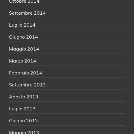
Ottobre 2014
Settembre 2014
Luglio 2014
Giugno 2014
Maggio 2014
Marzo 2014
Febbraio 2014
Settembre 2013
Agosto 2013
Luglio 2013
Giugno 2013
Maggio 2013