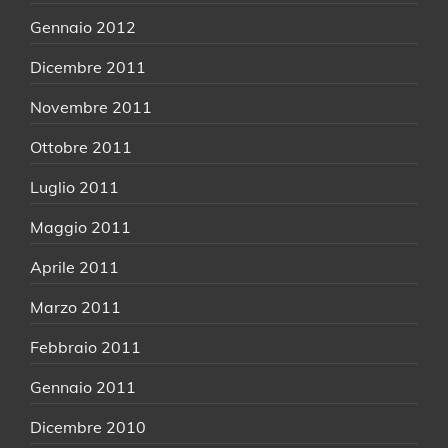
Gennaio 2012
Dicembre 2011
Novembre 2011
Ottobre 2011
Luglio 2011
Maggio 2011
Aprile 2011
Marzo 2011
Febbraio 2011
Gennaio 2011
Dicembre 2010