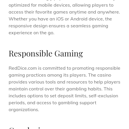
optimized for mobile devices, allowing players to
access their favorite games anytime and anywhere.
Whether you have an iOS or Android device, the
responsive design ensures a seamless gaming
experience on the go.
Responsible Gaming
RedDice.com is committed to promoting responsible
gaming practices among its players. The casino
provides various tools and resources to help players
maintain control over their gambling habits. This
includes options to set deposit limits, self-exclusion
periods, and access to gambling support
organizations.