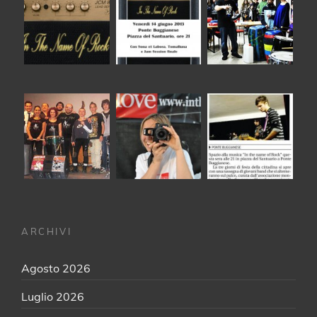
ARCHIVI
Agosto 2026
Luglio 2026