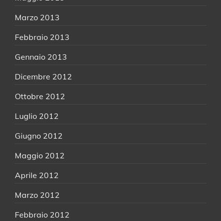
Marzo 2013
Febbraio 2013
Gennaio 2013
Dicembre 2012
Ottobre 2012
Luglio 2012
Giugno 2012
Maggio 2012
Aprile 2012
Marzo 2012
Febbraio 2012