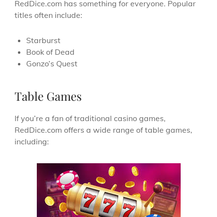
RedDice.com has something for everyone. Popular
titles often include:
Starburst
Book of Dead
Gonzo’s Quest
Table Games
If you’re a fan of traditional casino games,
RedDice.com offers a wide range of table games,
including: