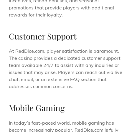
incentives, reload bonuses, and seasonal
promotions that provide players with additional
rewards for their loyalty.
Customer Support
At RedDice.com, player satisfaction is paramount.
The casino provides a dedicated customer support
team available 24/7 to assist with any inquiries or
issues that may arise. Players can reach out via live
chat, email, or an extensive FAQ section that
addresses common concerns.
Mobile Gaming
In today’s fast-paced world, mobile gaming has
become increasingly popular. RedDice.com is fully