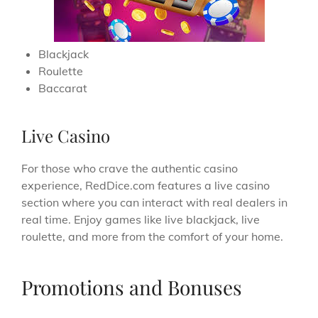
Blackjack
Roulette
Baccarat
Live Casino
For those who crave the authentic casino
experience, RedDice.com features a live casino
section where you can interact with real dealers in
real time. Enjoy games like live blackjack, live
roulette, and more from the comfort of your home.
Promotions and Bonuses