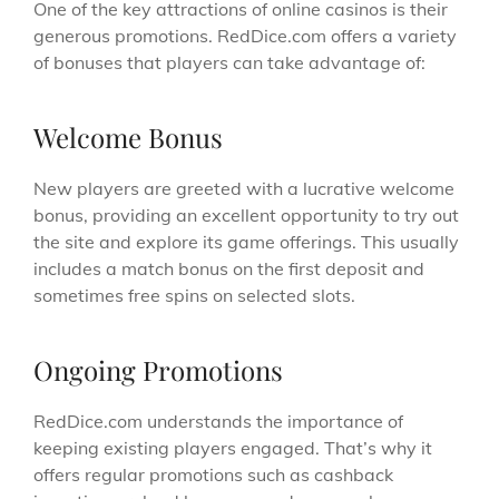
One of the key attractions of online casinos is their
generous promotions. RedDice.com offers a variety
of bonuses that players can take advantage of:
Welcome Bonus
New players are greeted with a lucrative welcome
bonus, providing an excellent opportunity to try out
the site and explore its game offerings. This usually
includes a match bonus on the first deposit and
sometimes free spins on selected slots.
Ongoing Promotions
RedDice.com understands the importance of
keeping existing players engaged. That’s why it
offers regular promotions such as cashback