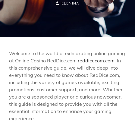
ON
BY
BYLINE
ELENINA
LINE
Welcome to the world of exhilarating online gaming
at Online Casino RedDice.com
reddicecom.com
. In
this comprehensive guide, we will dive deep into
everything you need to know about RedDice.com,
including the variety of games available, exciting
promotions, customer support, and more! Whether
you are a seasoned player or a curious newcomer,
this guide is designed to provide you with all the
essential information to enhance your gaming
experience.