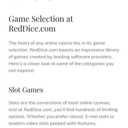
Game Selection at
RedDice.com
The heart of any online casino lies in its game
selection. RedDice.com boasts an impressive library
of games created by leading software providers.
Here’s a closer look at some of the categories you
can explore:
Slot Games
Slots are the cornerstone of most online casinos,
and at RedDice.com, you’ll find hundreds of thrilling
options. Whether you prefer classic 3-reel slots or
modern video slots packed with features,