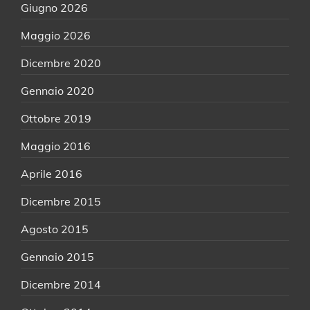
Giugno 2026
Maggio 2026
Dicembre 2020
Gennaio 2020
Ottobre 2019
Maggio 2016
Aprile 2016
Dicembre 2015
Agosto 2015
Gennaio 2015
Dicembre 2014