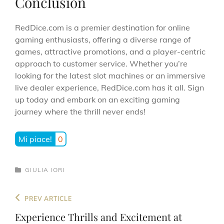
Conclusion
RedDice.com is a premier destination for online
gaming enthusiasts, offering a diverse range of
games, attractive promotions, and a player-centric
approach to customer service. Whether you’re
looking for the latest slot machines or an immersive
live dealer experience, RedDice.com has it all. Sign
up today and embark on an exciting gaming
journey where the thrill never ends!
Mi piace!
0
CATEGORIES
GIULIA IORI
Navigazione
Previous
PREV ARTICLE
articoli
Post
Experience Thrills and Excitement at