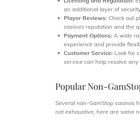
Licensing and Regulation:
En
an additional layer of securit
Player Reviews:
Check out pl
casino’s reputation and the qu
Payment Options:
A wide ran
experience and provide flexi
Customer Service:
Look for c
service can help resolve any
Popular Non-GamSto
Several non-GamStop casinos have
not exhaustive, here are some n