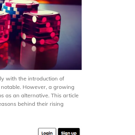
y with the introduction of
 notable. However, a growing
as an alternative. This article
easons behind their rising