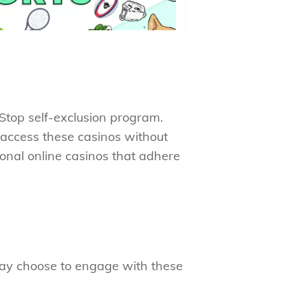
Stop self-exclusion program.
 access these casinos without
ional online casinos that adhere
may choose to engage with these