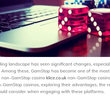
ling landscape has seen significant changes, especiall
s. Among these, GamStop has become one of the most
to non-GamStop casino
klice.co.uk
non-GamStop casinos 
on-GamStop casinos, exploring their advantages, the r
ould consider when engaging with these platforms.