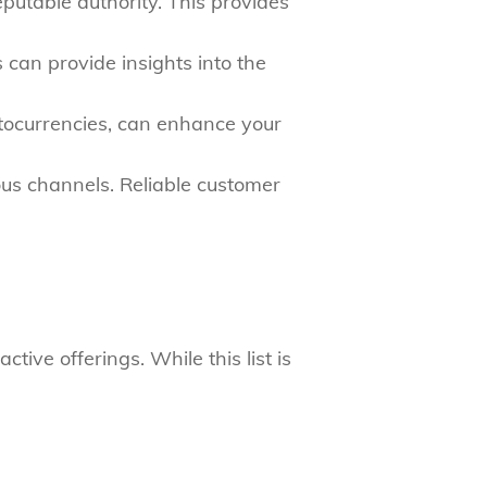
putable authority. This provides
can provide insights into the
tocurrencies, can enhance your
ous channels. Reliable customer
ive offerings. While this list is