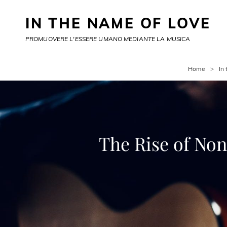
IN THE NAME OF LOVE
PROMUOVERE L'ESSERE UMANO MEDIANTE LA MUSICA
Home
>
In
The Rise of No