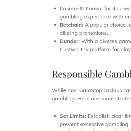
Casino-X:
Known for its user-
gambling experience with en
Betchain:
A popular choice fo
alluring promotions.
Dunder:
With a diverse game 
trustworthy platform for pla
Responsible Gamb
While non-GamStop casinos can pr
gambling. Here are some strateg
Set Limits:
Establish clear li
prevent excessive gambling.