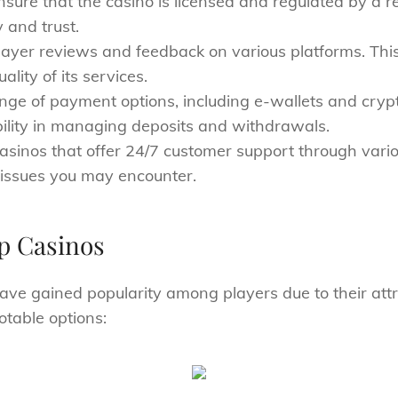
sure that the casino is licensed and regulated by a re
y and trust.
ayer reviews and feedback on various platforms. This 
ality of its services.
ge of payment options, including e-wallets and cryp
bility in managing deposits and withdrawals.
asinos that offer 24/7 customer support through vari
 issues you may encounter.
p Casinos
 gained popularity among players due to their attract
otable options: