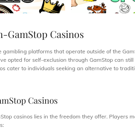
n-GamStop Casinos
 gambling platforms that operate outside of the Gam
e opted for self-exclusion through GamStop can still
s cater to individuals seeking an alternative to tradit
amStop Casinos
op casinos lies in the freedom they offer. Players 
s: