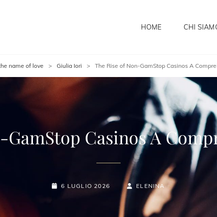
HOME
CHI SIAM
 the name of love
>
Giulia Iori
>
The Rise of Non-GamStop Casinos A Compre
n-GamStop Casinos A Comp
POSTED-
BY
BYLINE
6 LUGLIO 2026
ELENINA
ON
LINE