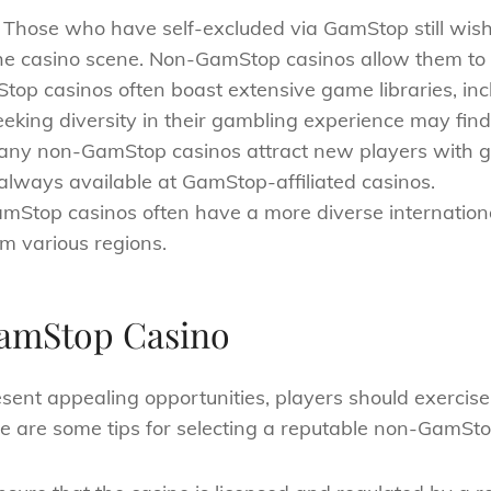
Those who have self-excluded via GamStop still wish
the casino scene. Non-GamStop casinos allow them to b
p casinos often boast extensive game libraries, incl
seeking diversity in their gambling experience may fin
ny non-GamStop casinos attract new players with ge
always available at GamStop-affiliated casinos.
Stop casinos often have a more diverse internationa
m various regions.
amStop Casino
ent appealing opportunities, players should exercis
e are some tips for selecting a reputable non-GamSto