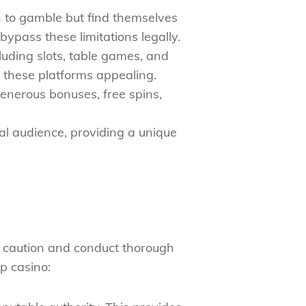
 to gamble but find themselves
ypass these limitations legally.
uding slots, table games, and
d these platforms appealing.
nerous bonuses, free spins,
l audience, providing a unique
e caution and conduct thorough
p casino: