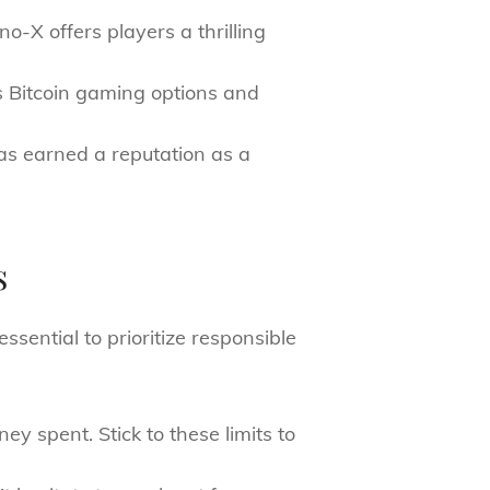
o-X offers players a thrilling
s Bitcoin gaming options and
as earned a reputation as a
s
sential to prioritize responsible
ey spent. Stick to these limits to