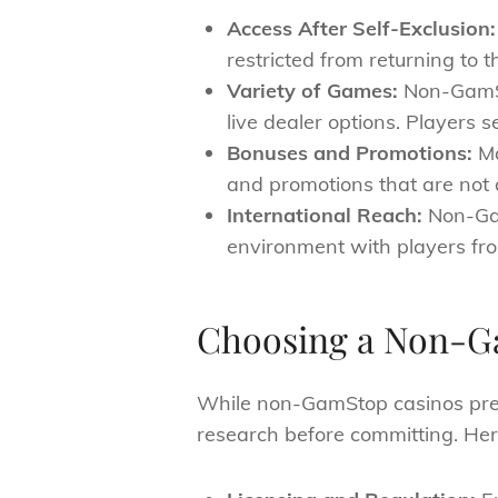
Access After Self-Exclusion:
restricted from returning to 
Variety of Games:
Non-GamSto
live dealer options. Players 
Bonuses and Promotions:
Ma
and promotions that are not 
International Reach:
Non-Gam
environment with players fro
Choosing a Non-G
While non-GamStop casinos pres
research before committing. Her