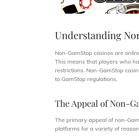
Understanding No
Non-GamStop casinos are online
This means that players who hav
restrictions. Non-GamStop casino
to GamStop regulations.
The Appeal of Non-G
The primary appeal of non-GamSt
platforms for a variety of reason