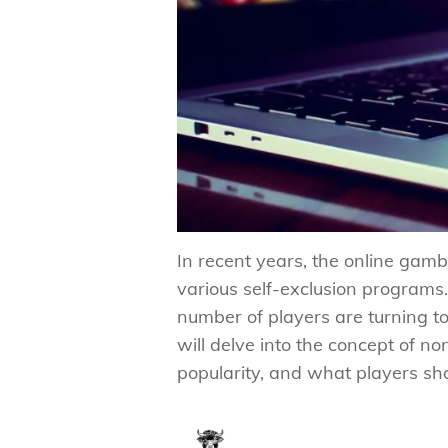
In recent years, the online gamb
various self-exclusion program
number of players are turning 
will delve into the concept of n
popularity, and what players sh