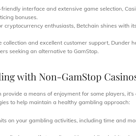
friendly interface and extensive game selection, Casin
ticing bonuses.
r cryptocurrency enthusiasts, Betchain shines with it
collection and excellent customer support, Dunder h
yers seeking an alternative to GamStop.
ling with Non-GamStop Casino
ovide a means of enjoyment for some players, it’s es
ies to help maintain a healthy gambling approach:
mits on your gambling activities, including time and mon