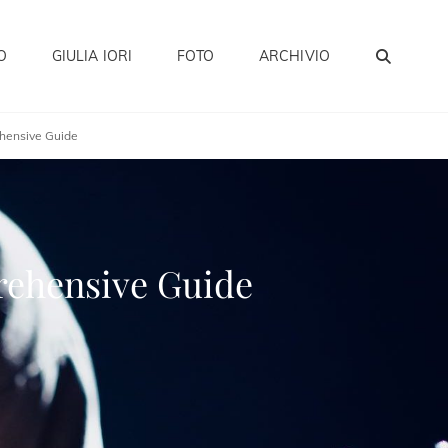
SEA
O
GIULIA IORI
FOTO
ARCHIVIO
hensive Guide
rehensive Guide