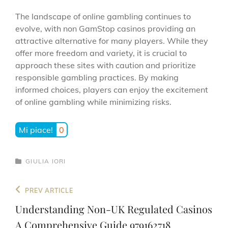
The landscape of online gambling continues to
evolve, with non GamStop casinos providing an
attractive alternative for many players. While they
offer more freedom and variety, it is crucial to
approach these sites with caution and prioritize
responsible gambling practices. By making
informed choices, players can enjoy the excitement
of online gambling while minimizing risks.
Mi piace!
0
CATEGORIES
GIULIA IORI
Navigazione
Previous
PREV ARTICLE
articoli
Post
Understanding Non-UK Regulated Casinos
A Comprehensive Guide 979162718