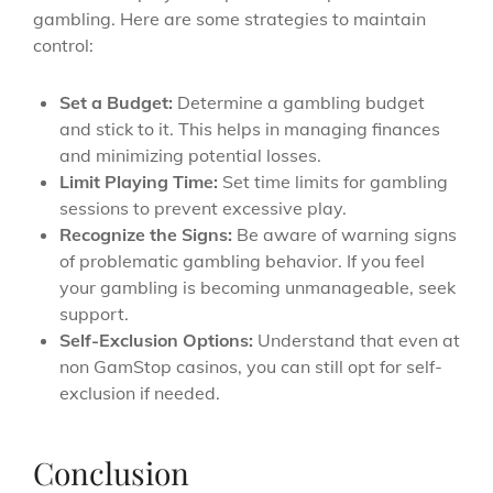
gambling. Here are some strategies to maintain
control:
Set a Budget:
Determine a gambling budget
and stick to it. This helps in managing finances
and minimizing potential losses.
Limit Playing Time:
Set time limits for gambling
sessions to prevent excessive play.
Recognize the Signs:
Be aware of warning signs
of problematic gambling behavior. If you feel
your gambling is becoming unmanageable, seek
support.
Self-Exclusion Options:
Understand that even at
non GamStop casinos, you can still opt for self-
exclusion if needed.
Conclusion