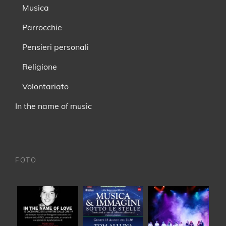
Musica
Parrocchie
Pensieri personali
Religione
Volontariato
In the name of music
FOTO