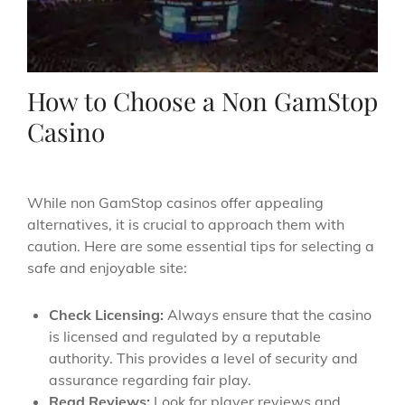
How to Choose a Non GamStop
Casino
While non GamStop casinos offer appealing
alternatives, it is crucial to approach them with
caution. Here are some essential tips for selecting a
safe and enjoyable site:
Check Licensing:
Always ensure that the casino
is licensed and regulated by a reputable
authority. This provides a level of security and
assurance regarding fair play.
Read Reviews:
Look for player reviews and