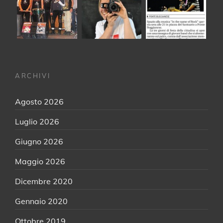
ARCHIVI
Agosto 2026
Luglio 2026
Giugno 2026
Maggio 2026
Dicembre 2020
Gennaio 2020
Ottobre 2019