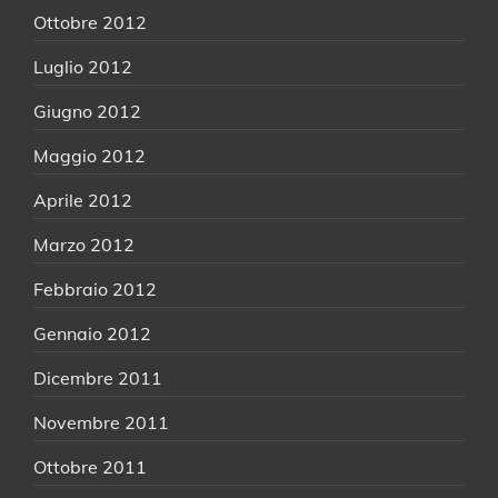
Ottobre 2012
Luglio 2012
Giugno 2012
Maggio 2012
Aprile 2012
Marzo 2012
Febbraio 2012
Gennaio 2012
Dicembre 2011
Novembre 2011
Ottobre 2011