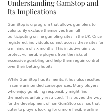
Understanding GamStop and
Its Implications
GamStop is a program that allows gamblers to
voluntarily exclude themselves from all
participating online gambling sites in the UK. Once
registered, individuals cannot access these sites for
a minimum of six months. This initiative aims to
protect vulnerable players from the risks of
excessive gambling and help them regain control
over their betting habits.
While GamStop has its merits, it has also resulted
in some unintended consequences. Many players
who enjoy gambling responsibly might find
themselves unfairly restricted. This paved the way
for the development of non GamStop casinos that
cater to players looking for a more flexible online