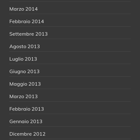
Marzo 2014
Febbraio 2014
Settembre 2013
Agosto 2013
Luglio 2013
Giugno 2013
Maggio 2013
Marzo 2013
Febbraio 2013
Gennaio 2013
Dicembre 2012