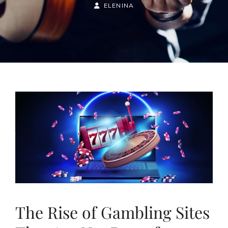
ON
BY
BYLINE
ELENINA
LINE
The Rise of Gambling Sites