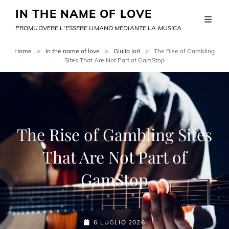
IN THE NAME OF LOVE
PROMUOVERE L'ESSERE UMANO MEDIANTE LA MUSICA
Home
>
In the name of love
>
Giulia Iori
>
The Rise of Gambling
Sites That Are Not Part of GamStop
The Rise of Gambling Sites
That Are Not Part of
GamStop
POSTED-
6 LUGLIO 2026