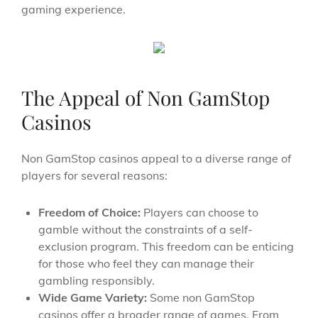
gaming experience.
The Appeal of Non GamStop
Casinos
Non GamStop casinos appeal to a diverse range of
players for several reasons:
Freedom of Choice:
Players can choose to
gamble without the constraints of a self-
exclusion program. This freedom can be enticing
for those who feel they can manage their
gambling responsibly.
Wide Game Variety:
Some non GamStop
casinos offer a broader range of games. From