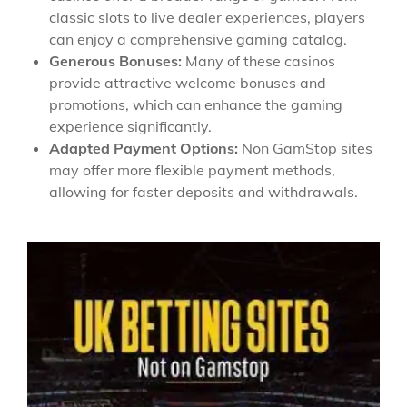
classic slots to live dealer experiences, players
can enjoy a comprehensive gaming catalog.
Generous Bonuses:
Many of these casinos
provide attractive welcome bonuses and
promotions, which can enhance the gaming
experience significantly.
Adapted Payment Options:
Non GamStop sites
may offer more flexible payment methods,
allowing for faster deposits and withdrawals.