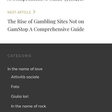
Next
NEXT ARTICLE
Post
The Rise of Gambling Sites Not on
GamStop A Comprehensive Guide
CATEGORIE
In the name of love
Attività sociale
Foto
Giulia Iori
In the name of rock