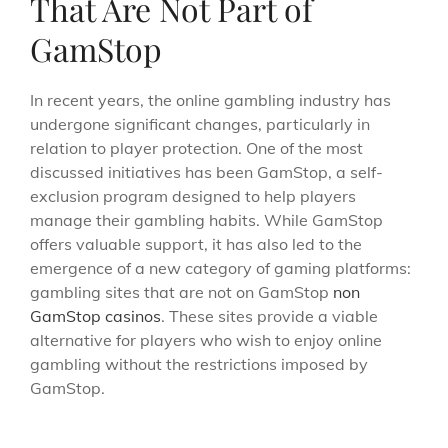
That Are Not Part of
GamStop
In recent years, the online gambling industry has
undergone significant changes, particularly in
relation to player protection. One of the most
discussed initiatives has been GamStop, a self-
exclusion program designed to help players
manage their gambling habits. While GamStop
offers valuable support, it has also led to the
emergence of a new category of gaming platforms:
gambling sites that are not on GamStop
non
GamStop casinos
. These sites provide a viable
alternative for players who wish to enjoy online
gambling without the restrictions imposed by
GamStop.