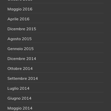
Maggio 2016
Aprile 2016
Dicembre 2015
Agosto 2015
Gennaio 2015
Dicembre 2014
Ottobre 2014
Settembre 2014
Luglio 2014
Giugno 2014
Maggio 2014