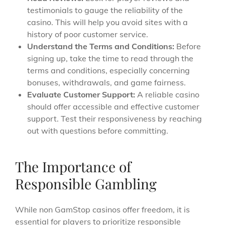
testimonials to gauge the reliability of the
casino. This will help you avoid sites with a
history of poor customer service.
Understand the Terms and Conditions:
Before
signing up, take the time to read through the
terms and conditions, especially concerning
bonuses, withdrawals, and game fairness.
Evaluate Customer Support:
A reliable casino
should offer accessible and effective customer
support. Test their responsiveness by reaching
out with questions before committing.
The Importance of
Responsible Gambling
While non GamStop casinos offer freedom, it is
essential for players to prioritize responsible