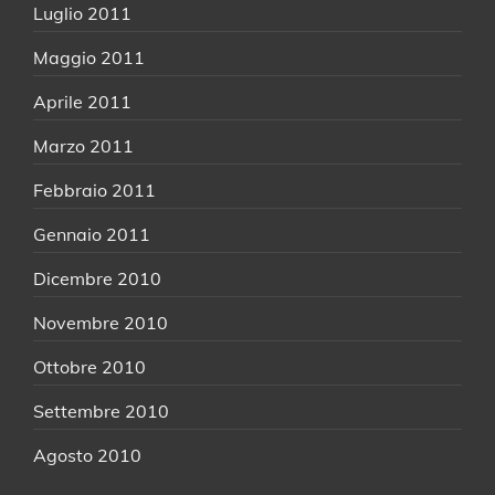
Luglio 2011
Maggio 2011
Aprile 2011
Marzo 2011
Febbraio 2011
Gennaio 2011
Dicembre 2010
Novembre 2010
Ottobre 2010
Settembre 2010
Agosto 2010