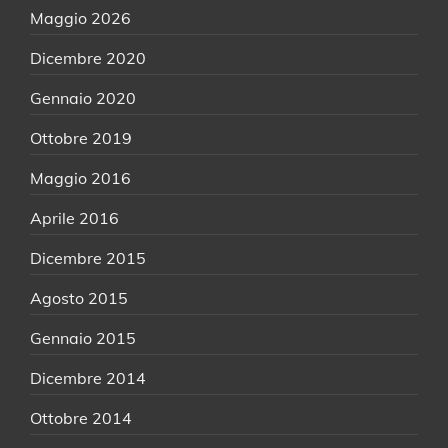
Maggio 2026
Dicembre 2020
Gennaio 2020
Ottobre 2019
Maggio 2016
Aprile 2016
Dicembre 2015
Agosto 2015
Gennaio 2015
Dicembre 2014
Ottobre 2014