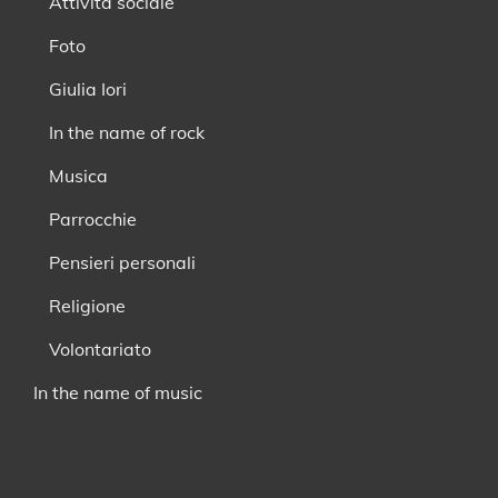
Attività sociale
Foto
Giulia Iori
In the name of rock
Musica
Parrocchie
Pensieri personali
Religione
Volontariato
In the name of music