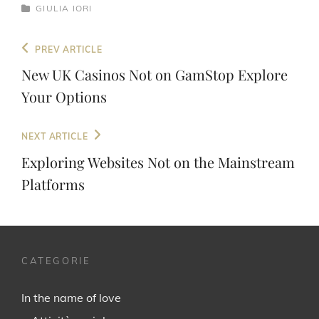
CATEGORIES
GIULIA IORI
Navigazione
Previous
PREV ARTICLE
articoli
Post
New UK Casinos Not on GamStop Explore
Your Options
Next
NEXT ARTICLE
Post
Exploring Websites Not on the Mainstream
Platforms
CATEGORIE
In the name of love