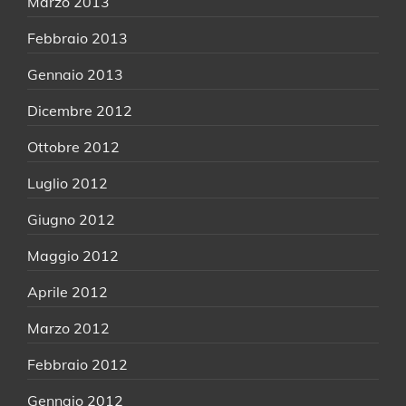
Marzo 2013
Febbraio 2013
Gennaio 2013
Dicembre 2012
Ottobre 2012
Luglio 2012
Giugno 2012
Maggio 2012
Aprile 2012
Marzo 2012
Febbraio 2012
Gennaio 2012