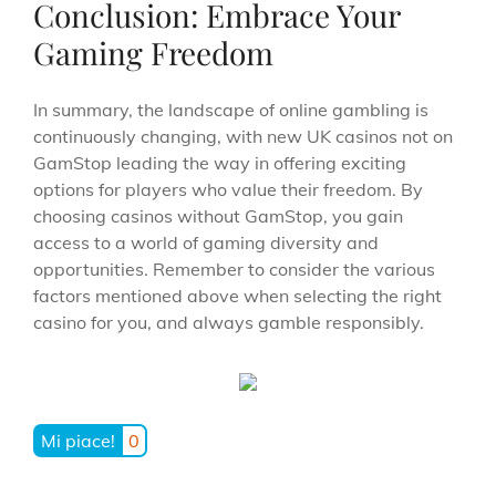
Conclusion: Embrace Your
Gaming Freedom
In summary, the landscape of online gambling is
continuously changing, with new UK casinos not on
GamStop leading the way in offering exciting
options for players who value their freedom. By
choosing casinos without GamStop, you gain
access to a world of gaming diversity and
opportunities. Remember to consider the various
factors mentioned above when selecting the right
casino for you, and always gamble responsibly.
Mi piace!
0