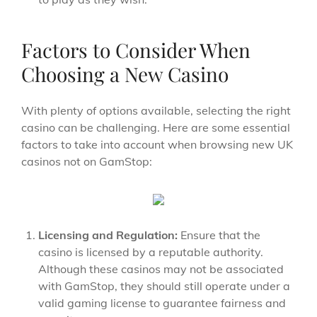
Factors to Consider When
Choosing a New Casino
With plenty of options available, selecting the right
casino can be challenging. Here are some essential
factors to take into account when browsing new UK
casinos not on GamStop:
Licensing and Regulation:
Ensure that the
casino is licensed by a reputable authority.
Although these casinos may not be associated
with GamStop, they should still operate under a
valid gaming license to guarantee fairness and