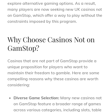
explore alternative gaming options. As a result,
many players are now seeking new UK casinos not
on GamStop, which offer a way to play without the
constraints imposed by this program.
Why Choose Casinos Not on
GamStop?
Casinos that are not part of GamStop provide a
unique proposition for players who want to
maintain their freedom to gamble. Here are some
compelling reasons why these casinos are worth
considering:
Diverse Game Selection:
Many new casinos not
on GamStop feature a broader range of games
across various categories, including slots, table