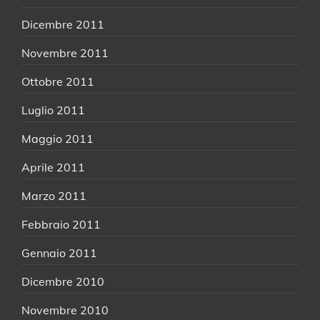
Dicembre 2011
Novembre 2011
Ottobre 2011
Luglio 2011
Maggio 2011
Aprile 2011
Marzo 2011
Febbraio 2011
Gennaio 2011
Dicembre 2010
Novembre 2010