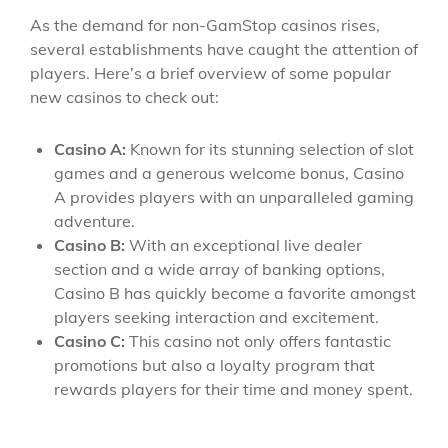
As the demand for non-GamStop casinos rises,
several establishments have caught the attention of
players. Here’s a brief overview of some popular
new casinos to check out:
Casino A:
Known for its stunning selection of slot
games and a generous welcome bonus, Casino
A provides players with an unparalleled gaming
adventure.
Casino B:
With an exceptional live dealer
section and a wide array of banking options,
Casino B has quickly become a favorite amongst
players seeking interaction and excitement.
Casino C:
This casino not only offers fantastic
promotions but also a loyalty program that
rewards players for their time and money spent.