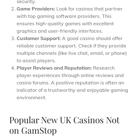
security.
Game Providers:
Look for casinos that partner
with top gaming software providers. This
ensures high-quality games with excellent
graphics and user-friendly interfaces.
Customer Support:
A good casino should offer
reliable customer support. Check if they provide
multiple channels (like live chat, email, or phone)
to assist players.
Player Reviews and Reputation:
Research
player experiences through online reviews and
casino forums. A positive reputation is often an
indicator of a trustworthy and enjoyable gaming
environment.
Popular New UK Casinos Not
on GamStop