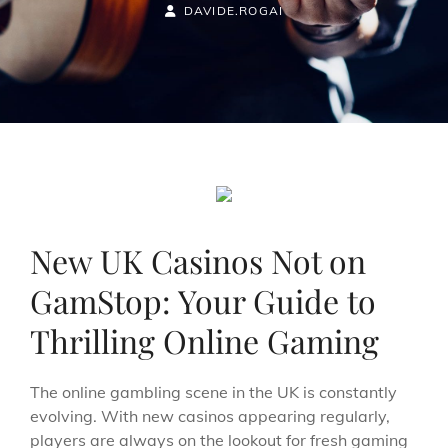
ON
BY
BYLINE
DAVIDE.ROGAI
LINE
New UK Casinos Not on
GamStop: Your Guide to
Thrilling Online Gaming
The online gambling scene in the UK is constantly
evolving. With new casinos appearing regularly,
players are always on the lookout for fresh gaming