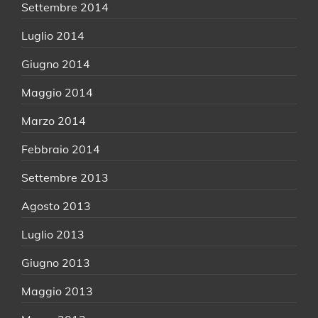
Settembre 2014
Luglio 2014
Giugno 2014
Maggio 2014
Marzo 2014
Febbraio 2014
Settembre 2013
Agosto 2013
Luglio 2013
Giugno 2013
Maggio 2013