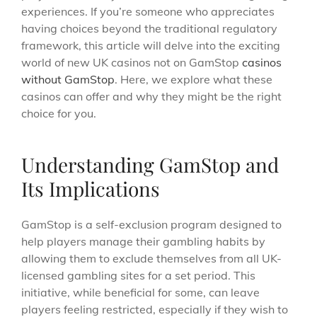
experiences. If you’re someone who appreciates
having choices beyond the traditional regulatory
framework, this article will delve into the exciting
world of new UK casinos not on GamStop
casinos
without GamStop
. Here, we explore what these
casinos can offer and why they might be the right
choice for you.
Understanding GamStop and
Its Implications
GamStop is a self-exclusion program designed to
help players manage their gambling habits by
allowing them to exclude themselves from all UK-
licensed gambling sites for a set period. This
initiative, while beneficial for some, can leave
players feeling restricted, especially if they wish to