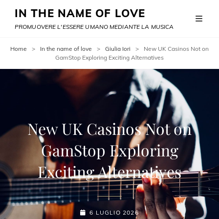
IN THE NAME OF LOVE
PROMUOVERE L'ESSERE UMANO MEDIANTE LA MUSICA
Home
>
In the name of love
>
Giulia Iori
>
New UK Casinos Not on
GamStop Exploring Exciting Alternatives
New UK Casinos Not on
GamStop Exploring
Exciting Alternatives
POSTED-
6 LUGLIO 2026