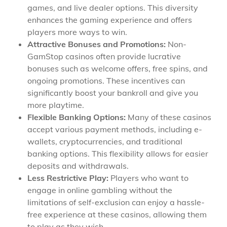
games, and live dealer options. This diversity
enhances the gaming experience and offers
players more ways to win.
Attractive Bonuses and Promotions:
Non-
GamStop casinos often provide lucrative
bonuses such as welcome offers, free spins, and
ongoing promotions. These incentives can
significantly boost your bankroll and give you
more playtime.
Flexible Banking Options:
Many of these casinos
accept various payment methods, including e-
wallets, cryptocurrencies, and traditional
banking options. This flexibility allows for easier
deposits and withdrawals.
Less Restrictive Play:
Players who want to
engage in online gambling without the
limitations of self-exclusion can enjoy a hassle-
free experience at these casinos, allowing them
to play as they wish.