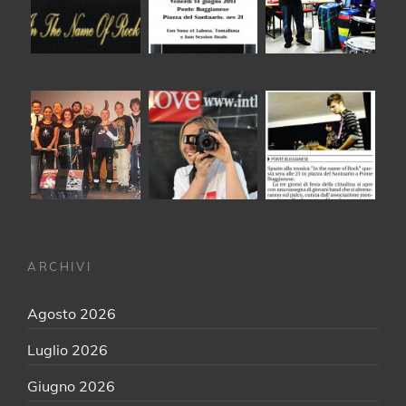
ARCHIVI
Agosto 2026
Luglio 2026
Giugno 2026