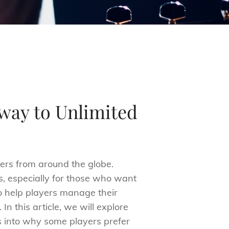
way to Unlimited
yers from around the globe.
s, especially for those who want
o help players manage their
In this article, we will explore
s into why some players prefer