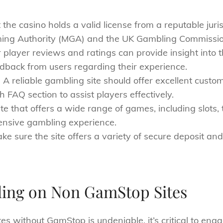
the casino holds a valid license from a reputable juri
ming Authority (MGA) and the UK Gambling Commissio
player reviews and ratings can provide insight into th
edback from users regarding their experience.
:
A reliable gambling site should offer excellent custome
 FAQ section to assist players effectively.
e that offers a wide range of games, including slots,
ensive gambling experience.
e sure the site offers a variety of secure deposit an
ing on Non GamStop Sites
es without GamStop is undeniable, it’s critical to eng