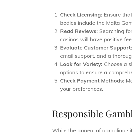
Check Licensing:
Ensure that 
bodies include the Malta Ga
Read Reviews:
Searching for 
casinos will have positive fe
Evaluate Customer Support
email support, and a thorough
Look for Variety:
Choose a sit
options to ensure a compreh
Check Payment Methods:
Mak
your preferences.
Responsible Gambl
While the appeal of gambling sit