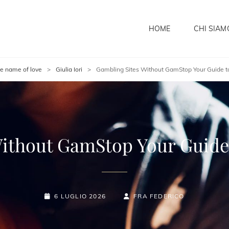
HOME
CHI SIAM
he name of love
>
Giulia Iori
>
Gambling Sites Without GamStop Your Guide to
ithout GamStop Your Guide 
POSTED-
BY
BYLINE
6 LUGLIO 2026
FRA FEDERICO
ON
LINE