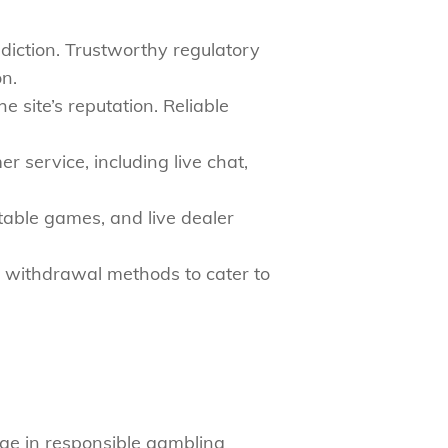
sdiction. Trustworthy regulatory
n.
e site’s reputation. Reliable
r service, including live chat,
 table games, and live dealer
d withdrawal methods to cater to
age in responsible gambling