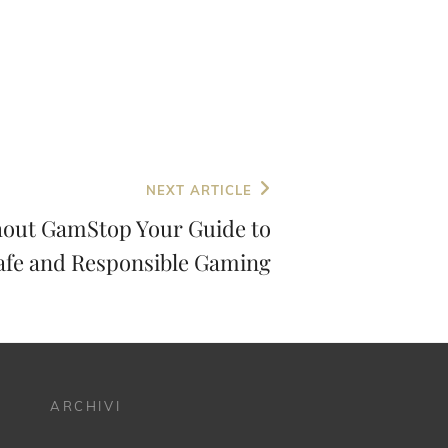
NEXT ARTICLE
hout GamStop Your Guide to
afe and Responsible Gaming
ARCHIVI