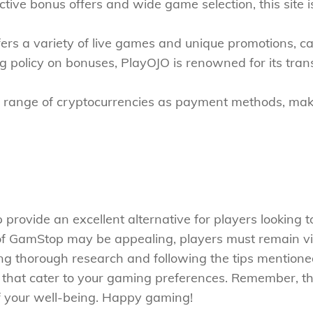
ctive bonus offers and wide game selection, this site 
ers a variety of live games and unique promotions, cat
policy on bonuses, PlayOJO is renowned for its tran
 range of cryptocurrencies as payment methods, makin
provide an excellent alternative for players looking 
of GamStop may be appealing, players must remain vig
ng thorough research and following the tips mentioned
hat cater to your gaming preferences. Remember, the g
f your well-being. Happy gaming!