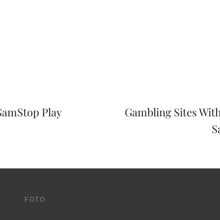
Next
Post
GamStop Play
Gambling Sites Wit
S
FOTO