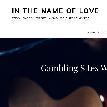
IN THE NAME OF LOVE
PROMUOVERE L'ESSERE UMANO MEDIANTE LA MUSICA
Home
>
In t
Gambling Sites W