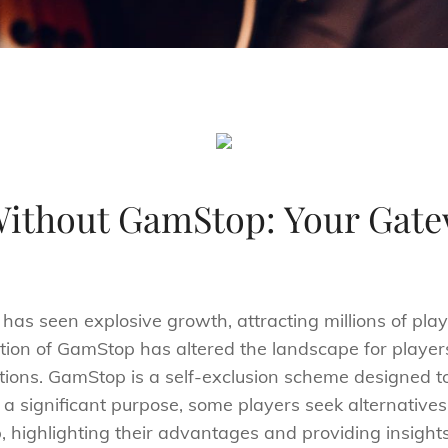
Without GamStop: Your Gate
 has seen explosive growth, attracting millions of pla
ction of GamStop has altered the landscape for player
ations. GamStop is a self-exclusion scheme designed t
a significant purpose, some players seek alternatives. 
 highlighting their advantages and providing insight