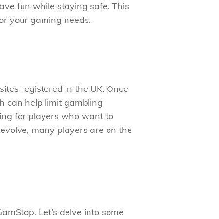
ave fun while staying safe. This
or your gaming needs.
sites registered in the UK. Once
ch can help limit gambling
ting for players who want to
 evolve, many players are on the
GamStop. Let’s delve into some