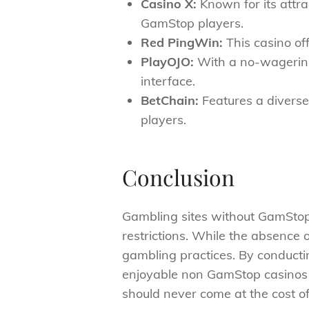
Casino X:
Known for its attra
GamStop players.
Red PingWin:
This casino off
PlayOJO:
With a no-wagering 
interface.
BetChain:
Features a diverse
players.
Conclusion
Gambling sites without GamStop 
restrictions. While the absence 
gambling practices. By conducti
enjoyable non GamStop casinos t
should never come at the cost o