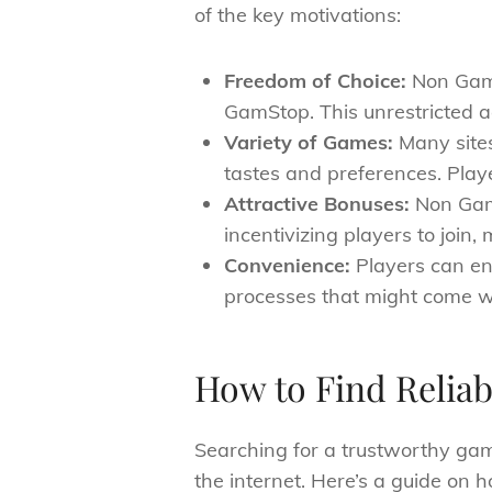
of the key motivations:
Freedom of Choice:
Non GamSt
GamStop. This unrestricted a
Variety of Games:
Many sites
tastes and preferences. Play
Attractive Bonuses:
Non GamS
incentivizing players to join,
Convenience:
Players can enj
processes that might come wi
How to Find Relia
Searching for a trustworthy gamb
the internet. Here’s a guide on h