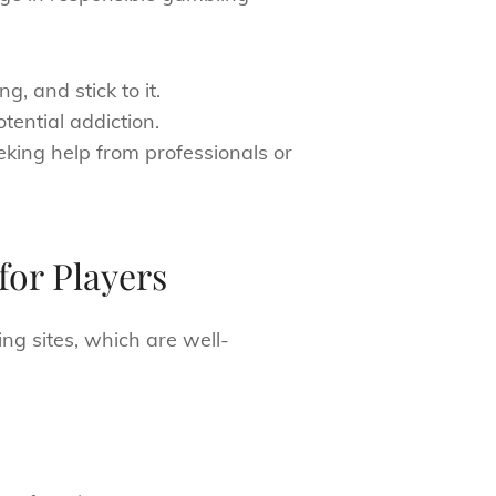
, and stick to it.
ential addiction.
eking help from professionals or
or Players
ing sites, which are well-