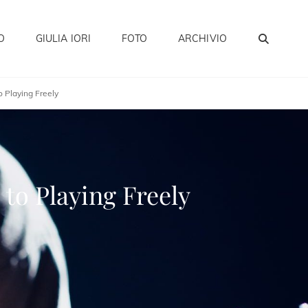
SEA
O
GIULIA IORI
FOTO
ARCHIVIO
 Playing Freely
to Playing Freely