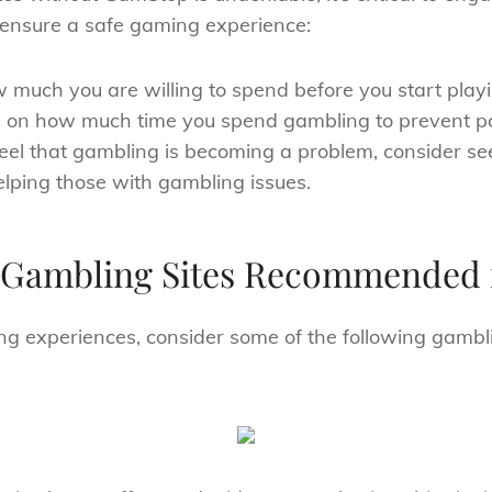
o ensure a safe gaming experience:
uch you are willing to spend before you start playing
s on how much time you spend gambling to prevent pot
feel that gambling is becoming a problem, consider se
elping those with gambling issues.
Gambling Sites Recommended f
ming experiences, consider some of the following gambl