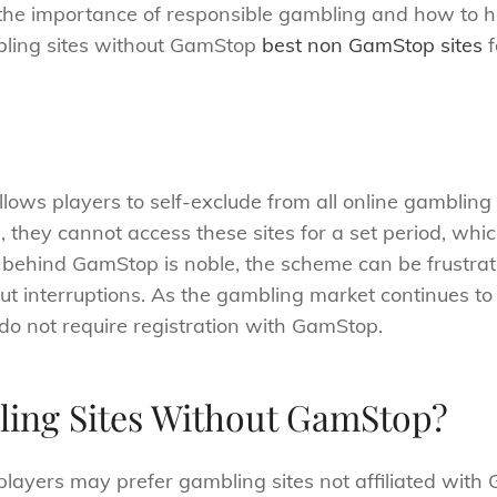
s the importance of responsible gambling and how to h
mbling sites without GamStop
best non GamStop sites
f
llows players to self-exclude from all online gambling 
 they cannot access these sites for a set period, whi
on behind GamStop is noble, the scheme can be frustra
ut interruptions. As the gambling market continues to
t do not require registration with GamStop.
ing Sites Without GamStop?
layers may prefer gambling sites not affiliated with 