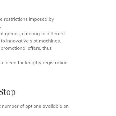
e restrictions imposed by
.
f games, catering to different
to innovative slot machines.
romotional offers, thus
e need for lengthy registration
Stop
t number of options available on