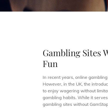
Gambling Sites 
Fun
In recent years, online gambling
However, in the UK, the introdu
to enjoy wagering without limit
gambling habits. While it serves 
gambling sites without GamStop,