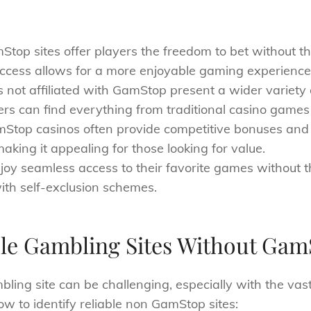
op sites offer players the freedom to bet without th
ccess allows for a more enjoyable gaming experience
 not affiliated with GamStop present a wider variety o
ers can find everything from traditional casino games 
top casinos often provide competitive bonuses and p
 making it appealing for those looking for value.
oy seamless access to their favorite games without th
th self-exclusion schemes.
ble Gambling Sites Without Gam
ling site can be challenging, especially with the vas
ow to identify reliable non GamStop sites: