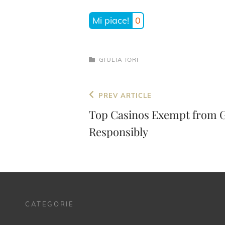
Mi piace!
0
CATEGORIES
GIULIA IORI
Navigazione
Previous
PREV ARTICLE
articoli
Post
Top Casinos Exempt from 
Responsibly
CATEGORIE