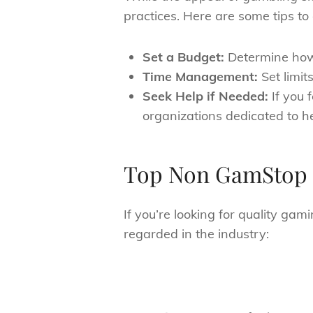
practices. Here are some tips t
Set a Budget:
Determine how m
Time Management:
Set limit
Seek Help if Needed:
If you 
organizations dedicated to h
Top Non GamStop 
If you’re looking for quality ga
regarded in the industry: