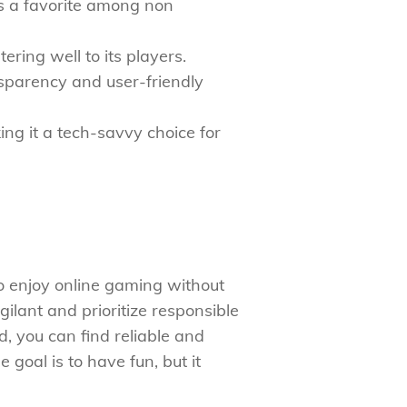
is a favorite among non
ering well to its players.
sparency and user-friendly
g it a tech-savvy choice for
to enjoy online gaming without
ilant and prioritize responsible
, you can find reliable and
oal is to have fun, but it