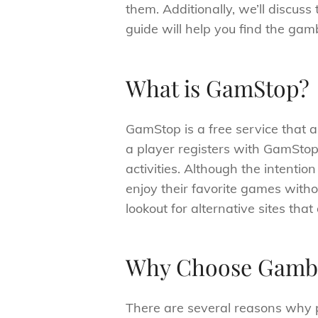
them. Additionally, we’ll discus
guide will help you find the ga
What is GamStop?
GamStop is a free service that a
a player registers with GamStop,
activities. Although the intenti
enjoy their favorite games witho
lookout for alternative sites tha
Why Choose Gambl
There are several reasons why p