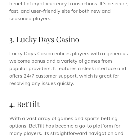
benefit of cryptocurrency transactions. It’s a secure,
fast, and user-friendly site for both new and
seasoned players.
3. Lucky Days Casino
Lucky Days Casino entices players with a generous
welcome bonus and a variety of games from
popular providers. It features a sleek interface and
offers 24/7 customer support, which is great for
resolving any issues quickly.
4. BetTilt
With a vast array of games and sports betting
options, BetTilt has become a go-to platform for
many players. Its straightforward navigation and