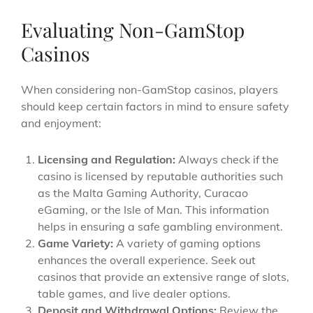
Evaluating Non-GamStop
Casinos
When considering non-GamStop casinos, players
should keep certain factors in mind to ensure safety
and enjoyment:
Licensing and Regulation:
Always check if the
casino is licensed by reputable authorities such
as the Malta Gaming Authority, Curacao
eGaming, or the Isle of Man. This information
helps in ensuring a safe gambling environment.
Game Variety:
A variety of gaming options
enhances the overall experience. Seek out
casinos that provide an extensive range of slots,
table games, and live dealer options.
Deposit and Withdrawal Options:
Review the