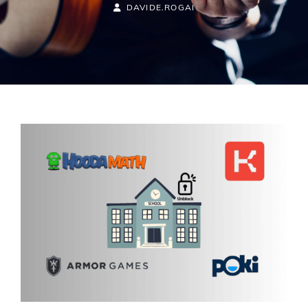
ON
BY
BYLINE
DAVIDE.ROGAI
LINE