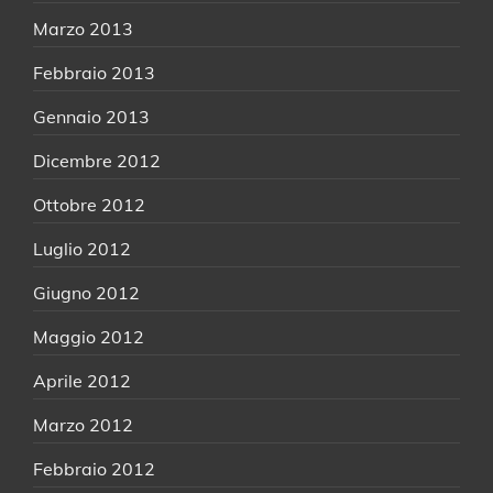
Marzo 2013
Febbraio 2013
Gennaio 2013
Dicembre 2012
Ottobre 2012
Luglio 2012
Giugno 2012
Maggio 2012
Aprile 2012
Marzo 2012
Febbraio 2012