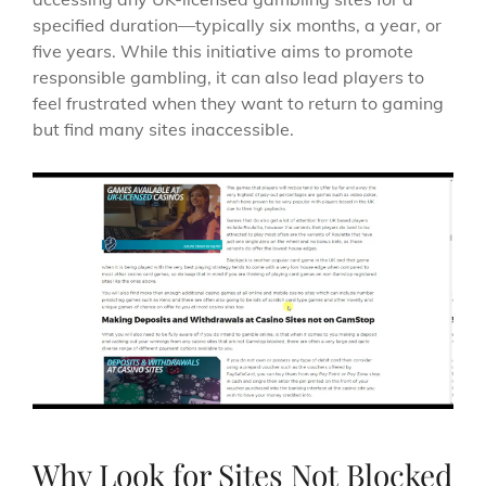
specified duration—typically six months, a year, or
five years. While this initiative aims to promote
responsible gambling, it can also lead players to
feel frustrated when they want to return to gaming
but find many sites inaccessible.
Why Look for Sites Not Blocked