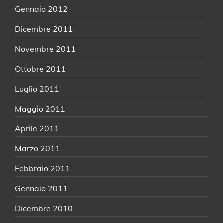
Gennaio 2012
Dicembre 2011
Novembre 2011
Ottobre 2011
Luglio 2011
Maggio 2011
Aprile 2011
Marzo 2011
Febbraio 2011
Gennaio 2011
Dicembre 2010