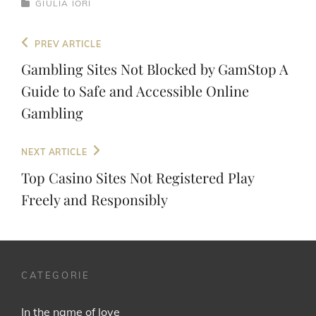
CATEGORIES
GIULIA IORI
Navigazione
Previous
PREV ARTICLE
articoli
Post
Gambling Sites Not Blocked by GamStop A
Guide to Safe and Accessible Online
Gambling
Next
NEXT ARTICLE
Post
Top Casino Sites Not Registered Play
Freely and Responsibly
CATEGORIE
In the name of love