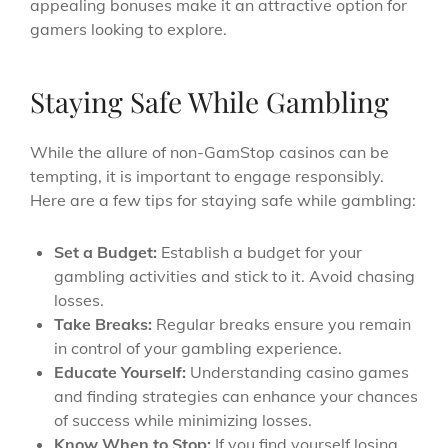
appealing bonuses make it an attractive option for
gamers looking to explore.
Staying Safe While Gambling
While the allure of non-GamStop casinos can be
tempting, it is important to engage responsibly.
Here are a few tips for staying safe while gambling:
Set a Budget:
Establish a budget for your
gambling activities and stick to it. Avoid chasing
losses.
Take Breaks:
Regular breaks ensure you remain
in control of your gambling experience.
Educate Yourself:
Understanding casino games
and finding strategies can enhance your chances
of success while minimizing losses.
Know When to Stop:
If you find yourself losing