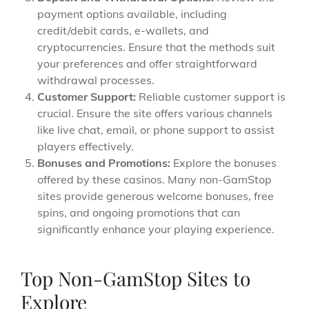
payment options available, including
credit/debit cards, e-wallets, and
cryptocurrencies. Ensure that the methods suit
your preferences and offer straightforward
withdrawal processes.
Customer Support:
Reliable customer support is
crucial. Ensure the site offers various channels
like live chat, email, or phone support to assist
players effectively.
Bonuses and Promotions:
Explore the bonuses
offered by these casinos. Many non-GamStop
sites provide generous welcome bonuses, free
spins, and ongoing promotions that can
significantly enhance your playing experience.
Top Non-GamStop Sites to
Explore