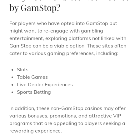
by GamStop?
For players who have opted into GamStop but
might want to re-engage with gambling
entertainment, exploring platforms not linked with
GamStop can be a viable option. These sites often
cater to various gaming preferences, including:
Slots
Table Games
Live Dealer Experiences
Sports Betting
In addition, these non-GamStop casinos may offer
various bonuses, promotions, and attractive VIP
programs that are appealing to players seeking a
rewarding experience.