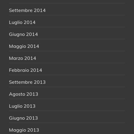
Settembre 2014
Luglio 2014
Giugno 2014
Maggio 2014
Marzo 2014
Febbraio 2014
Settembre 2013
Agosto 2013
Luglio 2013
Giugno 2013
Maggio 2013