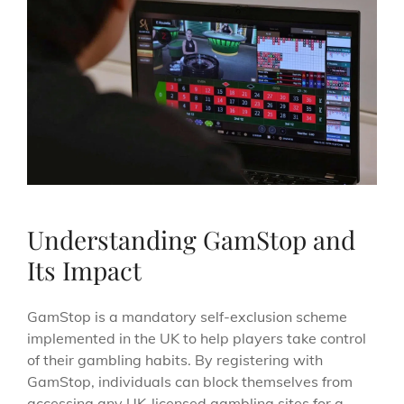
Understanding GamStop and
Its Impact
GamStop is a mandatory self-exclusion scheme
implemented in the UK to help players take control
of their gambling habits. By registering with
GamStop, individuals can block themselves from
accessing any UK-licensed gambling sites for a