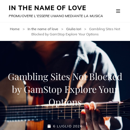
IN THE NAME OF LOVE
PROMUOVERE L'ESSERE UMANO MEDIANTE LA MUSICA
Home
>
In the name of love
>
Giulia Iori
>
Gambling Sites Not
Blocked by GamStop Explore Your Options
Gambling Sites Not Blocked
by GamStop Explore Your
Options
POSTED-
6 LUGLIO 2026