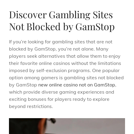
Discover Gambling Sites
Not Blocked by GamStop
If you’re looking for gambling sites that are not
blocked by GamStop, you’re not alone. Many
players seek alternatives that allow them to enjoy
their favorite online casinos without the limitations
imposed by self-exclusion programs. One popular
option among gamers is gambling sites not blocked
by GamStop
new online casino not on GamStop
,
which provide diverse gaming experiences and
exciting bonuses for players ready to explore
beyond restrictions.