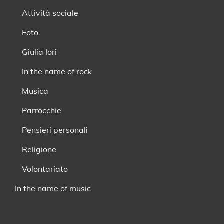
Attività sociale
Foto
Giulia Iori
In the name of rock
Musica
Parrocchie
Pensieri personali
Religione
Volontariato
In the name of music