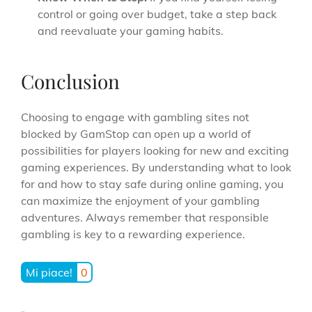
control or going over budget, take a step back
and reevaluate your gaming habits.
Conclusion
Choosing to engage with gambling sites not
blocked by GamStop can open up a world of
possibilities for players looking for new and exciting
gaming experiences. By understanding what to look
for and how to stay safe during online gaming, you
can maximize the enjoyment of your gambling
adventures. Always remember that responsible
gambling is key to a rewarding experience.
Mi piace!
0