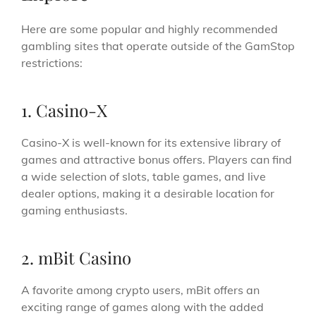
Here are some popular and highly recommended
gambling sites that operate outside of the GamStop
restrictions:
1. Casino-X
Casino-X is well-known for its extensive library of
games and attractive bonus offers. Players can find
a wide selection of slots, table games, and live
dealer options, making it a desirable location for
gaming enthusiasts.
2. mBit Casino
A favorite among crypto users, mBit offers an
exciting range of games along with the added