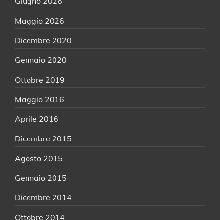
Giugno 2026
Maggio 2026
Dicembre 2020
Gennaio 2020
Ottobre 2019
Maggio 2016
Aprile 2016
Dicembre 2015
Agosto 2015
Gennaio 2015
Dicembre 2014
Ottobre 2014