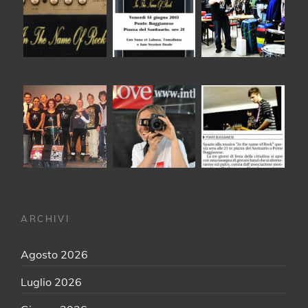
ARCHIVI
Agosto 2026
Luglio 2026