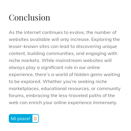
Conclusion
As the internet continues to evolve, the number of
websites available will only increase. Exploring the
lesser-known sites can lead to discovering unique
content, building communities, and engaging with
niche markets. While mainstream websites will
always play a significant role in our online
experience, there’s a world of hidden gems waiting
to be explored. Whether you’re seeking niche
marketplaces, educational resources, or community
forums, embracing the less-traveled paths of the
web can enrich your online experience immensely.
Mi piace!
0