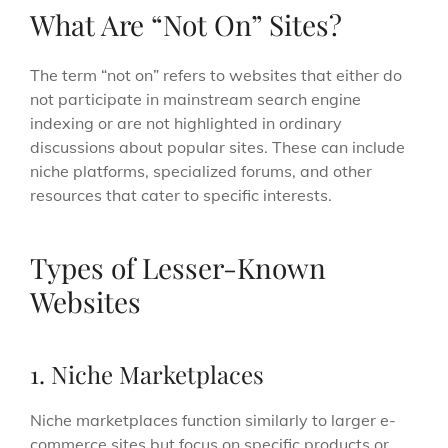
What Are “Not On” Sites?
The term “not on” refers to websites that either do
not participate in mainstream search engine
indexing or are not highlighted in ordinary
discussions about popular sites. These can include
niche platforms, specialized forums, and other
resources that cater to specific interests.
Types of Lesser-Known
Websites
1. Niche Marketplaces
Niche marketplaces function similarly to larger e-
commerce sites but focus on specific products or