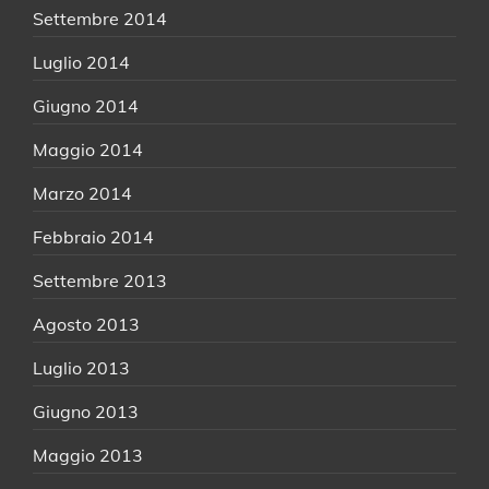
Settembre 2014
Luglio 2014
Giugno 2014
Maggio 2014
Marzo 2014
Febbraio 2014
Settembre 2013
Agosto 2013
Luglio 2013
Giugno 2013
Maggio 2013