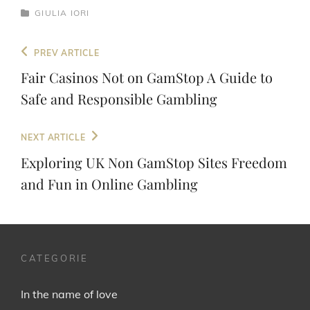
CATEGORIES
GIULIA IORI
Navigazione
Previous
PREV ARTICLE
articoli
Post
Fair Casinos Not on GamStop A Guide to
Safe and Responsible Gambling
Next
NEXT ARTICLE
Post
Exploring UK Non GamStop Sites Freedom
and Fun in Online Gambling
CATEGORIE
In the name of love