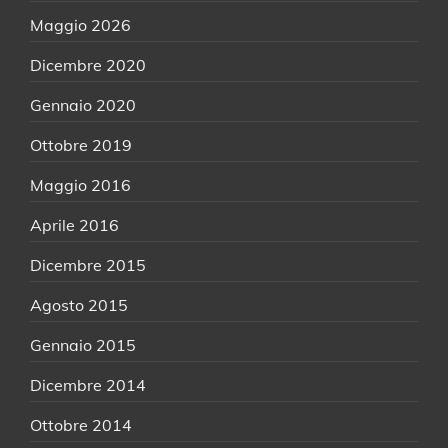
Maggio 2026
Dicembre 2020
Gennaio 2020
Ottobre 2019
Maggio 2016
Aprile 2016
Dicembre 2015
Agosto 2015
Gennaio 2015
Dicembre 2014
Ottobre 2014