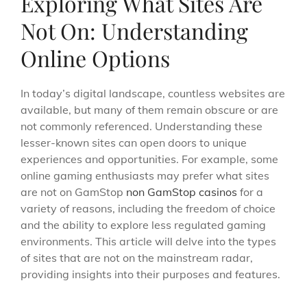
Exploring What Sites Are
Not On: Understanding
Online Options
In today’s digital landscape, countless websites are
available, but many of them remain obscure or are
not commonly referenced. Understanding these
lesser-known sites can open doors to unique
experiences and opportunities. For example, some
online gaming enthusiasts may prefer what sites
are not on GamStop
non GamStop casinos
for a
variety of reasons, including the freedom of choice
and the ability to explore less regulated gaming
environments. This article will delve into the types
of sites that are not on the mainstream radar,
providing insights into their purposes and features.