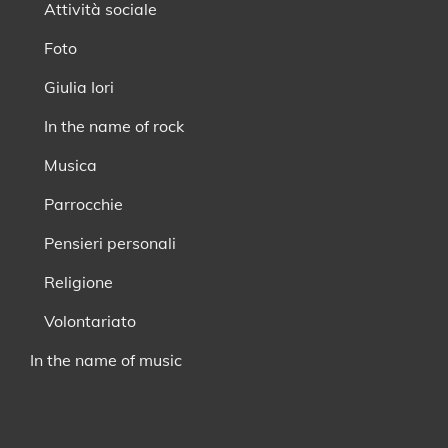
Attività sociale
Foto
Giulia Iori
In the name of rock
Musica
Parrocchie
Pensieri personali
Religione
Volontariato
In the name of music