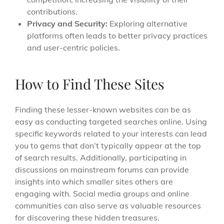
contributions.
Privacy and Security:
Exploring alternative
platforms often leads to better privacy practices
and user-centric policies.
How to Find These Sites
Finding these lesser-known websites can be as
easy as conducting targeted searches online. Using
specific keywords related to your interests can lead
you to gems that don’t typically appear at the top
of search results. Additionally, participating in
discussions on mainstream forums can provide
insights into which smaller sites others are
engaging with. Social media groups and online
communities can also serve as valuable resources
for discovering these hidden treasures.