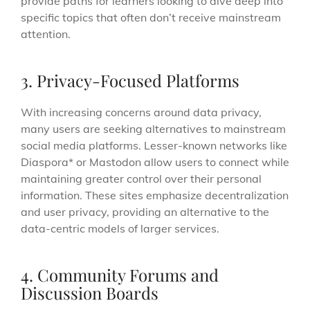
provide paths for learners looking to dive deep into
specific topics that often don’t receive mainstream
attention.
3. Privacy-Focused Platforms
With increasing concerns around data privacy,
many users are seeking alternatives to mainstream
social media platforms. Lesser-known networks like
Diaspora* or Mastodon allow users to connect while
maintaining greater control over their personal
information. These sites emphasize decentralization
and user privacy, providing an alternative to the
data-centric models of larger services.
4. Community Forums and
Discussion Boards