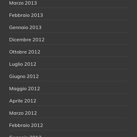
Marzo 2013
Febbraio 2013
Gennaio 2013
Dicembre 2012
Ottobre 2012
Luglio 2012
Giugno 2012
Maggio 2012
Aprile 2012
Marzo 2012
Febbraio 2012