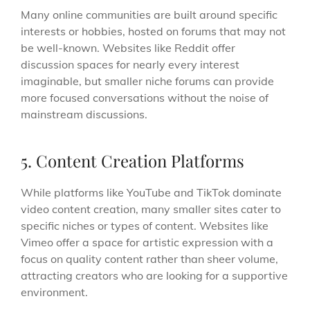
Many online communities are built around specific
interests or hobbies, hosted on forums that may not
be well-known. Websites like Reddit offer
discussion spaces for nearly every interest
imaginable, but smaller niche forums can provide
more focused conversations without the noise of
mainstream discussions.
5. Content Creation Platforms
While platforms like YouTube and TikTok dominate
video content creation, many smaller sites cater to
specific niches or types of content. Websites like
Vimeo offer a space for artistic expression with a
focus on quality content rather than sheer volume,
attracting creators who are looking for a supportive
environment.