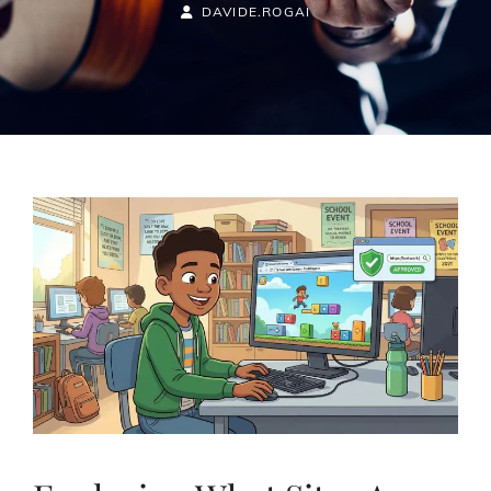
ON
BY
BYLINE
DAVIDE.ROGAI
LINE