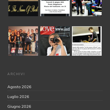
ARCHIVI
Agosto 2026
Luglio 2026
Giugno 2026