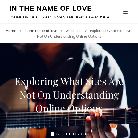
IN THE NAME OF LOVE
PROMUOVERE L'ESSERE UMANO MEDIANTE LA MUSICA
Home
>
In the name of love
>
Giulia Iori
>
Exploring What Sites Are
Not On Understanding Online Options
Exploring What Sites Are
Not On Understanding
Online Options
POSTED-
6 LUGLIO 2026