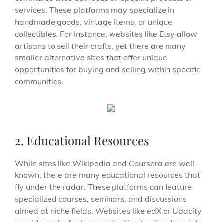
services. These platforms may specialize in
handmade goods, vintage items, or unique
collectibles. For instance, websites like Etsy allow
artisans to sell their crafts, yet there are many
smaller alternative sites that offer unique
opportunities for buying and selling within specific
communities.
2. Educational Resources
While sites like Wikipedia and Coursera are well-
known, there are many educational resources that
fly under the radar. These platforms can feature
specialized courses, seminars, and discussions
aimed at niche fields. Websites like edX or Udacity