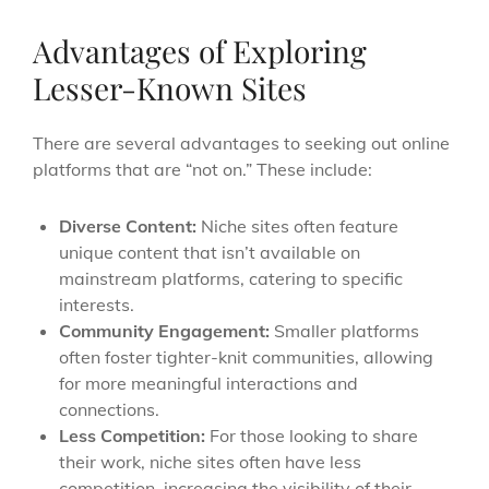
Advantages of Exploring
Lesser-Known Sites
There are several advantages to seeking out online
platforms that are “not on.” These include:
Diverse Content:
Niche sites often feature
unique content that isn’t available on
mainstream platforms, catering to specific
interests.
Community Engagement:
Smaller platforms
often foster tighter-knit communities, allowing
for more meaningful interactions and
connections.
Less Competition:
For those looking to share
their work, niche sites often have less
competition, increasing the visibility of their