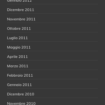
Gennaio 2012
Dicembre 2011
Novembre 2011
Ottobre 2011
Luglio 2011
Maggio 2011
Aprile 2011
Marzo 2011
Febbraio 2011
Gennaio 2011
Dicembre 2010
Novembre 2010