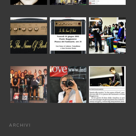
ARCHIVI