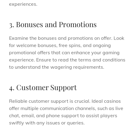
experiences.
3. Bonuses and Promotions
Examine the bonuses and promotions on offer. Look
for welcome bonuses, free spins, and ongoing
promotional offers that can enhance your gaming
experience. Ensure to read the terms and conditions
to understand the wagering requirements.
4. Customer Support
Reliable customer support is crucial. Ideal casinos
offer multiple communication channels, such as live
chat, email, and phone support to assist players
swiftly with any issues or queries.