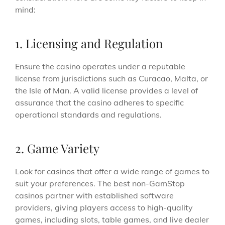
mind:
1. Licensing and Regulation
Ensure the casino operates under a reputable
license from jurisdictions such as Curacao, Malta, or
the Isle of Man. A valid license provides a level of
assurance that the casino adheres to specific
operational standards and regulations.
2. Game Variety
Look for casinos that offer a wide range of games to
suit your preferences. The best non-GamStop
casinos partner with established software
providers, giving players access to high-quality
games, including slots, table games, and live dealer