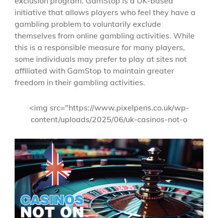
exclusion program. GamStop is a UK-based
initiative that allows players who feel they have a
gambling problem to voluntarily exclude
themselves from online gambling activities. While
this is a responsible measure for many players,
some individuals may prefer to play at sites not
affiliated with GamStop to maintain greater
freedom in their gambling activities.
<img src="https://www.pixelpens.co.uk/wp-
content/uploads/2025/06/uk-casinos-not-o