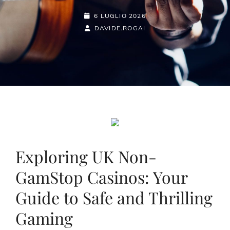
POSTED-
6 LUGLIO 2026
ON
BY
BYLINE
DAVIDE.ROGAI
LINE
Exploring UK Non-
GamStop Casinos: Your
Guide to Safe and Thrilling
Gaming