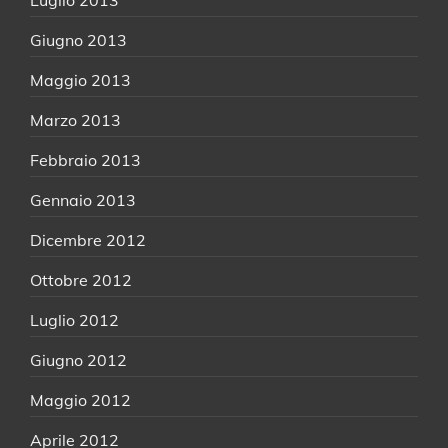
Luglio 2013
Giugno 2013
Maggio 2013
Marzo 2013
Febbraio 2013
Gennaio 2013
Dicembre 2012
Ottobre 2012
Luglio 2012
Giugno 2012
Maggio 2012
Aprile 2012