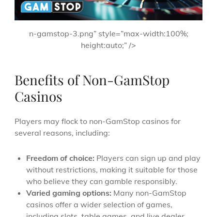
n-gamstop-3.png” style=”max-width:100%;
height:auto;” />
Benefits of Non-GamStop
Casinos
Players may flock to non-GamStop casinos for
several reasons, including:
Freedom of choice:
Players can sign up and play
without restrictions, making it suitable for those
who believe they can gamble responsibly.
Varied gaming options:
Many non-GamStop
casinos offer a wider selection of games,
including slots, table games, and live dealer