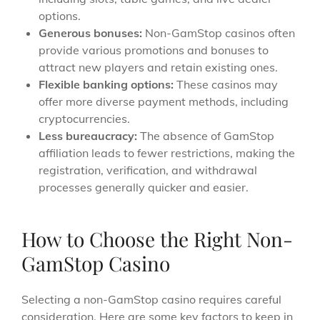
options.
Generous bonuses:
Non-GamStop casinos often
provide various promotions and bonuses to
attract new players and retain existing ones.
Flexible banking options:
These casinos may
offer more diverse payment methods, including
cryptocurrencies.
Less bureaucracy:
The absence of GamStop
affiliation leads to fewer restrictions, making the
registration, verification, and withdrawal
processes generally quicker and easier.
How to Choose the Right Non-
GamStop Casino
Selecting a non-GamStop casino requires careful
consideration. Here are some key factors to keep in