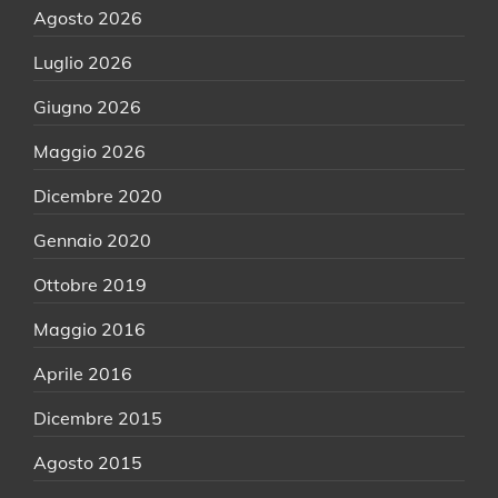
Agosto 2026
Luglio 2026
Giugno 2026
Maggio 2026
Dicembre 2020
Gennaio 2020
Ottobre 2019
Maggio 2016
Aprile 2016
Dicembre 2015
Agosto 2015