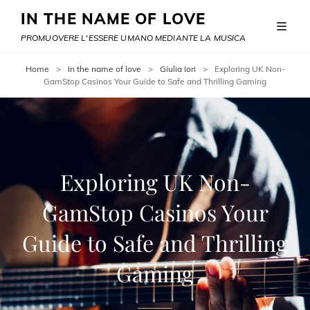
IN THE NAME OF LOVE
PROMUOVERE L'ESSERE UMANO MEDIANTE LA MUSICA
Home
>
In the name of love
>
Giulia Iori
>
Exploring UK Non-
GamStop Casinos Your Guide to Safe and Thrilling Gaming
Exploring UK Non-
GamStop Casinos Your
Guide to Safe and Thrilling
Gaming