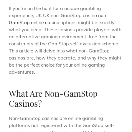
If you’re on the hunt for a unique gambling
experience, UK UK non-GamStop casino
non
GamStop online casino
options might be exactly
what you need. These casinos provide players with
an alternative gaming environment, free from the
constraints of the GamStop self-exclusion scheme.
This article will delve into what non-GamStop
casinos are, how they operate, and why they might
be the perfect choice for your online gaming
adventures.
What Are Non-GamStop
Casinos?
Non-GamStop casinos are online gambling
platforms not registered with the GamStop self-