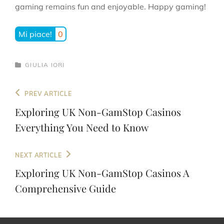
gaming remains fun and enjoyable. Happy gaming!
Mi piace!
0
CATEGORIES
GIULIA IORI
Navigazione
Previous
PREV ARTICLE
articoli
Post
Exploring UK Non-GamStop Casinos
Everything You Need to Know
Next
NEXT ARTICLE
Post
Exploring UK Non-GamStop Casinos A
Comprehensive Guide