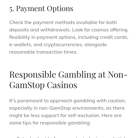
5. Payment Options
Check the payment methods available for both
deposits and withdrawals. Look for casinos offering
flexibility in payment options, including credit cards,
e-wallets, and cryptocurrencies, alongside
reasonable transaction times.
Responsible Gambling at Non-
GamStop Casinos
It’s paramount to approach gambling with caution,
especially in non-GamStop environments, as there
might be less support for self-exclusion. Here are
some tips for responsible gambling: