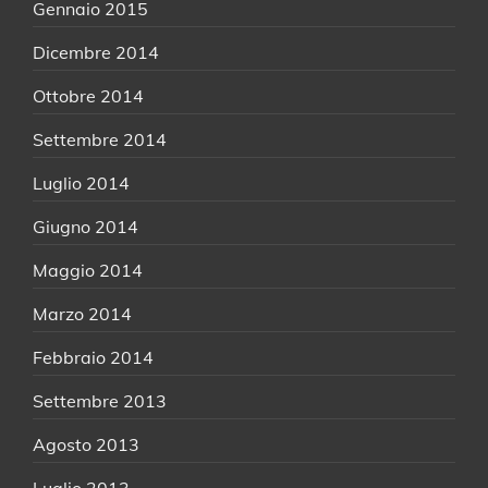
Gennaio 2015
Dicembre 2014
Ottobre 2014
Settembre 2014
Luglio 2014
Giugno 2014
Maggio 2014
Marzo 2014
Febbraio 2014
Settembre 2013
Agosto 2013