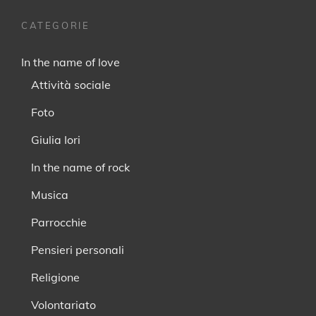
CATEGORIE
In the name of love
Attività sociale
Foto
Giulia Iori
In the name of rock
Musica
Parrocchie
Pensieri personali
Religione
Volontariato