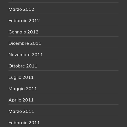
Marzo 2012
Febbraio 2012
Gennaio 2012
Dicembre 2011
Novembre 2011
Ottobre 2011
Luglio 2011
Maggio 2011
Aprile 2011
Marzo 2011
Febbraio 2011