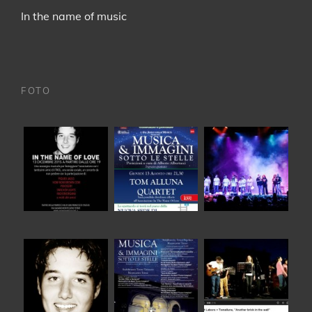
In the name of music
FOTO