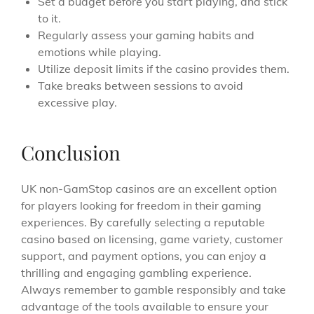
Set a budget before you start playing, and stick
to it.
Regularly assess your gaming habits and
emotions while playing.
Utilize deposit limits if the casino provides them.
Take breaks between sessions to avoid
excessive play.
Conclusion
UK non-GamStop casinos are an excellent option
for players looking for freedom in their gaming
experiences. By carefully selecting a reputable
casino based on licensing, game variety, customer
support, and payment options, you can enjoy a
thrilling and engaging gambling experience.
Always remember to gamble responsibly and take
advantage of the tools available to ensure your