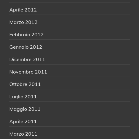
Aprile 2012
Marzo 2012
Febbraio 2012
Gennaio 2012
Dicembre 2011
Novembre 2011
Ottobre 2011
Luglio 2011
Maggio 2011
Aprile 2011
Marzo 2011