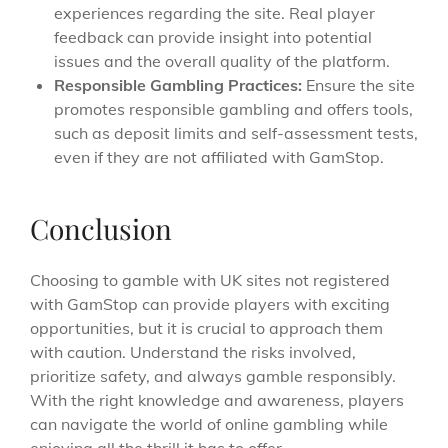
experiences regarding the site. Real player
feedback can provide insight into potential
issues and the overall quality of the platform.
Responsible Gambling Practices:
Ensure the site
promotes responsible gambling and offers tools,
such as deposit limits and self-assessment tests,
even if they are not affiliated with GamStop.
Conclusion
Choosing to gamble with UK sites not registered
with GamStop can provide players with exciting
opportunities, but it is crucial to approach them
with caution. Understand the risks involved,
prioritize safety, and always gamble responsibly.
With the right knowledge and awareness, players
can navigate the world of online gambling while
enjoying all the thrill it has to offer.