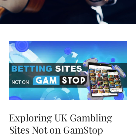
Exploring UK Gambling
Sites Not on GamStop