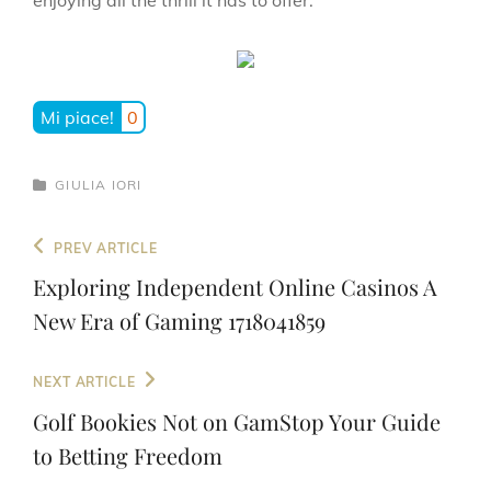
Mi piace!
0
CATEGORIES
GIULIA IORI
Navigazione
Previous
PREV ARTICLE
articoli
Post
Exploring Independent Online Casinos A
New Era of Gaming 1718041859
Next
NEXT ARTICLE
Post
Golf Bookies Not on GamStop Your Guide
to Betting Freedom