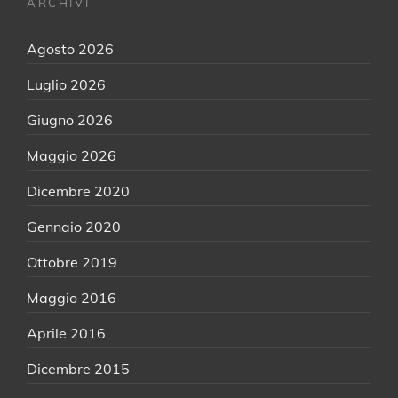
ARCHIVI
Agosto 2026
Luglio 2026
Giugno 2026
Maggio 2026
Dicembre 2020
Gennaio 2020
Ottobre 2019
Maggio 2016
Aprile 2016
Dicembre 2015