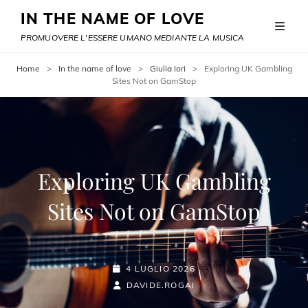
IN THE NAME OF LOVE
PROMUOVERE L'ESSERE UMANO MEDIANTE LA MUSICA
Home
>
In the name of love
>
Giulia Iori
>
Exploring UK Gambling
Sites Not on GamStop
Exploring UK Gambling
Sites Not on GamStop
POSTED-
4 LUGLIO 2026
ON
BY
BYLINE
DAVIDE.ROGAI
LINE