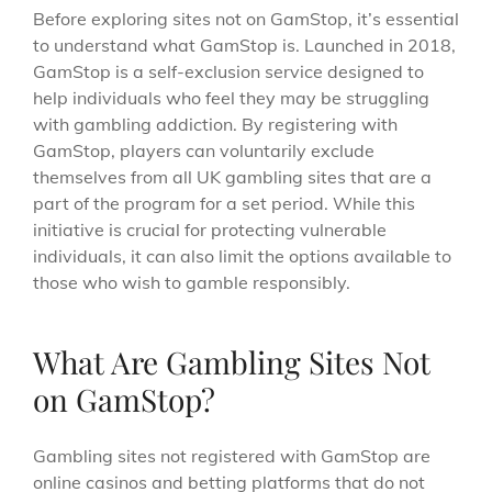
Before exploring sites not on GamStop, it’s essential
to understand what GamStop is. Launched in 2018,
GamStop is a self-exclusion service designed to
help individuals who feel they may be struggling
with gambling addiction. By registering with
GamStop, players can voluntarily exclude
themselves from all UK gambling sites that are a
part of the program for a set period. While this
initiative is crucial for protecting vulnerable
individuals, it can also limit the options available to
those who wish to gamble responsibly.
What Are Gambling Sites Not
on GamStop?
Gambling sites not registered with GamStop are
online casinos and betting platforms that do not