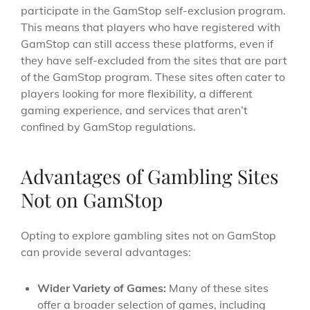
participate in the GamStop self-exclusion program.
This means that players who have registered with
GamStop can still access these platforms, even if
they have self-excluded from the sites that are part
of the GamStop program. These sites often cater to
players looking for more flexibility, a different
gaming experience, and services that aren’t
confined by GamStop regulations.
Advantages of Gambling Sites
Not on GamStop
Opting to explore gambling sites not on GamStop
can provide several advantages:
Wider Variety of Games:
Many of these sites
offer a broader selection of games, including