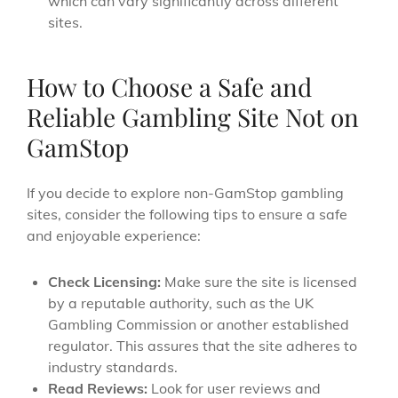
which can vary significantly across different
sites.
How to Choose a Safe and
Reliable Gambling Site Not on
GamStop
If you decide to explore non-GamStop gambling
sites, consider the following tips to ensure a safe
and enjoyable experience:
Check Licensing:
Make sure the site is licensed
by a reputable authority, such as the UK
Gambling Commission or another established
regulator. This assures that the site adheres to
industry standards.
Read Reviews:
Look for user reviews and