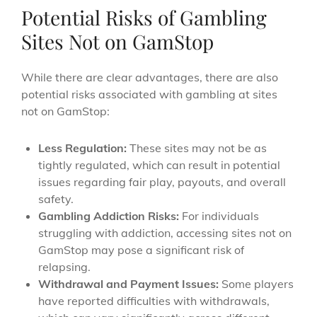
Potential Risks of Gambling
Sites Not on GamStop
While there are clear advantages, there are also
potential risks associated with gambling at sites
not on GamStop:
Less Regulation:
These sites may not be as
tightly regulated, which can result in potential
issues regarding fair play, payouts, and overall
safety.
Gambling Addiction Risks:
For individuals
struggling with addiction, accessing sites not on
GamStop may pose a significant risk of
relapsing.
Withdrawal and Payment Issues:
Some players
have reported difficulties with withdrawals,