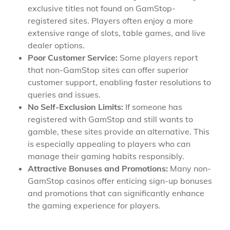
exclusive titles not found on GamStop-
registered sites. Players often enjoy a more
extensive range of slots, table games, and live
dealer options.
Poor Customer Service:
Some players report
that non-GamStop sites can offer superior
customer support, enabling faster resolutions to
queries and issues.
No Self-Exclusion Limits:
If someone has
registered with GamStop and still wants to
gamble, these sites provide an alternative. This
is especially appealing to players who can
manage their gaming habits responsibly.
Attractive Bonuses and Promotions:
Many non-
GamStop casinos offer enticing sign-up bonuses
and promotions that can significantly enhance
the gaming experience for players.