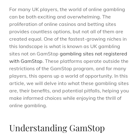
For many UK players, the world of online gambling
can be both exciting and overwhelming. The
proliferation of online casinos and betting sites
provides countless options, but not all of them are
created equal. One of the fastest-growing niches in
this landscape is what is known as UK gambling
sites not on GamStop
gambling sites not registered
with GamStop
. These platforms operate outside the
restrictions of the GamStop program, and for many
players, this opens up a world of opportunity. In this
article, we will delve into what these gambling sites
are, their benefits, and potential pitfalls, helping you
make informed choices while enjoying the thrill of
online gambling.
Understanding GamStop