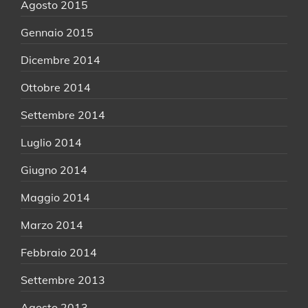
Agosto 2015
Gennaio 2015
Dicembre 2014
Ottobre 2014
Settembre 2014
Luglio 2014
Giugno 2014
Maggio 2014
Marzo 2014
Febbraio 2014
Settembre 2013
Agosto 2013