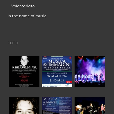
Volontariato
In the name of music
FOTO