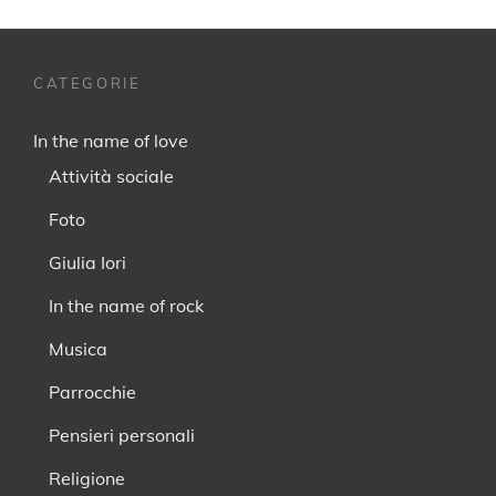
CATEGORIE
In the name of love
Attività sociale
Foto
Giulia Iori
In the name of rock
Musica
Parrocchie
Pensieri personali
Religione