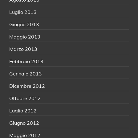
Luglio 2013
Giugno 2013
Maggio 2013
Marzo 2013
Febbraio 2013
Gennaio 2013
Dicembre 2012
Ottobre 2012
Luglio 2012
Giugno 2012
Maggio 2012