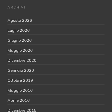
ARCHIVI
Agosto 2026
Luglio 2026
Giugno 2026
Maggio 2026
Dicembre 2020
Gennaio 2020
Ottobre 2019
Maggio 2016
Aprile 2016
Dicembre 2015