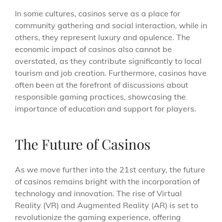
In some cultures, casinos serve as a place for
community gathering and social interaction, while in
others, they represent luxury and opulence. The
economic impact of casinos also cannot be
overstated, as they contribute significantly to local
tourism and job creation. Furthermore, casinos have
often been at the forefront of discussions about
responsible gaming practices, showcasing the
importance of education and support for players.
The Future of Casinos
As we move further into the 21st century, the future
of casinos remains bright with the incorporation of
technology and innovation. The rise of Virtual
Reality (VR) and Augmented Reality (AR) is set to
revolutionize the gaming experience, offering