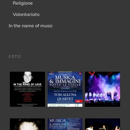
Religione
Volontariato
In the name of music
FOTO