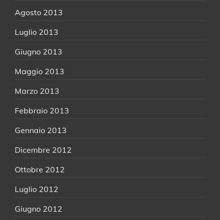
Agosto 2013
Luglio 2013
Giugno 2013
Maggio 2013
Marzo 2013
Febbraio 2013
Gennaio 2013
Dicembre 2012
Ottobre 2012
Luglio 2012
Giugno 2012