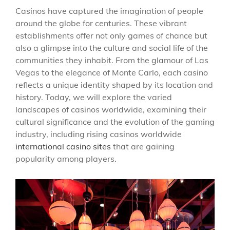
Casinos have captured the imagination of people
around the globe for centuries. These vibrant
establishments offer not only games of chance but
also a glimpse into the culture and social life of the
communities they inhabit. From the glamour of Las
Vegas to the elegance of Monte Carlo, each casino
reflects a unique identity shaped by its location and
history. Today, we will explore the varied
landscapes of casinos worldwide, examining their
cultural significance and the evolution of the gaming
industry, including rising casinos worldwide
international casino sites
that are gaining
popularity among players.