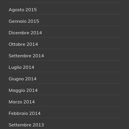
Agosto 2015
Gennaio 2015
Dicembre 2014
Ottobre 2014
Settembre 2014
Luglio 2014
Giugno 2014
Maggio 2014
Marzo 2014
Febbraio 2014
Settembre 2013