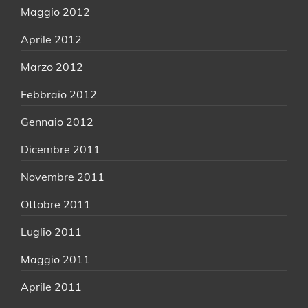
Maggio 2012
Aprile 2012
Marzo 2012
Febbraio 2012
Gennaio 2012
Dicembre 2011
Novembre 2011
Ottobre 2011
Luglio 2011
Maggio 2011
Aprile 2011