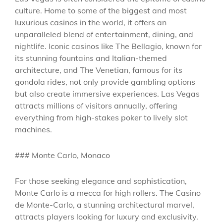
culture. Home to some of the biggest and most
luxurious casinos in the world, it offers an
unparalleled blend of entertainment, dining, and
nightlife. Iconic casinos like The Bellagio, known for
its stunning fountains and Italian-themed
architecture, and The Venetian, famous for its
gondola rides, not only provide gambling options
but also create immersive experiences. Las Vegas
attracts millions of visitors annually, offering
everything from high-stakes poker to lively slot
machines.
### Monte Carlo, Monaco
For those seeking elegance and sophistication,
Monte Carlo is a mecca for high rollers. The Casino
de Monte-Carlo, a stunning architectural marvel,
attracts players looking for luxury and exclusivity.