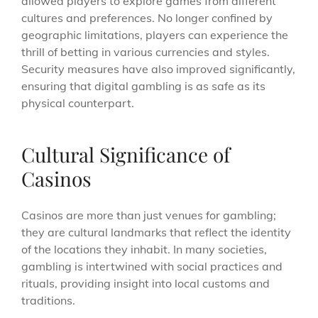
allowed players to explore games from different
cultures and preferences. No longer confined by
geographic limitations, players can experience the
thrill of betting in various currencies and styles.
Security measures have also improved significantly,
ensuring that digital gambling is as safe as its
physical counterpart.
Cultural Significance of
Casinos
Casinos are more than just venues for gambling;
they are cultural landmarks that reflect the identity
of the locations they inhabit. In many societies,
gambling is intertwined with social practices and
rituals, providing insight into local customs and
traditions.