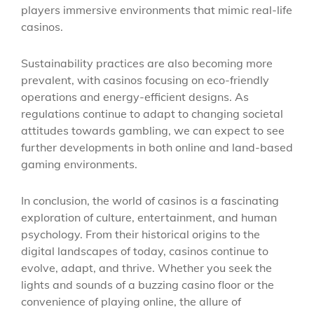
players immersive environments that mimic real-life
casinos.
Sustainability practices are also becoming more
prevalent, with casinos focusing on eco-friendly
operations and energy-efficient designs. As
regulations continue to adapt to changing societal
attitudes towards gambling, we can expect to see
further developments in both online and land-based
gaming environments.
In conclusion, the world of casinos is a fascinating
exploration of culture, entertainment, and human
psychology. From their historical origins to the
digital landscapes of today, casinos continue to
evolve, adapt, and thrive. Whether you seek the
lights and sounds of a buzzing casino floor or the
convenience of playing online, the allure of