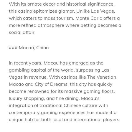
With its ornate decor and historical significance,
this casino epitomizes glamor. Unlike Las Vegas,
which caters to mass tourism, Monte Carlo offers a
more refined atmosphere where betting becomes a
social affair.
### Macau, China
In recent years, Macau has emerged as the
gambling capital of the world, surpassing Las
Vegas in revenue. With casinos like The Venetian
Macao and City of Dreams, this city has quickly
become renowned for its massive gaming floors,
luxury shopping, and fine dining. Macau’s
integration of traditional Chinese culture with
contemporary gaming experiences has made it a
unique hub for both local and international players.