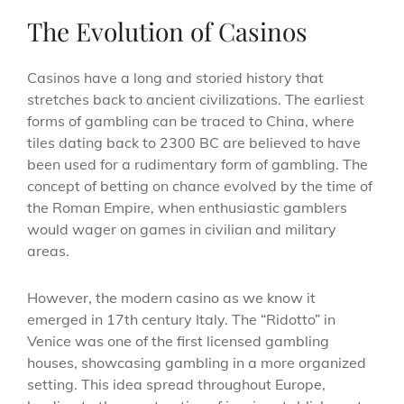
The Evolution of Casinos
Casinos have a long and storied history that
stretches back to ancient civilizations. The earliest
forms of gambling can be traced to China, where
tiles dating back to 2300 BC are believed to have
been used for a rudimentary form of gambling. The
concept of betting on chance evolved by the time of
the Roman Empire, when enthusiastic gamblers
would wager on games in civilian and military
areas.
However, the modern casino as we know it
emerged in 17th century Italy. The “Ridotto” in
Venice was one of the first licensed gambling
houses, showcasing gambling in a more organized
setting. This idea spread throughout Europe,