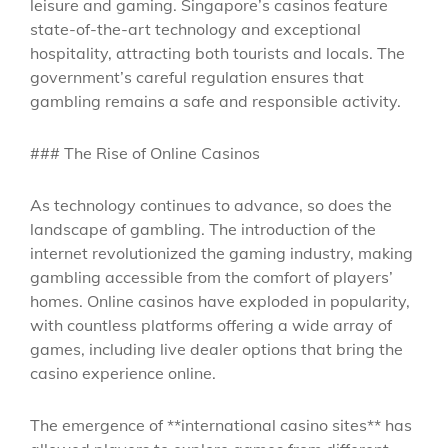
leisure and gaming. Singapore’s casinos feature
state-of-the-art technology and exceptional
hospitality, attracting both tourists and locals. The
government’s careful regulation ensures that
gambling remains a safe and responsible activity.
### The Rise of Online Casinos
As technology continues to advance, so does the
landscape of gambling. The introduction of the
internet revolutionized the gaming industry, making
gambling accessible from the comfort of players’
homes. Online casinos have exploded in popularity,
with countless platforms offering a wide array of
games, including live dealer options that bring the
casino experience online.
The emergence of **international casino sites** has