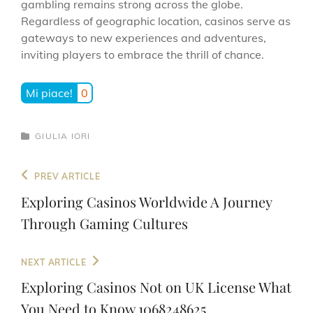
gambling remains strong across the globe.
Regardless of geographic location, casinos serve as
gateways to new experiences and adventures,
inviting players to embrace the thrill of chance.
Mi piace!
0
CATEGORIES
GIULIA IORI
Navigazione
Previous
PREV ARTICLE
articoli
Post
Exploring Casinos Worldwide A Journey
Through Gaming Cultures
Next
NEXT ARTICLE
Post
Exploring Casinos Not on UK License What
You Need to Know 1068248625