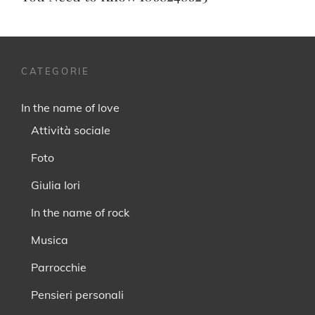
CATEGORIE
In the name of love
Attività sociale
Foto
Giulia Iori
In the name of rock
Musica
Parrocchie
Pensieri personali