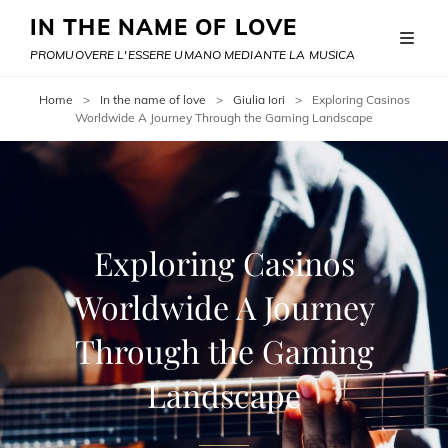
IN THE NAME OF LOVE
PROMUOVERE L'ESSERE UMANO MEDIANTE LA MUSICA
Home
>
In the name of love
>
Giulia Iori
>
Exploring Casinos
Worldwide A Journey Through the Gaming Landscape
Exploring Casinos
Worldwide A Journey
Through the Gaming
Landscape