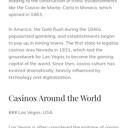
leading to the construction of iconic establishments
like the Casino de Monte-Carlo in Monaco, which
opened in 1863.
In America, the Gold Rush during the 1840s
popularized gambling, and establishments began
to pop up in mining towns. The first state to legalize
casinos was Nevada in 1931, which laid the
groundwork for Las Vegas to become the gaming
capital of the world. Since then, casino culture has
evolved dramatically, heavily influenced by
technology and digitalization.
Casinos Around the World
### Las Vegas, USA
Las Vegas is often considered the epitome of casino