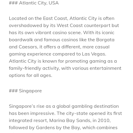
### Atlantic City, USA
Located on the East Coast, Atlantic City is often
overshadowed by its West Coast counterpart but
has its own vibrant casino scene. With its iconic
boardwalk and famous casinos like the Borgata
and Caesars, it offers a different, more casual
gaming experience compared to Las Vegas.
Atlantic City is known for promoting gaming as a
family-friendly activity, with various entertainment
options for all ages.
### Singapore
Singapore’s rise as a global gambling destination
has been impressive. The city-state opened its first
integrated resort, Marina Bay Sands, in 2010,
followed by Gardens by the Bay, which combines