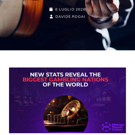
POSTED-
8 LUGLIO 2026
ON
BY
BYLINE
DAVIDE.ROGAI
LINE