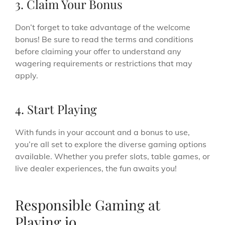
3. Claim Your Bonus
Don’t forget to take advantage of the welcome
bonus! Be sure to read the terms and conditions
before claiming your offer to understand any
wagering requirements or restrictions that may
apply.
4. Start Playing
With funds in your account and a bonus to use,
you’re all set to explore the diverse gaming options
available. Whether you prefer slots, table games, or
live dealer experiences, the fun awaits you!
Responsible Gaming at
Playing.io