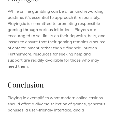
While online gambling can be a fun and rewarding
pastime, it’s essential to approach it responsibly.
Playing.io is committed to promoting responsible
gaming through various initiatives. Players are
encouraged to set limits on their deposits, bets, and
losses to ensure that their gaming remains a source
of entertainment rather than a financial burden.
Furthermore, resources for seeking help and
support are readily available for those who may
need them.
Conclusion
Playing.io exemplifies what modern online casinos
should offer: a diverse selection of games, generous
bonuses, a user-friendly interface, and a