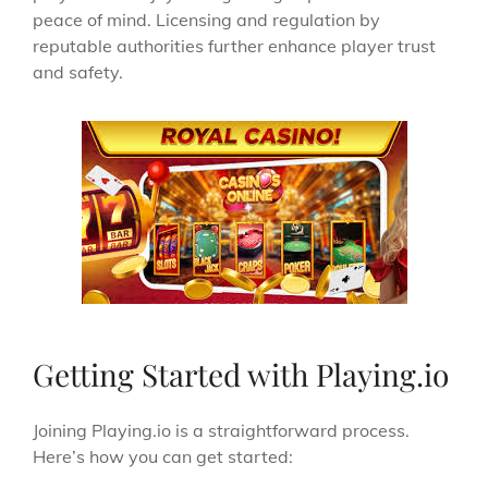
peace of mind. Licensing and regulation by
reputable authorities further enhance player trust
and safety.
Getting Started with Playing.io
Joining Playing.io is a straightforward process.
Here’s how you can get started: