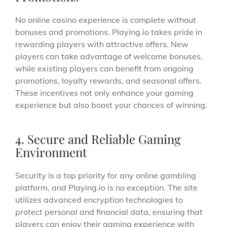
No online casino experience is complete without
bonuses and promotions. Playing.io takes pride in
rewarding players with attractive offers. New
players can take advantage of welcome bonuses,
while existing players can benefit from ongoing
promotions, loyalty rewards, and seasonal offers.
These incentives not only enhance your gaming
experience but also boost your chances of winning.
4. Secure and Reliable Gaming
Environment
Security is a top priority for any online gambling
platform, and Playing.io is no exception. The site
utilizes advanced encryption technologies to
protect personal and financial data, ensuring that
players can enjoy their gaming experience with