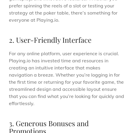
prefer spinning the reels of a slot or testing your
strategy at the poker table, there’s something for
everyone at Playing.io.
2. User-Friendly Interface
For any online platform, user experience is crucial.
Playing.io has invested time and resources in
creating an intuitive interface that makes
navigation a breeze. Whether you’re logging in for
the first time or returning for your favorite game, the
streamlined design and accessible layout ensure
that you can find what you’re looking for quickly and
effortlessly.
3. Generous Bonuses and
Promotions