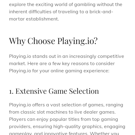
explore the exciting world of gambling without the
inherent difficulties of traveling to a brick-and-
mortar establishment.
Why Choose Playing.io?
Playing.io stands out in an increasingly competitive
market. Here are a few key reasons to consider
Playing.io for your online gaming experience:
1. Extensive Game Selection
Playing.io offers a vast selection of games, ranging
from classic slot machines to live dealer games.
Players can enjoy popular titles from top gaming
providers, ensuring high-quality graphics, engaging
gameplay, and innovative features. Whether you