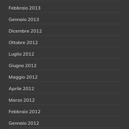
Febbraio 2013
Gennaio 2013
Dicembre 2012
Ottobre 2012
Luglio 2012
Giugno 2012
Maggio 2012
Aprile 2012
Marzo 2012
Febbraio 2012
Gennaio 2012