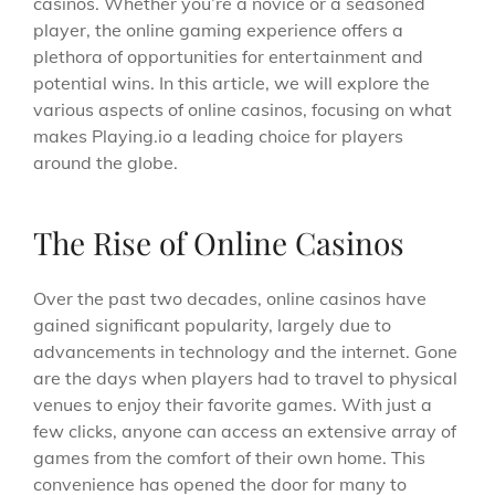
casinos. Whether you’re a novice or a seasoned
player, the online gaming experience offers a
plethora of opportunities for entertainment and
potential wins. In this article, we will explore the
various aspects of online casinos, focusing on what
makes Playing.io a leading choice for players
around the globe.
The Rise of Online Casinos
Over the past two decades, online casinos have
gained significant popularity, largely due to
advancements in technology and the internet. Gone
are the days when players had to travel to physical
venues to enjoy their favorite games. With just a
few clicks, anyone can access an extensive array of
games from the comfort of their own home. This
convenience has opened the door for many to