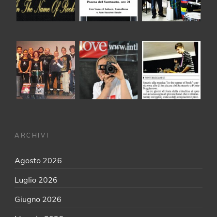
ARCHIVI
Agosto 2026
Luglio 2026
Giugno 2026