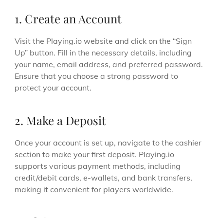
1. Create an Account
Visit the Playing.io website and click on the “Sign
Up” button. Fill in the necessary details, including
your name, email address, and preferred password.
Ensure that you choose a strong password to
protect your account.
2. Make a Deposit
Once your account is set up, navigate to the cashier
section to make your first deposit. Playing.io
supports various payment methods, including
credit/debit cards, e-wallets, and bank transfers,
making it convenient for players worldwide.