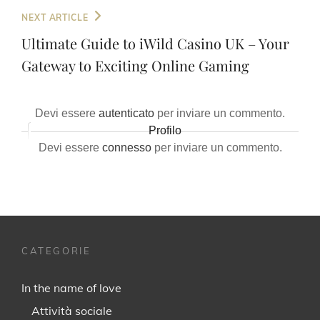
Next
NEXT ARTICLE
Post
Ultimate Guide to iWild Casino UK – Your
Gateway to Exciting Online Gaming
Devi essere
autenticato
per inviare un commento.
Profilo
Devi essere
connesso
per inviare un commento.
CATEGORIE
In the name of love
Attività sociale