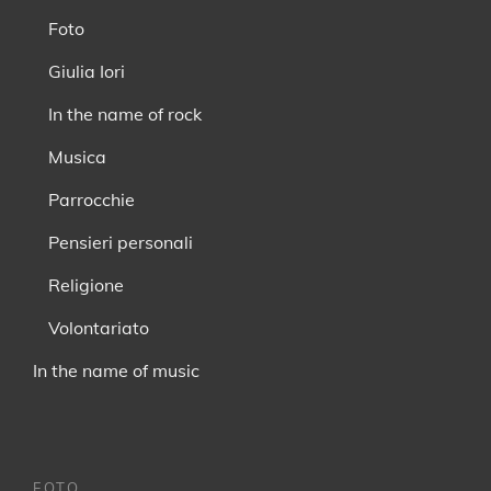
Foto
Giulia Iori
In the name of rock
Musica
Parrocchie
Pensieri personali
Religione
Volontariato
In the name of music
FOTO