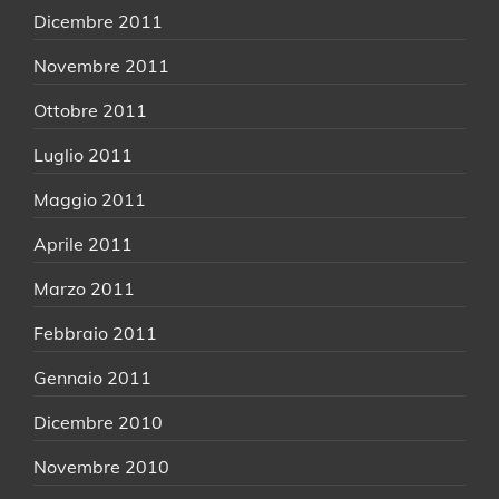
Dicembre 2011
Novembre 2011
Ottobre 2011
Luglio 2011
Maggio 2011
Aprile 2011
Marzo 2011
Febbraio 2011
Gennaio 2011
Dicembre 2010
Novembre 2010