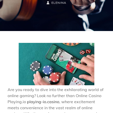
ON
BY
BYLINE
ELENINA
LINE
Are you ready to dive into the exhilarating world of
online gaming? Look no further than Online Casino
Playing.io
playing-io.casino
, where excitement
meets convenience in the vast realm of online