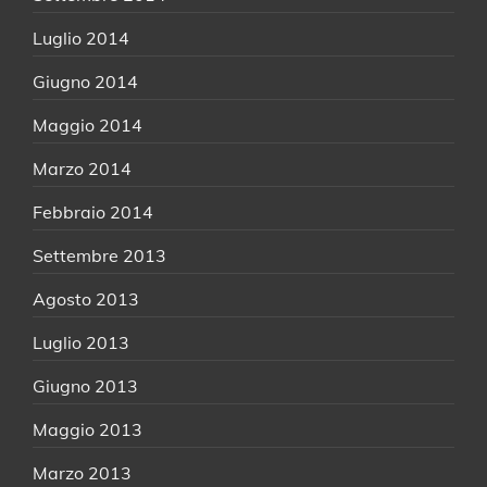
Luglio 2014
Giugno 2014
Maggio 2014
Marzo 2014
Febbraio 2014
Settembre 2013
Agosto 2013
Luglio 2013
Giugno 2013
Maggio 2013
Marzo 2013