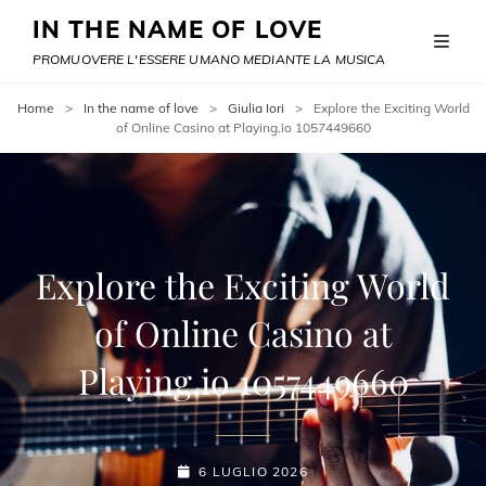
IN THE NAME OF LOVE
PROMUOVERE L'ESSERE UMANO MEDIANTE LA MUSICA
Home
>
In the name of love
>
Giulia Iori
>
Explore the Exciting World
of Online Casino at Playing.io 1057449660
Explore the Exciting World
of Online Casino at
Playing.io 1057449660
POSTED-
6 LUGLIO 2026