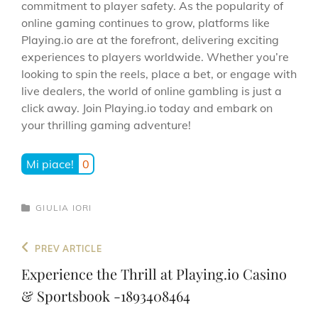
commitment to player safety. As the popularity of
online gaming continues to grow, platforms like
Playing.io are at the forefront, delivering exciting
experiences to players worldwide. Whether you’re
looking to spin the reels, place a bet, or engage with
live dealers, the world of online gambling is just a
click away. Join Playing.io today and embark on
your thrilling gaming adventure!
Mi piace!
0
CATEGORIES
GIULIA IORI
Navigazione
Previous
PREV ARTICLE
articoli
Post
Experience the Thrill at Playing.io Casino
& Sportsbook -1893408464