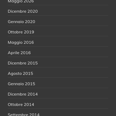
Maggio 2026
Dicembre 2020
Gennaio 2020
Ottobre 2019
Maggio 2016
Aprile 2016
Dicembre 2015
Agosto 2015
Gennaio 2015
Dicembre 2014
Ottobre 2014
Settembre 2014