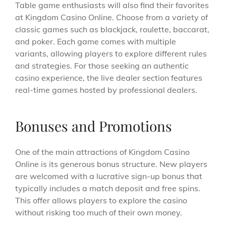
Table game enthusiasts will also find their favorites
at Kingdom Casino Online. Choose from a variety of
classic games such as blackjack, roulette, baccarat,
and poker. Each game comes with multiple
variants, allowing players to explore different rules
and strategies. For those seeking an authentic
casino experience, the live dealer section features
real-time games hosted by professional dealers.
Bonuses and Promotions
One of the main attractions of Kingdom Casino
Online is its generous bonus structure. New players
are welcomed with a lucrative sign-up bonus that
typically includes a match deposit and free spins.
This offer allows players to explore the casino
without risking too much of their own money.