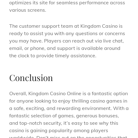
optimizes its site for seamless performance across
various screens.
The customer support team at Kingdom Casino is
ready to assist you with any questions or concerns
you may have. Players can reach out via live chat,
email, or phone, and support is available around
the clock to provide timely assistance.
Conclusion
Overall, Kingdom Casino Online is a fantastic option
for anyone looking to enjoy thrilling casino games in
a safe, exciting, and rewarding environment. With a
fantastic selection of games, generous bonuses,
and top-notch security, it’s easy to see why this
casino is gaining popularity among players
worldwide. Don’t miss out on the opportunities that