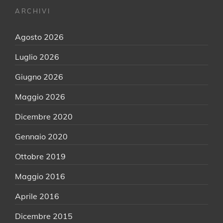
ARCHIVI
Agosto 2026
Luglio 2026
Giugno 2026
Maggio 2026
Dicembre 2020
Gennaio 2020
Ottobre 2019
Maggio 2016
Aprile 2016
Dicembre 2015