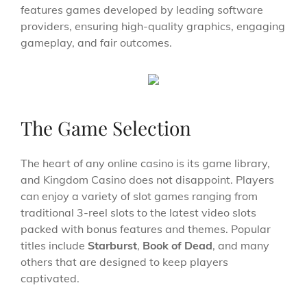
features games developed by leading software
providers, ensuring high-quality graphics, engaging
gameplay, and fair outcomes.
The Game Selection
The heart of any online casino is its game library,
and Kingdom Casino does not disappoint. Players
can enjoy a variety of slot games ranging from
traditional 3-reel slots to the latest video slots
packed with bonus features and themes. Popular
titles include
Starburst
,
Book of Dead
, and many
others that are designed to keep players
captivated.