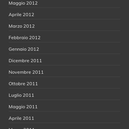
Maggio 2012
Aprile 2012
Marzo 2012
Febbraio 2012
Gennaio 2012
Dicembre 2011
Novembre 2011
Ottobre 2011
Luglio 2011
Maggio 2011
Aprile 2011