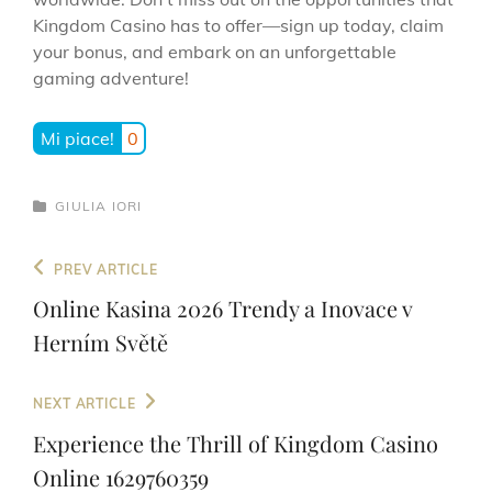
Kingdom Casino has to offer—sign up today, claim
your bonus, and embark on an unforgettable
gaming adventure!
Mi piace!
0
CATEGORIES
GIULIA IORI
Navigazione
Previous
PREV ARTICLE
articoli
Post
Online Kasina 2026 Trendy a Inovace v
Herním Světě
Next
NEXT ARTICLE
Post
Experience the Thrill of Kingdom Casino
Online 1629760359