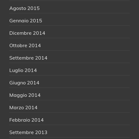
Agosto 2015
Gennaio 2015
Dicembre 2014
Ottobre 2014
Settembre 2014
Luglio 2014
Giugno 2014
Maggio 2014
Marzo 2014
Febbraio 2014
Settembre 2013