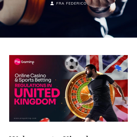
ON
BY
BYLINE
FRA FEDERICO
LINE