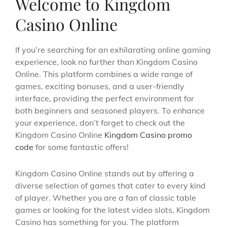
Welcome to Kingdom
Casino Online
If you’re searching for an exhilarating online gaming
experience, look no further than Kingdom Casino
Online. This platform combines a wide range of
games, exciting bonuses, and a user-friendly
interface, providing the perfect environment for
both beginners and seasoned players. To enhance
your experience, don’t forget to check out the
Kingdom Casino Online
Kingdom Casino promo
code
for some fantastic offers!
Kingdom Casino Online stands out by offering a
diverse selection of games that cater to every kind
of player. Whether you are a fan of classic table
games or looking for the latest video slots, Kingdom
Casino has something for you. The platform