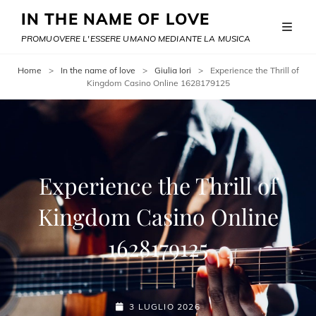
IN THE NAME OF LOVE
PROMUOVERE L'ESSERE UMANO MEDIANTE LA MUSICA
Home
>
In the name of love
>
Giulia Iori
>
Experience the Thrill of
Kingdom Casino Online 1628179125
Experience the Thrill of
Kingdom Casino Online
1628179125
POSTED-
3 LUGLIO 2026