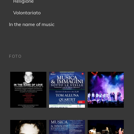
Religione
Volontariato
In the name of music
FOTO