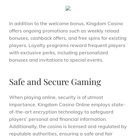
In addition to the welcome bonus, Kingdom Casino
offers ongoing promotions such as weekly reload
bonuses, cashback offers, and free spins for existing
players. Loyalty programs reward frequent players
with exclusive perks, including personalized
bonuses and invitations to special events.
Safe and Secure Gaming
When playing online, security is of utmost
importance. Kingdom Casino Online employs state-
of-the-art encryption technology to safeguard
players’ personal and financial information.
Additionally, the casino is licensed and regulated by
reputable authorities, ensuring a safe and fair