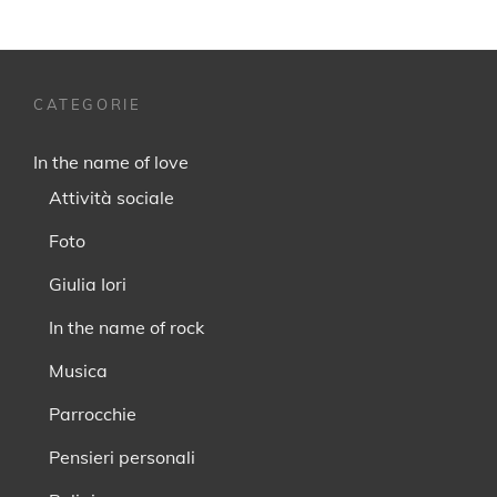
CATEGORIE
In the name of love
Attività sociale
Foto
Giulia Iori
In the name of rock
Musica
Parrocchie
Pensieri personali