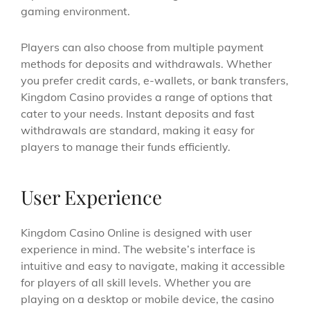
gaming environment.
Players can also choose from multiple payment
methods for deposits and withdrawals. Whether
you prefer credit cards, e-wallets, or bank transfers,
Kingdom Casino provides a range of options that
cater to your needs. Instant deposits and fast
withdrawals are standard, making it easy for
players to manage their funds efficiently.
User Experience
Kingdom Casino Online is designed with user
experience in mind. The website’s interface is
intuitive and easy to navigate, making it accessible
for players of all skill levels. Whether you are
playing on a desktop or mobile device, the casino