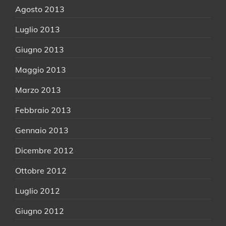
Agosto 2013
Luglio 2013
Giugno 2013
Maggio 2013
Marzo 2013
Febbraio 2013
Gennaio 2013
Dicembre 2012
Ottobre 2012
Luglio 2012
Giugno 2012