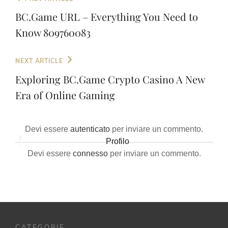
articoli
Post
BC.Game URL – Everything You Need to
Know 809760083
Next
NEXT ARTICLE
Post
Exploring BC.Game Crypto Casino A New
Era of Online Gaming
Devi essere
autenticato
per inviare un commento.
Profilo
Devi essere
connesso
per inviare un commento.
CATEGORIE