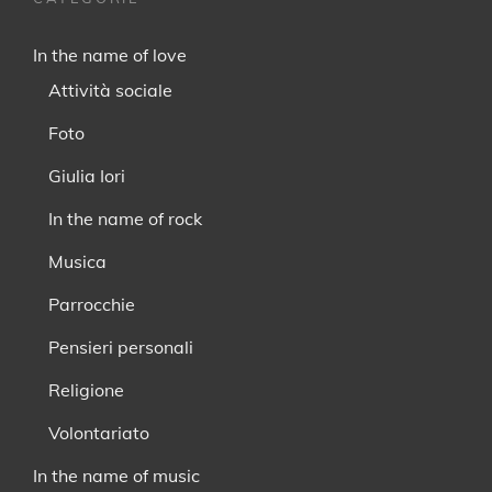
In the name of love
Attività sociale
Foto
Giulia Iori
In the name of rock
Musica
Parrocchie
Pensieri personali
Religione
Volontariato
In the name of music