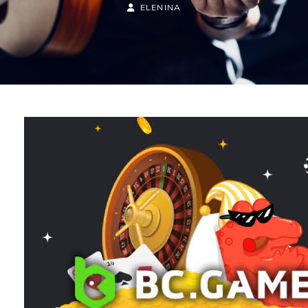
ON
BY
BYLINE
ELENINA
LINE