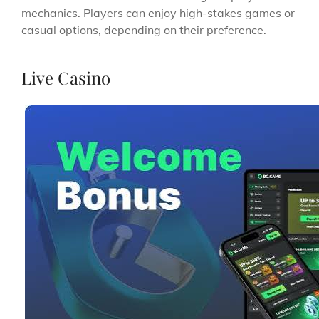
mechanics. Players can enjoy high-stakes games or
casual options, depending on their preference.
Live Casino