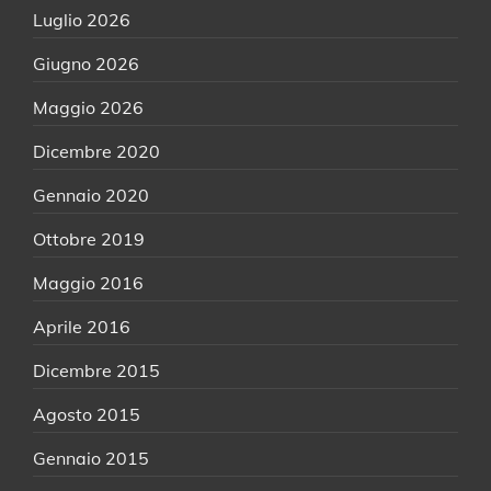
Luglio 2026
Giugno 2026
Maggio 2026
Dicembre 2020
Gennaio 2020
Ottobre 2019
Maggio 2016
Aprile 2016
Dicembre 2015
Agosto 2015
Gennaio 2015