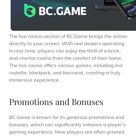
The live casino section of BC.Game brings the action
directly to your screen. With real dealers operating
in real-time, players can enjoy the thrill of a brick-
and-mortar casino from the comfort of their home.
The live casino offers various games, including live
roulette, blackjack, and baccarat, creating a truly
immersive experience.
Promotions and Bonuses
BC.Game is known for its generous promotions and
bonuses, which can significantly enhance a player’s
gaming experience. New players are often greeted