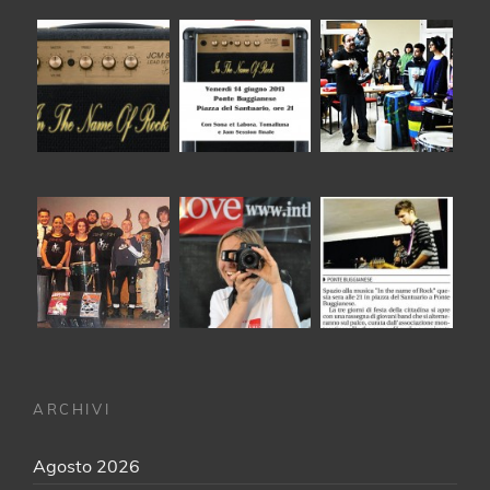
ARCHIVI
Agosto 2026