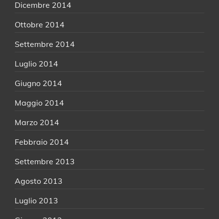
Dicembre 2014
Ottobre 2014
Settembre 2014
Luglio 2014
Giugno 2014
Maggio 2014
Marzo 2014
Febbraio 2014
Settembre 2013
Agosto 2013
Luglio 2013