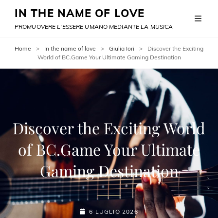
IN THE NAME OF LOVE
PROMUOVERE L'ESSERE UMANO MEDIANTE LA MUSICA
Home
>
In the name of love
>
Giulia Iori
>
Discover the Exciting
World of BC.Game Your Ultimate Gaming Destination
Discover the Exciting World
of BC.Game Your Ultimate
Gaming Destination
POSTED-
6 LUGLIO 2026