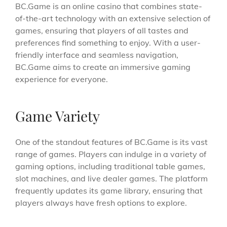
BC.Game is an online casino that combines state-
of-the-art technology with an extensive selection of
games, ensuring that players of all tastes and
preferences find something to enjoy. With a user-
friendly interface and seamless navigation,
BC.Game aims to create an immersive gaming
experience for everyone.
Game Variety
One of the standout features of BC.Game is its vast
range of games. Players can indulge in a variety of
gaming options, including traditional table games,
slot machines, and live dealer games. The platform
frequently updates its game library, ensuring that
players always have fresh options to explore.