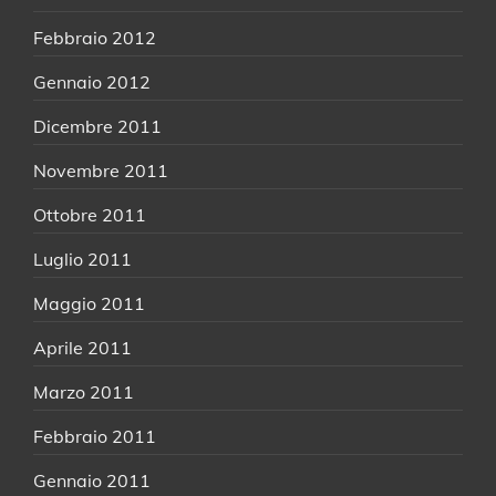
Febbraio 2012
Gennaio 2012
Dicembre 2011
Novembre 2011
Ottobre 2011
Luglio 2011
Maggio 2011
Aprile 2011
Marzo 2011
Febbraio 2011
Gennaio 2011