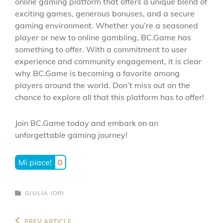
online gaming platform that offers a unique blend of
exciting games, generous bonuses, and a secure
gaming environment. Whether you’re a seasoned
player or new to online gambling, BC.Game has
something to offer. With a commitment to user
experience and community engagement, it is clear
why BC.Game is becoming a favorite among
players around the world. Don’t miss out on the
chance to explore all that this platform has to offer!
Join BC.Game today and embark on an
unforgettable gaming journey!
Mi piace!
0
CATEGORIES
GIULIA IORI
Navigazione
Previous
PREV ARTICLE