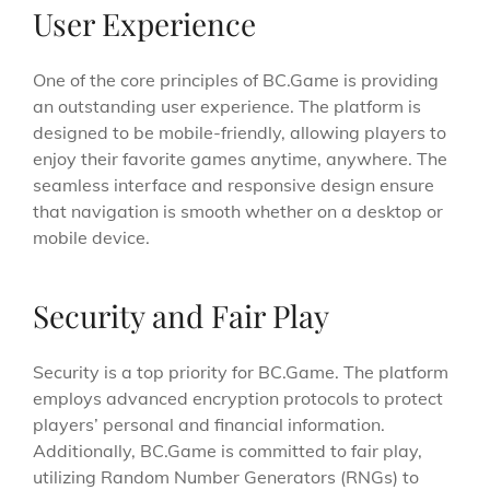
User Experience
One of the core principles of BC.Game is providing
an outstanding user experience. The platform is
designed to be mobile-friendly, allowing players to
enjoy their favorite games anytime, anywhere. The
seamless interface and responsive design ensure
that navigation is smooth whether on a desktop or
mobile device.
Security and Fair Play
Security is a top priority for BC.Game. The platform
employs advanced encryption protocols to protect
players’ personal and financial information.
Additionally, BC.Game is committed to fair play,
utilizing Random Number Generators (RNGs) to