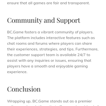
ensure that all games are fair and transparent.
Community and Support
BC.Game fosters a vibrant community of players.
The platform includes interactive features such as
chat rooms and forums where players can share
their experiences, strategies, and tips. Furthermore,
the customer support team is available 24/7 to
assist with any inquiries or issues, ensuring that
players have a smooth and enjoyable gaming
experience.
Conclusion
Wrapping up, BC.Game stands out as a premier