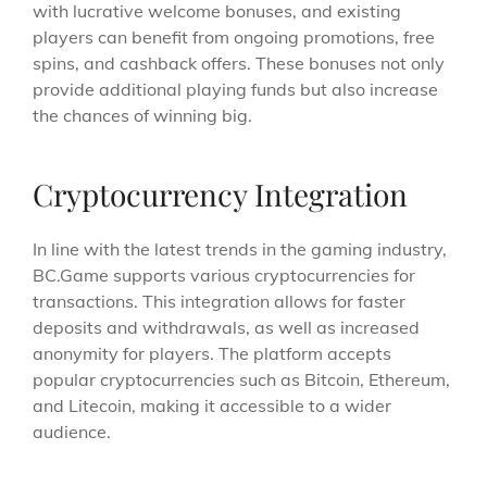
with lucrative welcome bonuses, and existing
players can benefit from ongoing promotions, free
spins, and cashback offers. These bonuses not only
provide additional playing funds but also increase
the chances of winning big.
Cryptocurrency Integration
In line with the latest trends in the gaming industry,
BC.Game supports various cryptocurrencies for
transactions. This integration allows for faster
deposits and withdrawals, as well as increased
anonymity for players. The platform accepts
popular cryptocurrencies such as Bitcoin, Ethereum,
and Litecoin, making it accessible to a wider
audience.