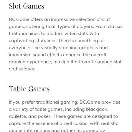
Slot Games
BC.Game offers an impressive selection of slot
games, catering to all types of players. From classic
fruit machines to modern video slots with
captivating storylines, there’s something for
everyone. The visually stunning graphics and
immersive sound effects enhance the overall
gaming experience, making it a favorite among slot
enthusiasts.
Table Games
If you prefer traditional gaming, BC.Game provides
a variety of table games, including blackjack,
roulette, and poker. These games are designed to
capture the essence of a real casino, with realistic
dealer interactions and authentic gameplay