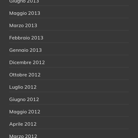
Giugno 2013
Maggio 2013
Marzo 2013
Febbraio 2013
Gennaio 2013
Dicembre 2012
Ottobre 2012
Luglio 2012
Giugno 2012
Maggio 2012
Aprile 2012
Marzo 2012