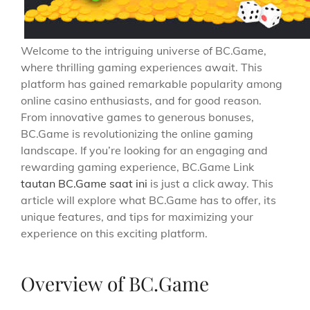
Welcome to the intriguing universe of BC.Game,
where thrilling gaming experiences await. This
platform has gained remarkable popularity among
online casino enthusiasts, and for good reason.
From innovative games to generous bonuses,
BC.Game is revolutionizing the online gaming
landscape. If you’re looking for an engaging and
rewarding gaming experience, BC.Game Link
tautan BC.Game saat ini
is just a click away. This
article will explore what BC.Game has to offer, its
unique features, and tips for maximizing your
experience on this exciting platform.
Overview of BC.Game