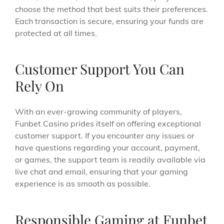
choose the method that best suits their preferences.
Each transaction is secure, ensuring your funds are
protected at all times.
Customer Support You Can
Rely On
With an ever-growing community of players,
Funbet Casino prides itself on offering exceptional
customer support. If you encounter any issues or
have questions regarding your account, payment,
or games, the support team is readily available via
live chat and email, ensuring that your gaming
experience is as smooth as possible.
Responsible Gaming at Funbet