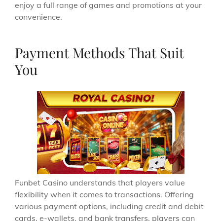
enjoy a full range of games and promotions at your
convenience.
Payment Methods That Suit
You
Funbet Casino understands that players value
flexibility when it comes to transactions. Offering
various payment options, including credit and debit
cards, e-wallets, and bank transfers, players can