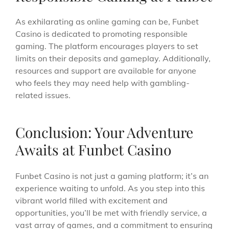
As exhilarating as online gaming can be, Funbet
Casino is dedicated to promoting responsible
gaming. The platform encourages players to set
limits on their deposits and gameplay. Additionally,
resources and support are available for anyone
who feels they may need help with gambling-
related issues.
Conclusion: Your Adventure
Awaits at Funbet Casino
Funbet Casino is not just a gaming platform; it’s an
experience waiting to unfold. As you step into this
vibrant world filled with excitement and
opportunities, you’ll be met with friendly service, a
vast array of games, and a commitment to ensuring