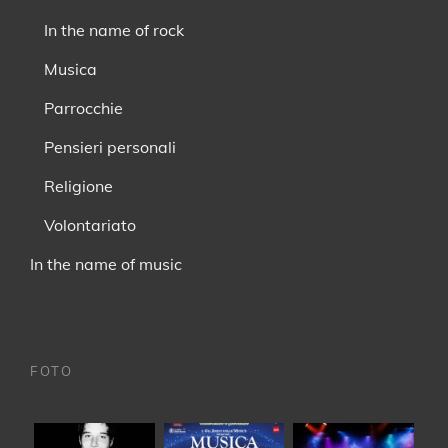
In the name of rock
Musica
Parrocchie
Pensieri personali
Religione
Volontariato
In the name of music
FOTO