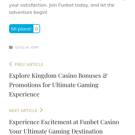
your satisfaction. Join Funbet today, and let the
adventure begin!
Mi piace!
0
CATEGORIES
GIULIA IORI
Navigazione
Previous
PREV ARTICLE
articoli
Post
Explore Kingdom Casino Bonuses &
Promotions for Ultimate Gaming
Experience
Next
NEXT ARTICLE
Post
Experience Excitement at Funbet Casino
Your Ultimate Gaming Destination