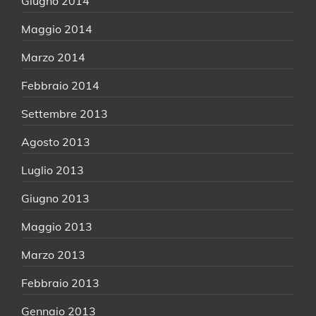
Giugno 2014
Maggio 2014
Marzo 2014
Febbraio 2014
Settembre 2013
Agosto 2013
Luglio 2013
Giugno 2013
Maggio 2013
Marzo 2013
Febbraio 2013
Gennaio 2013