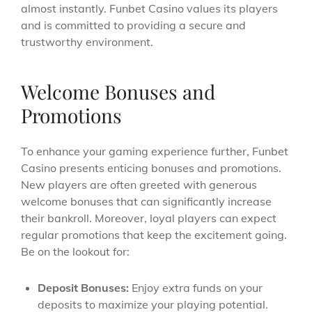
almost instantly. Funbet Casino values its players
and is committed to providing a secure and
trustworthy environment.
Welcome Bonuses and
Promotions
To enhance your gaming experience further, Funbet
Casino presents enticing bonuses and promotions.
New players are often greeted with generous
welcome bonuses that can significantly increase
their bankroll. Moreover, loyal players can expect
regular promotions that keep the excitement going.
Be on the lookout for:
Deposit Bonuses:
Enjoy extra funds on your
deposits to maximize your playing potential.