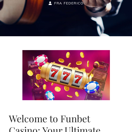
ON
BY
BYLINE
FRA FEDERICO
LINE
Welcome to Funbet
Casino: Your Ultimate