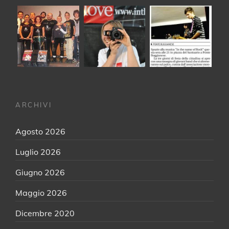
ARCHIVI
Agosto 2026
Luglio 2026
Giugno 2026
Maggio 2026
Dicembre 2020