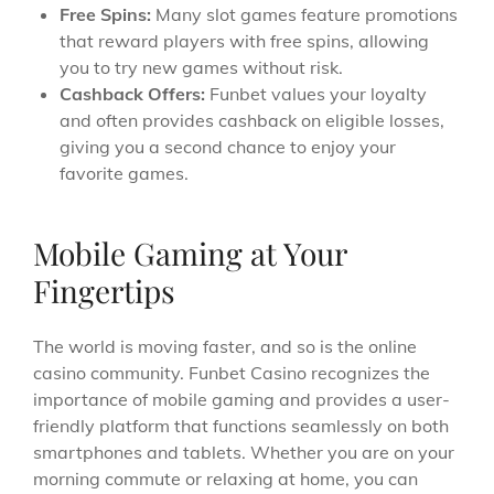
Free Spins:
Many slot games feature promotions
that reward players with free spins, allowing
you to try new games without risk.
Cashback Offers:
Funbet values your loyalty
and often provides cashback on eligible losses,
giving you a second chance to enjoy your
favorite games.
Mobile Gaming at Your
Fingertips
The world is moving faster, and so is the online
casino community. Funbet Casino recognizes the
importance of mobile gaming and provides a user-
friendly platform that functions seamlessly on both
smartphones and tablets. Whether you are on your
morning commute or relaxing at home, you can