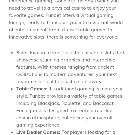
experience gaming. Gone are the days when you
need to travel to a physical casino to enjoy your
favorite games. Funbet offers a virtual gaming
lounge, ready to transport you into a vibrant world
of entertainment. From classic table games to
innovative slots, there is something for everyone:
Slots:
Explore a vast selection of video slots that
showcase stunning graphics and interactive
features. With themes ranging from ancient
civilizations to modern adventures, your next
favorite slot could be just a spin away.
Table Games:
If traditional gaming is more your
style, Funbet provides a variety of table games,
including Blackjack, Roulette, and Baccarat.
Each game is designed to create a real-life
casino atmosphere, enhancing your overall
gaming experience.
Live Dealer Games:
For players looking for a