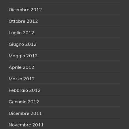
Dicembre 2012
Ottobre 2012
Luglio 2012
Giugno 2012
Maggio 2012
Aprile 2012
Marzo 2012
Febbraio 2012
Gennaio 2012
Dicembre 2011
Novembre 2011