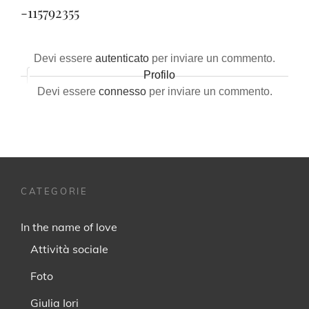
-115792355
Devi essere
autenticato
per inviare un commento.
Profilo
Devi essere
connesso
per inviare un commento.
CATEGORIE
In the name of love
Attività sociale
Foto
Giulia Iori