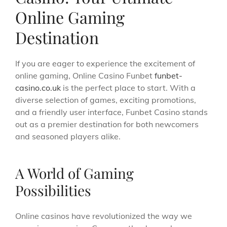
Online Gaming
Destination
If you are eager to experience the excitement of
online gaming, Online Casino Funbet
funbet-
casino.co.uk
is the perfect place to start. With a
diverse selection of games, exciting promotions,
and a friendly user interface, Funbet Casino stands
out as a premier destination for both newcomers
and seasoned players alike.
A World of Gaming
Possibilities
Online casinos have revolutionized the way we