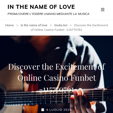
IN THE NAME OF LOVE
PROMUOVERE L'ESSERE UMANO MEDIANTE LA MUSICA
Home
>
In the name of love
>
Giulia Iori
>
Discover the Excitement
of Online Casino Funbet -115770761
Discover the Excitement of
Online Casino Funbet
-115770761
POSTED-
4 LUGLIO 2026