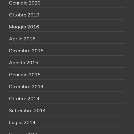
Gennaio 2020
Ottobre 2019
Maggio 2016
Aprile 2016
Dicembre 2015
Agosto 2015
Gennaio 2015
Dicembre 2014
Ottobre 2014
Settembre 2014
Luglio 2014