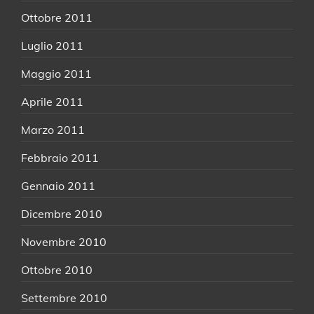
Ottobre 2011
Luglio 2011
Maggio 2011
Aprile 2011
Marzo 2011
Febbraio 2011
Gennaio 2011
Dicembre 2010
Novembre 2010
Ottobre 2010
Settembre 2010