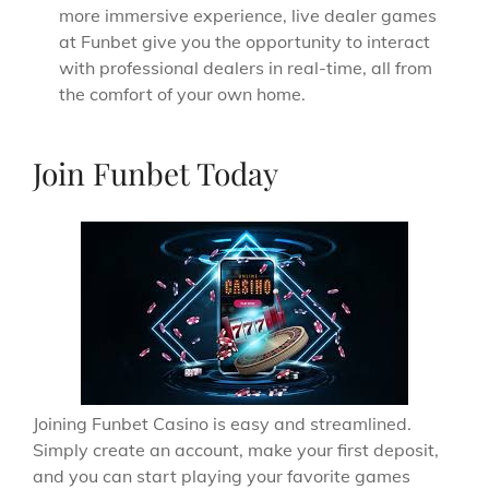
more immersive experience, live dealer games
at Funbet give you the opportunity to interact
with professional dealers in real-time, all from
the comfort of your own home.
Join Funbet Today
Joining Funbet Casino is easy and streamlined.
Simply create an account, make your first deposit,
and you can start playing your favorite games