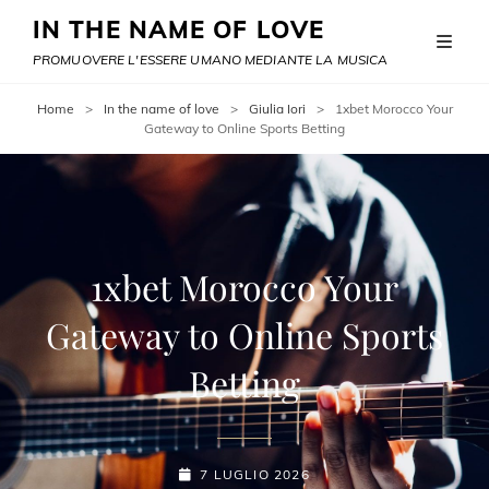
IN THE NAME OF LOVE
PROMUOVERE L'ESSERE UMANO MEDIANTE LA MUSICA
Home
>
In the name of love
>
Giulia Iori
>
1xbet Morocco Your
Gateway to Online Sports Betting
1xbet Morocco Your
Gateway to Online Sports
Betting
POSTED-
7 LUGLIO 2026