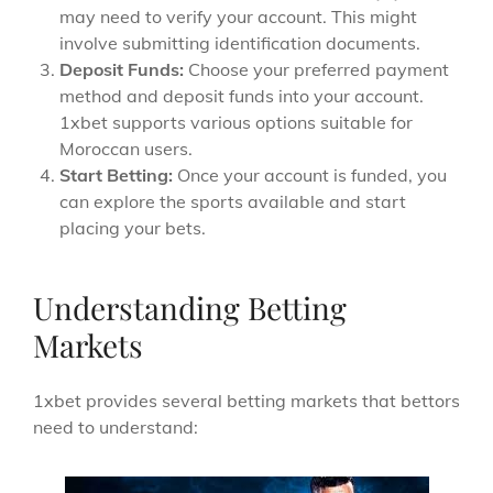
may need to verify your account. This might
involve submitting identification documents.
Deposit Funds:
Choose your preferred payment
method and deposit funds into your account.
1xbet supports various options suitable for
Moroccan users.
Start Betting:
Once your account is funded, you
can explore the sports available and start
placing your bets.
Understanding Betting
Markets
1xbet provides several betting markets that bettors
need to understand: