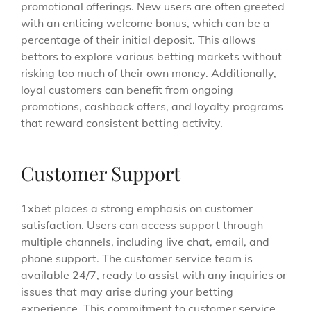
promotional offerings. New users are often greeted
with an enticing welcome bonus, which can be a
percentage of their initial deposit. This allows
bettors to explore various betting markets without
risking too much of their own money. Additionally,
loyal customers can benefit from ongoing
promotions, cashback offers, and loyalty programs
that reward consistent betting activity.
Customer Support
1xbet places a strong emphasis on customer
satisfaction. Users can access support through
multiple channels, including live chat, email, and
phone support. The customer service team is
available 24/7, ready to assist with any inquiries or
issues that may arise during your betting
experience. This commitment to customer service