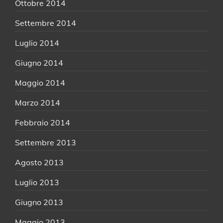
Ottobre 2014
Settembre 2014
Luglio 2014
Giugno 2014
Maggio 2014
Marzo 2014
Febbraio 2014
Settembre 2013
Agosto 2013
Luglio 2013
Giugno 2013
Maggio 2013