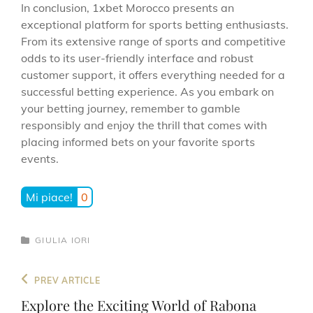
In conclusion, 1xbet Morocco presents an
exceptional platform for sports betting enthusiasts.
From its extensive range of sports and competitive
odds to its user-friendly interface and robust
customer support, it offers everything needed for a
successful betting experience. As you embark on
your betting journey, remember to gamble
responsibly and enjoy the thrill that comes with
placing informed bets on your favorite sports
events.
Mi piace!
0
CATEGORIES
GIULIA IORI
Navigazione
Previous
PREV ARTICLE
articoli
Post
Explore the Exciting World of Rabona