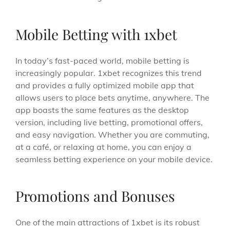
Mobile Betting with 1xbet
In today’s fast-paced world, mobile betting is
increasingly popular. 1xbet recognizes this trend
and provides a fully optimized mobile app that
allows users to place bets anytime, anywhere. The
app boasts the same features as the desktop
version, including live betting, promotional offers,
and easy navigation. Whether you are commuting,
at a café, or relaxing at home, you can enjoy a
seamless betting experience on your mobile device.
Promotions and Bonuses
One of the main attractions of 1xbet is its robust