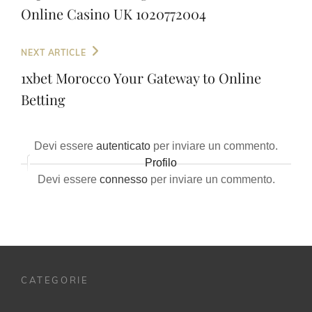
Online Casino UK 1020772004
Next
NEXT ARTICLE
Post
1xbet Morocco Your Gateway to Online
Betting
Devi essere
autenticato
per inviare un commento.
Profilo
Devi essere
connesso
per inviare un commento.
CATEGORIE