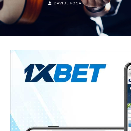
ON
BY
BYLINE
DAVIDE.ROGAI
LINE