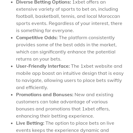
Diverse Betting Options:
1xbet offers an
extensive variety of sports to bet on, including
football, basketball, tennis, and local Moroccan
sports events. Regardless of your interest, there
is something for everyone.
Competitive Odds:
The platform consistently
provides some of the best odds in the market,
which can significantly enhance the potential
returns on your bets.
User-Friendly Interface:
The 1xbet website and
mobile app boast an intuitive design that is easy
to navigate, allowing users to place bets swiftly
and efficiently.
Promotions and Bonuses:
New and existing
customers can take advantage of various
bonuses and promotions that 1xbet offers,
enhancing their betting experience.
Live Betting:
The option to place bets on live
events keeps the experience dynamic and