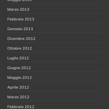
Marzo 2013
Febbraio 2013
Gennaio 2013
Dicembre 2012
Ottobre 2012
Luglio 2012
Giugno 2012
Maggio 2012
Aprile 2012
Marzo 2012
Febbraio 2012