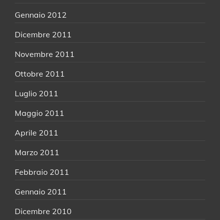
Gennaio 2012
Dicembre 2011
Novembre 2011
Ottobre 2011
Luglio 2011
Maggio 2011
Aprile 2011
Marzo 2011
Febbraio 2011
Gennaio 2011
Dicembre 2010