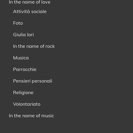
In the name of love
Attività sociale
Foto
Giulia Iori
In the name of rock
Musica
Parrocchie
Pensieri personali
Religione
Volontariato
In the name of music