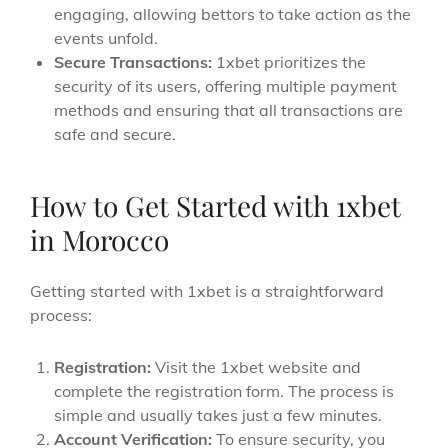
engaging, allowing bettors to take action as the
events unfold.
Secure Transactions:
1xbet prioritizes the
security of its users, offering multiple payment
methods and ensuring that all transactions are
safe and secure.
How to Get Started with 1xbet
in Morocco
Getting started with 1xbet is a straightforward
process:
Registration:
Visit the 1xbet website and
complete the registration form. The process is
simple and usually takes just a few minutes.
Account Verification:
To ensure security, you