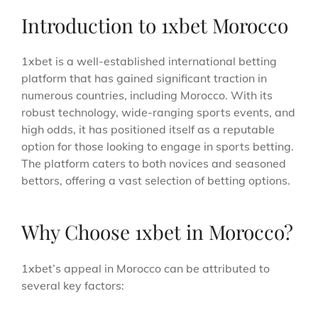
Introduction to 1xbet Morocco
1xbet is a well-established international betting
platform that has gained significant traction in
numerous countries, including Morocco. With its
robust technology, wide-ranging sports events, and
high odds, it has positioned itself as a reputable
option for those looking to engage in sports betting.
The platform caters to both novices and seasoned
bettors, offering a vast selection of betting options.
Why Choose 1xbet in Morocco?
1xbet’s appeal in Morocco can be attributed to
several key factors: