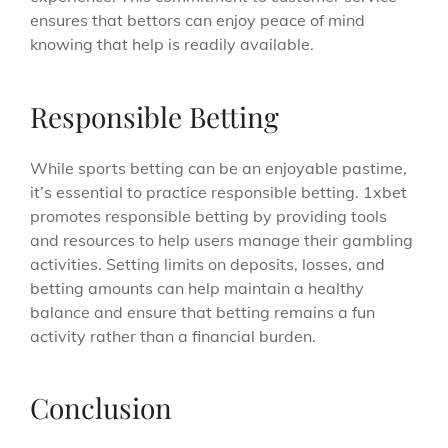
ensures that bettors can enjoy peace of mind
knowing that help is readily available.
Responsible Betting
While sports betting can be an enjoyable pastime,
it’s essential to practice responsible betting. 1xbet
promotes responsible betting by providing tools
and resources to help users manage their gambling
activities. Setting limits on deposits, losses, and
betting amounts can help maintain a healthy
balance and ensure that betting remains a fun
activity rather than a financial burden.
Conclusion