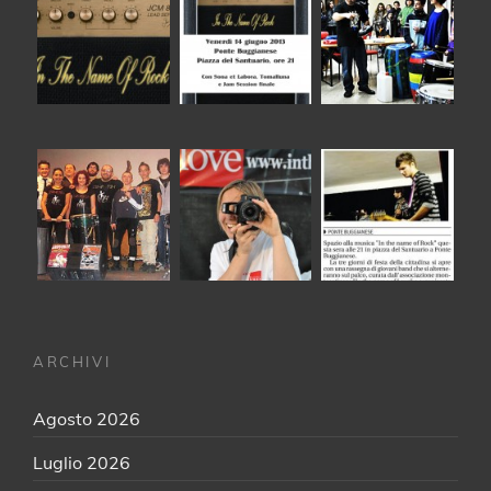
ARCHIVI
Agosto 2026
Luglio 2026