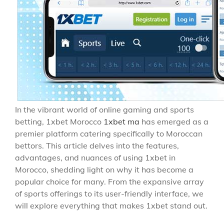
In the vibrant world of online gaming and sports
betting, 1xbet Morocco
1xbet ma
has emerged as a
premier platform catering specifically to Moroccan
bettors. This article delves into the features,
advantages, and nuances of using 1xbet in
Morocco, shedding light on why it has become a
popular choice for many. From the expansive array
of sports offerings to its user-friendly interface, we
will explore everything that makes 1xbet stand out.