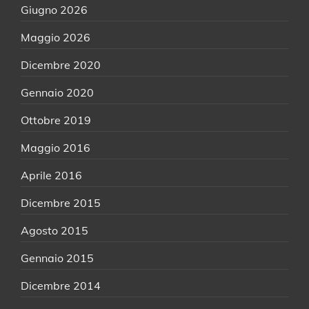
Giugno 2026
Maggio 2026
Dicembre 2020
Gennaio 2020
Ottobre 2019
Maggio 2016
Aprile 2016
Dicembre 2015
Agosto 2015
Gennaio 2015
Dicembre 2014