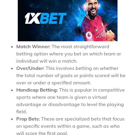
Match Winner:
The most straightforward
betting option where you bet on which team or
individual will win a match.
Over/Under:
This involves betting on whether
the total number of goals or points scored will be
over or under a specified amount.
Handicap Betting:
This is popular in competitive
sports where one team is given a virtual
advantage or disadvantage to level the playing
field.
Prop Bets:
These are specialized bets that focus
on specific events within a game, such as who
will score the first goal.