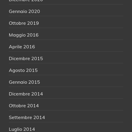
Gennaio 2020
Ottobre 2019
Maggio 2016
Aprile 2016
Dicembre 2015
Agosto 2015
Gennaio 2015
Dicembre 2014
Ottobre 2014
Settembre 2014
Luglio 2014