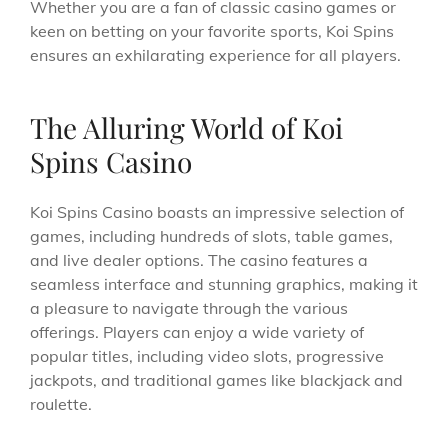
Whether you are a fan of classic casino games or
keen on betting on your favorite sports, Koi Spins
ensures an exhilarating experience for all players.
The Alluring World of Koi
Spins Casino
Koi Spins Casino boasts an impressive selection of
games, including hundreds of slots, table games,
and live dealer options. The casino features a
seamless interface and stunning graphics, making it
a pleasure to navigate through the various
offerings. Players can enjoy a wide variety of
popular titles, including video slots, progressive
jackpots, and traditional games like blackjack and
roulette.