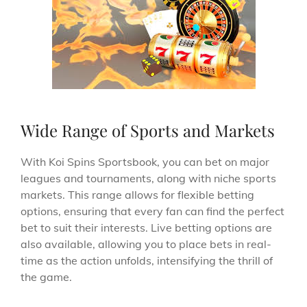
Wide Range of Sports and Markets
With Koi Spins Sportsbook, you can bet on major
leagues and tournaments, along with niche sports
markets. This range allows for flexible betting
options, ensuring that every fan can find the perfect
bet to suit their interests. Live betting options are
also available, allowing you to place bets in real-
time as the action unfolds, intensifying the thrill of
the game.