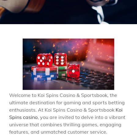
Welcome to Koi Spins Casino & Sportsbook, the
ultimate destination for gaming and sports betting
enthusiasts. At Koi Spins Casino & Sportsbook
Koi
Spins casino
, you are invited to delve into a vibrant
universe that combines thrilling games, engaging
features, and unmatched customer service.