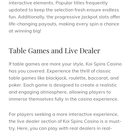
interactive elements. Popular titles frequently
updated to keep the selection fresh ensure endless
fun. Additionally, the progressive jackpot slots offer
life-changing payouts, making every spin a chance
at winning big!
Table Games and Live Dealer
If table games are more your style, Koi Spins Casino
has you covered. Experience the thrill of classic
table games like blackjack, roulette, baccarat, and
poker. Each game is designed to create a realistic
and engaging atmosphere, allowing players to
immerse themselves fully in the casino experience.
For players seeking a more interactive experience,
the live dealer section of Koi Spins Casino is a must-
try. Here, you can play with real dealers in real-