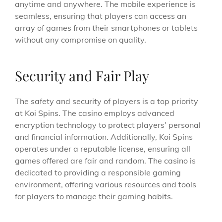
anytime and anywhere. The mobile experience is
seamless, ensuring that players can access an
array of games from their smartphones or tablets
without any compromise on quality.
Security and Fair Play
The safety and security of players is a top priority
at Koi Spins. The casino employs advanced
encryption technology to protect players’ personal
and financial information. Additionally, Koi Spins
operates under a reputable license, ensuring all
games offered are fair and random. The casino is
dedicated to providing a responsible gaming
environment, offering various resources and tools
for players to manage their gaming habits.