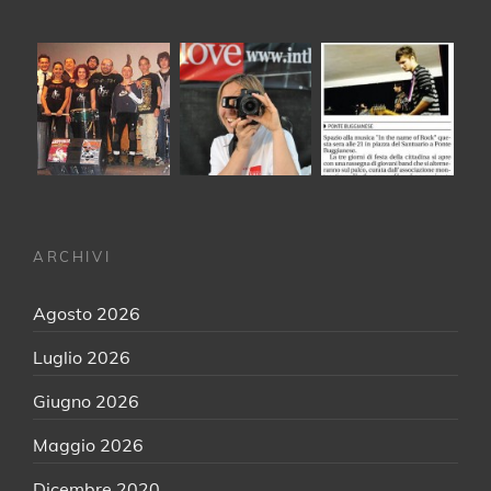
ARCHIVI
Agosto 2026
Luglio 2026
Giugno 2026
Maggio 2026
Dicembre 2020