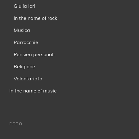
Giulia Iori
In the name of rock
Musica
Parrocchie
Pensieri personali
Religione
Volontariato
In the name of music
FOTO