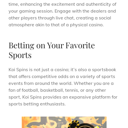
time, enhancing the excitement and authenticity of
your gaming session. Engage with the dealers and
other players through live chat, creating a social
atmosphere akin to that of a physical casino.
Betting on Your Favorite
Sports
Koi Spins is not just a casino; it’s also a sportsbook
that offers competitive odds on a variety of sports
events from around the world. Whether you are a
fan of football, basketball, tennis, or any other
sport, Koi Spins provides an expansive platform for
sports betting enthusiasts.