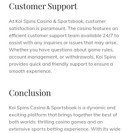
Customer Support
At Koi Spins Casino & Sportsbook, customer
satisfaction is paramount. The casino features an
efficient customer support team available 24/7 to
assist with any inquiries or issues that may arise.
Whether you have questions about game rules,
account management, or withdrawals, Koi Spins
provides quick and friendly support to ensure a
smooth experience.
Conclusion
Koi Spins Casino & Sportsbook is a dynamic and
exciting platform that brings together the best of
both worlds: thrilling casino games and an
extensive sports betting experience. With its wide