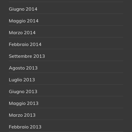
Giugno 2014
Maggio 2014
Marzo 2014
Febbraio 2014
Settembre 2013
Agosto 2013
Luglio 2013
Giugno 2013
Maggio 2013
Marzo 2013
Febbraio 2013