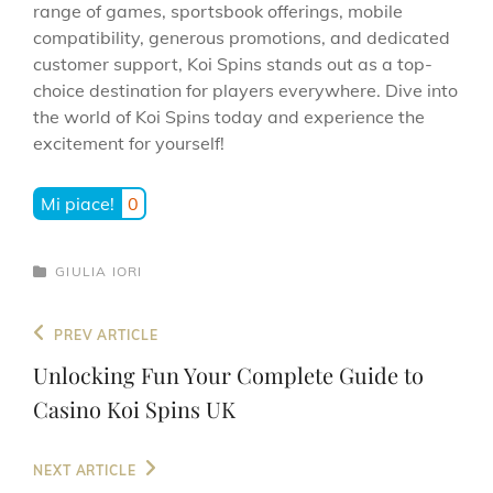
range of games, sportsbook offerings, mobile
compatibility, generous promotions, and dedicated
customer support, Koi Spins stands out as a top-
choice destination for players everywhere. Dive into
the world of Koi Spins today and experience the
excitement for yourself!
Mi piace!
0
CATEGORIES
GIULIA IORI
Navigazione
Previous
PREV ARTICLE
articoli
Post
Unlocking Fun Your Complete Guide to
Casino Koi Spins UK
Next
NEXT ARTICLE