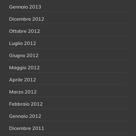
Gennaio 2013
Dicembre 2012
Ottobre 2012
Luglio 2012
Giugno 2012
Maggio 2012
Aprile 2012
Marzo 2012
Febbraio 2012
Gennaio 2012
Dicembre 2011