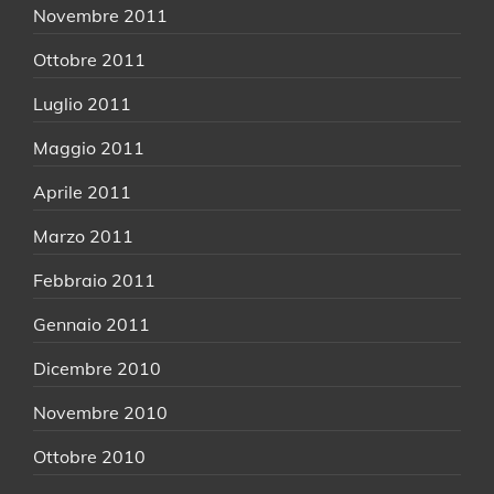
Novembre 2011
Ottobre 2011
Luglio 2011
Maggio 2011
Aprile 2011
Marzo 2011
Febbraio 2011
Gennaio 2011
Dicembre 2010
Novembre 2010
Ottobre 2010