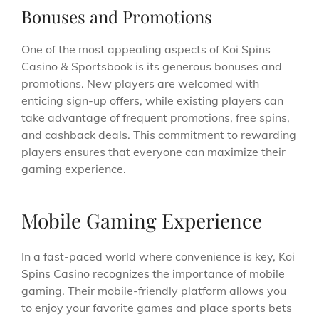
Bonuses and Promotions
One of the most appealing aspects of Koi Spins
Casino & Sportsbook is its generous bonuses and
promotions. New players are welcomed with
enticing sign-up offers, while existing players can
take advantage of frequent promotions, free spins,
and cashback deals. This commitment to rewarding
players ensures that everyone can maximize their
gaming experience.
Mobile Gaming Experience
In a fast-paced world where convenience is key, Koi
Spins Casino recognizes the importance of mobile
gaming. Their mobile-friendly platform allows you
to enjoy your favorite games and place sports bets