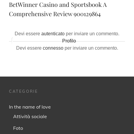
Post
BetWinner Casino and Sportsbook A
Comprehensive Review 900129864
Devi essere
autenticato
per inviare un commento.
Profilo
Devi essere
connesso
per inviare un commento.
CATEGORIE
In the name of love
Attività sociale
Foto