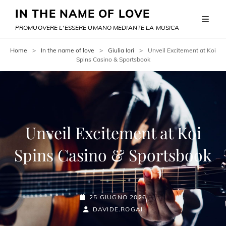
IN THE NAME OF LOVE
PROMUOVERE L'ESSERE UMANO MEDIANTE LA MUSICA
Home
>
In the name of love
>
Giulia Iori
>
Unveil Excitement at Koi
Spins Casino & Sportsbook
Unveil Excitement at Koi
Spins Casino & Sportsbook
POSTED-
25 GIUGNO 2026
ON
BY
BYLINE
DAVIDE.ROGAI
LINE