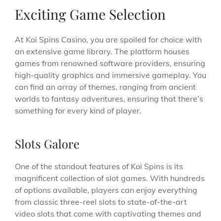
Exciting Game Selection
At Koi Spins Casino, you are spoiled for choice with
an extensive game library. The platform houses
games from renowned software providers, ensuring
high-quality graphics and immersive gameplay. You
can find an array of themes, ranging from ancient
worlds to fantasy adventures, ensuring that there’s
something for every kind of player.
Slots Galore
One of the standout features of Koi Spins is its
magnificent collection of slot games. With hundreds
of options available, players can enjoy everything
from classic three-reel slots to state-of-the-art
video slots that come with captivating themes and