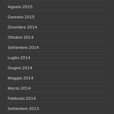
Agosto 2015
Gennaio 2015
Dicembre 2014
Ottobre 2014
Settembre 2014
Luglio 2014
Giugno 2014
Maggio 2014
Marzo 2014
Febbraio 2014
Settembre 2013