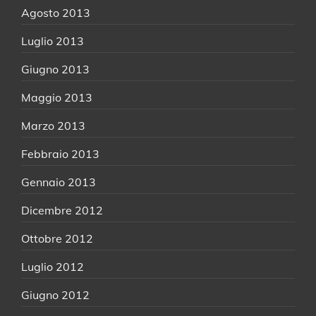
Agosto 2013
Luglio 2013
Giugno 2013
Maggio 2013
Marzo 2013
Febbraio 2013
Gennaio 2013
Dicembre 2012
Ottobre 2012
Luglio 2012
Giugno 2012