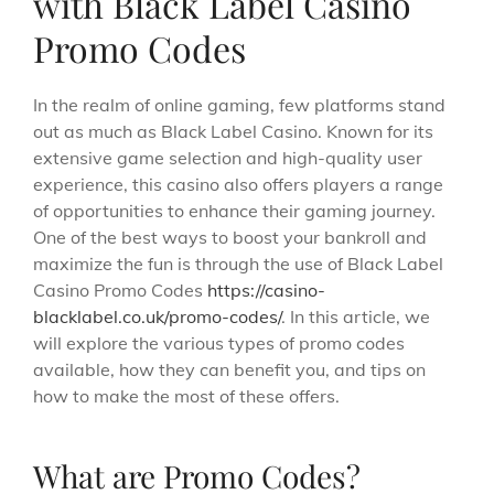
with Black Label Casino
Promo Codes
In the realm of online gaming, few platforms stand
out as much as Black Label Casino. Known for its
extensive game selection and high-quality user
experience, this casino also offers players a range
of opportunities to enhance their gaming journey.
One of the best ways to boost your bankroll and
maximize the fun is through the use of Black Label
Casino Promo Codes
https://casino-
blacklabel.co.uk/promo-codes/
. In this article, we
will explore the various types of promo codes
available, how they can benefit you, and tips on
how to make the most of these offers.
What are Promo Codes?