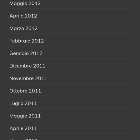
Maggio 2012
Aprile 2012
Marzo 2012
Febbraio 2012
Gennaio 2012
Dicembre 2011
Novembre 2011
Ottobre 2011
Luglio 2011
Maggio 2011
Aprile 2011