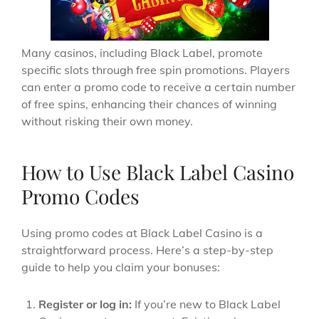
Many casinos, including Black Label, promote
specific slots through free spin promotions. Players
can enter a promo code to receive a certain number
of free spins, enhancing their chances of winning
without risking their own money.
How to Use Black Label Casino
Promo Codes
Using promo codes at Black Label Casino is a
straightforward process. Here’s a step-by-step
guide to help you claim your bonuses:
Register or log in:
If you’re new to Black Label