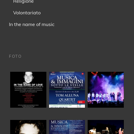
Religione
Volontariato
In the name of music
FOTO