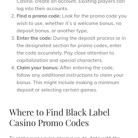
Casino, create an account. Existing players can
log into their accounts.
Find a promo code:
Look for the promo code you
wish to use, whether it’s a welcome bonus, no
deposit bonus, or another type.
Enter the code:
During the deposit process or in
the designated section for promo codes, enter
the code accurately. Pay close attention to
capitalization and special characters.
Claim your bonus:
After entering the code,
follow any additional instructions to claim your
bonus. This might include making a minimum
deposit or selecting certain games.
Where to Find Black Label
Casino Promo Codes