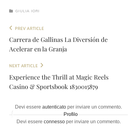
CATEGORIES
GIULIA IORI
Navigazione
Previous
PREV ARTICLE
articoli
Post
Carrera de Gallinas La Diversión de
Acelerar en la Granja
Next
NEXT ARTICLE
Post
Experience the Thrill at Magic Reels
Casino & Sportsbook 1830015879
Devi essere
autenticato
per inviare un commento.
Profilo
Devi essere
connesso
per inviare un commento.