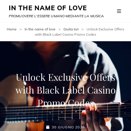
IN THE NAME OF LOVE
PROMUOVERE L'ESSERE UMANO MEDIANTE LA MUSICA
Home
>
In the name of love
>
Giulia Iori
>
Unlock Exclusive Offers
with Black Label Casino Promo Codes
Unlock Exclusive Offers
with Black Label Casino
Promo Codes
POSTED-
30 GIUGNO 2026