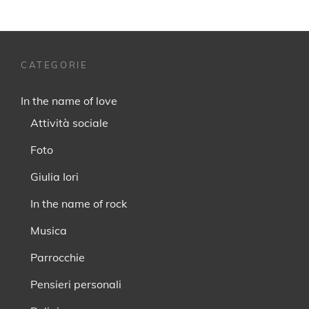
CATEGORIE
In the name of love
Attività sociale
Foto
Giulia Iori
In the name of rock
Musica
Parrocchie
Pensieri personali