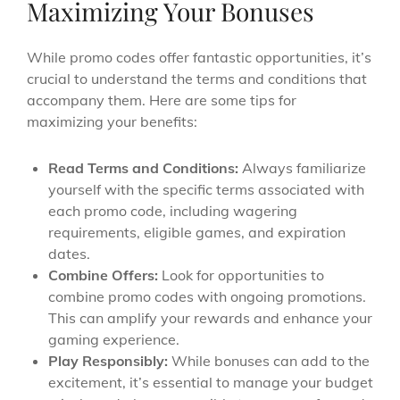
Maximizing Your Bonuses
While promo codes offer fantastic opportunities, it’s
crucial to understand the terms and conditions that
accompany them. Here are some tips for
maximizing your benefits:
Read Terms and Conditions:
Always familiarize
yourself with the specific terms associated with
each promo code, including wagering
requirements, eligible games, and expiration
dates.
Combine Offers:
Look for opportunities to
combine promo codes with ongoing promotions.
This can amplify your rewards and enhance your
gaming experience.
Play Responsibly:
While bonuses can add to the
excitement, it’s essential to manage your budget