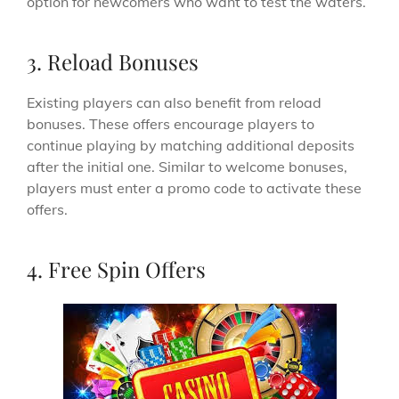
option for newcomers who want to test the waters.
3. Reload Bonuses
Existing players can also benefit from reload
bonuses. These offers encourage players to
continue playing by matching additional deposits
after the initial one. Similar to welcome bonuses,
players must enter a promo code to activate these
offers.
4. Free Spin Offers