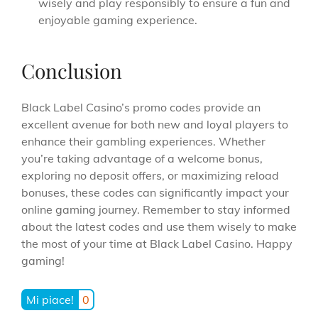
wisely and play responsibly to ensure a fun and
enjoyable gaming experience.
Conclusion
Black Label Casino’s promo codes provide an
excellent avenue for both new and loyal players to
enhance their gambling experiences. Whether
you’re taking advantage of a welcome bonus,
exploring no deposit offers, or maximizing reload
bonuses, these codes can significantly impact your
online gaming journey. Remember to stay informed
about the latest codes and use them wisely to make
the most of your time at Black Label Casino. Happy
gaming!
Mi piace!
0