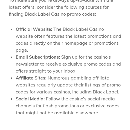
To make sure you’re always up-to-date with the
latest offers, consider the following sources for
finding Black Label Casino promo codes:
Official Website:
The Black Label Casino
website often features the latest promotions and
codes directly on their homepage or promotions
page.
Email Subscriptions:
Sign up for the casino’s
newsletter to receive exclusive promo codes and
offers straight to your inbox.
Affiliate Sites:
Numerous gambling affiliate
websites regularly update their listings of promo
codes for various casinos, including Black Label.
Social Media:
Follow the casino’s social media
channels for flash promotions or exclusive codes
that might not be available elsewhere.