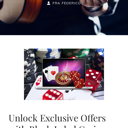
ON
BY
BYLINE
FRA FEDERICO
LINE
Unlock Exclusive Offers