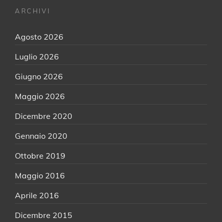
ARCHIVI
Agosto 2026
Luglio 2026
Giugno 2026
Maggio 2026
Dicembre 2020
Gennaio 2020
Ottobre 2019
Maggio 2016
Aprile 2016
Dicembre 2015