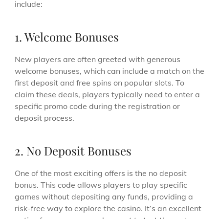
include:
1. Welcome Bonuses
New players are often greeted with generous
welcome bonuses, which can include a match on the
first deposit and free spins on popular slots. To
claim these deals, players typically need to enter a
specific promo code during the registration or
deposit process.
2. No Deposit Bonuses
One of the most exciting offers is the no deposit
bonus. This code allows players to play specific
games without depositing any funds, providing a
risk-free way to explore the casino. It’s an excellent