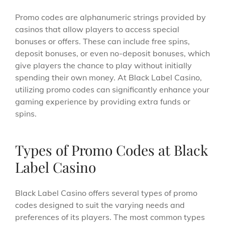
Promo codes are alphanumeric strings provided by
casinos that allow players to access special
bonuses or offers. These can include free spins,
deposit bonuses, or even no-deposit bonuses, which
give players the chance to play without initially
spending their own money. At Black Label Casino,
utilizing promo codes can significantly enhance your
gaming experience by providing extra funds or
spins.
Types of Promo Codes at Black
Label Casino
Black Label Casino offers several types of promo
codes designed to suit the varying needs and
preferences of its players. The most common types