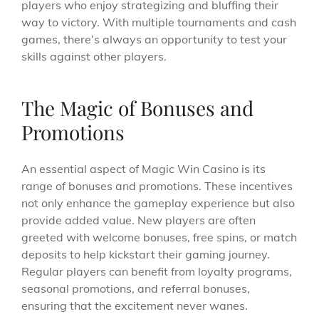
players who enjoy strategizing and bluffing their
way to victory. With multiple tournaments and cash
games, there’s always an opportunity to test your
skills against other players.
The Magic of Bonuses and
Promotions
An essential aspect of Magic Win Casino is its
range of bonuses and promotions. These incentives
not only enhance the gameplay experience but also
provide added value. New players are often
greeted with welcome bonuses, free spins, or match
deposits to help kickstart their gaming journey.
Regular players can benefit from loyalty programs,
seasonal promotions, and referral bonuses,
ensuring that the excitement never wanes.