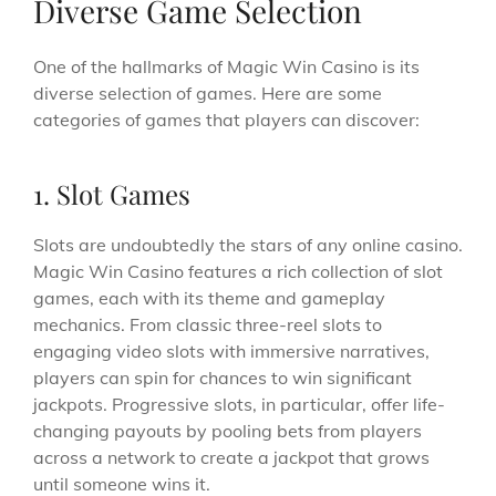
Diverse Game Selection
One of the hallmarks of Magic Win Casino is its
diverse selection of games. Here are some
categories of games that players can discover:
1. Slot Games
Slots are undoubtedly the stars of any online casino.
Magic Win Casino features a rich collection of slot
games, each with its theme and gameplay
mechanics. From classic three-reel slots to
engaging video slots with immersive narratives,
players can spin for chances to win significant
jackpots. Progressive slots, in particular, offer life-
changing payouts by pooling bets from players
across a network to create a jackpot that grows
until someone wins it.