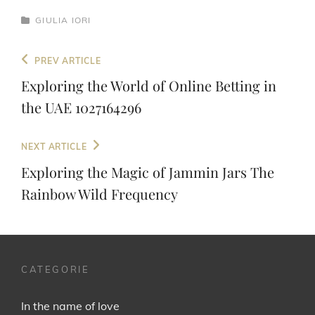
CATEGORIES
GIULIA IORI
Navigazione
Previous
PREV ARTICLE
articoli
Post
Exploring the World of Online Betting in
the UAE 1027164296
Next
NEXT ARTICLE
Post
Exploring the Magic of Jammin Jars The
Rainbow Wild Frequency
CATEGORIE
In the name of love