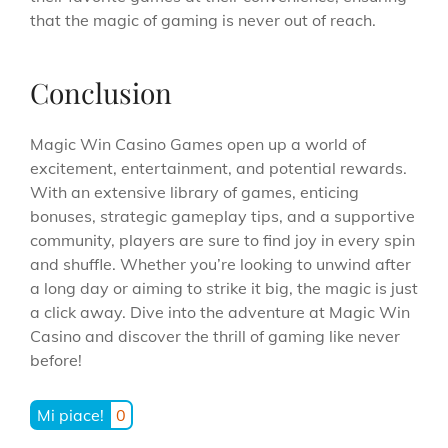
that the magic of gaming is never out of reach.
Conclusion
Magic Win Casino Games open up a world of
excitement, entertainment, and potential rewards.
With an extensive library of games, enticing
bonuses, strategic gameplay tips, and a supportive
community, players are sure to find joy in every spin
and shuffle. Whether you’re looking to unwind after
a long day or aiming to strike it big, the magic is just
a click away. Dive into the adventure at Magic Win
Casino and discover the thrill of gaming like never
before!
Mi piace!
0