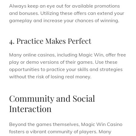
Always keep an eye out for available promotions
and bonuses. Utilizing these offers can extend your
gameplay and increase your chances of winning.
4. Practice Makes Perfect
Many online casinos, including Magic Win, offer free
play or demo versions of their games. Use these
opportunities to practice your skills and strategies
without the risk of losing real money.
Community and Social
Interaction
Beyond the games themselves, Magic Win Casino
fosters a vibrant community of players. Many