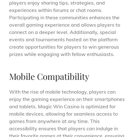
players enjoy sharing tips, strategies, and
experiences within forums or chat rooms.
Participating in these communities enhances the
overall gaming experience and allows players to
connect on a deeper level. Additionally, special
events and tournaments hosted on the platform
create opportunities for players to win generous
prizes while engaging with fellow enthusiasts.
Mobile Compatibility
With the rise of mobile technology, players can
enjoy the gaming experience on their smartphones
and tablets. Magic Win Casino is optimized for
mobile devices, allowing for seamless access to
games from anywhere at any time. This
accessibility ensures that players can indulge in
their favorite games at their convenience, ensuring