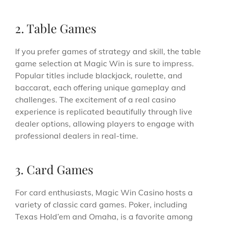
2. Table Games
If you prefer games of strategy and skill, the table
game selection at Magic Win is sure to impress.
Popular titles include blackjack, roulette, and
baccarat, each offering unique gameplay and
challenges. The excitement of a real casino
experience is replicated beautifully through live
dealer options, allowing players to engage with
professional dealers in real-time.
3. Card Games
For card enthusiasts, Magic Win Casino hosts a
variety of classic card games. Poker, including
Texas Hold’em and Omaha, is a favorite among