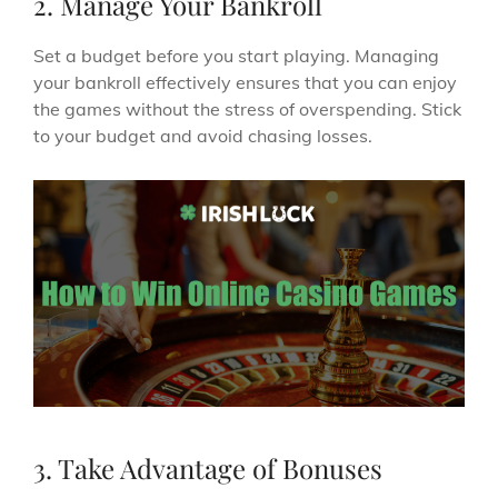
2. Manage Your Bankroll
Set a budget before you start playing. Managing
your bankroll effectively ensures that you can enjoy
the games without the stress of overspending. Stick
to your budget and avoid chasing losses.
3. Take Advantage of Bonuses