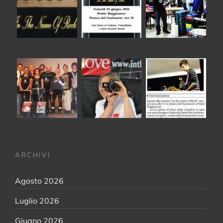
ARCHIVI
Agosto 2026
Luglio 2026
Giugno 2026