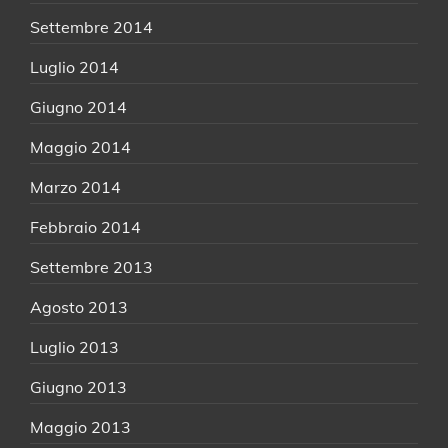
Settembre 2014
Luglio 2014
Giugno 2014
Maggio 2014
Marzo 2014
Febbraio 2014
Settembre 2013
Agosto 2013
Luglio 2013
Giugno 2013
Maggio 2013