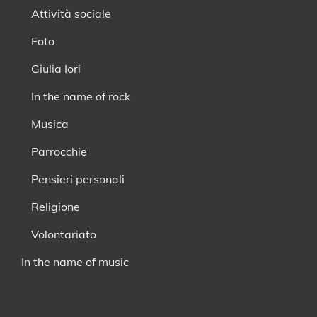
Attività sociale
Foto
Giulia Iori
In the name of rock
Musica
Parrocchie
Pensieri personali
Religione
Volontariato
In the name of music