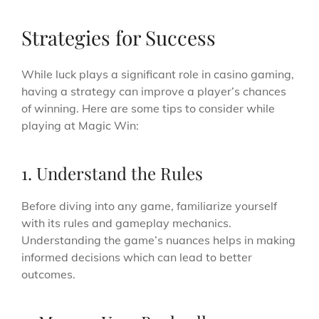
Strategies for Success
While luck plays a significant role in casino gaming,
having a strategy can improve a player’s chances
of winning. Here are some tips to consider while
playing at Magic Win:
1. Understand the Rules
Before diving into any game, familiarize yourself
with its rules and gameplay mechanics.
Understanding the game’s nuances helps in making
informed decisions which can lead to better
outcomes.