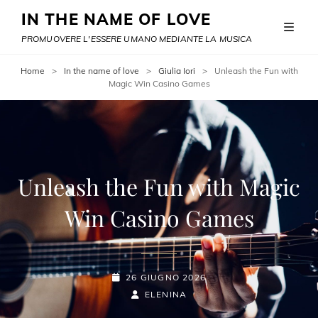
IN THE NAME OF LOVE
PROMUOVERE L'ESSERE UMANO MEDIANTE LA MUSICA
Home
>
In the name of love
>
Giulia Iori
>
Unleash the Fun with
Magic Win Casino Games
Unleash the Fun with Magic
Win Casino Games
POSTED-
26 GIUGNO 2026
ON
BY
BYLINE
ELENINA
LINE