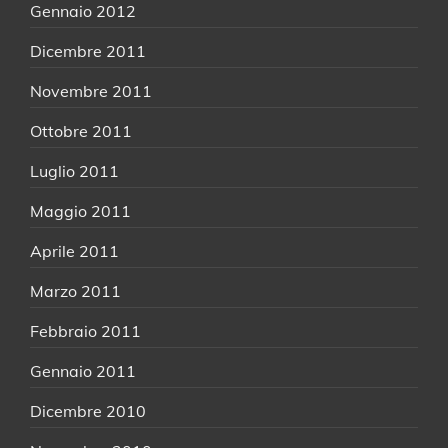
Gennaio 2012
Dicembre 2011
Novembre 2011
Ottobre 2011
Luglio 2011
Maggio 2011
Aprile 2011
Marzo 2011
Febbraio 2011
Gennaio 2011
Dicembre 2010