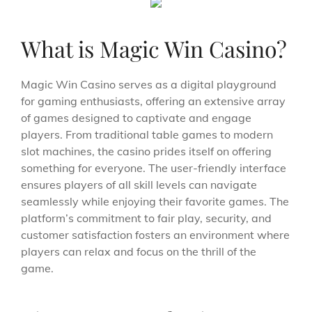
What is Magic Win Casino?
Magic Win Casino serves as a digital playground
for gaming enthusiasts, offering an extensive array
of games designed to captivate and engage
players. From traditional table games to modern
slot machines, the casino prides itself on offering
something for everyone. The user-friendly interface
ensures players of all skill levels can navigate
seamlessly while enjoying their favorite games. The
platform’s commitment to fair play, security, and
customer satisfaction fosters an environment where
players can relax and focus on the thrill of the
game.