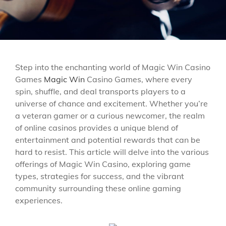
Step into the enchanting world of Magic Win Casino
Games
Magic Win
Casino Games, where every
spin, shuffle, and deal transports players to a
universe of chance and excitement. Whether you’re
a veteran gamer or a curious newcomer, the realm
of online casinos provides a unique blend of
entertainment and potential rewards that can be
hard to resist. This article will delve into the various
offerings of Magic Win Casino, exploring game
types, strategies for success, and the vibrant
community surrounding these online gaming
experiences.