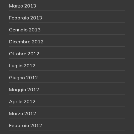
Marzo 2013
Febbraio 2013
Gennaio 2013
Dicembre 2012
Ottobre 2012
Luglio 2012
Giugno 2012
Maggio 2012
Aprile 2012
Marzo 2012
Febbraio 2012