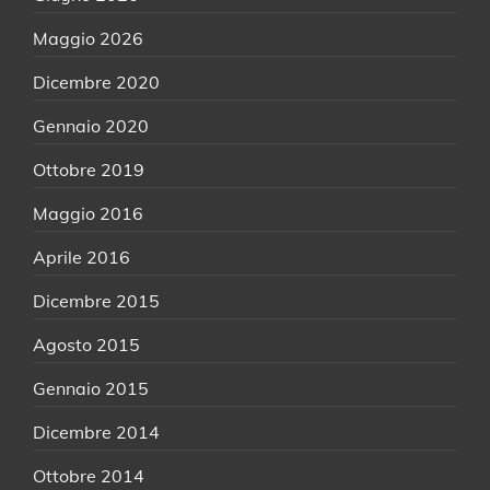
Maggio 2026
Dicembre 2020
Gennaio 2020
Ottobre 2019
Maggio 2016
Aprile 2016
Dicembre 2015
Agosto 2015
Gennaio 2015
Dicembre 2014
Ottobre 2014