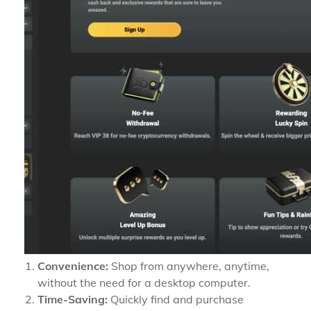
Convenience:
Shop from anywhere, anytime,
without the need for a desktop computer.
Time-Saving:
Quickly find and purchase