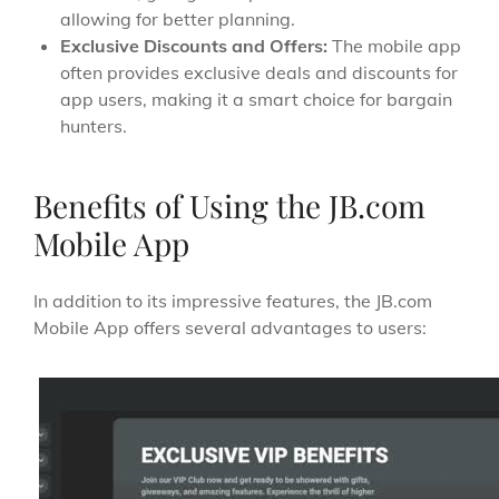
allowing for better planning.
Exclusive Discounts and Offers:
The mobile app
often provides exclusive deals and discounts for
app users, making it a smart choice for bargain
hunters.
Benefits of Using the JB.com
Mobile App
In addition to its impressive features, the JB.com
Mobile App offers several advantages to users: