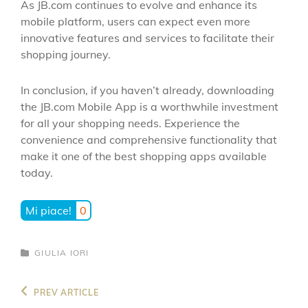
As JB.com continues to evolve and enhance its
mobile platform, users can expect even more
innovative features and services to facilitate their
shopping journey.
In conclusion, if you haven’t already, downloading
the JB.com Mobile App is a worthwhile investment
for all your shopping needs. Experience the
convenience and comprehensive functionality that
make it one of the best shopping apps available
today.
Mi piace!
0
CATEGORIES
GIULIA IORI
Navigazione
Previous
PREV ARTICLE