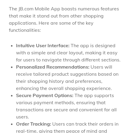
The JB.com Mobile App boasts numerous features
that make it stand out from other shopping
applications. Here are some of the key
functionalities:
Intuitive User Interface:
The app is designed
with a simple and clear layout, making it easy
for users to navigate through different sections.
Personalized Recommendations:
Users will
receive tailored product suggestions based on
their shopping history and preferences,
enhancing the overall shopping experience.
Secure Payment Options:
The app supports
various payment methods, ensuring that
transactions are secure and convenient for all
users.
Order Tracking:
Users can track their orders in
real-time, giving them peace of mind and