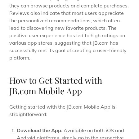
they can browse products and complete purchases.
Reviews also indicate that most users appreciate
the personalized recommendations, which often
lead to discovering new favorite products. The
positive user experience has led to high ratings on
various app stores, suggesting that JB.com has
successfully met its goal of creating a user-friendly
platform.
How to Get Started with
JB.com Mobile App
Getting started with the JB.com Mobile App is
straightforward:
Download the App:
Available on both iOS and
Android platforms, simply go to the respective