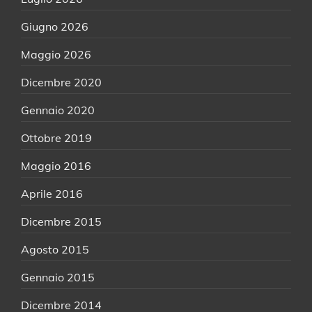
Giugno 2026
Maggio 2026
Dicembre 2020
Gennaio 2020
Ottobre 2019
Maggio 2016
Aprile 2016
Dicembre 2015
Agosto 2015
Gennaio 2015
Dicembre 2014