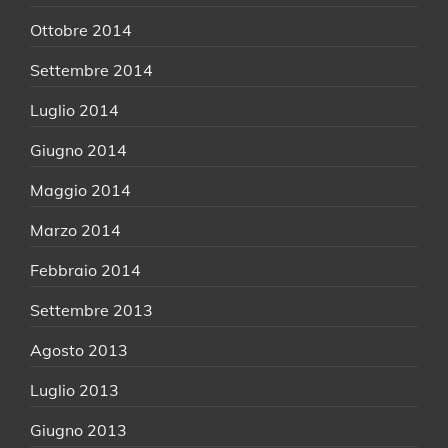
Ottobre 2014
Settembre 2014
Luglio 2014
Giugno 2014
Maggio 2014
Marzo 2014
Febbraio 2014
Settembre 2013
Agosto 2013
Luglio 2013
Giugno 2013