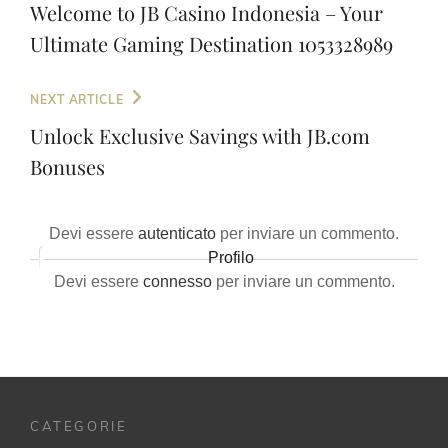
articoli
Post
Welcome to JB Casino Indonesia – Your
Ultimate Gaming Destination 1053328989
Next
NEXT ARTICLE
Post
Unlock Exclusive Savings with JB.com
Bonuses
Devi essere
autenticato
per inviare un commento.
Profilo
Devi essere
connesso
per inviare un commento.
CATEGORIE