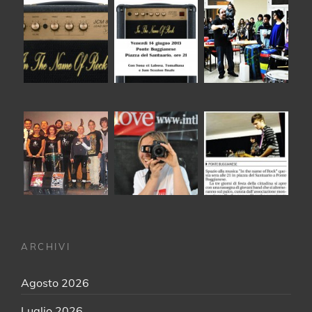
ARCHIVI
Agosto 2026
Luglio 2026