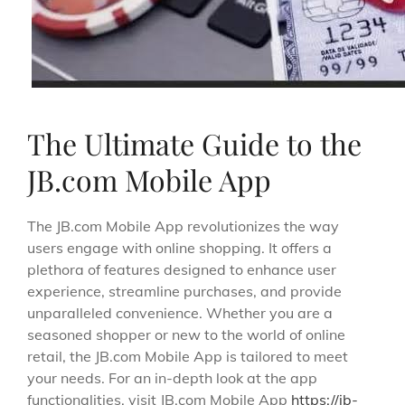
The Ultimate Guide to the
JB.com Mobile App
The JB.com Mobile App revolutionizes the way
users engage with online shopping. It offers a
plethora of features designed to enhance user
experience, streamline purchases, and provide
unparalleled convenience. Whether you are a
seasoned shopper or new to the world of online
retail, the JB.com Mobile App is tailored to meet
your needs. For an in-depth look at the app
functionalities, visit JB.com Mobile App
https://jb-