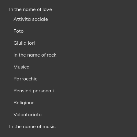
In the name of love
Attività sociale
Foto
Giulia Iori
In the name of rock
Musica
Parrocchie
Pensieri personali
Religione
Volontariato
In the name of music