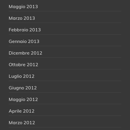
Maggio 2013
Marzo 2013
Febbraio 2013
Gennaio 2013
Dicembre 2012
Ottobre 2012
Luglio 2012
Giugno 2012
Maggio 2012
Aprile 2012
Marzo 2012