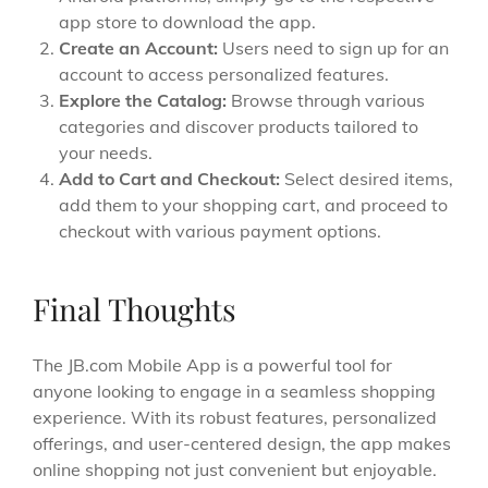
app store to download the app.
Create an Account:
Users need to sign up for an
account to access personalized features.
Explore the Catalog:
Browse through various
categories and discover products tailored to
your needs.
Add to Cart and Checkout:
Select desired items,
add them to your shopping cart, and proceed to
checkout with various payment options.
Final Thoughts
The JB.com Mobile App is a powerful tool for
anyone looking to engage in a seamless shopping
experience. With its robust features, personalized
offerings, and user-centered design, the app makes
online shopping not just convenient but enjoyable.