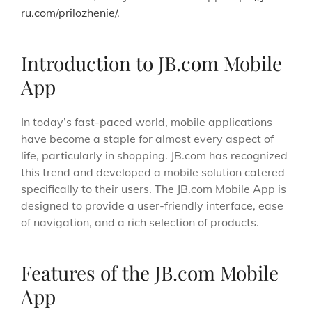
ru.com/prilozhenie/
.
Introduction to JB.com Mobile
App
In today’s fast-paced world, mobile applications
have become a staple for almost every aspect of
life, particularly in shopping. JB.com has recognized
this trend and developed a mobile solution catered
specifically to their users. The JB.com Mobile App is
designed to provide a user-friendly interface, ease
of navigation, and a rich selection of products.
Features of the JB.com Mobile
App