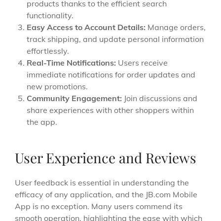
products thanks to the efficient search
functionality.
Easy Access to Account Details:
Manage orders,
track shipping, and update personal information
effortlessly.
Real-Time Notifications:
Users receive
immediate notifications for order updates and
new promotions.
Community Engagement:
Join discussions and
share experiences with other shoppers within
the app.
User Experience and Reviews
User feedback is essential in understanding the
efficacy of any application, and the JB.com Mobile
App is no exception. Many users commend its
smooth operation, highlighting the ease with which