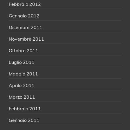
Febbraio 2012
Gennaio 2012
Dicembre 2011
Novembre 2011
Ottobre 2011
Luglio 2011
Maggio 2011
Aprile 2011
Marzo 2011
Febbraio 2011
Gennaio 2011