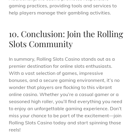
gaming practices, providing tools and services to
help players manage their gambling activities.
10. Conclusion: Join the Rolling
Slots Community
In summary, Rolling Slots Casino stands out as a
premier destination for online slots enthusiasts.
With a vast selection of games, impressive
bonuses, and a secure gaming environment, it’s no
wonder that players are flocking to this vibrant
online casino. Whether you’re a casual gamer or a
seasoned high roller, you’ll find everything you need
to enjoy an unforgettable gaming experience. Don’t
miss your chance to be part of the excitement—join
Rolling Slots Casino today and start spinning those
reels!