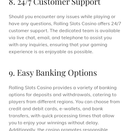
8. 24/7 Customer Support
Should you encounter any issues while playing or
have any questions, Rolling Slots Casino offers 24/7
customer support. The dedicated team is available
via live chat, email, and telephone to assist you
with any inquiries, ensuring that your gaming
experience is as enjoyable as possible.
9. Easy Banking Options
Rolling Slots Casino provides a variety of banking
options for deposits and withdrawals, catering to
players from different regions. You can choose from
credit and debit cards, e-wallets, and bank
transfers, with quick processing times that allow
you to enjoy your winnings without delay.
Additionally, the casino promotes responsible