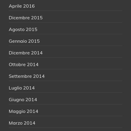
Aprile 2016
Dicembre 2015
Agosto 2015
Gennaio 2015
Dicembre 2014
Ottobre 2014
Settembre 2014
Luglio 2014
Giugno 2014
Maggio 2014
Marzo 2014