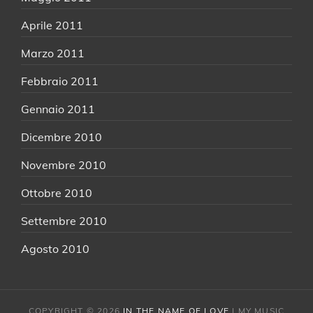
Aprile 2011
Marzo 2011
Febbraio 2011
Gennaio 2011
Dicembre 2010
Novembre 2010
Ottobre 2010
Settembre 2010
Agosto 2010
COPYRIGHT © 2026
IN THE NAME OF LOVE
|
MY MUSIC