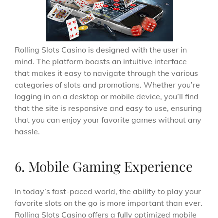
Rolling Slots Casino is designed with the user in
mind. The platform boasts an intuitive interface
that makes it easy to navigate through the various
categories of slots and promotions. Whether you’re
logging in on a desktop or mobile device, you’ll find
that the site is responsive and easy to use, ensuring
that you can enjoy your favorite games without any
hassle.
6. Mobile Gaming Experience
In today’s fast-paced world, the ability to play your
favorite slots on the go is more important than ever.
Rolling Slots Casino offers a fully optimized mobile