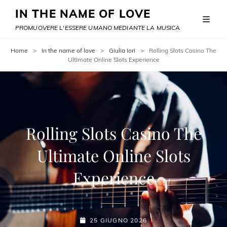
IN THE NAME OF LOVE
PROMUOVERE L'ESSERE UMANO MEDIANTE LA MUSICA
Home
>
In the name of love
>
Giulia Iori
>
Rolling Slots Casino The
Ultimate Online Slots Experience
Rolling Slots Casino The
Ultimate Online Slots
Experience
POSTED-
25 GIUGNO 2026