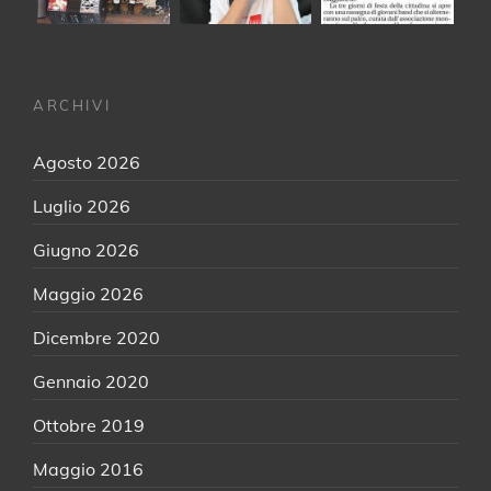
ARCHIVI
Agosto 2026
Luglio 2026
Giugno 2026
Maggio 2026
Dicembre 2020
Gennaio 2020
Ottobre 2019
Maggio 2016