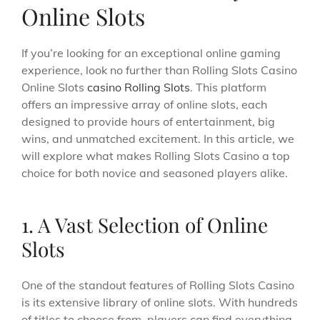
Online Slots
If you’re looking for an exceptional online gaming
experience, look no further than Rolling Slots Casino
Online Slots
casino Rolling Slots
. This platform
offers an impressive array of online slots, each
designed to provide hours of entertainment, big
wins, and unmatched excitement. In this article, we
will explore what makes Rolling Slots Casino a top
choice for both novice and seasoned players alike.
1. A Vast Selection of Online
Slots
One of the standout features of Rolling Slots Casino
is its extensive library of online slots. With hundreds
of titles to choose from, players can find everything