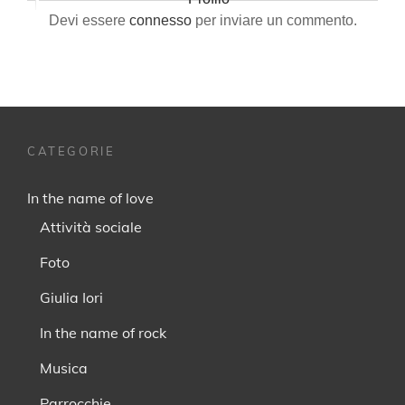
Devi essere
connesso
per inviare un commento.
CATEGORIE
In the name of love
Attività sociale
Foto
Giulia Iori
In the name of rock
Musica
Parrocchie