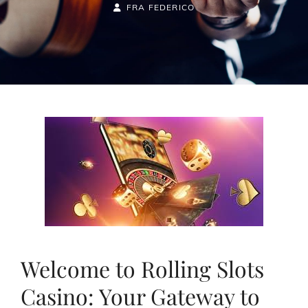
ON
BY
BYLINE
FRA FEDERICO
LINE
Welcome to Rolling Slots
Casino: Your Gateway to