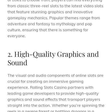
from classic three-reel slots to the latest video slots
that feature stunning graphics and innovative
gameplay mechanics. Popular themes range from
adventure and fantasy to mythology and pop
culture, ensuring that there is something for
everyone.
2. High-Quality Graphics and
Sound
The visual and audio components of online slots are
crucial for creating an immersive gaming
experience. Rolling Slots Casino partners with
leading game developers to provide high-quality
graphics and sound effects that transport players
straight into the action. Whether you’re spinning the
reels in a serene forest or battling dragons in a