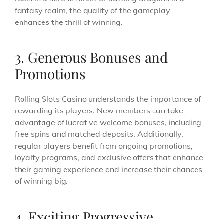
fantasy realm, the quality of the gameplay
enhances the thrill of winning.
3. Generous Bonuses and
Promotions
Rolling Slots Casino understands the importance of
rewarding its players. New members can take
advantage of lucrative welcome bonuses, including
free spins and matched deposits. Additionally,
regular players benefit from ongoing promotions,
loyalty programs, and exclusive offers that enhance
their gaming experience and increase their chances
of winning big.
4. Exciting Progressive