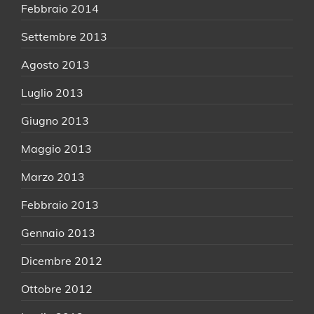
Febbraio 2014
Settembre 2013
Agosto 2013
Luglio 2013
Giugno 2013
Maggio 2013
Marzo 2013
Febbraio 2013
Gennaio 2013
Dicembre 2012
Ottobre 2012