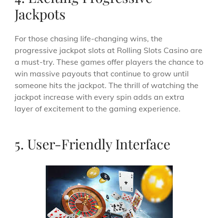
Jackpots
For those chasing life-changing wins, the
progressive jackpot slots at Rolling Slots Casino are
a must-try. These games offer players the chance to
win massive payouts that continue to grow until
someone hits the jackpot. The thrill of watching the
jackpot increase with every spin adds an extra
layer of excitement to the gaming experience.
5. User-Friendly Interface