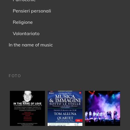
Pensieri personali
Religione
Volontariato
In the name of music
FOTO