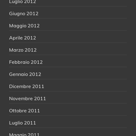
Luglio 2012
Giugno 2012
Maggio 2012
Aprile 2012
Marzo 2012
Febbraio 2012
Gennaio 2012
Dicembre 2011
Novembre 2011
Ottobre 2011
Luglio 2011
Maggio 2011