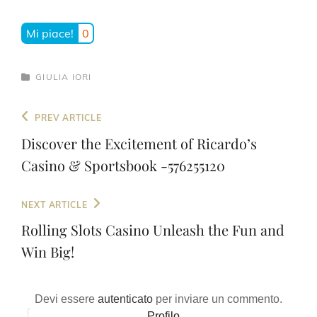
Mi piace!
0
CATEGORIES
GIULIA IORI
Navigazione
Previous
PREV ARTICLE
articoli
Post
Discover the Excitement of Ricardo’s
Casino & Sportsbook -576255120
Next
NEXT ARTICLE
Post
Rolling Slots Casino Unleash the Fun and
Win Big!
Devi essere
autenticato
per inviare un commento.
Profilo