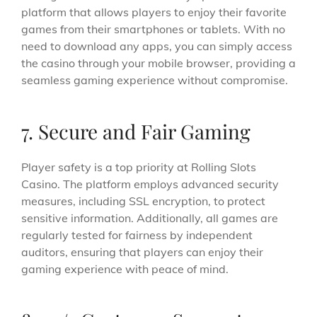
platform that allows players to enjoy their favorite
games from their smartphones or tablets. With no
need to download any apps, you can simply access
the casino through your mobile browser, providing a
seamless gaming experience without compromise.
7. Secure and Fair Gaming
Player safety is a top priority at Rolling Slots
Casino. The platform employs advanced security
measures, including SSL encryption, to protect
sensitive information. Additionally, all games are
regularly tested for fairness by independent
auditors, ensuring that players can enjoy their
gaming experience with peace of mind.