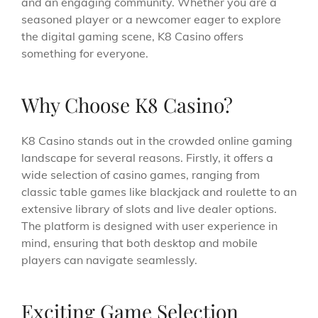
and an engaging community. Whether you are a
seasoned player or a newcomer eager to explore
the digital gaming scene, K8 Casino offers
something for everyone.
Why Choose K8 Casino?
K8 Casino stands out in the crowded online gaming
landscape for several reasons. Firstly, it offers a
wide selection of casino games, ranging from
classic table games like blackjack and roulette to an
extensive library of slots and live dealer options.
The platform is designed with user experience in
mind, ensuring that both desktop and mobile
players can navigate seamlessly.
Exciting Game Selection