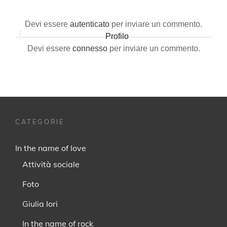
Devi essere
autenticato
per inviare un commento.
Profilo
Devi essere
connesso
per inviare un commento.
CATEGORIE
In the name of love
Attività sociale
Foto
Giulia Iori
In the name of rock