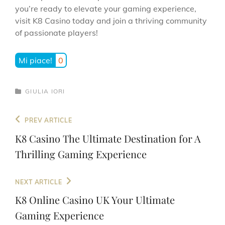
you’re ready to elevate your gaming experience,
visit K8 Casino today and join a thriving community
of passionate players!
Mi piace!
0
CATEGORIES
GIULIA IORI
Navigazione
Previous
PREV ARTICLE
articoli
Post
K8 Casino The Ultimate Destination for A
Thrilling Gaming Experience
Next
NEXT ARTICLE
Post
K8 Online Casino UK Your Ultimate
Gaming Experience