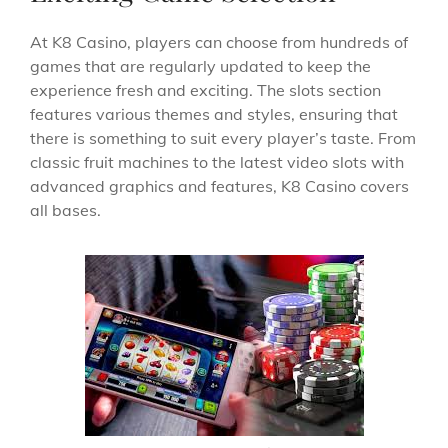
At K8 Casino, players can choose from hundreds of
games that are regularly updated to keep the
experience fresh and exciting. The slots section
features various themes and styles, ensuring that
there is something to suit every player’s taste. From
classic fruit machines to the latest video slots with
advanced graphics and features, K8 Casino covers
all bases.