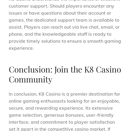
customer support. Should players encounter any
issues or have questions about their account or
games, the dedicated support team is available to
assist. Players can reach out via live chat, email, or
phone, and the knowledgeable staff is ready to
provide timely solutions to ensure a smooth gaming
experience.
Conclusion: Join the K8 Casino
Community
In conclusion, K8 Casino is a premier destination for
online gaming enthusiasts looking for an enjoyable,
secure, and rewarding experience. Its extensive
game selection, generous bonuses, user-friendly
interface, and commitment to player satisfaction
set it apart in the competitive casino market. If