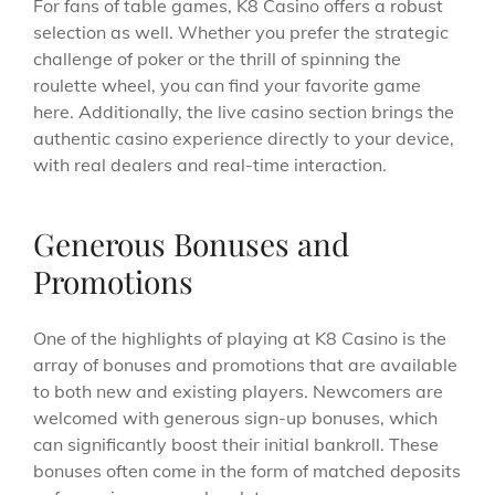
For fans of table games, K8 Casino offers a robust
selection as well. Whether you prefer the strategic
challenge of poker or the thrill of spinning the
roulette wheel, you can find your favorite game
here. Additionally, the live casino section brings the
authentic casino experience directly to your device,
with real dealers and real-time interaction.
Generous Bonuses and
Promotions
One of the highlights of playing at K8 Casino is the
array of bonuses and promotions that are available
to both new and existing players. Newcomers are
welcomed with generous sign-up bonuses, which
can significantly boost their initial bankroll. These
bonuses often come in the form of matched deposits