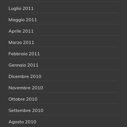
Luglio 2011
Maggio 2011
Aprile 2011
Marzo 2011
Febbraio 2011
Gennaio 2011
Dicembre 2010
Novembre 2010
Ottobre 2010
Settembre 2010
Agosto 2010