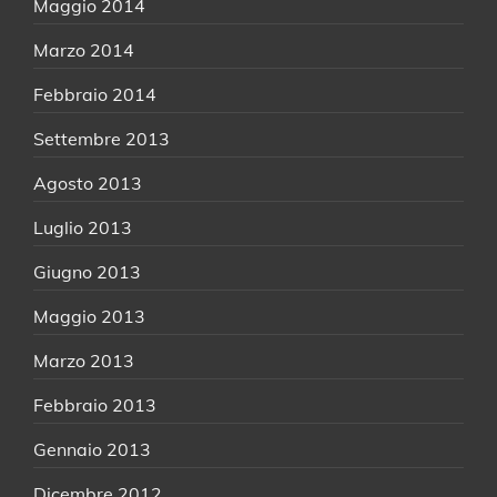
Maggio 2014
Marzo 2014
Febbraio 2014
Settembre 2013
Agosto 2013
Luglio 2013
Giugno 2013
Maggio 2013
Marzo 2013
Febbraio 2013
Gennaio 2013
Dicembre 2012