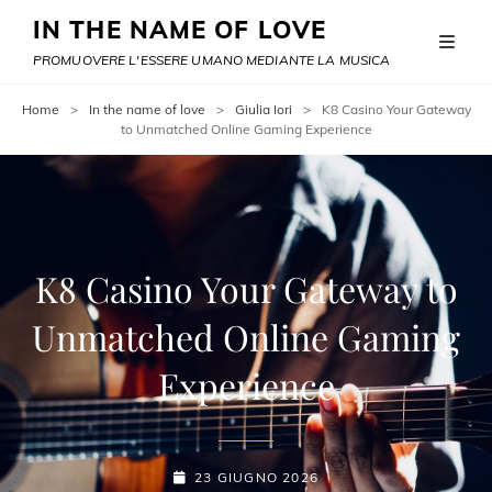
IN THE NAME OF LOVE
PROMUOVERE L'ESSERE UMANO MEDIANTE LA MUSICA
Home
>
In the name of love
>
Giulia Iori
>
K8 Casino Your Gateway
to Unmatched Online Gaming Experience
K8 Casino Your Gateway to
Unmatched Online Gaming
Experience
POSTED-
23 GIUGNO 2026