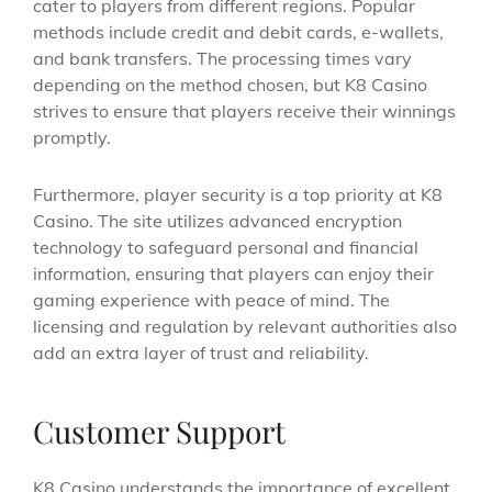
cater to players from different regions. Popular
methods include credit and debit cards, e-wallets,
and bank transfers. The processing times vary
depending on the method chosen, but K8 Casino
strives to ensure that players receive their winnings
promptly.
Furthermore, player security is a top priority at K8
Casino. The site utilizes advanced encryption
technology to safeguard personal and financial
information, ensuring that players can enjoy their
gaming experience with peace of mind. The
licensing and regulation by relevant authorities also
add an extra layer of trust and reliability.
Customer Support
K8 Casino understands the importance of excellent