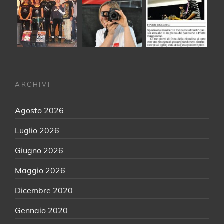
ARCHIVI
Agosto 2026
Luglio 2026
Giugno 2026
Maggio 2026
Dicembre 2020
Gennaio 2020