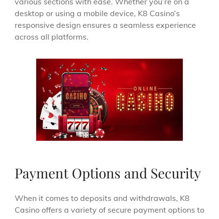
various sections with ease. Whether you’re on a
desktop or using a mobile device, K8 Casino’s
responsive design ensures a seamless experience
across all platforms.
Payment Options and Security
When it comes to deposits and withdrawals, K8
Casino offers a variety of secure payment options to