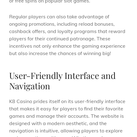
or free spins on popular slot games.
Regular players can also take advantage of
ongoing promotions, including reload bonuses,
cashback offers, and loyalty programs that reward
players for their continued patronage. These
incentives not only enhance the gaming experience
but also increase the chances of winning big!
User-Friendly Interface and
Navigation
K8 Casino prides itself on its user-friendly interface
that makes it easy for players to find their favorite
games and manage their accounts. The website is
designed with a modern aesthetic, and the
navigation is intuitive, allowing players to explore