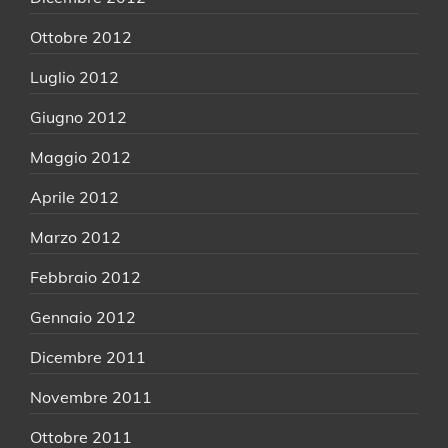
Ottobre 2012
Luglio 2012
Giugno 2012
Maggio 2012
Aprile 2012
Marzo 2012
Febbraio 2012
Gennaio 2012
Dicembre 2011
Novembre 2011
Ottobre 2011