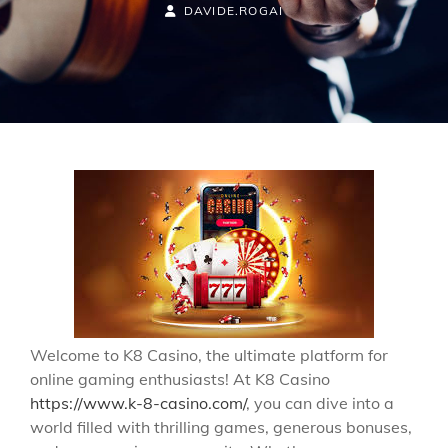
ON
BY
BYLINE
DAVIDE.ROGAI
LINE
Welcome to K8 Casino, the ultimate platform for
online gaming enthusiasts! At K8 Casino
https://www.k-8-casino.com/
, you can dive into a
world filled with thrilling games, generous bonuses,