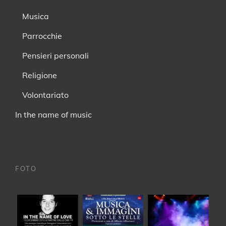
Musica
Parrocchie
Pensieri personali
Religione
Volontariato
In the name of music
FOTO