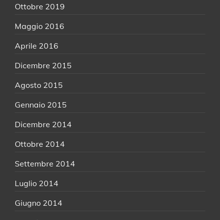
Ottobre 2019
Maggio 2016
Aprile 2016
Dicembre 2015
Agosto 2015
Gennaio 2015
Dicembre 2014
Ottobre 2014
Settembre 2014
Luglio 2014
Giugno 2014