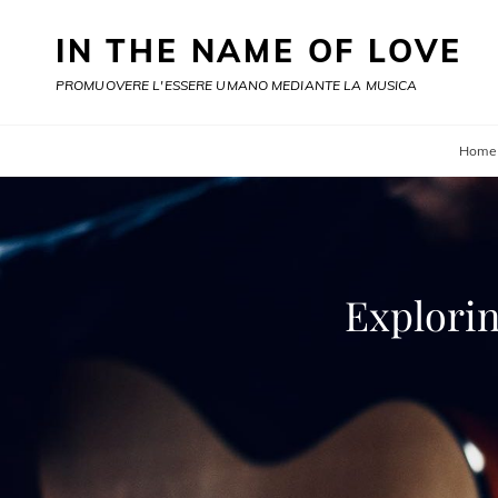
IN THE NAME OF LOVE
PROMUOVERE L'ESSERE UMANO MEDIANTE LA MUSICA
Home
Explorin