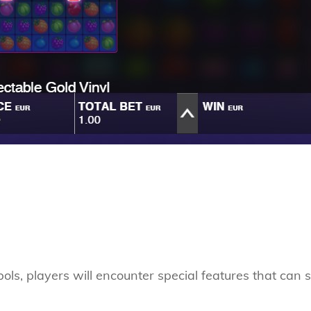
ols, players will encounter special features that can s