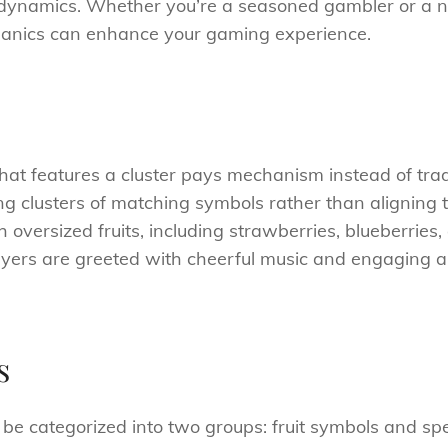
dynamics. Whether you’re a seasoned gambler or a n
hanics can enhance your gaming experience.
that features a cluster pays mechanism instead of tra
ng clusters of matching symbols rather than aligning
ith oversized fruits, including strawberries, blueberrie
yers are greeted with cheerful music and engaging an
s
be categorized into two groups: fruit symbols and spe