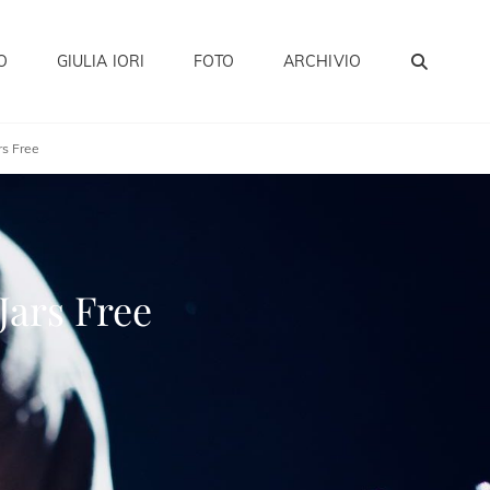
SEA
O
GIULIA IORI
FOTO
ARCHIVIO
rs Free
Jars Free