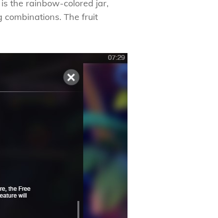
is the rainbow-colored jar,
g combinations. The fruit