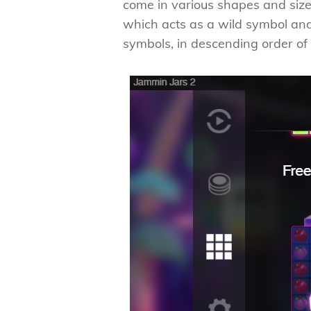
come in various shapes and sizes
which acts as a wild symbol and 
symbols, in descending order of 