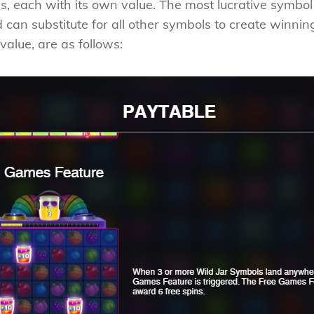
, each with its own value. The most lucrative symbol 
can substitute for all other symbols to create winnin
value, are as follows: