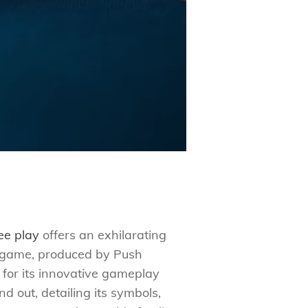
ee play
offers an exhilarating
s game, produced by Push
o for its innovative gameplay
d out, detailing its symbols,