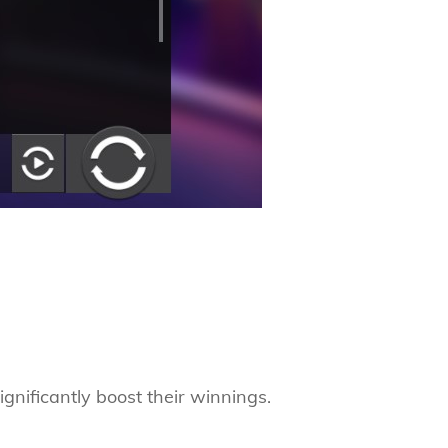
ignificantly boost their winnings.