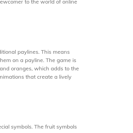
ewcomer to the world of online
ditional paylines. This means
 them on a payline. The game is
s, and oranges, which adds to the
imations that create a lively
cial symbols. The fruit symbols