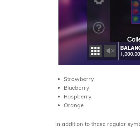
Strawberry
Blueberry
Raspberry
Orange
In addition to these regular symb