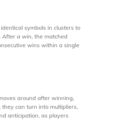
dentical symbols in clusters to
. After a win, the matched
nsecutive wins within a single
 moves around after winning,
they can turn into multipliers,
nd anticipation, as players