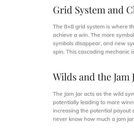
Grid System and C
The 8×8 grid system is where the
achieve a win. The more symbols
symbols disappear, and new symb
spin. This cascading mechanic i
Wilds and the Jam 
The Jam Jar acts as the wild sy
potentially leading to more winni
increasing the potential payout s
never know how much a jam jar 