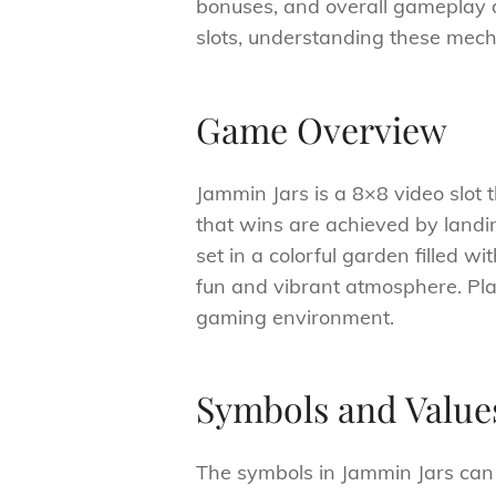
bonuses, and overall gameplay 
slots, understanding these mec
Game Overview
Jammin Jars is a 8×8 video slot 
that wins are achieved by landi
set in a colorful garden filled w
fun and vibrant atmosphere. Pla
gaming environment.
Symbols and Value
The symbols in Jammin Jars can 