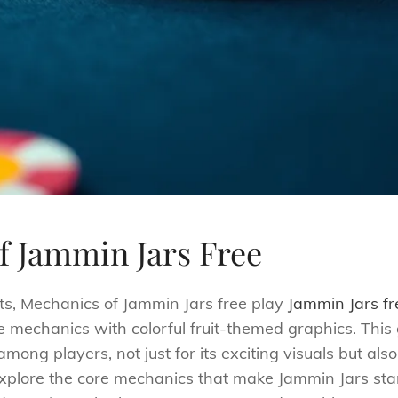
f Jammin Jars Free
lots, Mechanics of Jammin Jars free play
Jammin Jars fr
 mechanics with colorful fruit-themed graphics. Thi
ong players, not just for its exciting visuals but als
l explore the core mechanics that make Jammin Jars stan