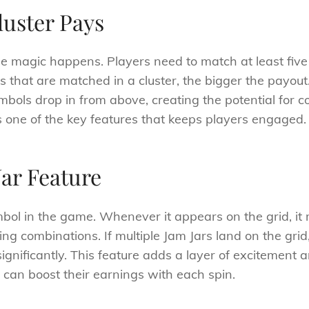
luster Pays
 magic happens. Players need to match at least five i
 that are matched in a cluster, the bigger the payout
ols drop in from above, creating the potential for co
s one of the key features that keeps players engaged.
Jar Feature
mbol in the game. Whenever it appears on the grid, it
ng combinations. If multiple Jam Jars land on the grid, 
ignificantly. This feature adds a layer of excitement a
can boost their earnings with each spin.