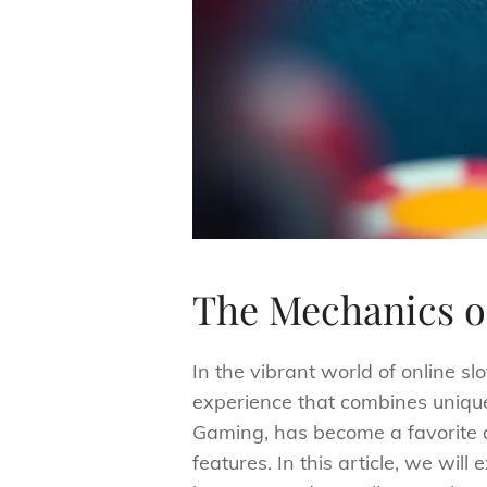
The Mechanics o
In the vibrant world of online s
experience that combines unique
Gaming, has become a favorite am
features. In this article, we wil