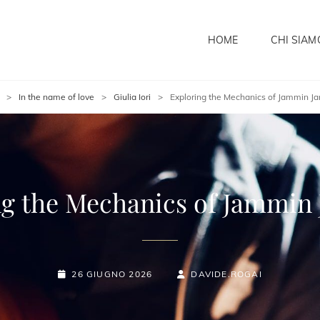
HOME
CHI SIAM
>
In the name of love
>
Giulia Iori
>
Exploring the Mechanics of Jammin Ja
g the Mechanics of Jammin 
POSTED-
BY
BYLINE
26 GIUGNO 2026
DAVIDE.ROGAI
ON
LINE