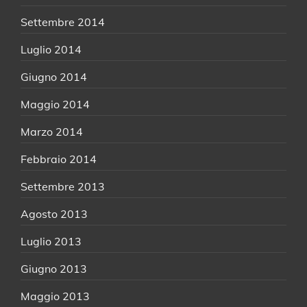
Settembre 2014
Luglio 2014
Giugno 2014
Maggio 2014
Marzo 2014
Febbraio 2014
Settembre 2013
Agosto 2013
Luglio 2013
Giugno 2013
Maggio 2013