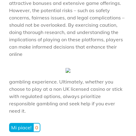
attractive bonuses and extensive game offerings.
However, the potential risks – such as safety
concerns, fairness issues, and legal complications –
should not be overlooked. By exercising caution,
doing thorough research, and understanding the
implications of playing on these platforms, players
can make informed decisions that enhance their
online
gambling experience. Ultimately, whether you
choose to play at a non UK licensed casino or stick
with regulated options, always prioritize
responsible gambling and seek help if you ever
need it.
Mi piace!
0