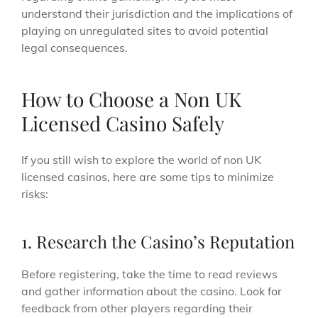
understand their jurisdiction and the implications of
playing on unregulated sites to avoid potential
legal consequences.
How to Choose a Non UK
Licensed Casino Safely
If you still wish to explore the world of non UK
licensed casinos, here are some tips to minimize
risks:
1. Research the Casino’s Reputation
Before registering, take the time to read reviews
and gather information about the casino. Look for
feedback from other players regarding their