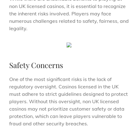
non UK licensed casinos, it is essential to recognize
the inherent risks involved. Players may face
numerous challenges related to safety, fairness, and
legality.
Safety Concerns
One of the most significant risks is the lack of
regulatory oversight. Casinos licensed in the UK
must adhere to strict guidelines designed to protect
players. Without this oversight, non UK licensed
casinos may not prioritize customer safety or data
protection, which can leave players vulnerable to
fraud and other security breaches.