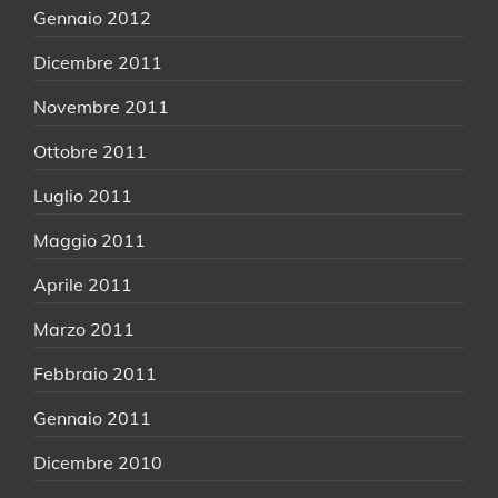
Gennaio 2012
Dicembre 2011
Novembre 2011
Ottobre 2011
Luglio 2011
Maggio 2011
Aprile 2011
Marzo 2011
Febbraio 2011
Gennaio 2011
Dicembre 2010