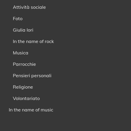
Attività sociale
Foto
Giulia Iori
In the name of rock
Musica
Parrocchie
Pensieri personali
Religione
Volontariato
In the name of music