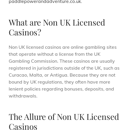
paddlepowerandadventure.co.uk
.
What are Non UK Licensed
Casinos?
Non UK licensed casinos are online gambling sites
that operate without a license from the UK
Gambling Commission. These casinos are usually
registered in jurisdictions outside of the UK, such as
Curacao, Malta, or Antigua. Because they are not
bound by UK regulations, they often have more
lenient policies regarding bonuses, deposits, and
withdrawals.
The Allure of Non UK Licensed
Casinos