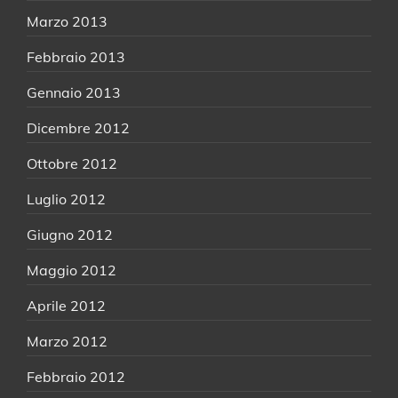
Marzo 2013
Febbraio 2013
Gennaio 2013
Dicembre 2012
Ottobre 2012
Luglio 2012
Giugno 2012
Maggio 2012
Aprile 2012
Marzo 2012
Febbraio 2012