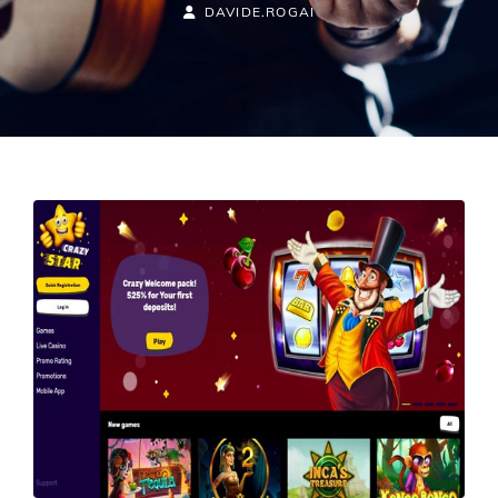
ON
BY
BYLINE
DAVIDE.ROGAI
LINE