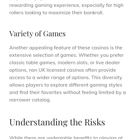
rewarding gaming experience, especially for high
rollers looking to maximize their bankroll.
Variety of Games
Another appealing feature of these casinos is the
extensive selection of games. Whether you prefer
classic table games, modern slots, or live dealer
options, non UK licensed casinos often provide
access to a wider range of options. This diversity
allows players to explore different gaming styles
and find their favorites without feeling limited by a
narrower catalog.
Understanding the Risks
While there are undeniable benefits to playing at