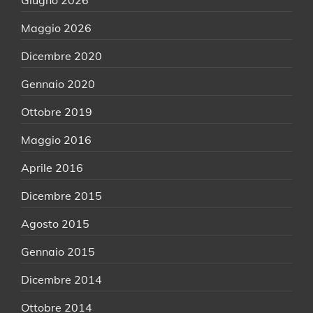
Giugno 2026
Maggio 2026
Dicembre 2020
Gennaio 2020
Ottobre 2019
Maggio 2016
Aprile 2016
Dicembre 2015
Agosto 2015
Gennaio 2015
Dicembre 2014
Ottobre 2014