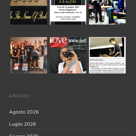
ARCHIVI
Agosto 2026
Luglio 2026