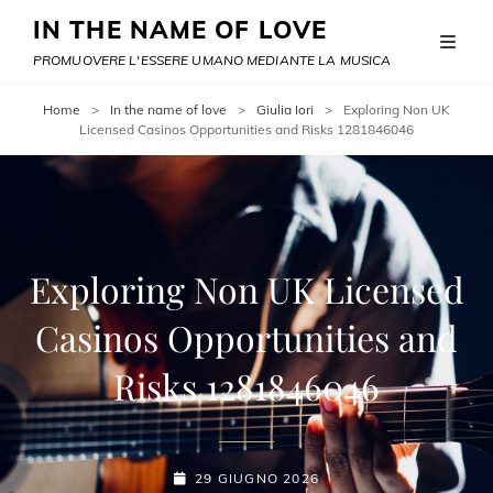
IN THE NAME OF LOVE
PROMUOVERE L'ESSERE UMANO MEDIANTE LA MUSICA
Home
>
In the name of love
>
Giulia Iori
>
Exploring Non UK
Licensed Casinos Opportunities and Risks 1281846046
Exploring Non UK Licensed
Casinos Opportunities and
Risks 1281846046
POSTED-
29 GIUGNO 2026