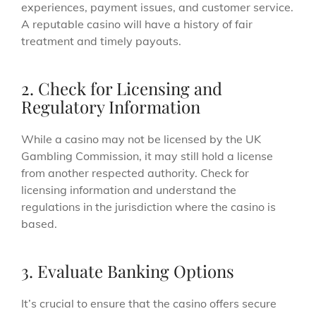
experiences, payment issues, and customer service.
A reputable casino will have a history of fair
treatment and timely payouts.
2. Check for Licensing and
Regulatory Information
While a casino may not be licensed by the UK
Gambling Commission, it may still hold a license
from another respected authority. Check for
licensing information and understand the
regulations in the jurisdiction where the casino is
based.
3. Evaluate Banking Options
It’s crucial to ensure that the casino offers secure