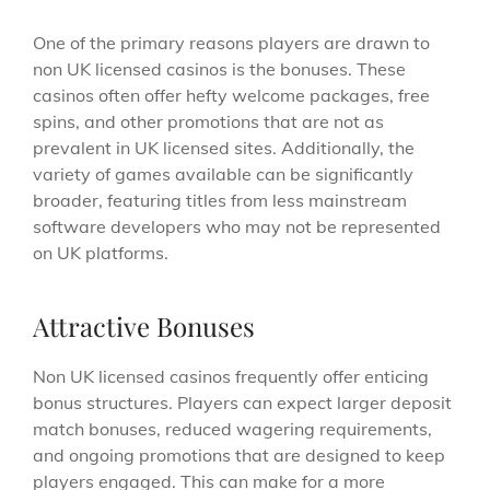
One of the primary reasons players are drawn to
non UK licensed casinos is the bonuses. These
casinos often offer hefty welcome packages, free
spins, and other promotions that are not as
prevalent in UK licensed sites. Additionally, the
variety of games available can be significantly
broader, featuring titles from less mainstream
software developers who may not be represented
on UK platforms.
Attractive Bonuses
Non UK licensed casinos frequently offer enticing
bonus structures. Players can expect larger deposit
match bonuses, reduced wagering requirements,
and ongoing promotions that are designed to keep
players engaged. This can make for a more