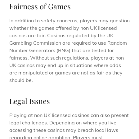
Fairness of Games
In addition to safety concerns, players may question
whether the games offered by non UK licensed
casinos are fair. Casinos regulated by the UK
Gambling Commission are required to use Random
Number Generators (RNG) that are tested for
fairness. Without such regulations, players at non
UK casinos may end up in situations where odds
are manipulated or games are not as fair as they
should be.
Legal Issues
Playing at non UK licensed casinos can also present
legal challenges. Depending on where you live,
accessing these casinos may breach local laws
regarding online gambling. Players must