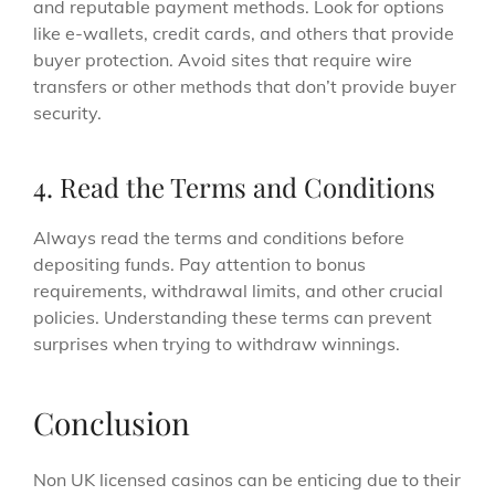
and reputable payment methods. Look for options
like e-wallets, credit cards, and others that provide
buyer protection. Avoid sites that require wire
transfers or other methods that don’t provide buyer
security.
4. Read the Terms and Conditions
Always read the terms and conditions before
depositing funds. Pay attention to bonus
requirements, withdrawal limits, and other crucial
policies. Understanding these terms can prevent
surprises when trying to withdraw winnings.
Conclusion
Non UK licensed casinos can be enticing due to their