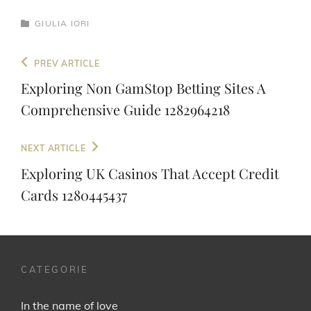
CATEGORIES
GIULIA IORI
Navigazione
Previous
PREV ARTICLE
articoli
Post
Exploring Non GamStop Betting Sites A
Comprehensive Guide 1282964218
Next
NEXT ARTICLE
Post
Exploring UK Casinos That Accept Credit
Cards 1280445437
CATEGORIE
In the name of love