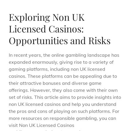
Exploring Non UK
Licensed Casinos:
Opportunities and Risks
In recent years, the online gambling landscape has
expanded enormously, giving rise to a variety of
gaming platforms, including non UK licensed
casinos. These platforms can be appealing due to
their attractive bonuses and diverse game
offerings. However, they also come with their own
set of risks. This article aims to provide insights into
non UK licensed casinos and help you understand
the pros and cons of playing on such platforms. For
more resources on responsible gambling, you can
visit Non UK Licensed Casinos