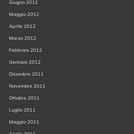
Giugno 2012
Maggio 2012
Aprile 2012
Marzo 2012
Febbraio 2012
Gennaio 2012
Dicembre 2011
Novembre 2011
Ottobre 2011
Luglio 2011
Maggio 2011
Aprile 2011