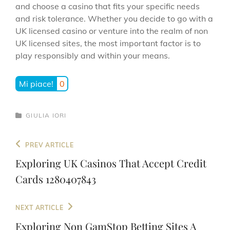
and choose a casino that fits your specific needs
and risk tolerance. Whether you decide to go with a
UK licensed casino or venture into the realm of non
UK licensed sites, the most important factor is to
play responsibly and within your means.
Mi piace!
0
CATEGORIES
GIULIA IORI
Navigazione
Previous
PREV ARTICLE
articoli
Post
Exploring UK Casinos That Accept Credit
Cards 1280407843
Next
NEXT ARTICLE
Post
Exploring Non GamStop Betting Sites A