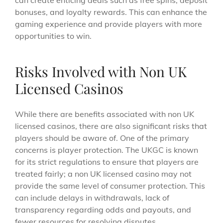
bonuses, and loyalty rewards. This can enhance the
gaming experience and provide players with more
opportunities to win.
Risks Involved with Non UK
Licensed Casinos
While there are benefits associated with non UK
licensed casinos, there are also significant risks that
players should be aware of. One of the primary
concerns is player protection. The UKGC is known
for its strict regulations to ensure that players are
treated fairly; a non UK licensed casino may not
provide the same level of consumer protection. This
can include delays in withdrawals, lack of
transparency regarding odds and payouts, and
fewer resources for resolving disputes.