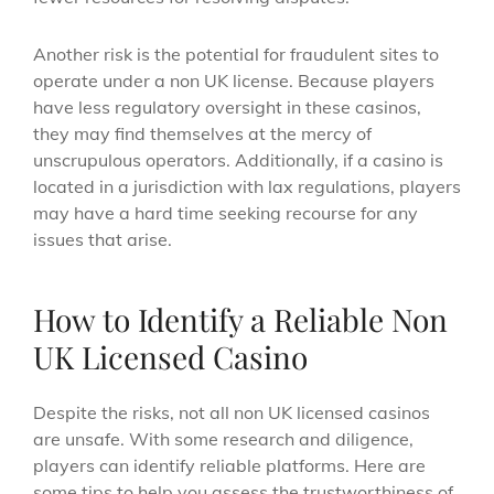
Another risk is the potential for fraudulent sites to
operate under a non UK license. Because players
have less regulatory oversight in these casinos,
they may find themselves at the mercy of
unscrupulous operators. Additionally, if a casino is
located in a jurisdiction with lax regulations, players
may have a hard time seeking recourse for any
issues that arise.
How to Identify a Reliable Non
UK Licensed Casino
Despite the risks, not all non UK licensed casinos
are unsafe. With some research and diligence,
players can identify reliable platforms. Here are
some tips to help you assess the trustworthiness of