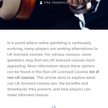
ON
BY
BYLINE
FRA FEDERICO
LINE
In a world where online gambling is continually
evolving, many players are seeking alternatives to
UK licensed casinos. For various reasons, some
gamblers may find non UK licensed casinos more
appealing. More information about these options
can be found in this Non UK Licensed Casinos
list of
non UK casinos
. This article aims to explore what
non UK licensed casinos are, the benefits and
drawbacks they present, and how players can
make informed choices.