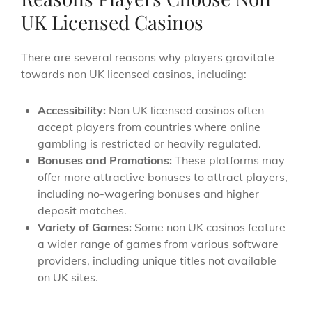
UK Licensed Casinos
There are several reasons why players gravitate
towards non UK licensed casinos, including:
Accessibility:
Non UK licensed casinos often
accept players from countries where online
gambling is restricted or heavily regulated.
Bonuses and Promotions:
These platforms may
offer more attractive bonuses to attract players,
including no-wagering bonuses and higher
deposit matches.
Variety of Games:
Some non UK casinos feature
a wider range of games from various software
providers, including unique titles not available
on UK sites.