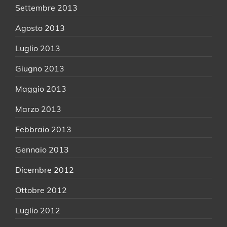
Settembre 2013
Agosto 2013
Luglio 2013
Giugno 2013
Maggio 2013
Marzo 2013
Febbraio 2013
Gennaio 2013
Dicembre 2012
Ottobre 2012
Luglio 2012