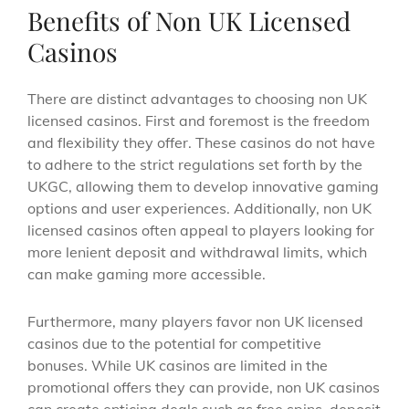
Benefits of Non UK Licensed
Casinos
There are distinct advantages to choosing non UK
licensed casinos. First and foremost is the freedom
and flexibility they offer. These casinos do not have
to adhere to the strict regulations set forth by the
UKGC, allowing them to develop innovative gaming
options and user experiences. Additionally, non UK
licensed casinos often appeal to players looking for
more lenient deposit and withdrawal limits, which
can make gaming more accessible.
Furthermore, many players favor non UK licensed
casinos due to the potential for competitive
bonuses. While UK casinos are limited in the
promotional offers they can provide, non UK casinos
can create enticing deals such as free spins, deposit