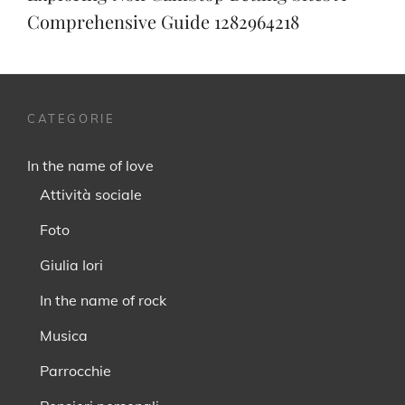
Comprehensive Guide 1282964218
CATEGORIE
In the name of love
Attività sociale
Foto
Giulia Iori
In the name of rock
Musica
Parrocchie