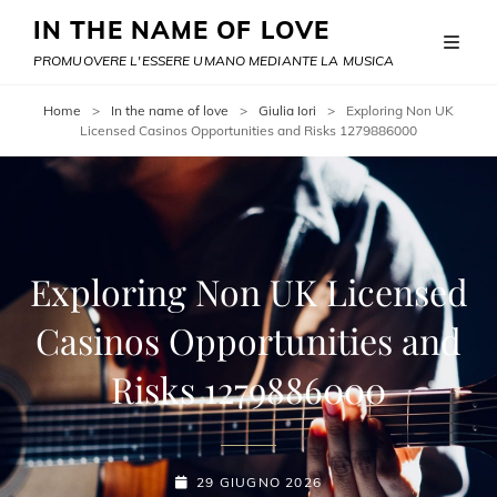
IN THE NAME OF LOVE
PROMUOVERE L'ESSERE UMANO MEDIANTE LA MUSICA
Home
>
In the name of love
>
Giulia Iori
>
Exploring Non UK
Licensed Casinos Opportunities and Risks 1279886000
Exploring Non UK Licensed
Casinos Opportunities and
Risks 1279886000
POSTED-
29 GIUGNO 2026