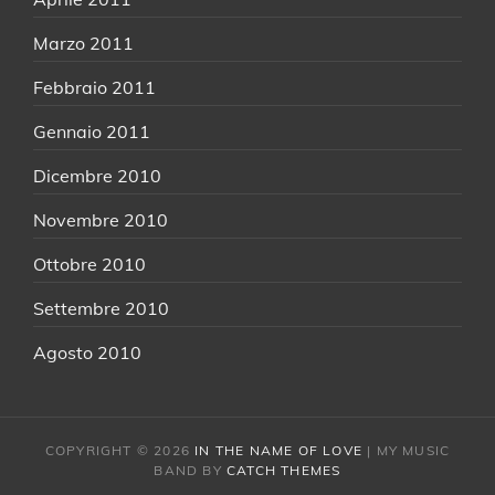
Marzo 2011
Febbraio 2011
Gennaio 2011
Dicembre 2010
Novembre 2010
Ottobre 2010
Settembre 2010
Agosto 2010
COPYRIGHT © 2026
IN THE NAME OF LOVE
|
MY MUSIC
BAND BY
CATCH THEMES