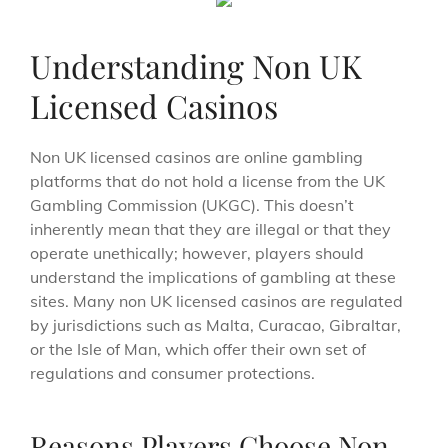
Understanding Non UK
Licensed Casinos
Non UK licensed casinos are online gambling
platforms that do not hold a license from the UK
Gambling Commission (UKGC). This doesn’t
inherently mean that they are illegal or that they
operate unethically; however, players should
understand the implications of gambling at these
sites. Many non UK licensed casinos are regulated
by jurisdictions such as Malta, Curacao, Gibraltar,
or the Isle of Man, which offer their own set of
regulations and consumer protections.
Reasons Players Choose Non