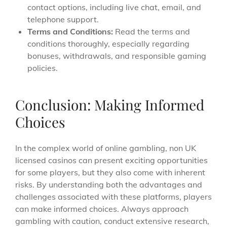
contact options, including live chat, email, and
telephone support.
Terms and Conditions:
Read the terms and
conditions thoroughly, especially regarding
bonuses, withdrawals, and responsible gaming
policies.
Conclusion: Making Informed
Choices
In the complex world of online gambling, non UK
licensed casinos can present exciting opportunities
for some players, but they also come with inherent
risks. By understanding both the advantages and
challenges associated with these platforms, players
can make informed choices. Always approach
gambling with caution, conduct extensive research,