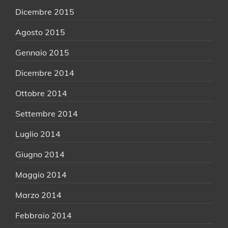
Dicembre 2015
Agosto 2015
Gennaio 2015
Dicembre 2014
Ottobre 2014
Settembre 2014
Luglio 2014
Giugno 2014
Maggio 2014
Marzo 2014
Febbraio 2014