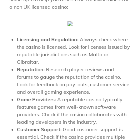
a non UK licensed casino:
Licensing and Regulation:
Always check where
the casino is licensed. Look for licenses issued by
reputable jurisdictions such as Malta or
Gibraltar.
Reputation:
Research player reviews and
forums to gauge the reputation of the casino.
Look for feedback on pay-outs, customer service,
and overall gaming experience.
Game Providers:
A reputable casino typically
features games from well-known software
providers. Check if the casino collaborates with
leading developers in the industry.
Customer Support:
Good customer support is
essential. Check if the casino provides multiple