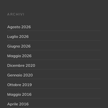
ARCHIVI
Agosto 2026
Luglio 2026
Giugno 2026
Maggio 2026
Dicembre 2020
Gennaio 2020
Ottobre 2019
Maggio 2016
Aprile 2016