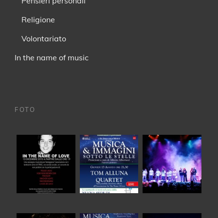
Pensieri personali
Religione
Volontariato
In the name of music
FOTO