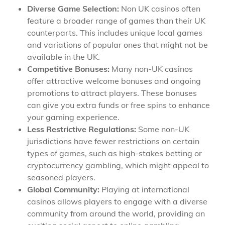
Diverse Game Selection:
Non UK casinos often
feature a broader range of games than their UK
counterparts. This includes unique local games
and variations of popular ones that might not be
available in the UK.
Competitive Bonuses:
Many non-UK casinos
offer attractive welcome bonuses and ongoing
promotions to attract players. These bonuses
can give you extra funds or free spins to enhance
your gaming experience.
Less Restrictive Regulations:
Some non-UK
jurisdictions have fewer restrictions on certain
types of games, such as high-stakes betting or
cryptocurrency gambling, which might appeal to
seasoned players.
Global Community:
Playing at international
casinos allows players to engage with a diverse
community from around the world, providing an