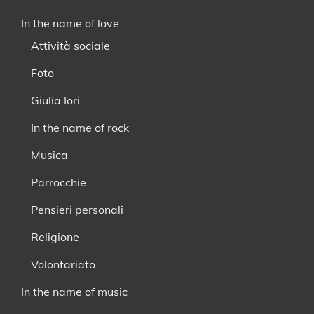
In the name of love
Attività sociale
Foto
Giulia Iori
In the name of rock
Musica
Parrocchie
Pensieri personali
Religione
Volontariato
In the name of music