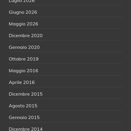
Luglio 2026
Giugno 2026
Maggio 2026
Dicembre 2020
Gennaio 2020
Ottobre 2019
Maggio 2016
Aprile 2016
Dicembre 2015
Agosto 2015
Gennaio 2015
Dicembre 2014