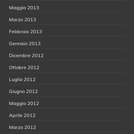
Maggio 2013
Marzo 2013
Febbraio 2013
Gennaio 2013
Dicembre 2012
Ottobre 2012
Luglio 2012
Giugno 2012
Maggio 2012
Aprile 2012
Marzo 2012