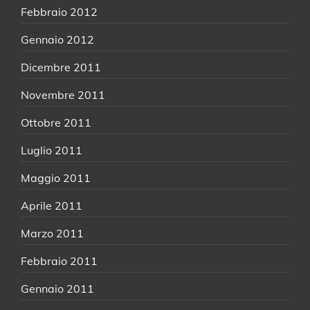
Febbraio 2012
Gennaio 2012
Dicembre 2011
Novembre 2011
Ottobre 2011
Luglio 2011
Maggio 2011
Aprile 2011
Marzo 2011
Febbraio 2011
Gennaio 2011