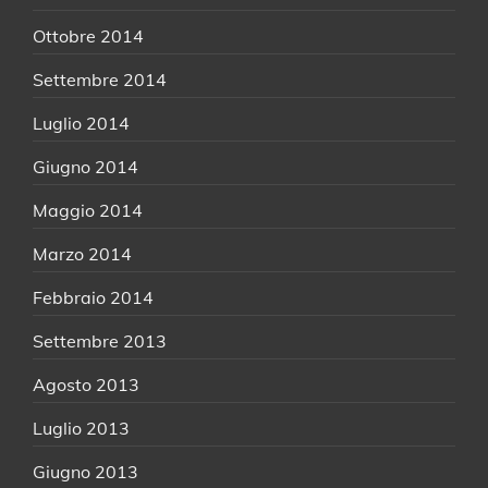
Ottobre 2014
Settembre 2014
Luglio 2014
Giugno 2014
Maggio 2014
Marzo 2014
Febbraio 2014
Settembre 2013
Agosto 2013
Luglio 2013
Giugno 2013