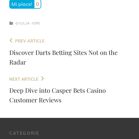
Mi piace!
0
CATEGORIES
GIULIA IORI
Navigazione
Previous
PREV ARTICLE
articoli
Post
Discover Darts Betting Sites Not on the
Radar
Next
NEXT ARTICLE
Post
Deep Dive into Casper Bets Casino
Customer Reviews
CATEGORIE