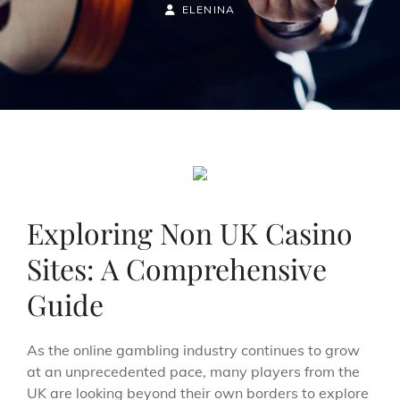
ON
BY
BYLINE
ELENINA
LINE
Exploring Non UK Casino
Sites: A Comprehensive
Guide
As the online gambling industry continues to grow
at an unprecedented pace, many players from the
UK are looking beyond their own borders to explore