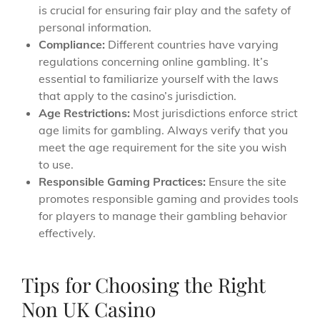
is crucial for ensuring fair play and the safety of
personal information.
Compliance:
Different countries have varying
regulations concerning online gambling. It’s
essential to familiarize yourself with the laws
that apply to the casino’s jurisdiction.
Age Restrictions:
Most jurisdictions enforce strict
age limits for gambling. Always verify that you
meet the age requirement for the site you wish
to use.
Responsible Gaming Practices:
Ensure the site
promotes responsible gaming and provides tools
for players to manage their gambling behavior
effectively.
Tips for Choosing the Right
Non UK Casino