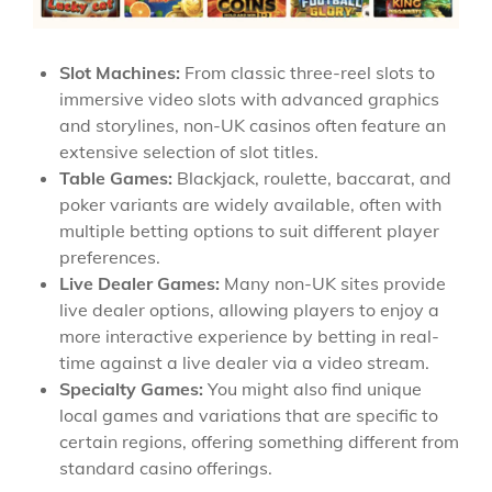
Slot Machines:
From classic three-reel slots to
immersive video slots with advanced graphics
and storylines, non-UK casinos often feature an
extensive selection of slot titles.
Table Games:
Blackjack, roulette, baccarat, and
poker variants are widely available, often with
multiple betting options to suit different player
preferences.
Live Dealer Games:
Many non-UK sites provide
live dealer options, allowing players to enjoy a
more interactive experience by betting in real-
time against a live dealer via a video stream.
Specialty Games:
You might also find unique
local games and variations that are specific to
certain regions, offering something different from
standard casino offerings.