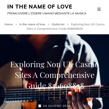
IN THE NAME OF LOVE
PROMUOVERE L'ESSERE UMANO MEDIANTE LA MUSICA
Home
>
In the name of love
>
Giulia Iori
>
Exploring Non UK Casino
Sites A Comprehensive Guide 856608828
Exploring Non UK Casino
Sites A Comprehensive
Guide 856608828
POSTED-
24 GIUGNO 2026