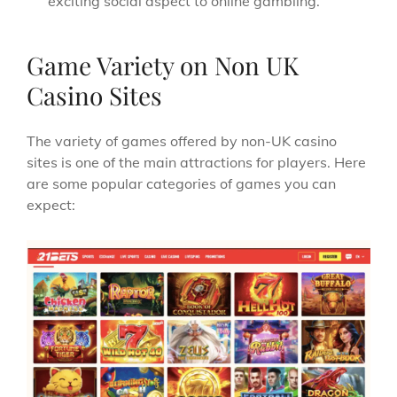
exciting social aspect to online gambling.
Game Variety on Non UK
Casino Sites
The variety of games offered by non-UK casino
sites is one of the main attractions for players. Here
are some popular categories of games you can
expect: