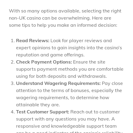
With so many options available, selecting the right
non-UK casino can be overwhelming. Here are
some tips to help you make an informed decision:
Read Reviews:
Look for player reviews and
expert opinions to gain insights into the casino’s
reputation and game offerings.
Check Payment Options:
Ensure the site
supports payment methods you are comfortable
using for both deposits and withdrawals.
Understand Wagering Requirements:
Pay close
attention to the terms of bonuses, especially the
wagering requirements, to determine how
attainable they are.
Test Customer Support:
Reach out to customer
support with any questions you may have. A
responsive and knowledgeable support team
can be a good indicator of the casino’s reliability.