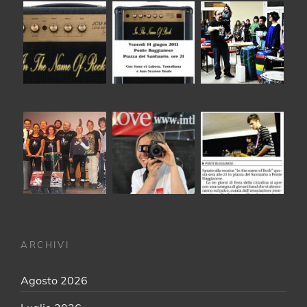
ARCHIVI
Agosto 2026