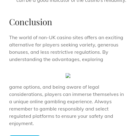
Conclusion
The world of non-UK casino sites offers an exciting
alternative for players seeking variety, generous
bonuses, and less restrictive regulations. By
understanding the advantages, exploring
game options, and being aware of legal
considerations, players can immerse themselves in
a unique online gambling experience. Always
remember to gamble responsibly and select
regulated platforms to ensure your safety and
enjoyment.