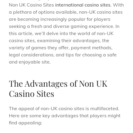
Non UK Casino Sites
international casino sites
. With
a plethora of options available, non-UK casino sites
are becoming increasingly popular for players
seeking a fresh and diverse gaming experience. In
this article, we’ll delve into the world of non-UK
casino sites, examining their advantages, the
variety of games they offer, payment methods,
legal considerations, and tips for choosing a safe
and enjoyable site.
The Advantages of Non UK
Casino Sites
The appeal of non-UK casino sites is multifaceted.
Here are some key advantages that players might
find appealing: