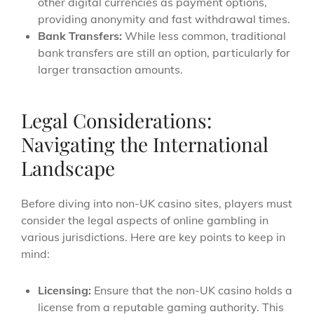
other digital currencies as payment options,
providing anonymity and fast withdrawal times.
Bank Transfers:
While less common, traditional
bank transfers are still an option, particularly for
larger transaction amounts.
Legal Considerations:
Navigating the International
Landscape
Before diving into non-UK casino sites, players must
consider the legal aspects of online gambling in
various jurisdictions. Here are key points to keep in
mind:
Licensing:
Ensure that the non-UK casino holds a
license from a reputable gaming authority. This