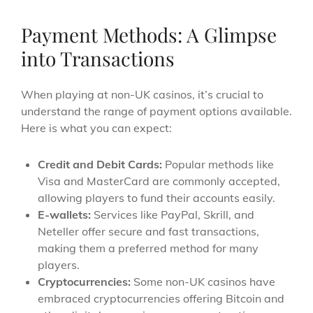
Payment Methods: A Glimpse
into Transactions
When playing at non-UK casinos, it’s crucial to
understand the range of payment options available.
Here is what you can expect:
Credit and Debit Cards:
Popular methods like
Visa and MasterCard are commonly accepted,
allowing players to fund their accounts easily.
E-wallets:
Services like PayPal, Skrill, and
Neteller offer secure and fast transactions,
making them a preferred method for many
players.
Cryptocurrencies:
Some non-UK casinos have
embraced cryptocurrencies offering Bitcoin and