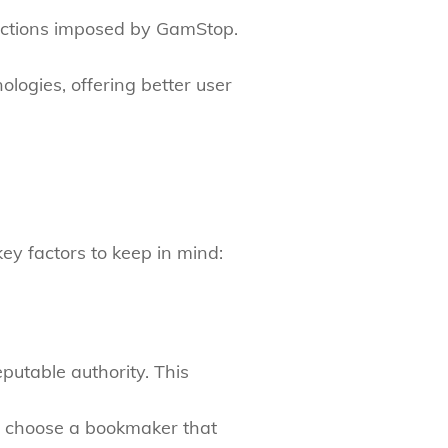
ictions imposed by GamStop.
ogies, offering better user
ey factors to keep in mind:
putable authority. This
 to choose a bookmaker that