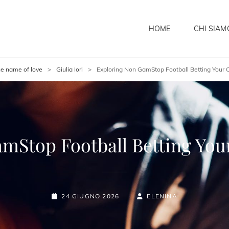
HOME
CHI SIAM
he name of love
>
Giulia Iori
>
Exploring Non GamStop Football Betting Your
mStop Football Betting Yo
POSTED-
BY
BYLINE
24 GIUGNO 2026
ELENINA
ON
LINE