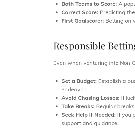
Both Teams to Score:
A popu
Correct Score:
Predicting the
First Goalscorer:
Betting on w
Responsible Bettin
Even when venturing into Non Ga
Set a Budget:
Establish a bud
endeavor.
Avoid Chasing Losses:
If luc
Take Breaks:
Regular breaks 
Seek Help if Needed:
If you 
support and guidance.