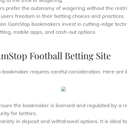
ng to the thrill of wagering.
s prefer the autonomy of wagering without the restr
sers freedom in their betting choices and practices.
n GamStop bookmakers invest in cutting-edge technol
etting, mobile apps, and cash-out options.
Stop Football Betting Site
 bookmaker requires careful consideration. Here are k
sure the bookmaker is licensed and regulated by a re
ity for bettors.
variety in deposit and withdrawal options. It is ideal