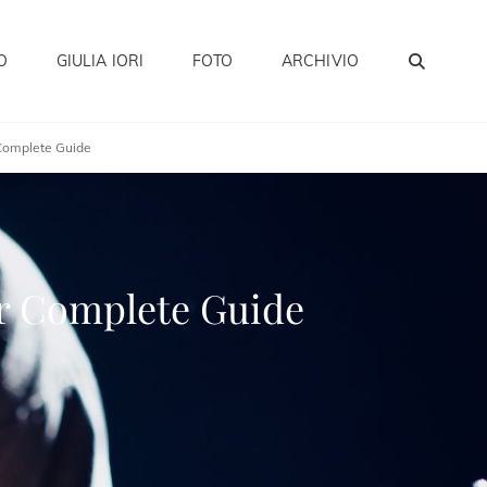
SEA
O
GIULIA IORI
FOTO
ARCHIVIO
 Complete Guide
ur Complete Guide