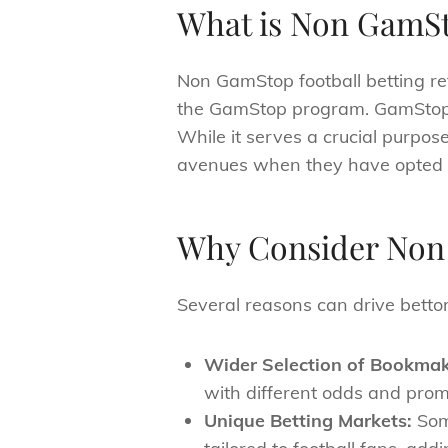
What is Non GamSt
Non GamStop football betting re
the GamStop program. GamStop is
While it serves a crucial purpo
avenues when they have opted o
Why Consider Non
Several reasons can drive betto
Wider Selection of Bookmak
with different odds and prom
Unique Betting Markets:
Som