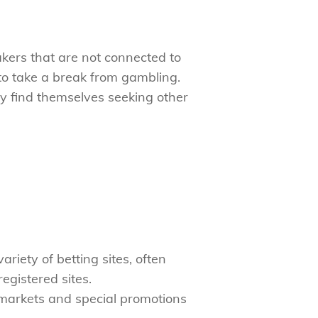
kers that are not connected to
to take a break from gambling.
y find themselves seeking other
riety of betting sites, often
egistered sites.
arkets and special promotions