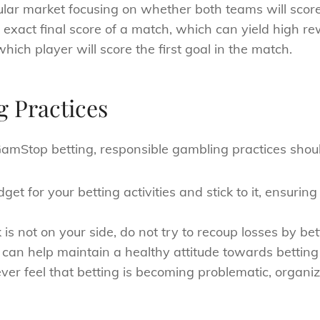
lar market focusing on whether both teams will score
 exact final score of a match, which can yield high rew
hich player will score the first goal in the match.
g Practices
mStop betting, responsible gambling practices should
get for your betting activities and stick to it, ensuri
k is not on your side, do not try to recoup losses by be
can help maintain a healthy attitude towards betting 
ever feel that betting is becoming problematic, organi