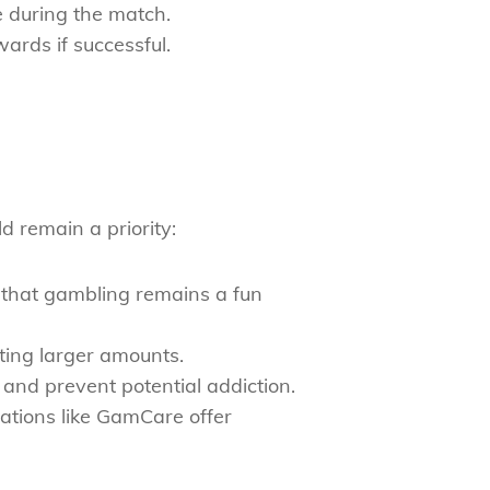
 during the match.
ards if successful.
 remain a priority:
ng that gambling remains a fun
tting larger amounts.
and prevent potential addiction.
zations like GamCare offer