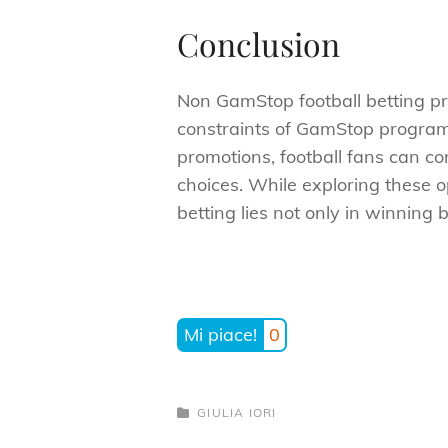
Conclusion
Non GamStop football betting pre
constraints of GamStop programs
promotions, football fans can co
choices. While exploring these o
betting lies not only in winning 
Mi piace!
0
CATEGORIES
GIULIA IORI