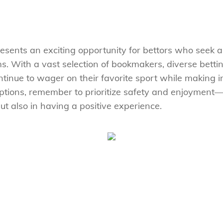
sents an exciting opportunity for bettors who seek al
. With a vast selection of bookmakers, diverse betti
ntinue to wager on their favorite sport while making
ptions, remember to prioritize safety and enjoyment—af
but also in having a positive experience.