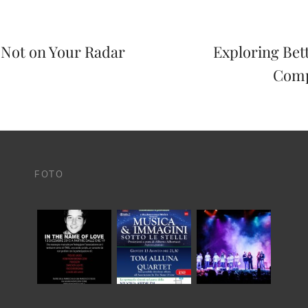
Next
Post
s Not on Your Radar
Exploring Bet
Comp
FOTO