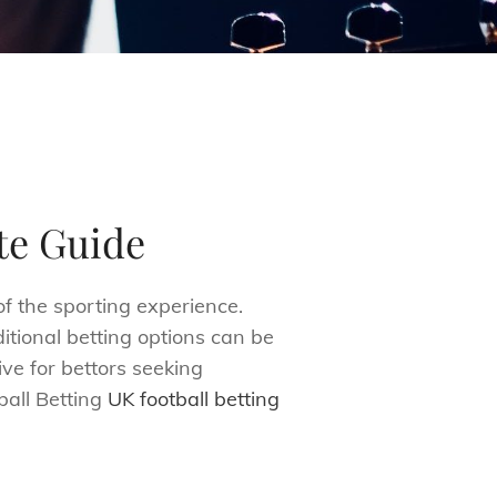
te Guide
of the sporting experience.
tional betting options can be
ive for bettors seeking
ball Betting
UK football betting