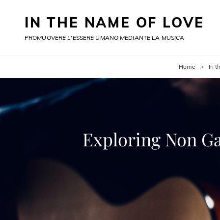
IN THE NAME OF LOVE
PROMUOVERE L'ESSERE UMANO MEDIANTE LA MUSICA
Home
>
In t
Exploring Non Ga