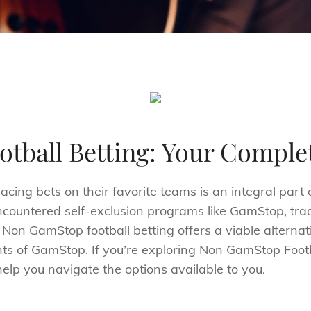
tball Betting: Your Comple
acing bets on their favorite teams is an integral part 
ountered self-exclusion programs like GamStop, tradi
f Non GamStop football betting offers a viable alternat
nts of GamStop. If you’re exploring Non GamStop Foot
l help you navigate the options available to you.