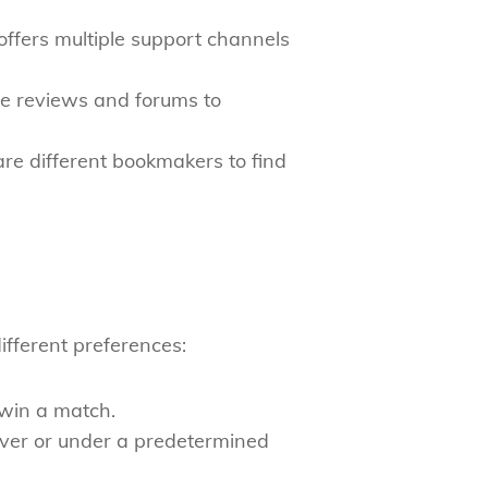
offers multiple support channels
ne reviews and forums to
e different bookmakers to find
ifferent preferences:
 win a match.
 over or under a predetermined