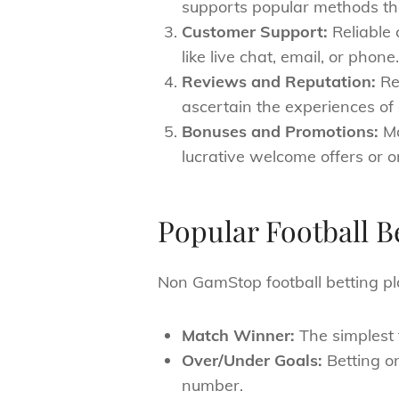
supports popular methods tha
Customer Support:
Reliable 
like live chat, email, or phone.
Reviews and Reputation:
Re
ascertain the experiences of 
Bonuses and Promotions:
Ma
lucrative welcome offers or 
Popular Football B
Non GamStop football betting pla
Match Winner:
The simplest 
Over/Under Goals:
Betting on
number.