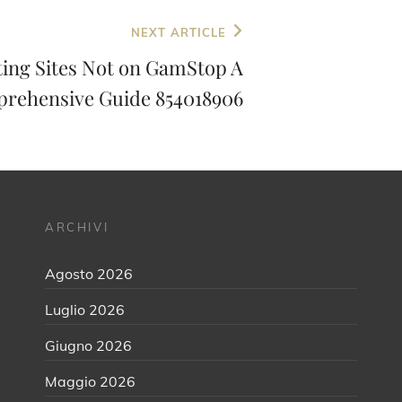
NEXT ARTICLE
ting Sites Not on GamStop A
rehensive Guide 854018906
ARCHIVI
Agosto 2026
Luglio 2026
Giugno 2026
Maggio 2026