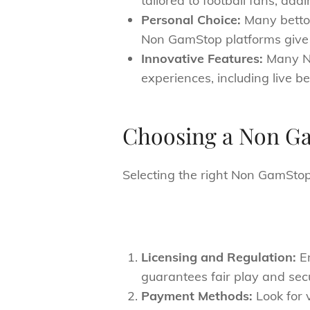
tailored to football fans, addi
Personal Choice:
Many bettor
Non GamStop platforms give u
Innovative Features:
Many No
experiences, including live b
Choosing a Non Gam
Selecting the right Non GamStop
Licensing and Regulation:
En
guarantees fair play and secur
Payment Methods:
Look for 