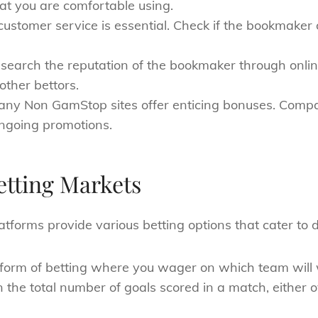
t you are comfortable using.
customer service is essential. Check if the bookmaker 
search the reputation of the bookmaker through onli
other bettors.
ny Non GamStop sites offer enticing bonuses. Compar
ongoing promotions.
etting Markets
tforms provide various betting options that cater to d
form of betting where you wager on which team will
 the total number of goals scored in a match, either