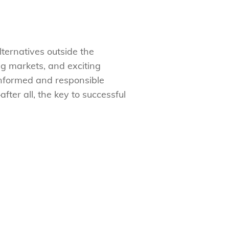
ternatives outside the
ng markets, and exciting
 informed and responsible
ter all, the key to successful