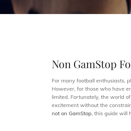
Non GamStop Foo
For many football enthusiasts, pl
However, for those who have enc
limited. Fortunately, the world o
excitement without the constrai
not on GamStop
, this guide wil