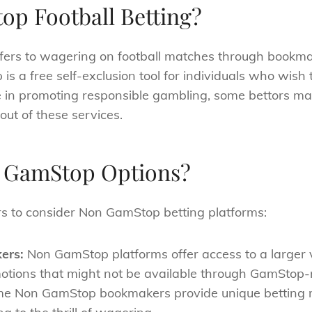
op Football Betting?
fers to wagering on football matches through bookma
 a free self-exclusion tool for individuals who wish 
se in promoting responsible gambling, some bettors ma
ut of these services.
 GamStop Options?
rs to consider Non GamStop betting platforms:
ers:
Non GamStop platforms offer access to a larger va
otions that might not be available through GamStop-r
e Non GamStop bookmakers provide unique betting m