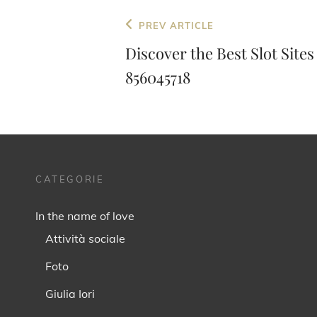
Navigazione
Previous
PREV ARTICLE
articoli
Post
Discover the Best Slot Site
856045718
CATEGORIE
In the name of love
Attività sociale
Foto
Giulia Iori