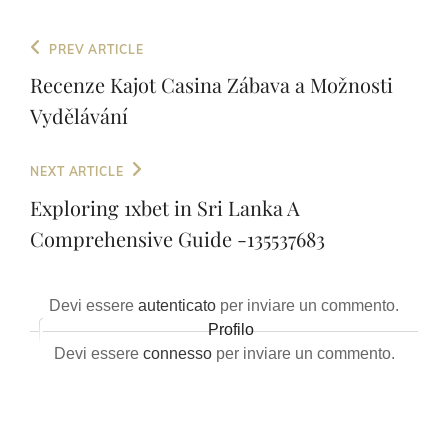
Navigazione
Previous
PREV ARTICLE
articoli
Post
Recenze Kajot Casina Zábava a Možnosti
Vydělávání
Next
NEXT ARTICLE
Post
Exploring 1xbet in Sri Lanka A
Comprehensive Guide -135537683
Devi essere
autenticato
per inviare un commento.
Profilo
Devi essere
connesso
per inviare un commento.