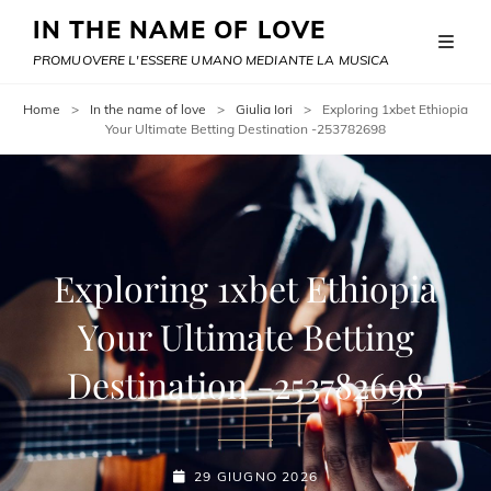
IN THE NAME OF LOVE
PROMUOVERE L'ESSERE UMANO MEDIANTE LA MUSICA
Home
>
In the name of love
>
Giulia Iori
>
Exploring 1xbet Ethiopia
Your Ultimate Betting Destination -253782698
Exploring 1xbet Ethiopia
Your Ultimate Betting
Destination -253782698
POSTED-
29 GIUGNO 2026