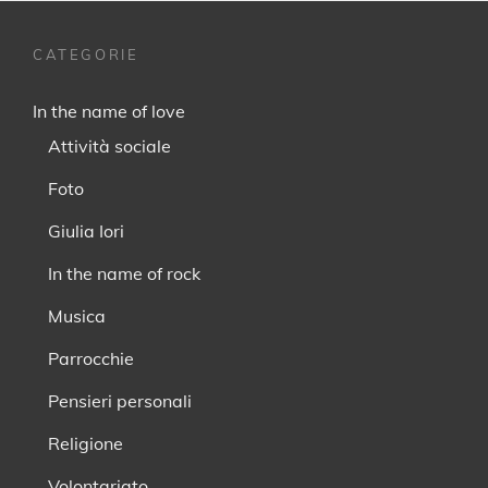
CATEGORIE
In the name of love
Attività sociale
Foto
Giulia Iori
In the name of rock
Musica
Parrocchie
Pensieri personali
Religione
Volontariato