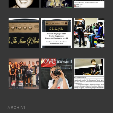
ARCHIVI