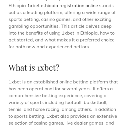
Ethiopia
1xbet ethiopia registration online
stands
out as a leading platform, offering a wide range of
sports betting, casino games, and other exciting
gambling opportunities. This article delves deep
into the benefits of using 1xbet in Ethiopia, how to
get started, and what makes it a preferred choice
for both new and experienced bettors.
What is 1xbet?
1xbet is an established online betting platform that
has been operational for several years. It offers a
comprehensive betting experience, covering a
variety of sports including football, basketball,
tennis, and horse racing, among others. In addition
to sports betting, 1xbet also provides an extensive
selection of casino games, live dealer games, and