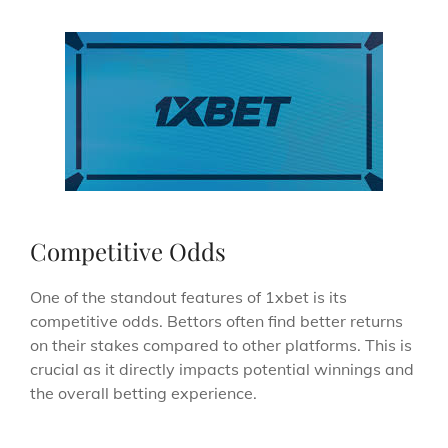
Competitive Odds
One of the standout features of 1xbet is its
competitive odds. Bettors often find better returns
on their stakes compared to other platforms. This is
crucial as it directly impacts potential winnings and
the overall betting experience.