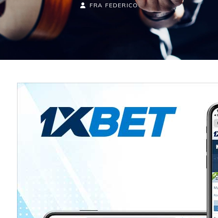
ON
BY
BYLINE
FRA FEDERICO
LINE