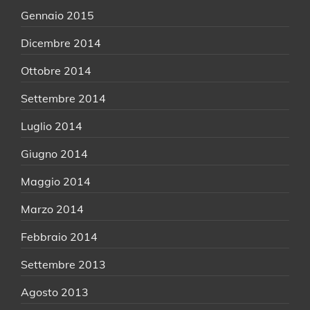
Gennaio 2015
Dicembre 2014
Ottobre 2014
Settembre 2014
Luglio 2014
Giugno 2014
Maggio 2014
Marzo 2014
Febbraio 2014
Settembre 2013
Agosto 2013