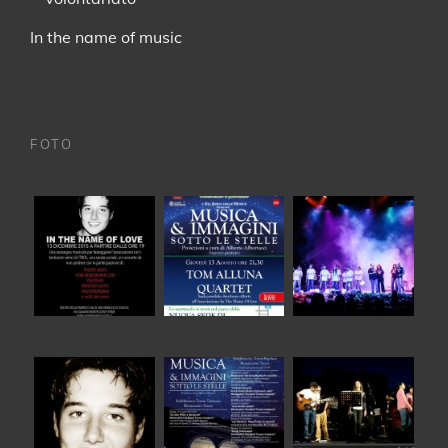
In the name of music
FOTO