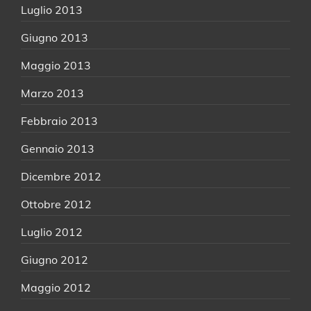
Luglio 2013
Giugno 2013
Maggio 2013
Marzo 2013
Febbraio 2013
Gennaio 2013
Dicembre 2012
Ottobre 2012
Luglio 2012
Giugno 2012
Maggio 2012