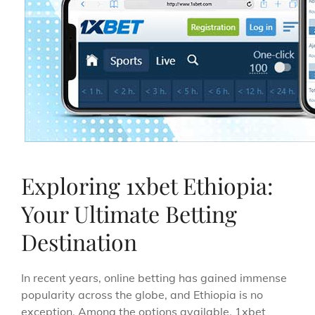
Exploring 1xbet Ethiopia:
Your Ultimate Betting
Destination
In recent years, online betting has gained immense
popularity across the globe, and Ethiopia is no
exception. Among the options available, 1xbet