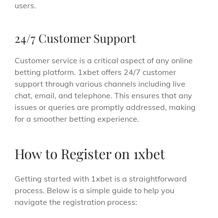
users.
24/7 Customer Support
Customer service is a critical aspect of any online
betting platform. 1xbet offers 24/7 customer
support through various channels including live
chat, email, and telephone. This ensures that any
issues or queries are promptly addressed, making
for a smoother betting experience.
How to Register on 1xbet
Getting started with 1xbet is a straightforward
process. Below is a simple guide to help you
navigate the registration process: