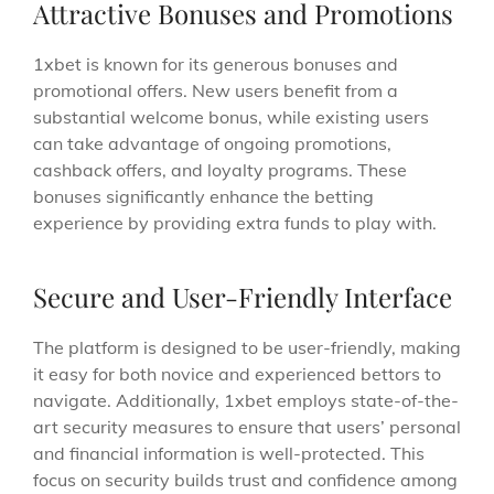
Attractive Bonuses and Promotions
1xbet is known for its generous bonuses and
promotional offers. New users benefit from a
substantial welcome bonus, while existing users
can take advantage of ongoing promotions,
cashback offers, and loyalty programs. These
bonuses significantly enhance the betting
experience by providing extra funds to play with.
Secure and User-Friendly Interface
The platform is designed to be user-friendly, making
it easy for both novice and experienced bettors to
navigate. Additionally, 1xbet employs state-of-the-
art security measures to ensure that users’ personal
and financial information is well-protected. This
focus on security builds trust and confidence among