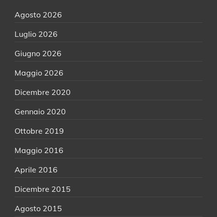
Agosto 2026
Luglio 2026
Giugno 2026
Maggio 2026
Dicembre 2020
Gennaio 2020
Ottobre 2019
Maggio 2016
Aprile 2016
Dicembre 2015
Agosto 2015