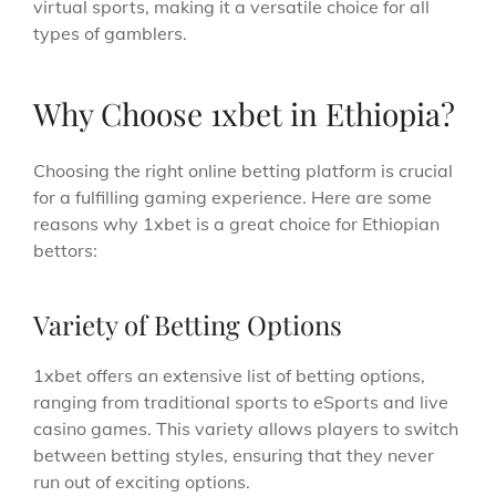
virtual sports, making it a versatile choice for all
types of gamblers.
Why Choose 1xbet in Ethiopia?
Choosing the right online betting platform is crucial
for a fulfilling gaming experience. Here are some
reasons why 1xbet is a great choice for Ethiopian
bettors:
Variety of Betting Options
1xbet offers an extensive list of betting options,
ranging from traditional sports to eSports and live
casino games. This variety allows players to switch
between betting styles, ensuring that they never
run out of exciting options.