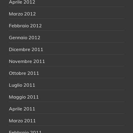
Aprile 2012
Marzo 2012
Febbraio 2012
Gennaio 2012
Dicembre 2011
Novembre 2011
Ottobre 2011
Luglio 2011
Maggio 2011
Aprile 2011
Marzo 2011
Febbraio 2011