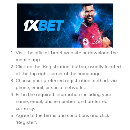
Visit the official 1xbet website or download the
mobile app.
Click on the ‘Registration’ button, usually located
at the top right corner of the homepage.
Choose your preferred registration method: via
phone, email, or social networks.
Fill in the required information including your
name, email, phone number, and preferred
currency.
Agree to the terms and conditions and click
‘Register’.