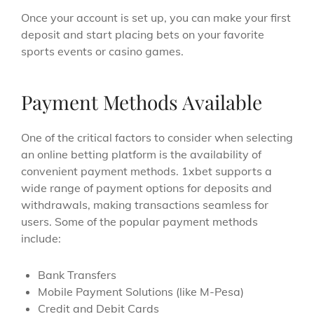
Once your account is set up, you can make your first
deposit and start placing bets on your favorite
sports events or casino games.
Payment Methods Available
One of the critical factors to consider when selecting
an online betting platform is the availability of
convenient payment methods. 1xbet supports a
wide range of payment options for deposits and
withdrawals, making transactions seamless for
users. Some of the popular payment methods
include:
Bank Transfers
Mobile Payment Solutions (like M-Pesa)
Credit and Debit Cards