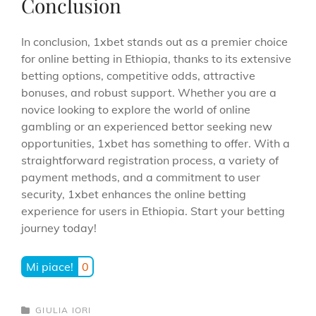
Conclusion
In conclusion, 1xbet stands out as a premier choice
for online betting in Ethiopia, thanks to its extensive
betting options, competitive odds, attractive
bonuses, and robust support. Whether you are a
novice looking to explore the world of online
gambling or an experienced bettor seeking new
opportunities, 1xbet has something to offer. With a
straightforward registration process, a variety of
payment methods, and a commitment to user
security, 1xbet enhances the online betting
experience for users in Ethiopia. Start your betting
journey today!
Mi piace!
0
CATEGORIES
GIULIA IORI