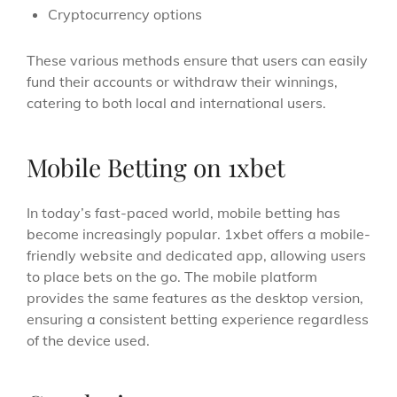
Cryptocurrency options
These various methods ensure that users can easily
fund their accounts or withdraw their winnings,
catering to both local and international users.
Mobile Betting on 1xbet
In today’s fast-paced world, mobile betting has
become increasingly popular. 1xbet offers a mobile-
friendly website and dedicated app, allowing users
to place bets on the go. The mobile platform
provides the same features as the desktop version,
ensuring a consistent betting experience regardless
of the device used.