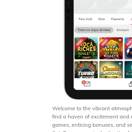
Welcome to the vibrant atmosp
find a haven of excitement and en
games, enticing bonuses, and sea