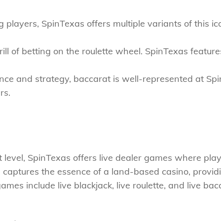
 players, SpinTexas offers multiple variants of this i
hrill of betting on the roulette wheel. SpinTexas fea
nce and strategy, baccarat is well-represented at Spi
rs.
t level, SpinTexas offers live dealer games where pla
re captures the essence of a land-based casino, provid
ames include live blackjack, live roulette, and live bac