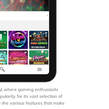
/
, where gaming enthusiasts
larity for its vast selection of
e the various features that make