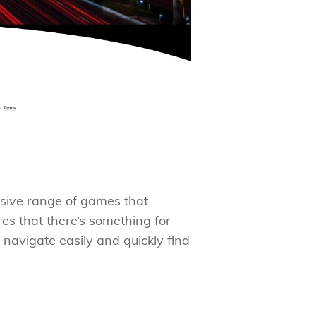
nsive range of games that
res that there’s something for
 navigate easily and quickly find