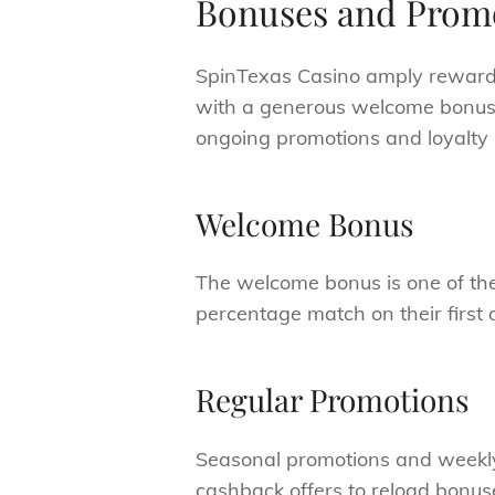
Bonuses and Prom
SpinTexas Casino amply rewards
with a generous welcome bonus, w
ongoing promotions and loyalty 
Welcome Bonus
The welcome bonus is one of the 
percentage match on their first d
Regular Promotions
Seasonal promotions and weekly 
cashback offers to reload bonuse