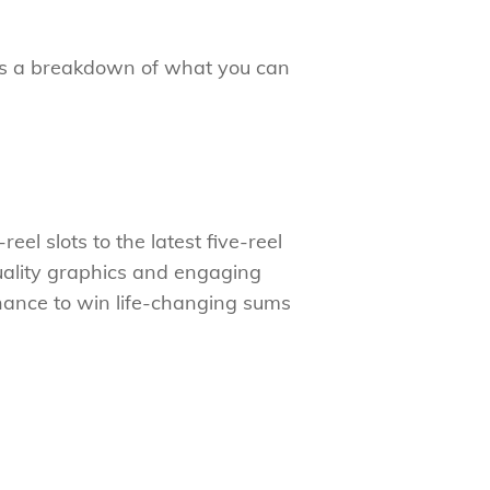
e’s a breakdown of what you can
el slots to the latest five-reel
quality graphics and engaging
 chance to win life-changing sums