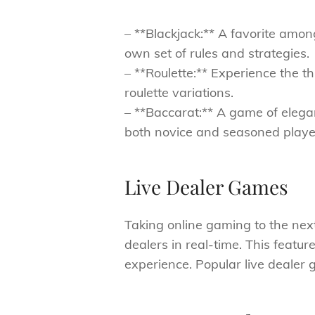
– **Blackjack:** A favorite among
own set of rules and strategies.
– **Roulette:** Experience the t
roulette variations.
– **Baccarat:** A game of elega
both novice and seasoned playe
Live Dealer Games
Taking online gaming to the nex
dealers in real-time. This featu
experience. Popular live dealer g