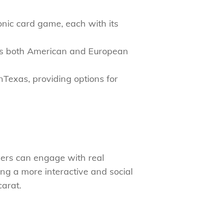
conic card game, each with its
tures both American and European
nTexas, providing options for
yers can engage with real
ing a more interactive and social
carat.