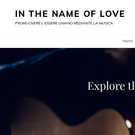
IN THE NAME OF LOVE
PROMUOVERE L'ESSERE UMANO MEDIANTE LA MUSICA
Home
Explore t