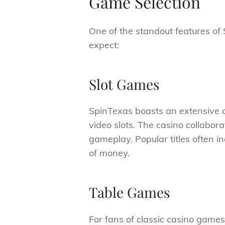
Game Selection
One of the standout features of
expect:
Slot Games
SpinTexas boasts an extensive col
video slots. The casino collabor
gameplay. Popular titles often i
of money.
Table Games
For fans of classic casino games