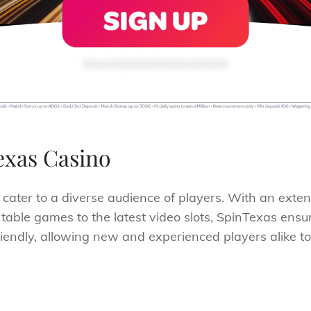
exas Casino
 cater to a diverse audience of players. With an exte
 table games to the latest video slots, SpinTexas ensu
iendly, allowing new and experienced players alike to