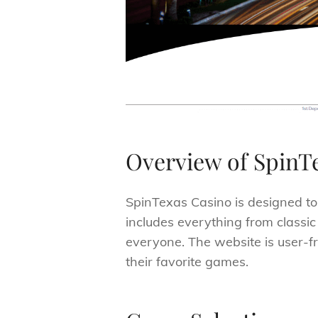
Overview of SpinT
SpinTexas Casino is designed to
includes everything from classic
everyone. The website is user-fr
their favorite games.