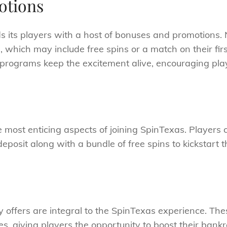
otions
 its players with a host of bonuses and promotions. 
hich may include free spins or a match on their first 
programs keep the excitement alive, encouraging playe
most enticing aspects of joining SpinTexas. Players c
eposit along with a bundle of free spins to kickstart 
offers are integral to the SpinTexas experience. Th
s, giving players the opportunity to boost their bank