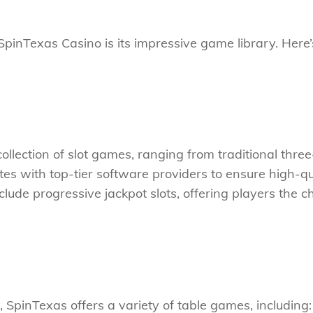
 SpinTexas Casino is its impressive game library. Her
lection of slot games, ranging from traditional three-re
ates with top-tier software providers to ensure high-
nclude progressive jackpot slots, offering players the
, SpinTexas offers a variety of table games, including: