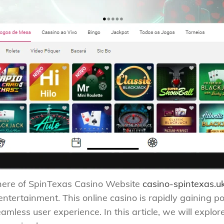
here of SpinTexas Casino Website
casino-spintexas.uk
tertainment. This online casino is rapidly gaining popu
mless user experience. In this article, we will explor