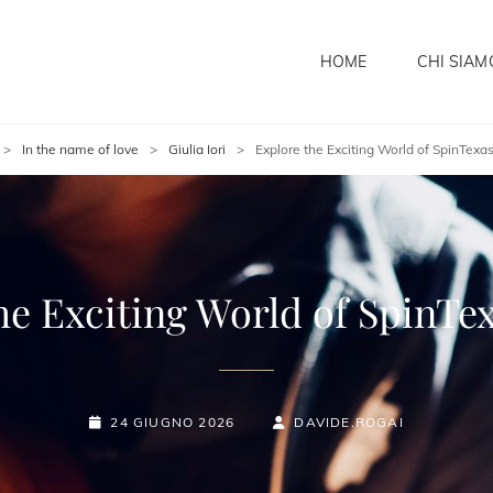
HOME
CHI SIAM
>
In the name of love
>
Giulia Iori
>
Explore the Exciting World of SpinTexa
he Exciting World of SpinTe
POSTED-
BY
BYLINE
24 GIUGNO 2026
DAVIDE.ROGAI
ON
LINE