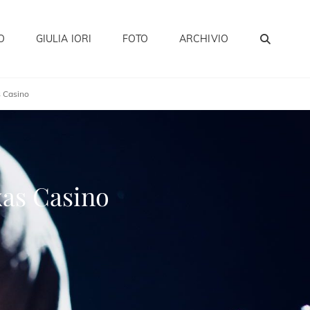
SEA
O
GIULIA IORI
FOTO
ARCHIVIO
s Casino
xas Casino