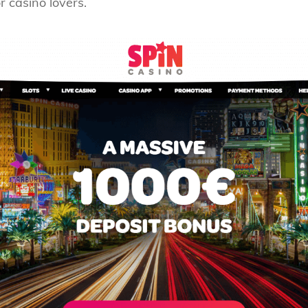
r casino lovers.