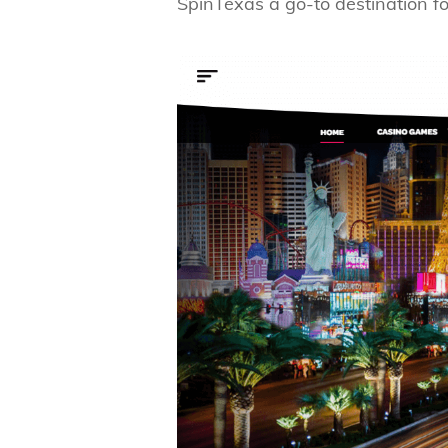
SpinTexas a go-to destination fo