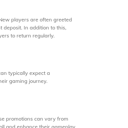
New players are often greeted
deposit. In addition to this,
rs to return regularly.
an typically expect a
their gaming journey.
ese promotions can vary from
roll and enhance their gameplay.