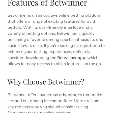
Features of Betwinner
Betwinner is an innovative online betting platform
that offers a range of exciting features for avid
bettors. With its user-friendly interface and a
variety of betting options, Betwinner is quickly
becoming a favorite among sports enthusiasts and
casino lovers alike. If you’re looking for a platform to
enhance your betting experiences, definitely
consider downloading the
Betwinner app
, which
allows for easy access to all its features on the go.
Why Choose Betwinner?
Betwinner offers numerous advantages that make
it stand out among its competitors. Here are some
key reasons why you should consider using
Betwinner for your online betting: