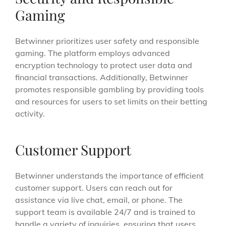
Gaming
Betwinner prioritizes user safety and responsible
gaming. The platform employs advanced
encryption technology to protect user data and
financial transactions. Additionally, Betwinner
promotes responsible gambling by providing tools
and resources for users to set limits on their betting
activity.
Customer Support
Betwinner understands the importance of efficient
customer support. Users can reach out for
assistance via live chat, email, or phone. The
support team is available 24/7 and is trained to
handle a variety of inquiries, ensuring that users