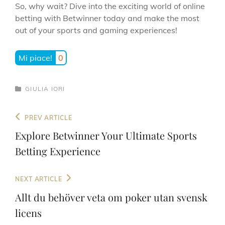
So, why wait? Dive into the exciting world of online
betting with Betwinner today and make the most
out of your sports and gaming experiences!
Mi piace!
0
CATEGORIES
GIULIA IORI
Navigazione
Previous
PREV ARTICLE
articoli
Post
Explore Betwinner Your Ultimate Sports
Betting Experience
Next
NEXT ARTICLE
Post
Allt du behöver veta om poker utan svensk
licens