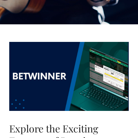
Explore the Exciting