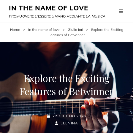
IN THE NAME OF LOVE
PROMUOVERE L'ESSERE UMANO MEDIANTE LA MUSICA
Home
>
In the name of love
>
Giulia Iori
>
Explore the Exciting
Features of Betwinner
Explore the Exciting
Features of Betwinner
POSTED-
22 GIUGNO 2026
ON
BY
BYLINE
ELENINA
LINE