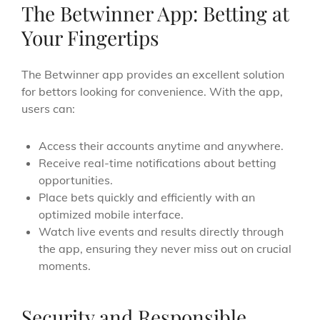
The Betwinner App: Betting at
Your Fingertips
The Betwinner app provides an excellent solution
for bettors looking for convenience. With the app,
users can:
Access their accounts anytime and anywhere.
Receive real-time notifications about betting
opportunities.
Place bets quickly and efficiently with an
optimized mobile interface.
Watch live events and results directly through
the app, ensuring they never miss out on crucial
moments.
Security and Responsible