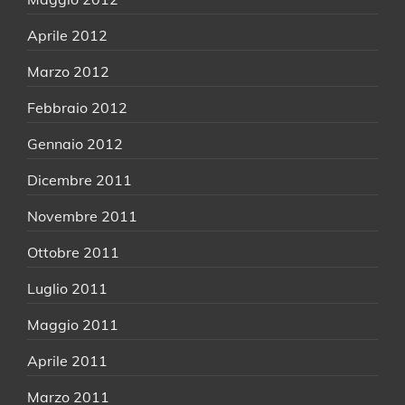
Aprile 2012
Marzo 2012
Febbraio 2012
Gennaio 2012
Dicembre 2011
Novembre 2011
Ottobre 2011
Luglio 2011
Maggio 2011
Aprile 2011
Marzo 2011