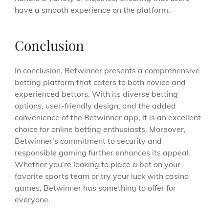
have a smooth experience on the platform.
Conclusion
In conclusion, Betwinner presents a comprehensive
betting platform that caters to both novice and
experienced bettors. With its diverse betting
options, user-friendly design, and the added
convenience of the Betwinner app, it is an excellent
choice for online betting enthusiasts. Moreover,
Betwinner’s commitment to security and
responsible gaming further enhances its appeal.
Whether you’re looking to place a bet on your
favorite sports team or try your luck with casino
games, Betwinner has something to offer for
everyone.