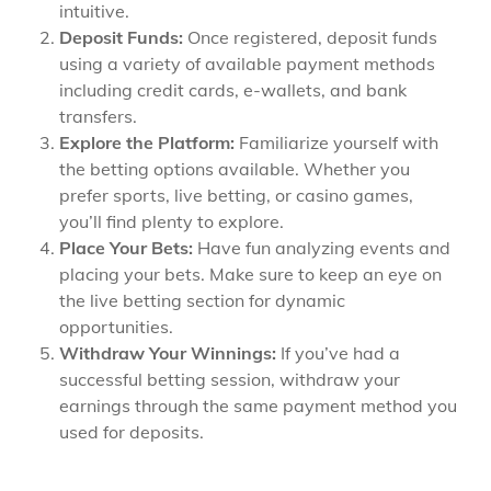
intuitive.
Deposit Funds:
Once registered, deposit funds
using a variety of available payment methods
including credit cards, e-wallets, and bank
transfers.
Explore the Platform:
Familiarize yourself with
the betting options available. Whether you
prefer sports, live betting, or casino games,
you’ll find plenty to explore.
Place Your Bets:
Have fun analyzing events and
placing your bets. Make sure to keep an eye on
the live betting section for dynamic
opportunities.
Withdraw Your Winnings:
If you’ve had a
successful betting session, withdraw your
earnings through the same payment method you
used for deposits.