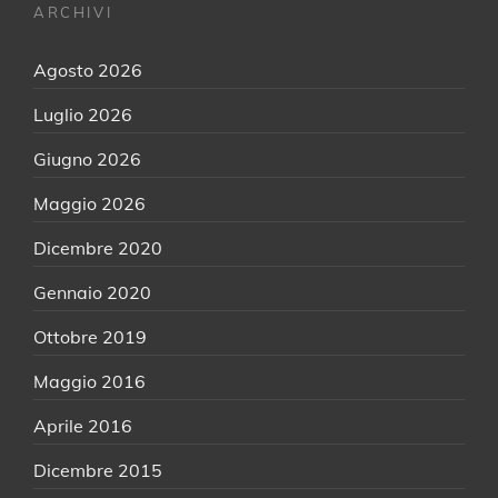
ARCHIVI
Agosto 2026
Luglio 2026
Giugno 2026
Maggio 2026
Dicembre 2020
Gennaio 2020
Ottobre 2019
Maggio 2016
Aprile 2016
Dicembre 2015