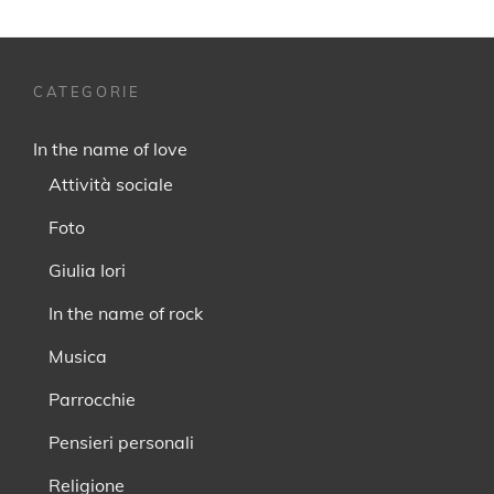
CATEGORIE
In the name of love
Attività sociale
Foto
Giulia Iori
In the name of rock
Musica
Parrocchie
Pensieri personali
Religione