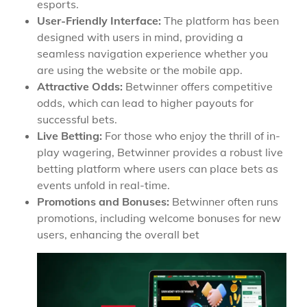
esports.
User-Friendly Interface:
The platform has been
designed with users in mind, providing a
seamless navigation experience whether you
are using the website or the mobile app.
Attractive Odds:
Betwinner offers competitive
odds, which can lead to higher payouts for
successful bets.
Live Betting:
For those who enjoy the thrill of in-
play wagering, Betwinner provides a robust live
betting platform where users can place bets as
events unfold in real-time.
Promotions and Bonuses:
Betwinner often runs
promotions, including welcome bonuses for new
users, enhancing the overall bet