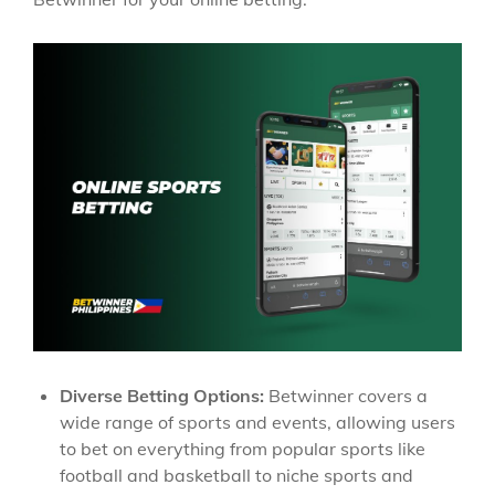
Diverse Betting Options:
Betwinner covers a
wide range of sports and events, allowing users
to bet on everything from popular sports like
football and basketball to niche sports and