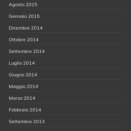
Agosto 2015
Gennaio 2015
Dicembre 2014
Ottobre 2014
Settembre 2014
Luglio 2014
Giugno 2014
Maggio 2014
Marzo 2014
Febbraio 2014
Settembre 2013