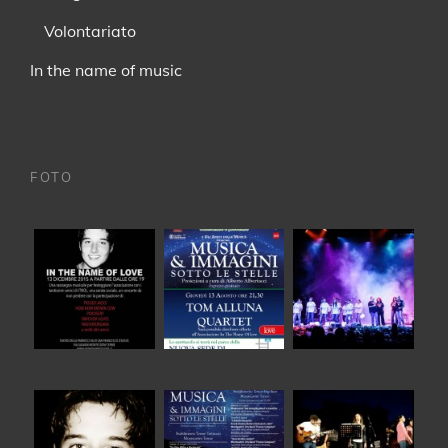
Volontariato
In the name of music
FOTO