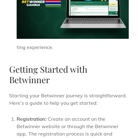
ting experience.
Getting Started with
Betwinner
Starting your Betwinner journey is straightforward.
Here’s a guide to help you get started:
Registration:
Create an account on the
Betwinner website or through the Betwinner
app. The registration process is quick and