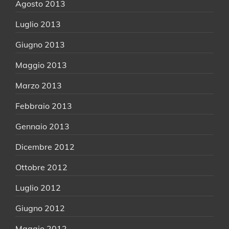
Agosto 2013
Luglio 2013
Giugno 2013
Maggio 2013
Marzo 2013
Febbraio 2013
Gennaio 2013
Dicembre 2012
Ottobre 2012
Luglio 2012
Giugno 2012
Maggio 2012