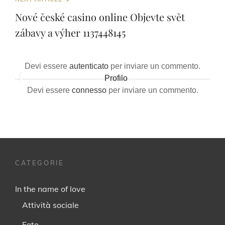
Post
Nové české casino online Objevte svět
zábavy a výher 1137448145
Devi essere
autenticato
per inviare un commento.
Profilo
Devi essere
connesso
per inviare un commento.
CATEGORIE
In the name of love
Attività sociale
Foto