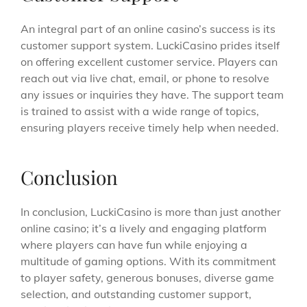
An integral part of an online casino’s success is its
customer support system. LuckiCasino prides itself
on offering excellent customer service. Players can
reach out via live chat, email, or phone to resolve
any issues or inquiries they have. The support team
is trained to assist with a wide range of topics,
ensuring players receive timely help when needed.
Conclusion
In conclusion, LuckiCasino is more than just another
online casino; it’s a lively and engaging platform
where players can have fun while enjoying a
multitude of gaming options. With its commitment
to player safety, generous bonuses, diverse game
selection, and outstanding customer support,