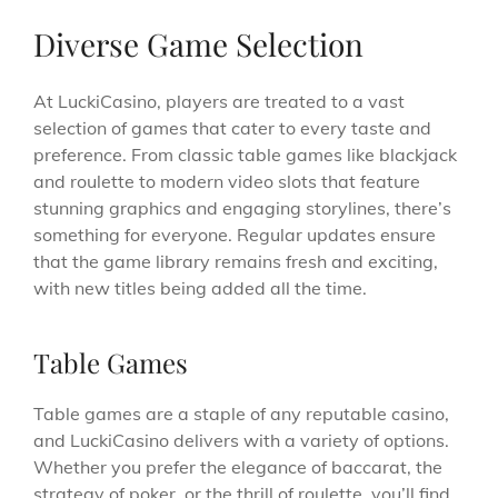
Diverse Game Selection
At LuckiCasino, players are treated to a vast
selection of games that cater to every taste and
preference. From classic table games like blackjack
and roulette to modern video slots that feature
stunning graphics and engaging storylines, there’s
something for everyone. Regular updates ensure
that the game library remains fresh and exciting,
with new titles being added all the time.
Table Games
Table games are a staple of any reputable casino,
and LuckiCasino delivers with a variety of options.
Whether you prefer the elegance of baccarat, the
strategy of poker, or the thrill of roulette, you’ll find