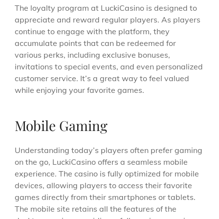
The loyalty program at LuckiCasino is designed to
appreciate and reward regular players. As players
continue to engage with the platform, they
accumulate points that can be redeemed for
various perks, including exclusive bonuses,
invitations to special events, and even personalized
customer service. It’s a great way to feel valued
while enjoying your favorite games.
Mobile Gaming
Understanding today’s players often prefer gaming
on the go, LuckiCasino offers a seamless mobile
experience. The casino is fully optimized for mobile
devices, allowing players to access their favorite
games directly from their smartphones or tablets.
The mobile site retains all the features of the