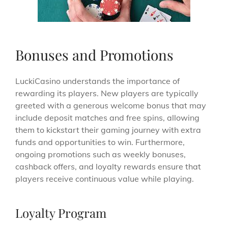
Bonuses and Promotions
LuckiCasino understands the importance of
rewarding its players. New players are typically
greeted with a generous welcome bonus that may
include deposit matches and free spins, allowing
them to kickstart their gaming journey with extra
funds and opportunities to win. Furthermore,
ongoing promotions such as weekly bonuses,
cashback offers, and loyalty rewards ensure that
players receive continuous value while playing.
Loyalty Program