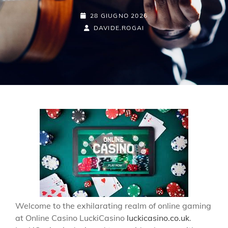
POSTED-
28 GIUGNO 2026
ON
BY
BYLINE
DAVIDE.ROGAI
LINE
Welcome to the exhilarating realm of online gaming
at Online Casino LuckiCasino
luckicasino.co.uk
.