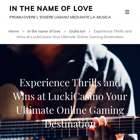
IN THE NAME OF LOVE
PROMUOVERE L'ESSERE UMANO MEDIANTE LA MUSICA
Home
>
In the name of love
>
Giulia Iori
>
Experience Thrills and
Wins at LuckiCasino Your Ultimate Online Gaming Destination
Experience Thrills and
Wins at LuckiCasino Your
Ultimate Online Gaming
Destination