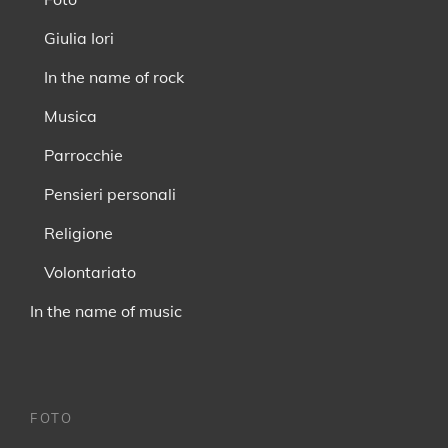
Giulia Iori
In the name of rock
Musica
Parrocchie
Pensieri personali
Religione
Volontariato
In the name of music
FOTO