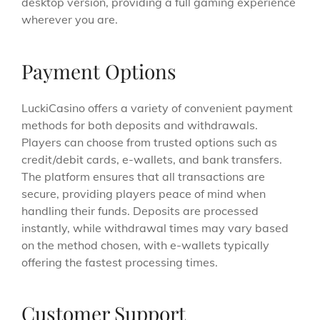
desktop version, providing a full gaming experience
wherever you are.
Payment Options
LuckiCasino offers a variety of convenient payment
methods for both deposits and withdrawals.
Players can choose from trusted options such as
credit/debit cards, e-wallets, and bank transfers.
The platform ensures that all transactions are
secure, providing players peace of mind when
handling their funds. Deposits are processed
instantly, while withdrawal times may vary based
on the method chosen, with e-wallets typically
offering the fastest processing times.
Customer Support