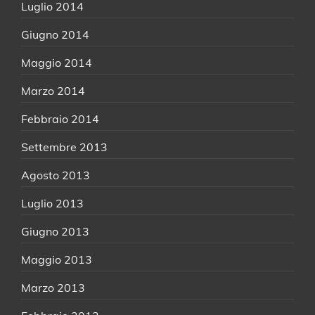
Luglio 2014
Giugno 2014
Maggio 2014
Marzo 2014
Febbraio 2014
Settembre 2013
Agosto 2013
Luglio 2013
Giugno 2013
Maggio 2013
Marzo 2013