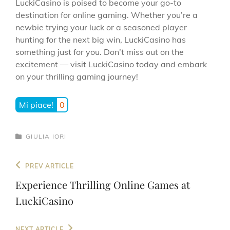
LuckiCasino is poised to become your go-to
destination for online gaming. Whether you’re a
newbie trying your luck or a seasoned player
hunting for the next big win, LuckiCasino has
something just for you. Don’t miss out on the
excitement — visit LuckiCasino today and embark
on your thrilling gaming journey!
Mi piace!
0
CATEGORIES
GIULIA IORI
Navigazione
Previous
PREV ARTICLE
articoli
Post
Experience Thrilling Online Games at
LuckiCasino
Next
NEXT ARTICLE