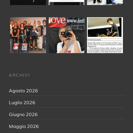
ARCHIVI
Agosto 2026
Luglio 2026
Giugno 2026
Maggio 2026