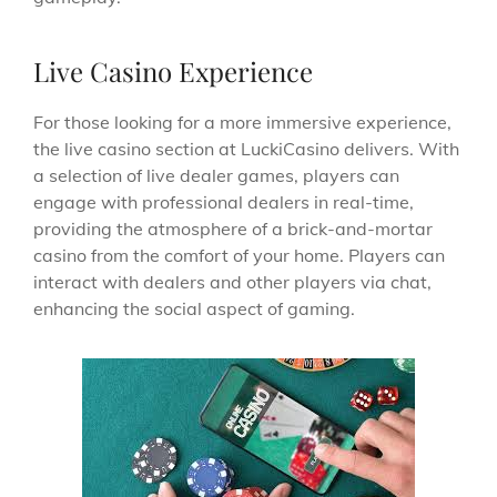
Live Casino Experience
For those looking for a more immersive experience,
the live casino section at LuckiCasino delivers. With
a selection of live dealer games, players can
engage with professional dealers in real-time,
providing the atmosphere of a brick-and-mortar
casino from the comfort of your home. Players can
interact with dealers and other players via chat,
enhancing the social aspect of gaming.