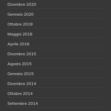
Dicembre 2020
Gennaio 2020
Ottobre 2019
Maggio 2016
Aprile 2016
Dicembre 2015
Agosto 2015
Gennaio 2015
Dicembre 2014
Ottobre 2014
Settembre 2014