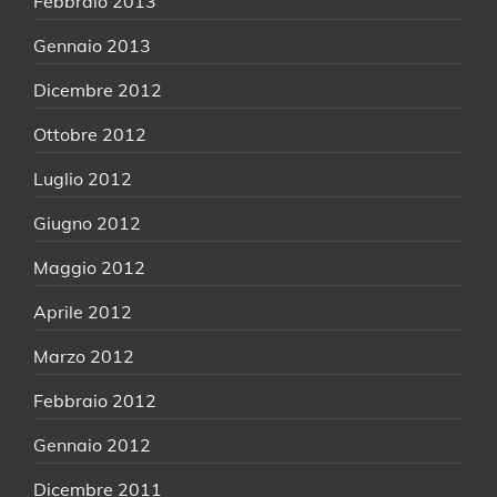
Febbraio 2013
Gennaio 2013
Dicembre 2012
Ottobre 2012
Luglio 2012
Giugno 2012
Maggio 2012
Aprile 2012
Marzo 2012
Febbraio 2012
Gennaio 2012
Dicembre 2011