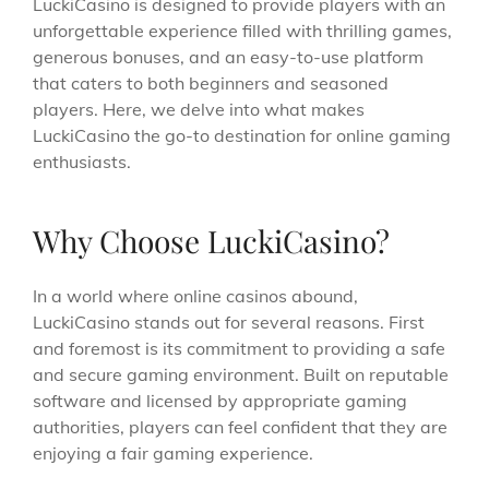
LuckiCasino is designed to provide players with an
unforgettable experience filled with thrilling games,
generous bonuses, and an easy-to-use platform
that caters to both beginners and seasoned
players. Here, we delve into what makes
LuckiCasino the go-to destination for online gaming
enthusiasts.
Why Choose LuckiCasino?
In a world where online casinos abound,
LuckiCasino stands out for several reasons. First
and foremost is its commitment to providing a safe
and secure gaming environment. Built on reputable
software and licensed by appropriate gaming
authorities, players can feel confident that they are
enjoying a fair gaming experience.