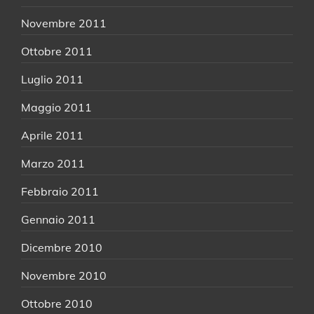
Novembre 2011
Ottobre 2011
Luglio 2011
Maggio 2011
Aprile 2011
Marzo 2011
Febbraio 2011
Gennaio 2011
Dicembre 2010
Novembre 2010
Ottobre 2010