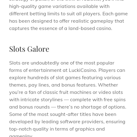
high-quality game variations available with
different betting limits to suit all players. Each game
has been designed to offer realistic gameplay that
captures the essence of a land-based casino.
Slots Galore
Slots are undoubtedly one of the most popular
forms of entertainment at LuckiCasino. Players can
explore hundreds of slot games featuring various
themes, pay lines, and bonus features. Whether
you’re a fan of classic fruit machines or video slots
with intricate storylines — complete with free spins
and bonus rounds — there’s no shortage of options.
Some of the most sought-after titles have been
developed by leading software providers, ensuring
top-notch quality in terms of graphics and
gameplay.