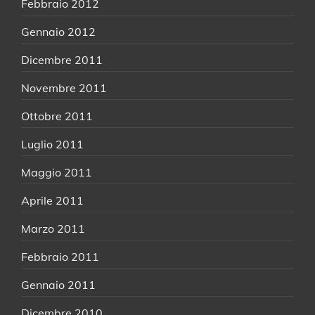
Febbraio 2012
Gennaio 2012
Dicembre 2011
Novembre 2011
Ottobre 2011
Luglio 2011
Maggio 2011
Aprile 2011
Marzo 2011
Febbraio 2011
Gennaio 2011
Dicembre 2010