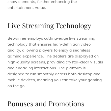
show elements, further enhancing the
entertainment value.
Live Streaming Technology
Betwinner employs cutting-edge live streaming
technology that ensures high-definition video
quality, allowing players to enjoy a seamless
gaming experience. The dealers are displayed on
high-quality screens, providing crystal-clear visuals
and engaging interactions. The platform is
designed to run smoothly across both desktop and
mobile devices, meaning you can take your gaming
on the go!
Bonuses and Promotions