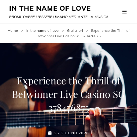
IN THE NAME OF LOVE
PROMUOVERE L'ESSERE UMANO MEDIANTE LA MUSICA
Home
>
In the name of love
>
Giulia Iori
>
Experience the Thrill of
Betwinner Live Casino SG 378476875
Experience the Thrill of
Betwinner Live Casino SG
378476875
POSTED-
25 GIUGNO 2026