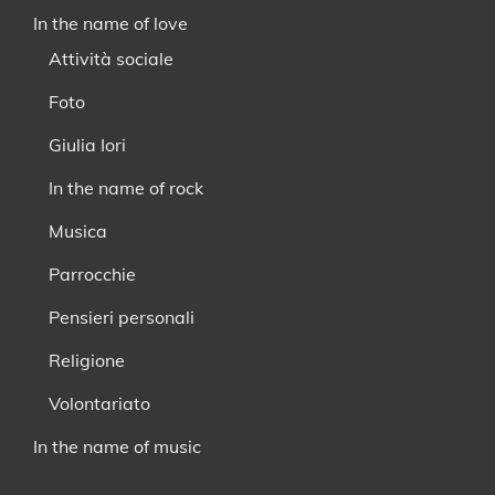
In the name of love
Attività sociale
Foto
Giulia Iori
In the name of rock
Musica
Parrocchie
Pensieri personali
Religione
Volontariato
In the name of music