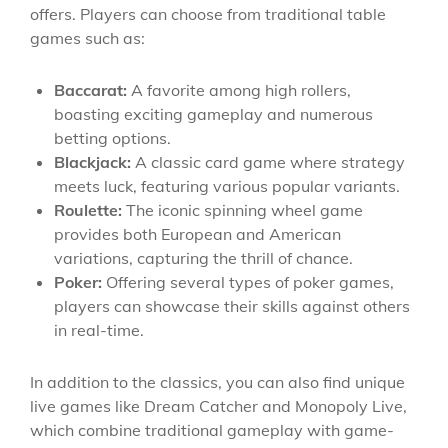
offers. Players can choose from traditional table
games such as:
Baccarat:
A favorite among high rollers,
boasting exciting gameplay and numerous
betting options.
Blackjack:
A classic card game where strategy
meets luck, featuring various popular variants.
Roulette:
The iconic spinning wheel game
provides both European and American
variations, capturing the thrill of chance.
Poker:
Offering several types of poker games,
players can showcase their skills against others
in real-time.
In addition to the classics, you can also find unique
live games like Dream Catcher and Monopoly Live,
which combine traditional gameplay with game-