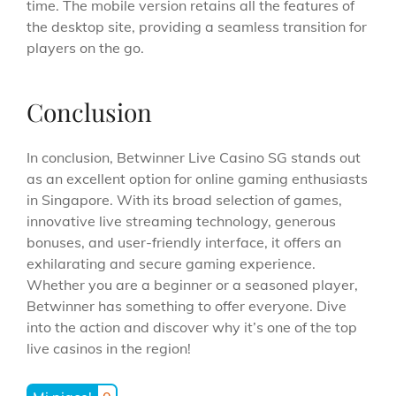
time. The mobile version retains all the features of
the desktop site, providing a seamless transition for
players on the go.
Conclusion
In conclusion, Betwinner Live Casino SG stands out
as an excellent option for online gaming enthusiasts
in Singapore. With its broad selection of games,
innovative live streaming technology, generous
bonuses, and user-friendly interface, it offers an
exhilarating and secure gaming experience.
Whether you are a beginner or a seasoned player,
Betwinner has something to offer everyone. Dive
into the action and discover why it’s one of the top
live casinos in the region!