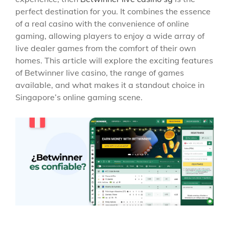
perfect destination for you. It combines the essence
of a real casino with the convenience of online
gaming, allowing players to enjoy a wide array of
live dealer games from the comfort of their own
homes. This article will explore the exciting features
of Betwinner live casino, the range of games
available, and what makes it a standout choice in
Singapore’s online gaming scene.