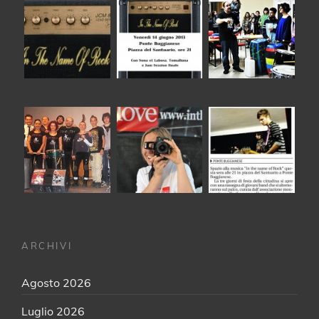
ARCHIVI
Agosto 2026
Luglio 2026