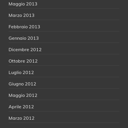
Maggio 2013
Marzo 2013
Febbraio 2013
Gennaio 2013
Dicembre 2012
Ottobre 2012
Luglio 2012
Giugno 2012
Maggio 2012
Aprile 2012
Marzo 2012