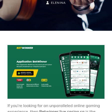
ON
BY
BYLINE
ELENINA
LINE
If you’re looking for an unparalleled online gaming
experience, then
Betwinner live casino sg
is the