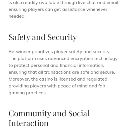
is also readily available through live chat and email,
ensuring players can get assistance whenever
needed.
Safety and Security
Betwinner prioritizes player safety and security.
The platform uses advanced encryption technology
to protect personal and financial information,
ensuring that all transactions are safe and secure.
Moreover, the casino is licensed and regulated,
providing players with peace of mind and fair
gaming practices.
Community and Social
Interaction