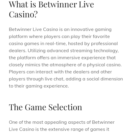
What is Betwinner Live
Casino?
Betwinner Live Casino is an innovative gaming
platform where players can play their favorite
casino games in real-time, hosted by professional
dealers. Utilizing advanced streaming technology,
the platform offers an immersive experience that
closely mimics the atmosphere of a physical casino.
Players can interact with the dealers and other
players through live chat, adding a social dimension
to their gaming experience.
The Game Selection
One of the most appealing aspects of Betwinner
Live Casino is the extensive range of games it