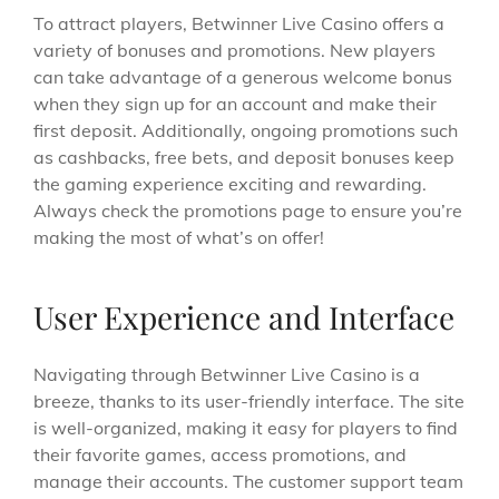
To attract players, Betwinner Live Casino offers a
variety of bonuses and promotions. New players
can take advantage of a generous welcome bonus
when they sign up for an account and make their
first deposit. Additionally, ongoing promotions such
as cashbacks, free bets, and deposit bonuses keep
the gaming experience exciting and rewarding.
Always check the promotions page to ensure you’re
making the most of what’s on offer!
User Experience and Interface
Navigating through Betwinner Live Casino is a
breeze, thanks to its user-friendly interface. The site
is well-organized, making it easy for players to find
their favorite games, access promotions, and
manage their accounts. The customer support team