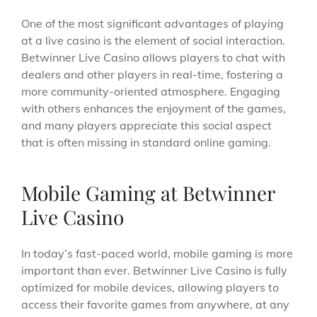
One of the most significant advantages of playing
at a live casino is the element of social interaction.
Betwinner Live Casino allows players to chat with
dealers and other players in real-time, fostering a
more community-oriented atmosphere. Engaging
with others enhances the enjoyment of the games,
and many players appreciate this social aspect
that is often missing in standard online gaming.
Mobile Gaming at Betwinner
Live Casino
In today’s fast-paced world, mobile gaming is more
important than ever. Betwinner Live Casino is fully
optimized for mobile devices, allowing players to
access their favorite games from anywhere, at any