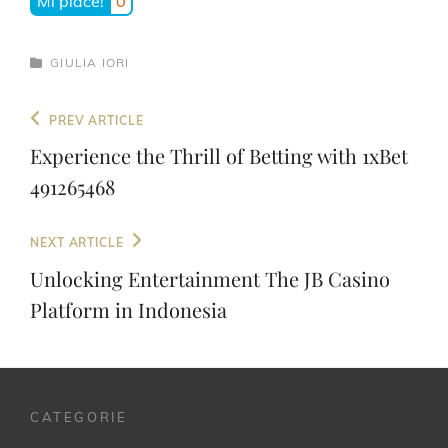
Mi piace!
0
CATEGORIES
GIULIA IORI
Navigazione
Previous
PREV ARTICLE
articoli
Post
Experience the Thrill of Betting with 1xBet
491265468
Next
NEXT ARTICLE
Post
Unlocking Entertainment The JB Casino
Platform in Indonesia
CATEGORIE