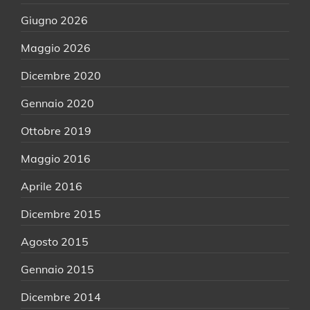
Giugno 2026
Maggio 2026
Dicembre 2020
Gennaio 2020
Ottobre 2019
Maggio 2016
Aprile 2016
Dicembre 2015
Agosto 2015
Gennaio 2015
Dicembre 2014