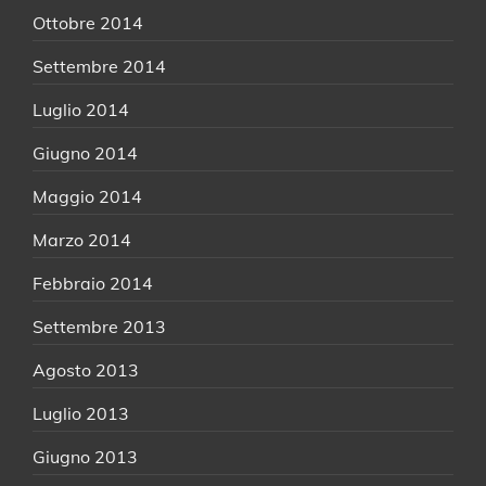
Ottobre 2014
Settembre 2014
Luglio 2014
Giugno 2014
Maggio 2014
Marzo 2014
Febbraio 2014
Settembre 2013
Agosto 2013
Luglio 2013
Giugno 2013