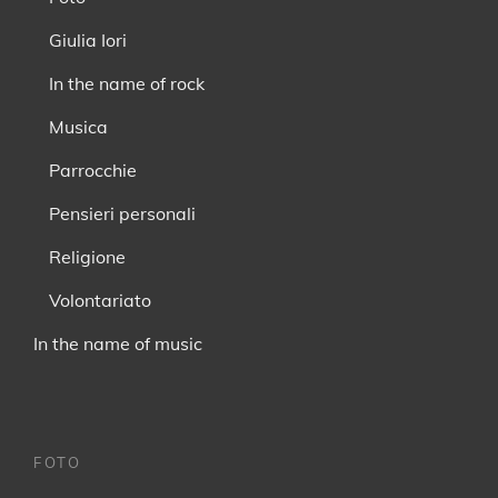
Giulia Iori
In the name of rock
Musica
Parrocchie
Pensieri personali
Religione
Volontariato
In the name of music
FOTO