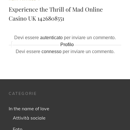
Post
Experience the Thrill of Mad Online
Casino UK 1426808551
Devi essere
autenticato
per inviare un commento.
Profilo
Devi essere
connesso
per inviare un commento.
CATEGORIE
In the name of love
Attività sociale
Foto