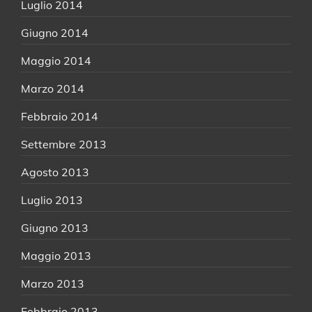
Luglio 2014
Giugno 2014
Maggio 2014
Marzo 2014
Febbraio 2014
Settembre 2013
Agosto 2013
Luglio 2013
Giugno 2013
Maggio 2013
Marzo 2013
Febbraio 2013