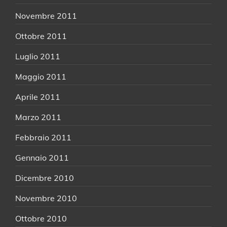
Novembre 2011
Ottobre 2011
Luglio 2011
Maggio 2011
Aprile 2011
Marzo 2011
Febbraio 2011
Gennaio 2011
Dicembre 2010
Novembre 2010
Ottobre 2010