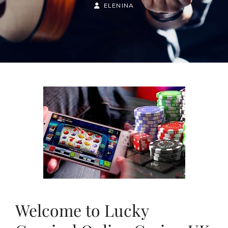
ON
BY
BYLINE
ELENINA
LINE
Welcome to Lucky