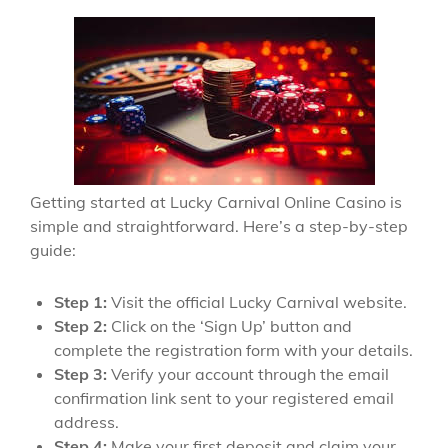
Getting started at Lucky Carnival Online Casino is
simple and straightforward. Here’s a step-by-step
guide:
Step 1:
Visit the official Lucky Carnival website.
Step 2:
Click on the ‘Sign Up’ button and
complete the registration form with your details.
Step 3:
Verify your account through the email
confirmation link sent to your registered email
address.
Step 4:
Make your first deposit and claim your