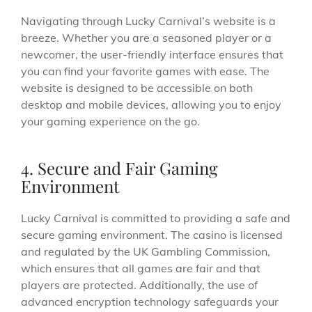
Navigating through Lucky Carnival’s website is a
breeze. Whether you are a seasoned player or a
newcomer, the user-friendly interface ensures that
you can find your favorite games with ease. The
website is designed to be accessible on both
desktop and mobile devices, allowing you to enjoy
your gaming experience on the go.
4. Secure and Fair Gaming
Environment
Lucky Carnival is committed to providing a safe and
secure gaming environment. The casino is licensed
and regulated by the UK Gambling Commission,
which ensures that all games are fair and that
players are protected. Additionally, the use of
advanced encryption technology safeguards your