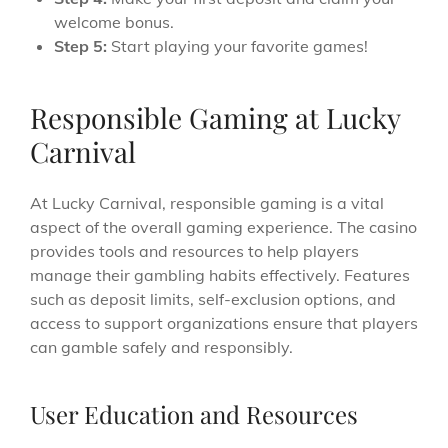
welcome bonus.
Step 5:
Start playing your favorite games!
Responsible Gaming at Lucky
Carnival
At Lucky Carnival, responsible gaming is a vital
aspect of the overall gaming experience. The casino
provides tools and resources to help players
manage their gambling habits effectively. Features
such as deposit limits, self-exclusion options, and
access to support organizations ensure that players
can gamble safely and responsibly.
User Education and Resources