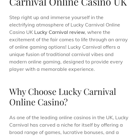
Carnival Online Casino UK
Step right up and immerse yourself in the
electrifying atmosphere of Lucky Carnival Online
Casino UK
Lucky Carnival review
, where the
excitement of the fair comes to life through an array
of online gaming options! Lucky Carnival offers a
unique fusion of traditional carnival vibes and
modern online gaming, designed to provide every
player with a memorable experience.
Why Choose Lucky Carnival
Online Casino?
As one of the leading online casinos in the UK, Lucky
Carnival has carved a niche for itself by offering a
broad range of games, lucrative bonuses, and a