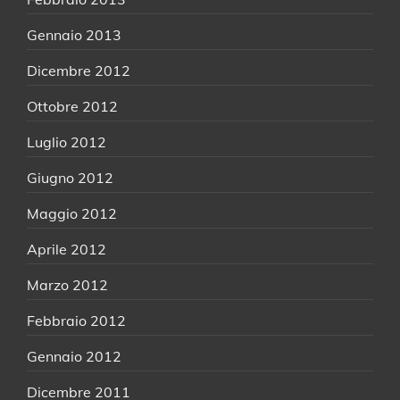
Gennaio 2013
Dicembre 2012
Ottobre 2012
Luglio 2012
Giugno 2012
Maggio 2012
Aprile 2012
Marzo 2012
Febbraio 2012
Gennaio 2012
Dicembre 2011