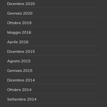
Dicembre 2020
Gennaio 2020
Ottobre 2019
Maggio 2016
Aprile 2016
Dicembre 2015
Agosto 2015
Gennaio 2015
Dicembre 2014
Ottobre 2014
Settembre 2014