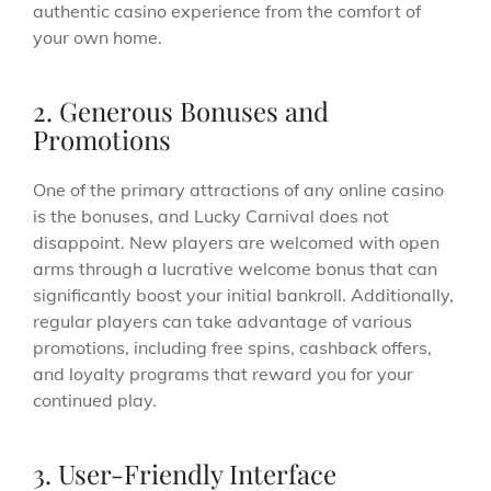
authentic casino experience from the comfort of
your own home.
2. Generous Bonuses and
Promotions
One of the primary attractions of any online casino
is the bonuses, and Lucky Carnival does not
disappoint. New players are welcomed with open
arms through a lucrative welcome bonus that can
significantly boost your initial bankroll. Additionally,
regular players can take advantage of various
promotions, including free spins, cashback offers,
and loyalty programs that reward you for your
continued play.
3. User-Friendly Interface