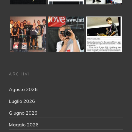
ARCHIVI
Agosto 2026
Luglio 2026
Giugno 2026
Maggio 2026