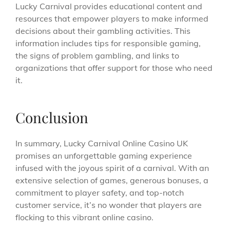
Lucky Carnival provides educational content and
resources that empower players to make informed
decisions about their gambling activities. This
information includes tips for responsible gaming,
the signs of problem gambling, and links to
organizations that offer support for those who need
it.
Conclusion
In summary, Lucky Carnival Online Casino UK
promises an unforgettable gaming experience
infused with the joyous spirit of a carnival. With an
extensive selection of games, generous bonuses, a
commitment to player safety, and top-notch
customer service, it’s no wonder that players are
flocking to this vibrant online casino.