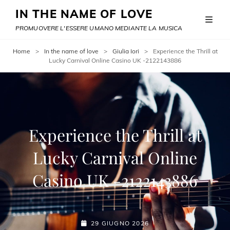
IN THE NAME OF LOVE
PROMUOVERE L'ESSERE UMANO MEDIANTE LA MUSICA
Home
>
In the name of love
>
Giulia Iori
>
Experience the Thrill at
Lucky Carnival Online Casino UK -2122143886
Experience the Thrill at
Lucky Carnival Online
Casino UK -2122143886
POSTED-
29 GIUGNO 2026