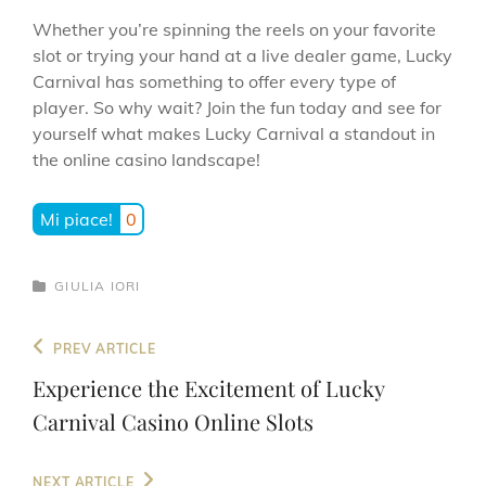
Whether you’re spinning the reels on your favorite
slot or trying your hand at a live dealer game, Lucky
Carnival has something to offer every type of
player. So why wait? Join the fun today and see for
yourself what makes Lucky Carnival a standout in
the online casino landscape!
Mi piace!
0
CATEGORIES
GIULIA IORI
Navigazione
Previous
PREV ARTICLE
articoli
Post
Experience the Excitement of Lucky
Carnival Casino Online Slots
Next
NEXT ARTICLE