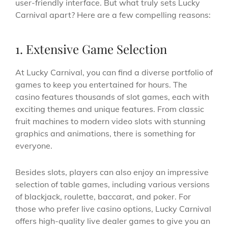
user-friendly interface. But what truly sets Lucky
Carnival apart? Here are a few compelling reasons:
1. Extensive Game Selection
At Lucky Carnival, you can find a diverse portfolio of
games to keep you entertained for hours. The
casino features thousands of slot games, each with
exciting themes and unique features. From classic
fruit machines to modern video slots with stunning
graphics and animations, there is something for
everyone.
Besides slots, players can also enjoy an impressive
selection of table games, including various versions
of blackjack, roulette, baccarat, and poker. For
those who prefer live casino options, Lucky Carnival
offers high-quality live dealer games to give you an