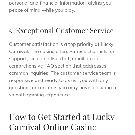
personal and financial information, giving you
peace of mind while you play.
5. Exceptional Customer Service
Customer satisfaction is a top priority at Lucky
Carnival. The casino offers various channels for
support, including live chat, email, and a
comprehensive FAQ section that addresses
common inquiries. The customer service team is
responsive and ready to assist you with any
questions or concerns you may have, ensuring a
smooth gaming experience.
How to Get Started at Lucky
Carnival Online Casino