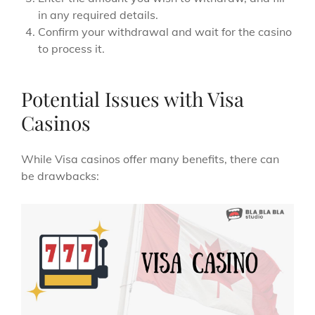
in any required details.
Confirm your withdrawal and wait for the casino
to process it.
Potential Issues with Visa
Casinos
While Visa casinos offer many benefits, there can
be drawbacks: