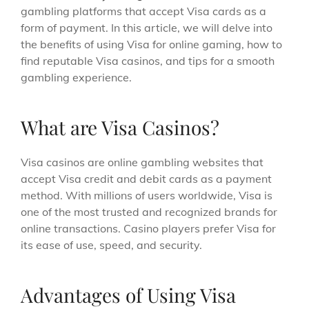
gambling platforms that accept Visa cards as a
form of payment. In this article, we will delve into
the benefits of using Visa for online gaming, how to
find reputable Visa casinos, and tips for a smooth
gambling experience.
What are Visa Casinos?
Visa casinos are online gambling websites that
accept Visa credit and debit cards as a payment
method. With millions of users worldwide, Visa is
one of the most trusted and recognized brands for
online transactions. Casino players prefer Visa for
its ease of use, speed, and security.
Advantages of Using Visa