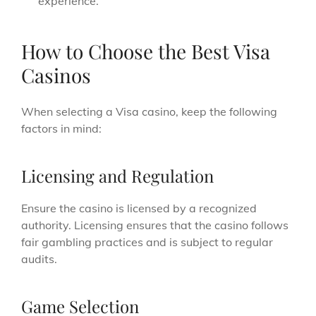
experience.
How to Choose the Best Visa
Casinos
When selecting a Visa casino, keep the following
factors in mind:
Licensing and Regulation
Ensure the casino is licensed by a recognized
authority. Licensing ensures that the casino follows
fair gambling practices and is subject to regular
audits.
Game Selection