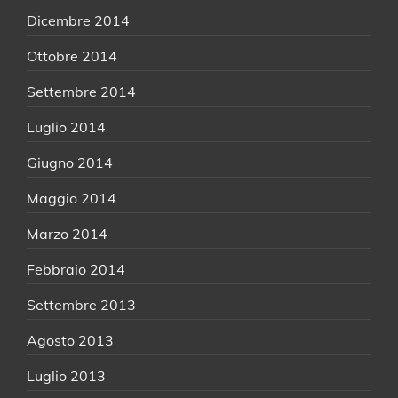
Dicembre 2014
Ottobre 2014
Settembre 2014
Luglio 2014
Giugno 2014
Maggio 2014
Marzo 2014
Febbraio 2014
Settembre 2013
Agosto 2013
Luglio 2013