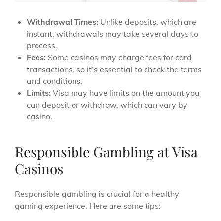
Withdrawal Times:
Unlike deposits, which are
instant, withdrawals may take several days to
process.
Fees:
Some casinos may charge fees for card
transactions, so it’s essential to check the terms
and conditions.
Limits:
Visa may have limits on the amount you
can deposit or withdraw, which can vary by
casino.
Responsible Gambling at Visa
Casinos
Responsible gambling is crucial for a healthy
gaming experience. Here are some tips: