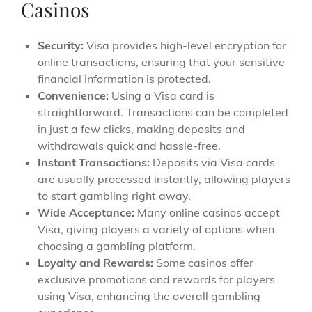
Casinos
Security:
Visa provides high-level encryption for
online transactions, ensuring that your sensitive
financial information is protected.
Convenience:
Using a Visa card is
straightforward. Transactions can be completed
in just a few clicks, making deposits and
withdrawals quick and hassle-free.
Instant Transactions:
Deposits via Visa cards
are usually processed instantly, allowing players
to start gambling right away.
Wide Acceptance:
Many online casinos accept
Visa, giving players a variety of options when
choosing a gambling platform.
Loyalty and Rewards:
Some casinos offer
exclusive promotions and rewards for players
using Visa, enhancing the overall gambling