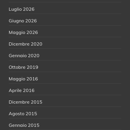
Luglio 2026
Giugno 2026
Maggio 2026
Dicembre 2020
Gennaio 2020
Ottobre 2019
Maggio 2016
Aprile 2016
Dicembre 2015
Agosto 2015
Gennaio 2015