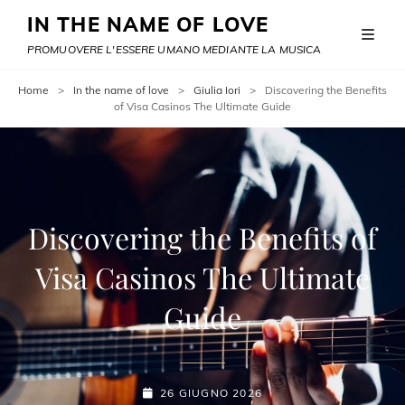
IN THE NAME OF LOVE
PROMUOVERE L'ESSERE UMANO MEDIANTE LA MUSICA
Home
>
In the name of love
>
Giulia Iori
>
Discovering the Benefits
of Visa Casinos The Ultimate Guide
Discovering the Benefits of
Visa Casinos The Ultimate
Guide
POSTED-
26 GIUGNO 2026