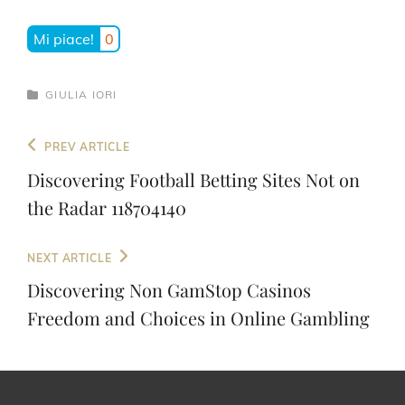
Mi piace!
0
CATEGORIES
GIULIA IORI
Navigazione
Previous
PREV ARTICLE
articoli
Post
Discovering Football Betting Sites Not on
the Radar 118704140
Next
NEXT ARTICLE
Post
Discovering Non GamStop Casinos
Freedom and Choices in Online Gambling