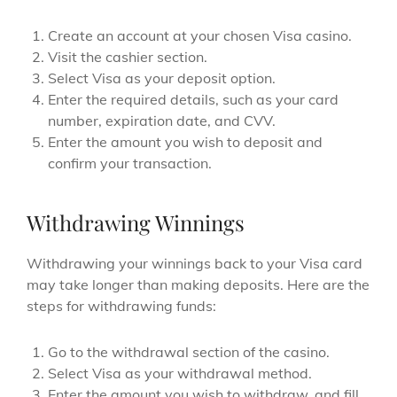
Create an account at your chosen Visa casino.
Visit the cashier section.
Select Visa as your deposit option.
Enter the required details, such as your card
number, expiration date, and CVV.
Enter the amount you wish to deposit and
confirm your transaction.
Withdrawing Winnings
Withdrawing your winnings back to your Visa card
may take longer than making deposits. Here are the
steps for withdrawing funds:
Go to the withdrawal section of the casino.
Select Visa as your withdrawal method.
Enter the amount you wish to withdraw, and fill