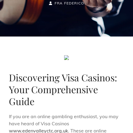
ON
BY
BYLINE
FRA FEDERICO
LINE
Discovering Visa Casinos:
Your Comprehensive
Guide
If you are an online gambling enthusiast, you may
have heard of Visa Casinos
www.edenvalleyctc.org.uk
. These are online