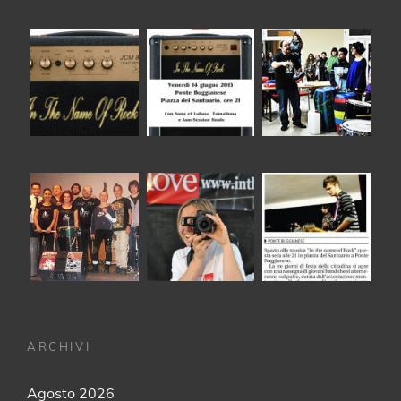
ARCHIVI
Agosto 2026