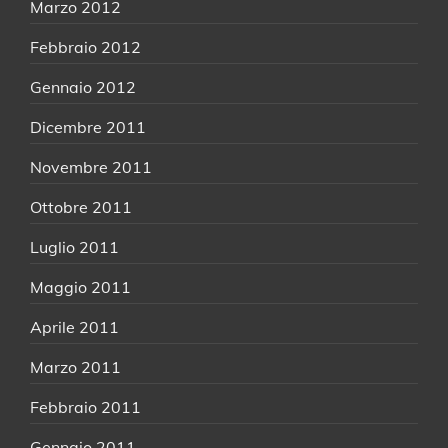
Marzo 2012
Febbraio 2012
Gennaio 2012
Dicembre 2011
Novembre 2011
Ottobre 2011
Luglio 2011
Maggio 2011
Aprile 2011
Marzo 2011
Febbraio 2011
Gennaio 2011