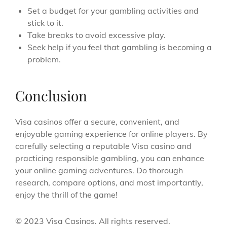
Set a budget for your gambling activities and
stick to it.
Take breaks to avoid excessive play.
Seek help if you feel that gambling is becoming a
problem.
Conclusion
Visa casinos offer a secure, convenient, and
enjoyable gaming experience for online players. By
carefully selecting a reputable Visa casino and
practicing responsible gambling, you can enhance
your online gaming adventures. Do thorough
research, compare options, and most importantly,
enjoy the thrill of the game!
© 2023 Visa Casinos. All rights reserved.