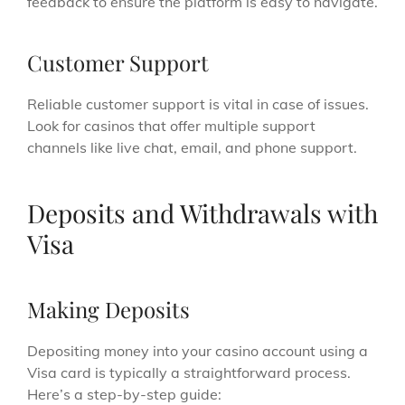
feedback to ensure the platform is easy to navigate.
Customer Support
Reliable customer support is vital in case of issues.
Look for casinos that offer multiple support
channels like live chat, email, and phone support.
Deposits and Withdrawals with
Visa
Making Deposits
Depositing money into your casino account using a
Visa card is typically a straightforward process.
Here’s a step-by-step guide: