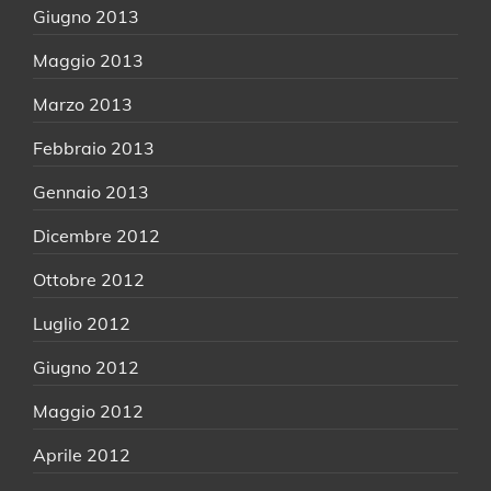
Giugno 2013
Maggio 2013
Marzo 2013
Febbraio 2013
Gennaio 2013
Dicembre 2012
Ottobre 2012
Luglio 2012
Giugno 2012
Maggio 2012
Aprile 2012