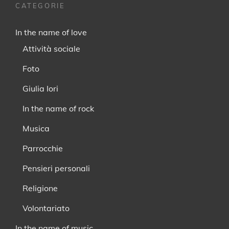
CATEGORIE
In the name of love
Attività sociale
Foto
Giulia Iori
In the name of rock
Musica
Parrocchie
Pensieri personali
Religione
Volontariato
In the name of music