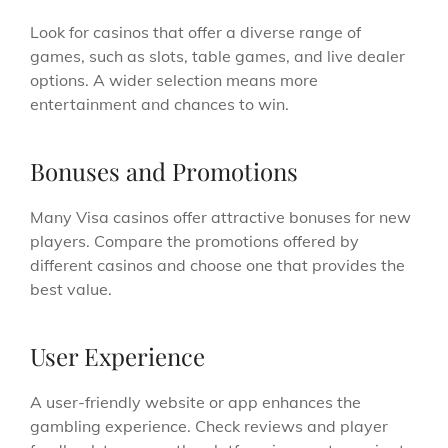
Look for casinos that offer a diverse range of
games, such as slots, table games, and live dealer
options. A wider selection means more
entertainment and chances to win.
Bonuses and Promotions
Many Visa casinos offer attractive bonuses for new
players. Compare the promotions offered by
different casinos and choose one that provides the
best value.
User Experience
A user-friendly website or app enhances the
gambling experience. Check reviews and player