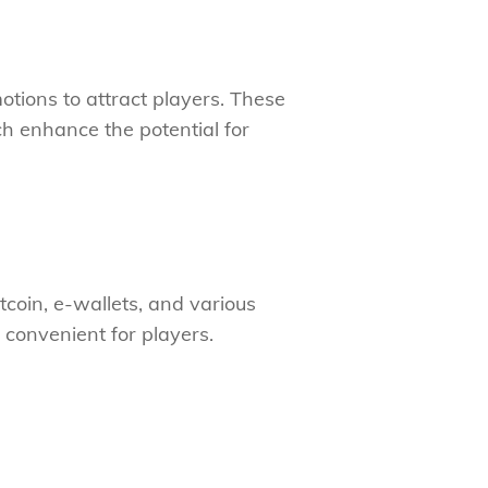
tions to attract players. These
h enhance the potential for
tcoin, e-wallets, and various
convenient for players.