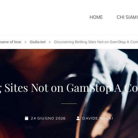
HOME
CHI SIAM
 name of love
>
Giulia Iori
>
Discovering Betting Sites Not on GamStop A Co
g Sites Not on GamStop A 
POSTED-
BY
BYLINE
24 GIUGNO 2026
DAVIDE.ROGAI
ON
LINE