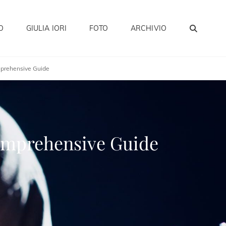
SEA
O
GIULIA IORI
FOTO
ARCHIVIO
mprehensive Guide
Comprehensive Guide