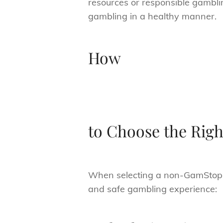
resources or responsible gamblin
gambling in a healthy manner.
How
to Choose the Rig
When selecting a non-GamStop bet
and safe gambling experience: