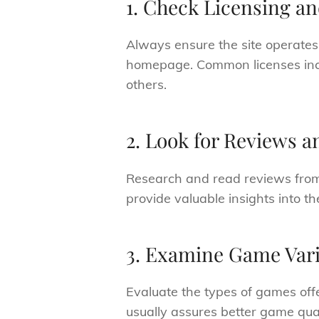
1. Check Licensing a
Always ensure the site operates u
homepage. Common licenses incl
others.
2. Look for Reviews a
Research and read reviews from 
provide valuable insights into the 
3. Examine Game Vari
Evaluate the types of games of
usually assures better game qual