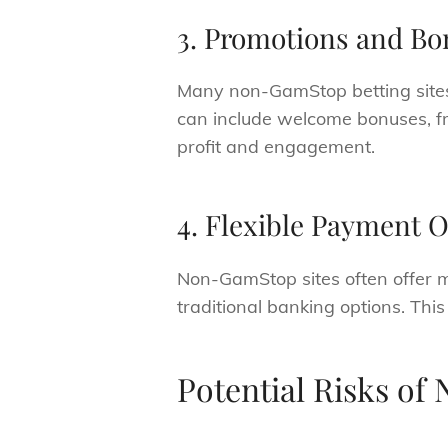
3. Promotions and Bo
Many non-GamStop betting sites 
can include welcome bonuses, fr
profit and engagement.
4. Flexible Payment 
Non-GamStop sites often offer mo
traditional banking options. Th
Potential Risks of