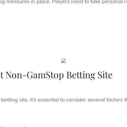
g measures in place. Players need to take personal re
ht Non-GamStop Betting Site
ting site, it’s essential to consider several factors 