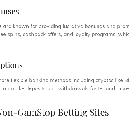
nuses
are known for providing lucrative bonuses and promo
ee spins, cashback offers, and loyalty programs, whic
Options
re flexible banking methods including cryptos like Bi
is can make deposits and withdrawals faster and more 
 Non-GamStop Betting Sites