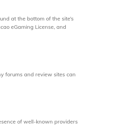
und at the bottom of the site’s
acao eGaming License, and
hy forums and review sites can
esence of well-known providers