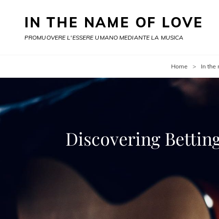
IN THE NAME OF LOVE
PROMUOVERE L'ESSERE UMANO MEDIANTE LA MUSICA
Home
>
In the
Discovering Bettin