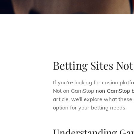
Betting Sites No
If you’re looking for casino plat
Not on GamStop
non GamStop b
article, we’ll explore what thes
option for your betting needs.
Understanding Ga