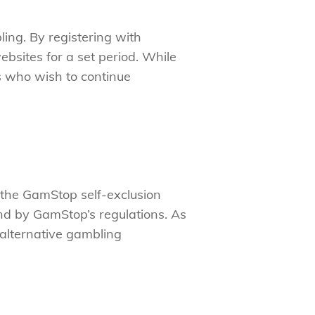
ng. By registering with
bsites for a set period. While
ers who wish to continue
n the GamStop self-exclusion
nd by GamStop’s regulations. As
n alternative gambling