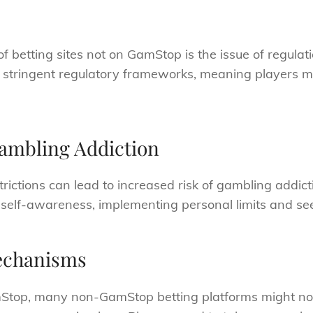
f betting sites not on GamStop is the issue of regulat
ess stringent regulatory frameworks, meaning players mi
Gambling Addiction
trictions can lead to increased risk of gambling addicti
self-awareness, implementing personal limits and see
Mechanisms
amStop, many non-GamStop betting platforms might no