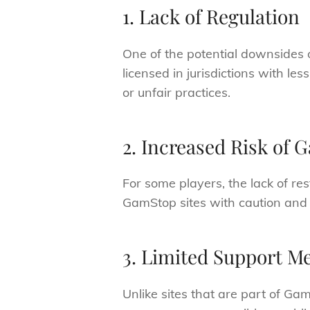
1. Lack of Regulation
One of the potential downsides o
licensed in jurisdictions with l
or unfair practices.
2. Increased Risk of 
For some players, the lack of res
GamStop sites with caution and 
3. Limited Support 
Unlike sites that are part of G