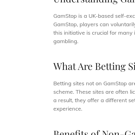
GamStop is a UK-based self-exc
GamStop, players can voluntaril
this initiative is crucial for man
gambling.
What Are Betting S
Betting sites not on GamStop are
scheme. These sites are often l
a result, they offer a different 
experience.
Benefits of Non-Ga