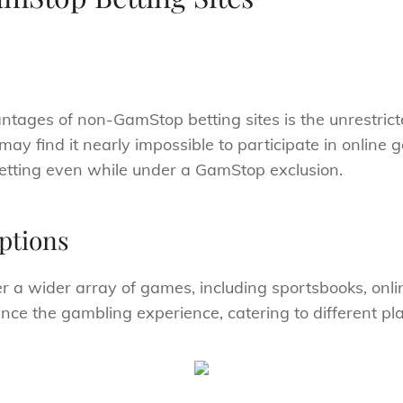
ntages of non-GamStop betting sites is the unrestrict
y find it nearly impossible to participate in online 
 betting even while under a GamStop exclusion.
Options
r a wider array of games, including sportsbooks, onli
nce the gambling experience, catering to different pl