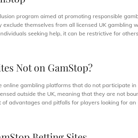
lusion program aimed at promoting responsible gambli
y exclude themselves from all licensed UK gambling we
y individuals seeking help, it can be restrictive for oth
ites Not on GamStop?
 online gambling platforms that do not participate i
icensed outside the UK, meaning that they are not bou
set of advantages and pitfalls for players looking for a
mStop Betting Sites