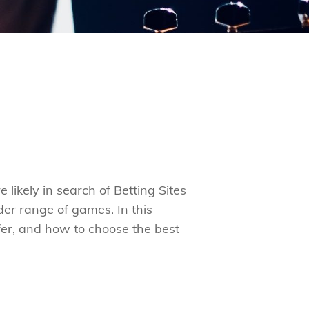
 likely in search of Betting Sites
ader range of games. In this
fer, and how to choose the best