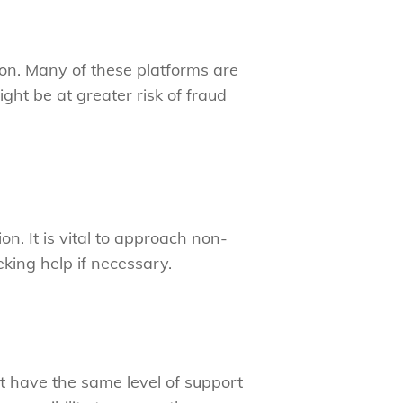
ion. Many of these platforms are
ght be at greater risk of fraud
on. It is vital to approach non-
king help if necessary.
t have the same level of support