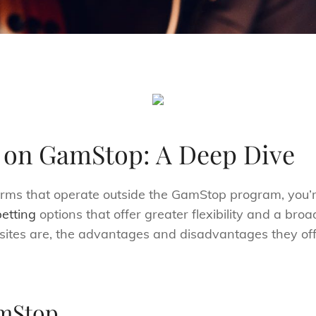
t on GamStop: A Deep Dive
forms that operate outside the GamStop program, you’re
etting
options that offer greater flexibility and a bro
e sites are, the advantages and disadvantages they of
mStop