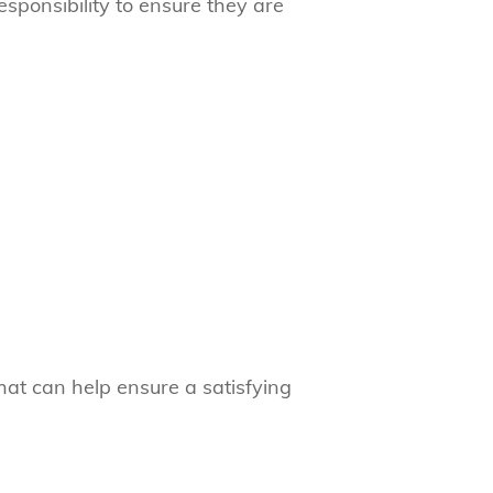
sponsibility to ensure they are
that can help ensure a satisfying