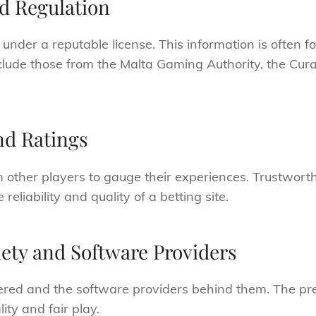
nd Regulation
nder a reputable license. This information is often fo
ude those from the Malta Gaming Authority, the Cur
nd Ratings
other players to gauge their experiences. Trustwort
reliability and quality of a betting site.
ety and Software Providers
fered and the software providers behind them. The pr
ity and fair play.