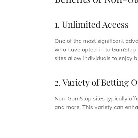
1. Unlimited Access
One of the most significant adva
who have opted-in to GamStop ma
sites allow individuals to enjoy
2. Variety of Betting 
Non-GamStop sites typically offe
and more. This variety can enha