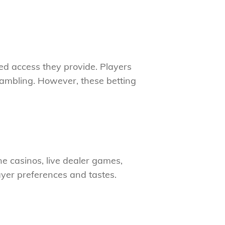
ed access they provide. Players
gambling. However, these betting
ne casinos, live dealer games,
ayer preferences and tastes.